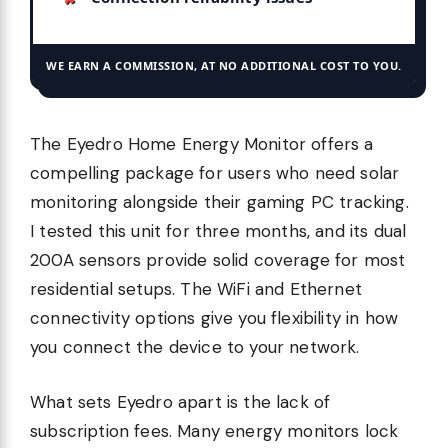
WE EARN A COMMISSION, AT NO ADDITIONAL COST TO YOU.
The Eyedro Home Energy Monitor offers a
compelling package for users who need solar
monitoring alongside their gaming PC tracking.
I tested this unit for three months, and its dual
200A sensors provide solid coverage for most
residential setups. The WiFi and Ethernet
connectivity options give you flexibility in how
you connect the device to your network.
What sets Eyedro apart is the lack of
subscription fees. Many energy monitors lock