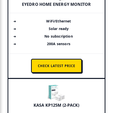
EYEDRO HOME ENERGY MONITOR
WiFi/Ethernet
Solar ready
No subscription
200A sensors
CHECK LATEST PRICE
KASA KP125M (2-PACK)