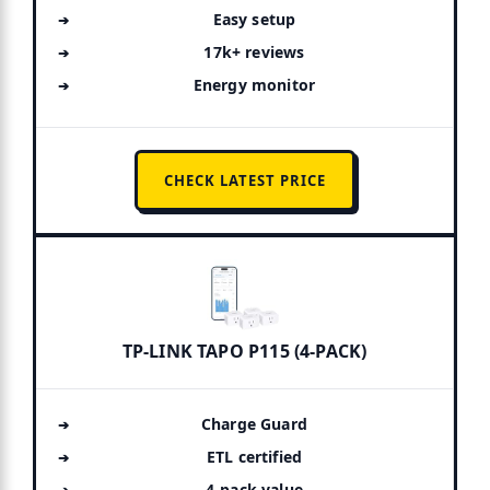
Easy setup
17k+ reviews
Energy monitor
CHECK LATEST PRICE
TP-LINK TAPO P115 (4-PACK)
Charge Guard
ETL certified
4-pack value