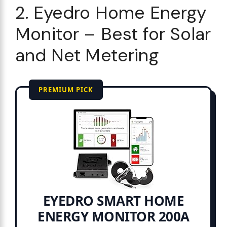
2. Eyedro Home Energy
Monitor – Best for Solar
and Net Metering
PREMIUM PICK
EYEDRO SMART HOME
ENERGY MONITOR 200A