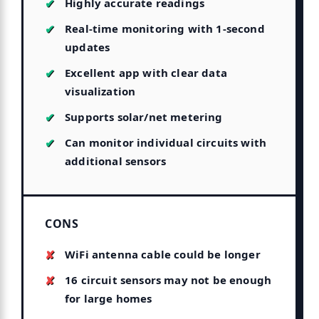
Highly accurate readings
Real-time monitoring with 1-second
updates
Excellent app with clear data
visualization
Supports solar/net metering
Can monitor individual circuits with
additional sensors
CONS
WiFi antenna cable could be longer
16 circuit sensors may not be enough
for large homes