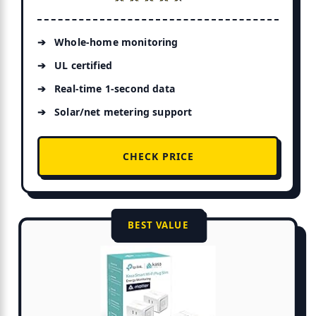
Whole-home monitoring
UL certified
Real-time 1-second data
Solar/net metering support
CHECK PRICE
BEST VALUE