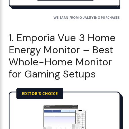
WE EARN FROM QUALIFYING PURCHASES.
1. Emporia Vue 3 Home
Energy Monitor – Best
Whole-Home Monitor
for Gaming Setups
EDITOR'S CHOICE