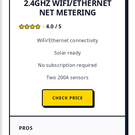
2.4GHZ WIFI/ETHERNET
NET METERING
★★★★★
★★★★★
4.0 / 5
WiFi/Ethernet connectivity
Solar ready
No subscription required
Two 200A sensors
CHECK PRICE
PROS