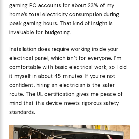
gaming PC accounts for about 23% of my
home’s total electricity consumption during
peak gaming hours. That kind of insight is
invaluable for budgeting.
Installation does require working inside your
electrical panel, which isn’t for everyone. I’m
comfortable with basic electrical work, so I did
it myself in about 45 minutes. If you’re not
confident, hiring an electrician is the safer
route. The UL certification gives me peace of
mind that this device meets rigorous safety
standards.