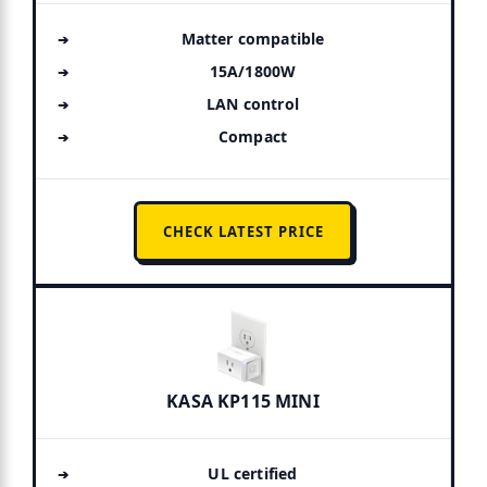
Matter compatible
15A/1800W
LAN control
Compact
CHECK LATEST PRICE
KASA KP115 MINI
UL certified