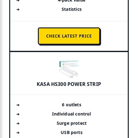
Statistics
CHECK LATEST PRICE
KASA HS300 POWER STRIP
6 outlets
Individual control
Surge protect
USB ports