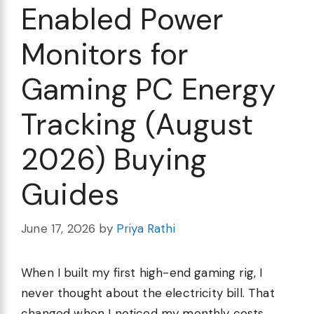
Enabled Power
Monitors for
Gaming PC Energy
Tracking (August
2026) Buying
Guides
June 17, 2026
by
Priya Rathi
When I built my first high-end gaming rig, I
never thought about the electricity bill. That
changed when I noticed my monthly costs