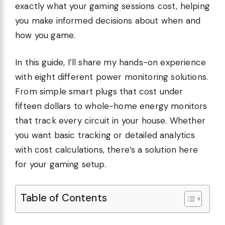
exactly what your gaming sessions cost, helping
you make informed decisions about when and
how you game.
In this guide, I’ll share my hands-on experience
with eight different power monitoring solutions.
From simple smart plugs that cost under
fifteen dollars to whole-home energy monitors
that track every circuit in your house. Whether
you want basic tracking or detailed analytics
with cost calculations, there’s a solution here
for your gaming setup.
Table of Contents