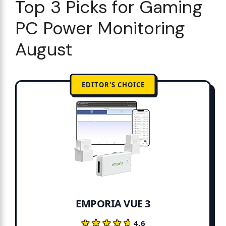
Top 3 Picks for Gaming
PC Power Monitoring
August
EDITOR'S CHOICE
EMPORIA VUE 3
★★★★★
★★★★★
4.6