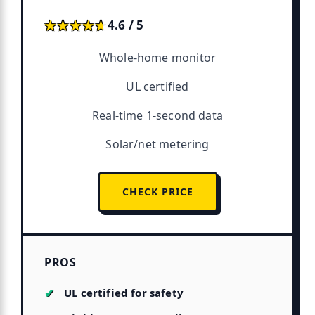
★★★★★
★★★★★
4.6 / 5
Whole-home monitor
UL certified
Real-time 1-second data
Solar/net metering
CHECK PRICE
PROS
UL certified for safety