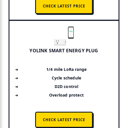
CHECK LATEST PRICE
YOLINK SMART ENERGY PLUG
1/4 mile LoRa range
Cycle schedule
D2D control
Overload protect
CHECK LATEST PRICE