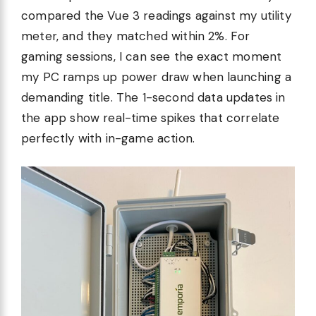
compared the Vue 3 readings against my utility
meter, and they matched within 2%. For
gaming sessions, I can see the exact moment
my PC ramps up power draw when launching a
demanding title. The 1-second data updates in
the app show real-time spikes that correlate
perfectly with in-game action.