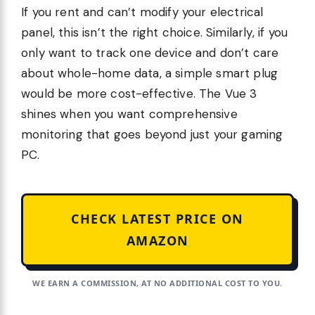
If you rent and can’t modify your electrical
panel, this isn’t the right choice. Similarly, if you
only want to track one device and don’t care
about whole-home data, a simple smart plug
would be more cost-effective. The Vue 3
shines when you want comprehensive
monitoring that goes beyond just your gaming
PC.
CHECK LATEST PRICE ON
AMAZON
WE EARN A COMMISSION, AT NO ADDITIONAL COST TO YOU.