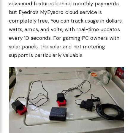
advanced features behind monthly payments,
but Eyedro’s MyEyedro cloud service is
completely free. You can track usage in dollars,
watts, amps, and volts, with real-time updates
every 10 seconds. For gaming PC owners with
solar panels, the solar and net metering
support is particularly valuable.