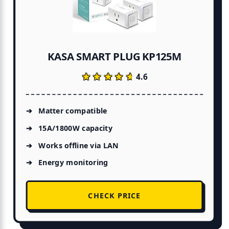
KASA SMART PLUG KP125M
★★★★★
★★★★★
4.6
Matter compatible
15A/1800W capacity
Works offline via LAN
Energy monitoring
CHECK PRICE