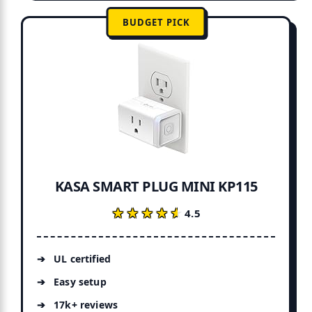
BUDGET PICK
KASA SMART PLUG MINI KP115
★★★★★
★★★★★
4.5
UL certified
Easy setup
17k+ reviews