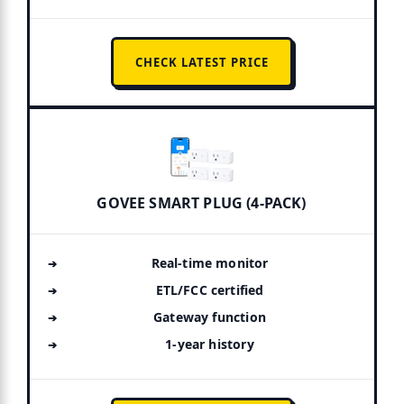
CHECK LATEST PRICE
GOVEE SMART PLUG (4-PACK)
Real-time monitor
ETL/FCC certified
Gateway function
1-year history