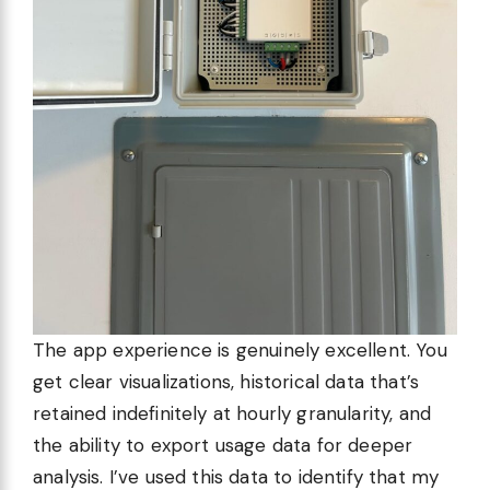
The app experience is genuinely excellent. You
get clear visualizations, historical data that’s
retained indefinitely at hourly granularity, and
the ability to export usage data for deeper
analysis. I’ve used this data to identify that my