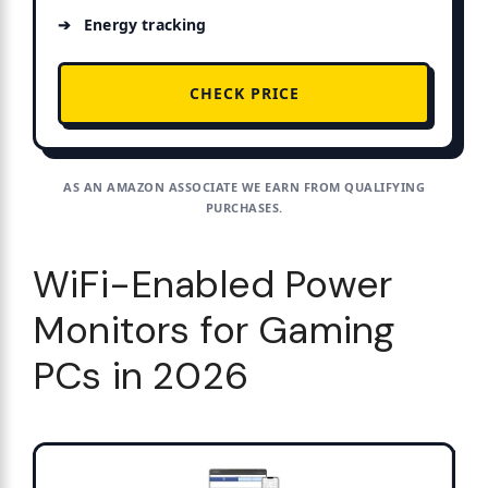
Energy tracking
CHECK PRICE
AS AN AMAZON ASSOCIATE WE EARN FROM QUALIFYING
PURCHASES.
WiFi-Enabled Power
Monitors for Gaming
PCs in 2026