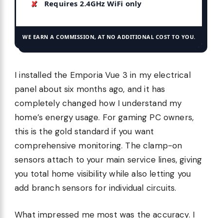
Requires 2.4GHz WiFi only
WE EARN A COMMISSION, AT NO ADDITIONAL COST TO YOU.
I installed the Emporia Vue 3 in my electrical
panel about six months ago, and it has
completely changed how I understand my
home’s energy usage. For gaming PC owners,
this is the gold standard if you want
comprehensive monitoring. The clamp-on
sensors attach to your main service lines, giving
you total home visibility while also letting you
add branch sensors for individual circuits.
What impressed me most was the accuracy. I