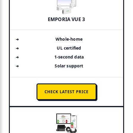
EMPORIA VUE 3
Whole-home
UL certified
1-second data
Solar support
CHECK LATEST PRICE