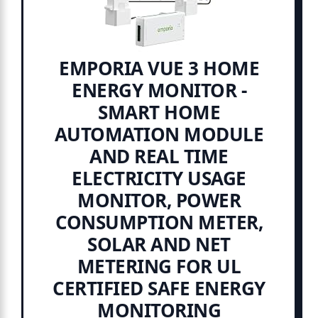
EMPORIA VUE 3 HOME
ENERGY MONITOR -
SMART HOME
AUTOMATION MODULE
AND REAL TIME
ELECTRICITY USAGE
MONITOR, POWER
CONSUMPTION METER,
SOLAR AND NET
METERING FOR UL
CERTIFIED SAFE ENERGY
MONITORING