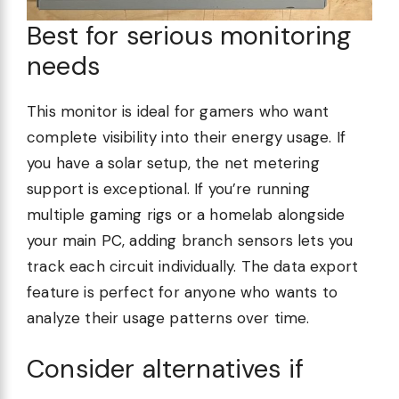
Best for serious monitoring
needs
This monitor is ideal for gamers who want
complete visibility into their energy usage. If
you have a solar setup, the net metering
support is exceptional. If you’re running
multiple gaming rigs or a homelab alongside
your main PC, adding branch sensors lets you
track each circuit individually. The data export
feature is perfect for anyone who wants to
analyze their usage patterns over time.
Consider alternatives if