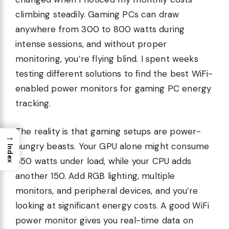
climbing steadily. Gaming PCs can draw
anywhere from 300 to 800 watts during
intense sessions, and without proper
monitoring, you’re flying blind. I spent weeks
testing different solutions to find the best WiFi-
enabled power monitors for gaming PC energy
tracking.
The reality is that gaming setups are power-
→
hungry beasts. Your GPU alone might consume
Index
350 watts under load, while your CPU adds
another 150. Add RGB lighting, multiple
monitors, and peripheral devices, and you’re
looking at significant energy costs. A good WiFi
power monitor gives you real-time data on