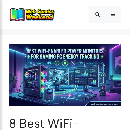
Skip
to
Menu
content
8 Best WiFi-