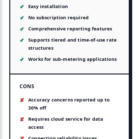
Easy installation
No subscription required
Comprehensive reporting features
Supports tiered and time-of-use rate
structures
Works for sub-metering applications
CONS
Accuracy concerns reported up to
30% off
Requires cloud service for data
access
Connection reliability issues