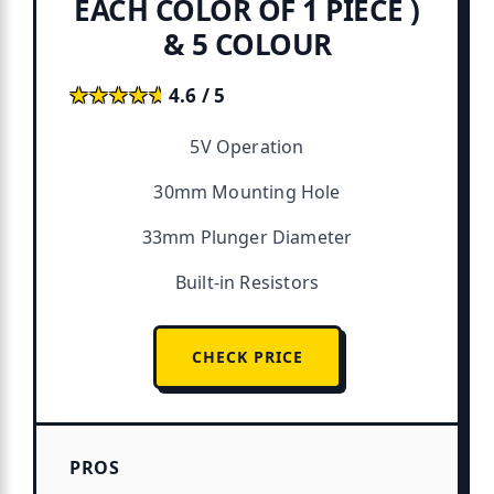
EACH COLOR OF 1 PIECE )
& 5 COLOUR
★★★★★
★★★★★
4.6 / 5
5V Operation
30mm Mounting Hole
33mm Plunger Diameter
Built-in Resistors
CHECK PRICE
PROS