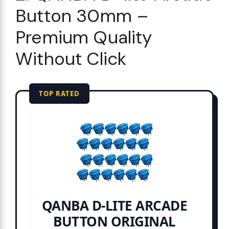
Button 30mm –
Premium Quality
Without Click
TOP RATED
QANBA D-LITE ARCADE
BUTTON ORIGINAL