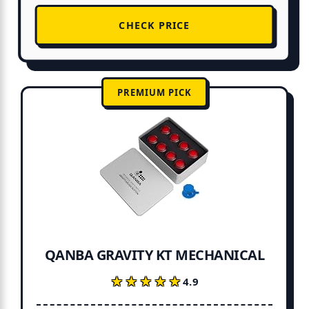
CHECK PRICE
PREMIUM PICK
QANBA GRAVITY KT MECHANICAL
★★★★★
★★★★★
4.9