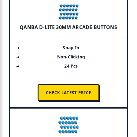
QANBA D-LITE 30MM ARCADE BUTTONS
Snap-In
Non-Clicking
24 Pcs
CHECK LATEST PRICE