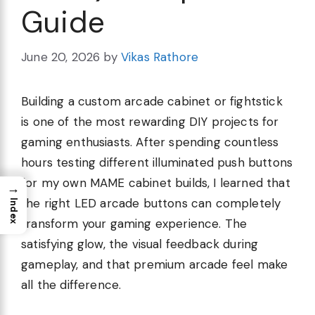
Guide
June 20, 2026
by
Vikas Rathore
Building a custom arcade cabinet or fightstick
is one of the most rewarding DIY projects for
gaming enthusiasts. After spending countless
hours testing different illuminated push buttons
for my own MAME cabinet builds, I learned that
→
the right LED arcade buttons can completely
Index
transform your gaming experience. The
satisfying glow, the visual feedback during
gameplay, and that premium arcade feel make
all the difference.