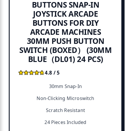
BUTTONS SNAP-IN
JOYSTICK ARCADE
BUTTONS FOR DIY
ARCADE MACHINES
30MM PUSH BUTTON
SWITCH (BOXED） (30MM
BLUE（DL01) 24 PCS)
★★★★★
★★★★★
4.8 / 5
30mm Snap-In
Non-Clicking Microswitch
Scratch Resistant
24 Pieces Included