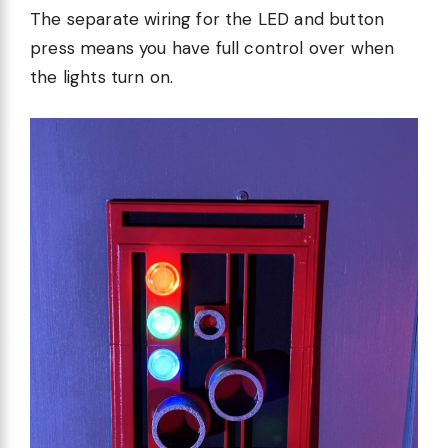
The separate wiring for the LED and button
press means you have full control over when
the lights turn on.