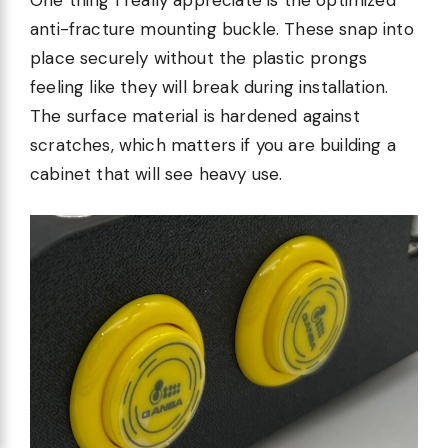
One thing I really appreciate is the optimized
anti-fracture mounting buckle. These snap into
place securely without the plastic prongs
feeling like they will break during installation.
The surface material is hardened against
scratches, which matters if you are building a
cabinet that will see heavy use.