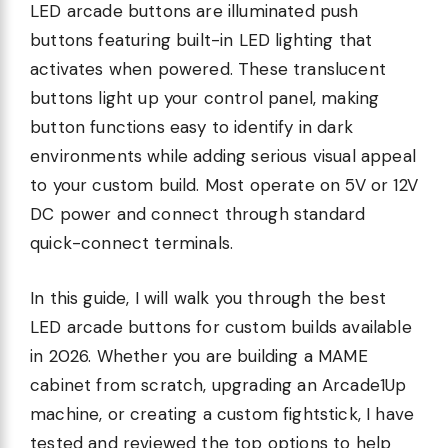
LED arcade buttons are illuminated push
buttons featuring built-in LED lighting that
activates when powered. These translucent
buttons light up your control panel, making
button functions easy to identify in dark
environments while adding serious visual appeal
to your custom build. Most operate on 5V or 12V
DC power and connect through standard
quick-connect terminals.
In this guide, I will walk you through the best
LED arcade buttons for custom builds available
in 2026. Whether you are building a MAME
cabinet from scratch, upgrading an Arcade1Up
machine, or creating a custom fightstick, I have
tested and reviewed the top options to help