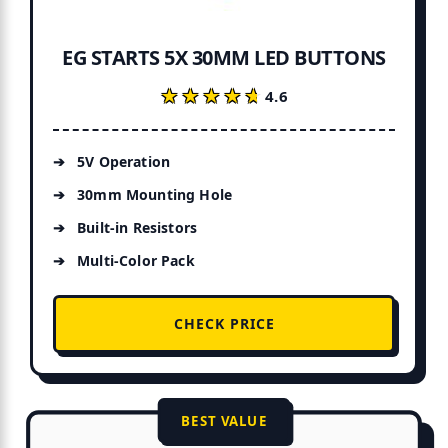
EG STARTS 5X 30MM LED BUTTONS
★★★★★
★★★★★
4.6
5V Operation
30mm Mounting Hole
Built-in Resistors
Multi-Color Pack
CHECK PRICE
BEST VALUE