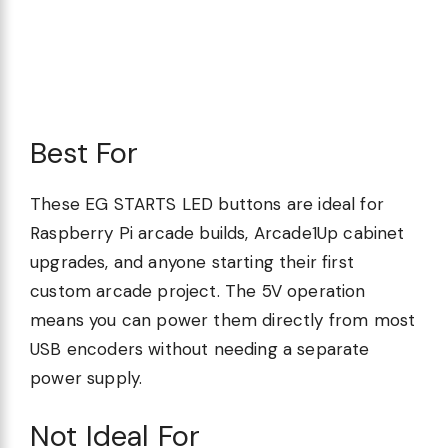
Best For
These EG STARTS LED buttons are ideal for
Raspberry Pi arcade builds, Arcade1Up cabinet
upgrades, and anyone starting their first
custom arcade project. The 5V operation
means you can power them directly from most
USB encoders without needing a separate
power supply.
Not Ideal For