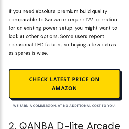
If you need absolute premium build quality
comparable to Sanwa or require 12V operation
for an existing power setup, you might want to
look at other options. Some users report
occasional LED failures, so buying a few extras
as spares is wise.
CHECK LATEST PRICE ON
AMAZON
WE EARN A COMMISSION, AT NO ADDITIONAL COST TO YOU.
2. QANBA D-lite Arcade