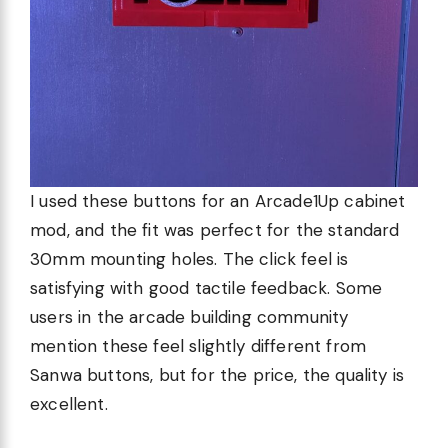
I used these buttons for an Arcade1Up cabinet
mod, and the fit was perfect for the standard
30mm mounting holes. The click feel is
satisfying with good tactile feedback. Some
users in the arcade building community
mention these feel slightly different from
Sanwa buttons, but for the price, the quality is
excellent.