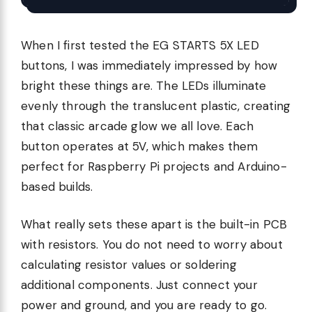
When I first tested the EG STARTS 5X LED
buttons, I was immediately impressed by how
bright these things are. The LEDs illuminate
evenly through the translucent plastic, creating
that classic arcade glow we all love. Each
button operates at 5V, which makes them
perfect for Raspberry Pi projects and Arduino-
based builds.
What really sets these apart is the built-in PCB
with resistors. You do not need to worry about
calculating resistor values or soldering
additional components. Just connect your
power and ground, and you are ready to go.