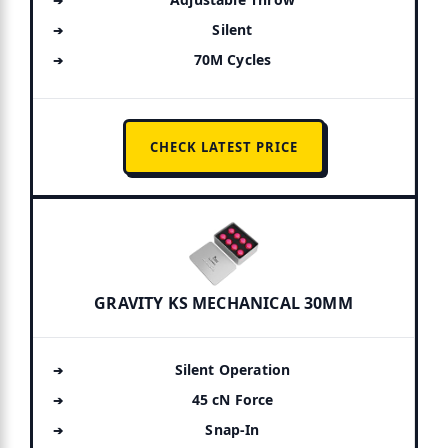
Silent
70M Cycles
CHECK LATEST PRICE
GRAVITY KS MECHANICAL 30MM
Silent Operation
45 cN Force
Snap-In