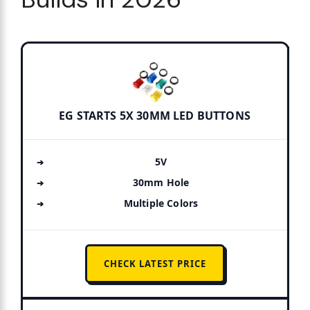
EG STARTS 5X 30MM LED BUTTONS
5V
30mm Hole
Multiple Colors
CHECK LATEST PRICE