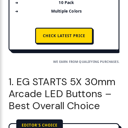
10 Pack
Multiple Colors
CHECK LATEST PRICE
WE EARN FROM QUALIFYING PURCHASES.
1. EG STARTS 5X 30mm
Arcade LED Buttons –
Best Overall Choice
EDITOR'S CHOICE