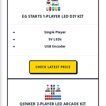
EG STARTS 1-PLAYER LED DIY KIT
Single Player
5V LEDs
USB Encoder
CHECK LATEST PRICE
QENKER 2-PLAYER LED ARCADE KIT