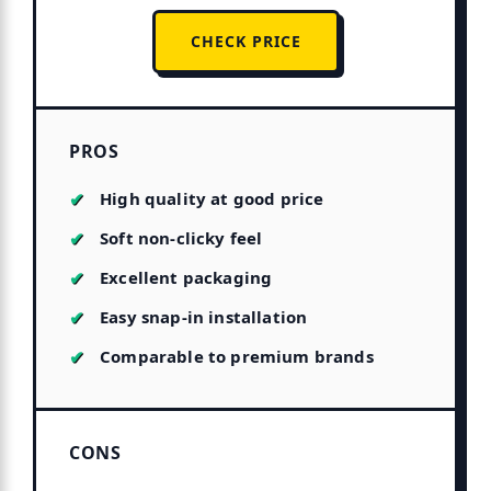
CHECK PRICE
PROS
High quality at good price
Soft non-clicky feel
Excellent packaging
Easy snap-in installation
Comparable to premium brands
CONS