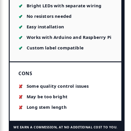
Bright LEDs with separate wiring
No resistors needed
Easy installation
Works with Arduino and Raspberry Pi
Custom label compatible
CONS
Some quality control issues
May be too bright
Long stem length
WE EARN A COMMISSION, AT NO ADDITIONAL COST TO YOU.