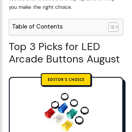
you make the right choice.
Table of Contents
Top 3 Picks for LED
Arcade Buttons August
EDITOR'S CHOICE