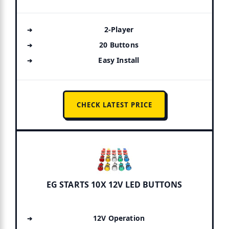
2-Player
20 Buttons
Easy Install
CHECK LATEST PRICE
EG STARTS 10X 12V LED BUTTONS
12V Operation