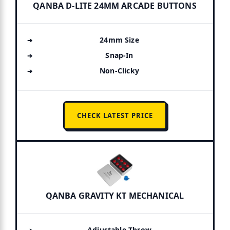
QANBA D-LITE 24MM ARCADE BUTTONS
24mm Size
Snap-In
Non-Clicky
CHECK LATEST PRICE
QANBA GRAVITY KT MECHANICAL
Adjustable Throw