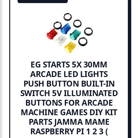
EG STARTS 5X 30MM
ARCADE LED LIGHTS
PUSH BUTTON BUILT-IN
SWITCH 5V ILLUMINATED
BUTTONS FOR ARCADE
MACHINE GAMES DIY KIT
PARTS JAMMA MAME
RASPBERRY PI 1 2 3 (