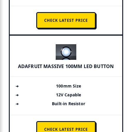
CHECK LATEST PRICE
ADAFRUIT MASSIVE 100MM LED BUTTON
100mm Size
12V Capable
Built-in Resistor
CHECK LATEST PRICE