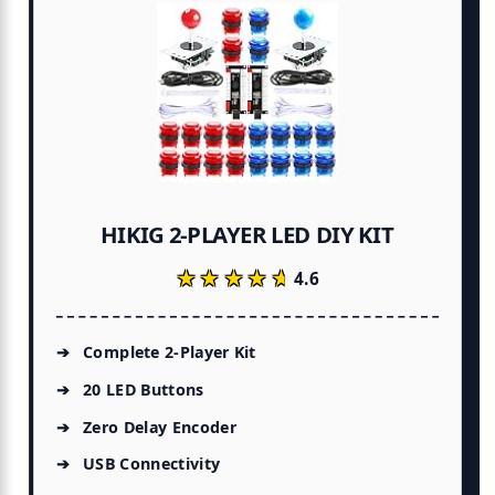
HIKIG 2-PLAYER LED DIY KIT
★★★★★
★★★★★
4.6
Complete 2-Player Kit
20 LED Buttons
Zero Delay Encoder
USB Connectivity