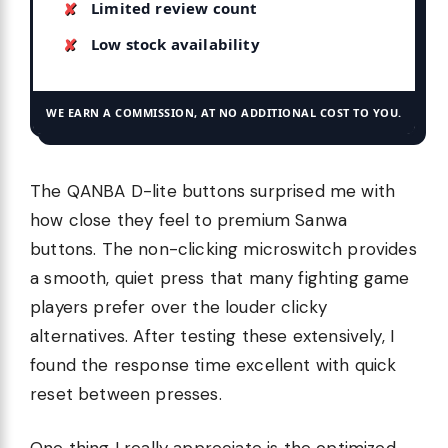
Limited review count
Low stock availability
WE EARN A COMMISSION, AT NO ADDITIONAL COST TO YOU.
The QANBA D-lite buttons surprised me with
how close they feel to premium Sanwa
buttons. The non-clicking microswitch provides
a smooth, quiet press that many fighting game
players prefer over the louder clicky
alternatives. After testing these extensively, I
found the response time excellent with quick
reset between presses.