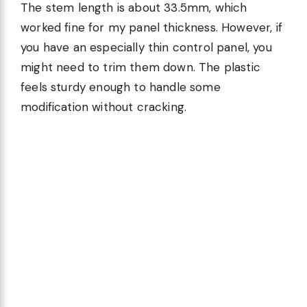
The stem length is about 33.5mm, which
worked fine for my panel thickness. However, if
you have an especially thin control panel, you
might need to trim them down. The plastic
feels sturdy enough to handle some
modification without cracking.