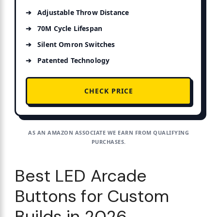
Adjustable Throw Distance
70M Cycle Lifespan
Silent Omron Switches
Patented Technology
CHECK PRICE
AS AN AMAZON ASSOCIATE WE EARN FROM QUALIFYING
PURCHASES.
Best LED Arcade
Buttons for Custom
Builds in 2026