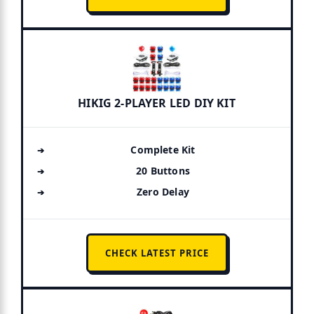
HIKIG 2-PLAYER LED DIY KIT
Complete Kit
20 Buttons
Zero Delay
CHECK LATEST PRICE