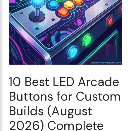
10 Best LED Arcade
Buttons for Custom
Builds (August
2026) Complete