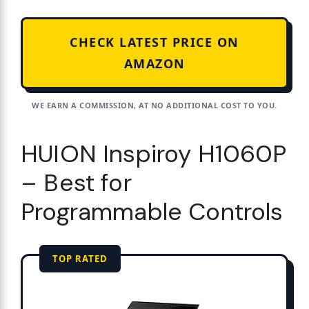
CHECK LATEST PRICE ON
AMAZON
WE EARN A COMMISSION, AT NO ADDITIONAL COST TO YOU.
HUION Inspiroy H1060P
– Best for
Programmable Controls
TOP RATED