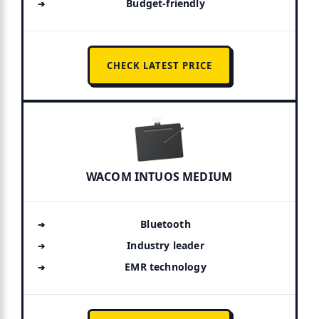
Budget-friendly
CHECK LATEST PRICE
WACOM INTUOS MEDIUM
Bluetooth
Industry leader
EMR technology