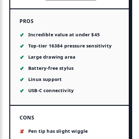
PROS
Incredible value at under $45
Top-tier 16384 pressure sensitivity
Large drawing area
Battery-free stylus
Linux support
USB-C connectivity
CONS
Pen tip has slight wiggle