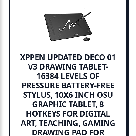
XPPEN UPDATED DECO 01
V3 DRAWING TABLET-
16384 LEVELS OF
PRESSURE BATTERY-FREE
STYLUS, 10X6 INCH OSU
GRAPHIC TABLET, 8
HOTKEYS FOR DIGITAL
ART, TEACHING, GAMING
DRAWING PAD FOR