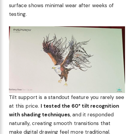
surface shows minimal wear after weeks of
testing.
Tilt support is a standout feature you rarely see
at this price.
I tested the 60° tilt recognition
with shading techniques
, and it responded
naturally, creating smooth transitions that
make digital drawing feel more traditional.