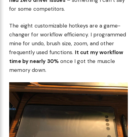
had zero driver issues
– something I can’t say
for some competitors.
The eight customizable hotkeys are a game-
changer for workflow efficiency. I programmed
mine for undo, brush size, zoom, and other
frequently used functions.
It cut my workflow
time by nearly 30%
once I got the muscle
memory down.