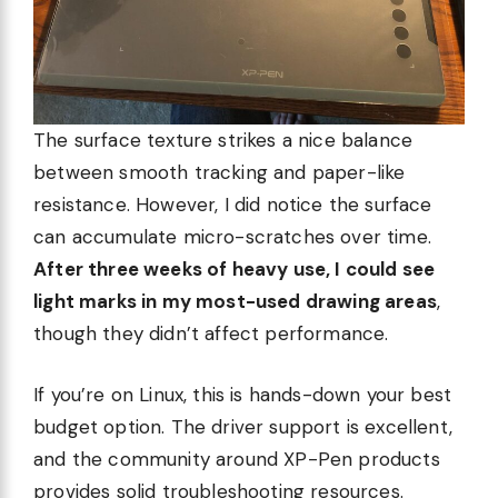
The surface texture strikes a nice balance
between smooth tracking and paper-like
resistance. However, I did notice the surface
can accumulate micro-scratches over time.
After three weeks of heavy use, I could see
light marks in my most-used drawing areas
,
though they didn’t affect performance.
If you’re on Linux, this is hands-down your best
budget option. The driver support is excellent,
and the community around XP-Pen products
provides solid troubleshooting resources.