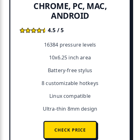
CHROME, PC, MAC,
ANDROID
★★★★★
★★★★★
4.5 / 5
16384 pressure levels
10x6.25 inch area
Battery-free stylus
8 customizable hotkeys
Linux compatible
Ultra-thin 8mm design
CHECK PRICE