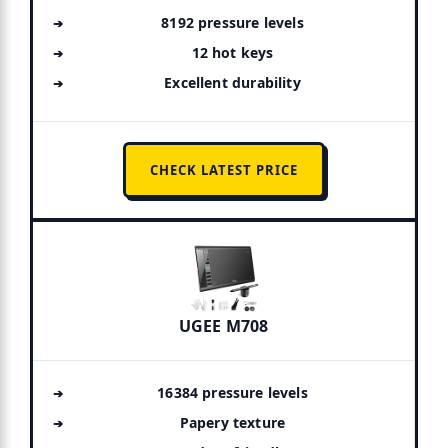
8192 pressure levels
12 hot keys
Excellent durability
CHECK LATEST PRICE
UGEE M708
16384 pressure levels
Papery texture