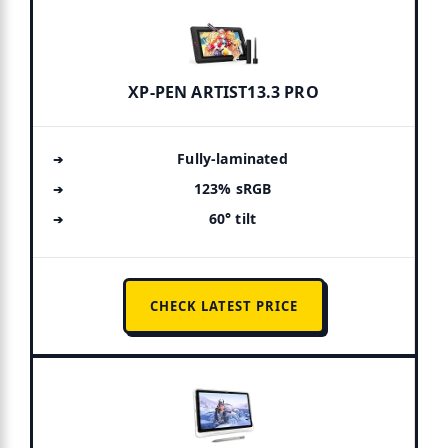
XP-PEN ARTIST13.3 PRO
Fully-laminated
123% sRGB
60° tilt
CHECK LATEST PRICE