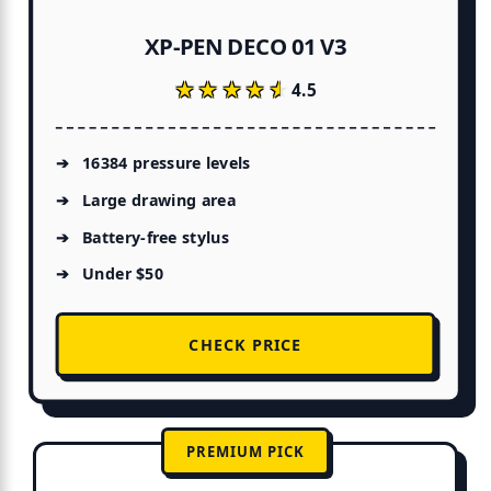
XP-PEN DECO 01 V3
★★★★★
★★★★★
4.5
16384 pressure levels
Large drawing area
Battery-free stylus
Under $50
CHECK PRICE
PREMIUM PICK