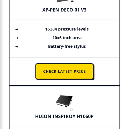
XP-PEN DECO 01 V3
16384 pressure levels
10x6 inch area
Battery-free stylus
CHECK LATEST PRICE
HUION INSPIROY H1060P