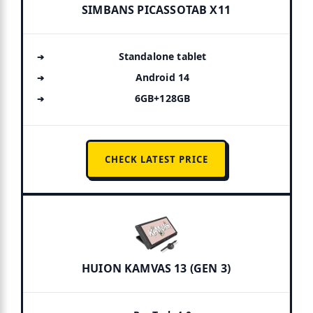
SIMBANS PICASSOTAB X11
Standalone tablet
Android 14
6GB+128GB
CHECK LATEST PRICE
HUION KAMVAS 13 (GEN 3)