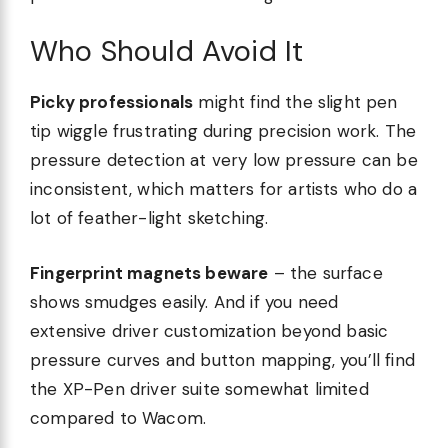
Who Should Avoid It
Picky professionals
might find the slight pen
tip wiggle frustrating during precision work. The
pressure detection at very low pressure can be
inconsistent, which matters for artists who do a
lot of feather-light sketching.
Fingerprint magnets beware
– the surface
shows smudges easily. And if you need
extensive driver customization beyond basic
pressure curves and button mapping, you’ll find
the XP-Pen driver suite somewhat limited
compared to Wacom.