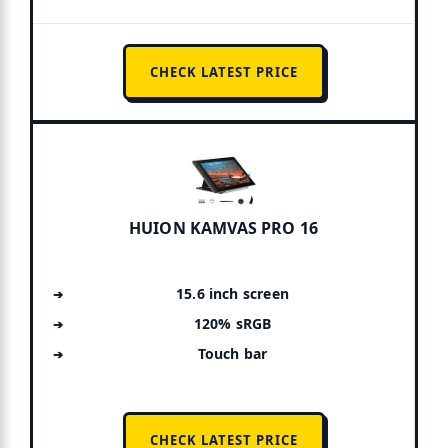
CHECK LATEST PRICE
HUION KAMVAS PRO 16
15.6 inch screen
120% sRGB
Touch bar
CHECK LATEST PRICE