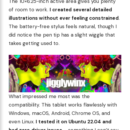
The 10×6.25-inch active area gives you plenty
of room to work.
I created several detailed
illustrations without ever feeling constrained
.
The battery-free stylus feels natural, though I
did notice the pen tip has a slight wiggle that
takes getting used to.
What impressed me most was the
compatibility. This tablet works flawlessly with
Windows, macOS, Android, Chrome OS, and
even Linux.
I tested it on Ubuntu 22.04 and