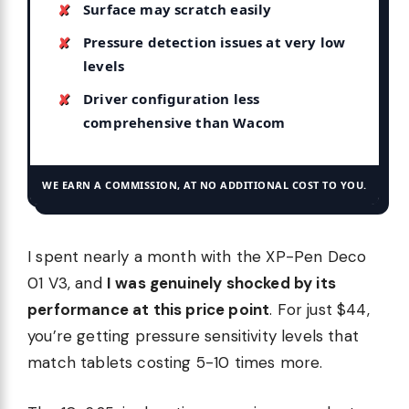
Surface may scratch easily
Pressure detection issues at very low
levels
Driver configuration less
comprehensive than Wacom
WE EARN A COMMISSION, AT NO ADDITIONAL COST TO YOU.
I spent nearly a month with the XP-Pen Deco
01 V3, and
I was genuinely shocked by its
performance at this price point
. For just $44,
you’re getting pressure sensitivity levels that
match tablets costing 5-10 times more.