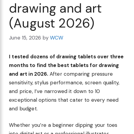
drawing and art
(August 2026)
June 15, 2026
by
WCW
I tested dozens of drawing tablets over three
months to find the best tablets for drawing
and art in 2026.
After comparing pressure
sensitivity, stylus performance, screen quality,
and price, I’ve narrowed it down to 10
exceptional options that cater to every need
and budget.
Whether you’re a beginner dipping your toes
into digital art or a professional illustrator