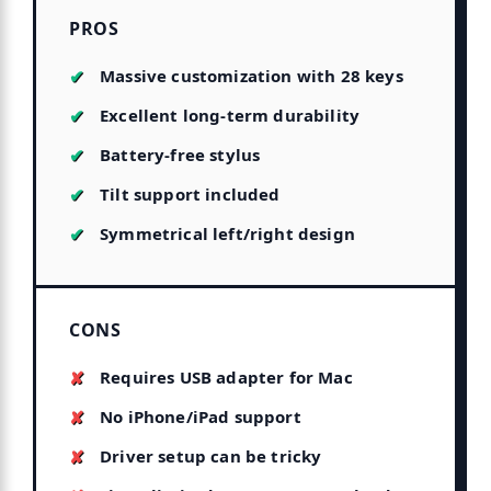
PROS
Massive customization with 28 keys
Excellent long-term durability
Battery-free stylus
Tilt support included
Symmetrical left/right design
CONS
Requires USB adapter for Mac
No iPhone/iPad support
Driver setup can be tricky