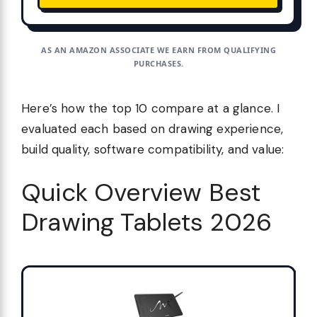
AS AN AMAZON ASSOCIATE WE EARN FROM QUALIFYING
PURCHASES.
Here’s how the top 10 compare at a glance. I
evaluated each based on drawing experience,
build quality, software compatibility, and value:
Quick Overview Best
Drawing Tablets 2026