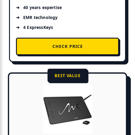
40 years expertise
EMR technology
4 ExpressKeys
CHECK PRICE
BEST VALUE