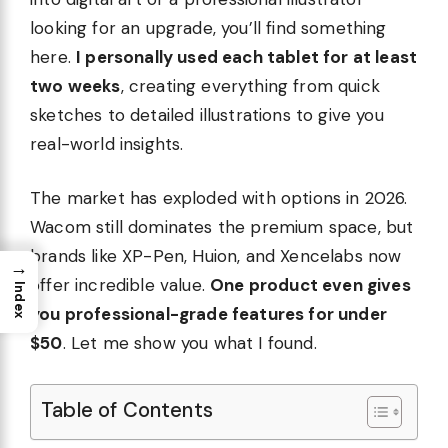
looking for an upgrade, you’ll find something
here.
I personally used each tablet for at least
two weeks
, creating everything from quick
sketches to detailed illustrations to give you
real-world insights.
The market has exploded with options in 2026.
Wacom still dominates the premium space, but
brands like XP-Pen, Huion, and Xencelabs now
→
offer incredible value.
One product even gives
Index
you professional-grade features for under
$50
. Let me show you what I found.
Table of Contents