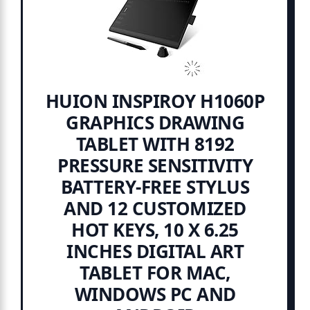
HUION INSPIROY H1060P
GRAPHICS DRAWING
TABLET WITH 8192
PRESSURE SENSITIVITY
BATTERY-FREE STYLUS
AND 12 CUSTOMIZED
HOT KEYS, 10 X 6.25
INCHES DIGITAL ART
TABLET FOR MAC,
WINDOWS PC AND