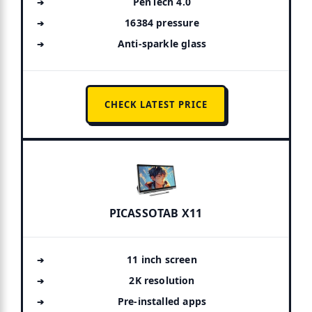
PenTech 4.0
16384 pressure
Anti-sparkle glass
CHECK LATEST PRICE
PICASSOTAB X11
11 inch screen
2K resolution
Pre-installed apps