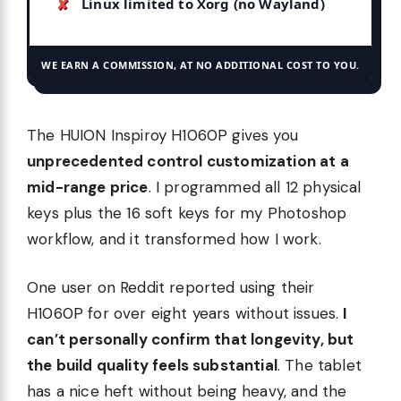
Linux limited to Xorg (no Wayland)
WE EARN A COMMISSION, AT NO ADDITIONAL COST TO YOU.
The HUION Inspiroy H1060P gives you
unprecedented control customization at a
mid-range price
. I programmed all 12 physical
keys plus the 16 soft keys for my Photoshop
workflow, and it transformed how I work.
One user on Reddit reported using their
H1060P for over eight years without issues.
I
can’t personally confirm that longevity, but
the build quality feels substantial
. The tablet
has a nice heft without being heavy, and the