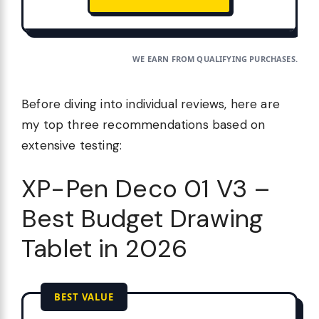
WE EARN FROM QUALIFYING PURCHASES.
Before diving into individual reviews, here are
my top three recommendations based on
extensive testing:
XP-Pen Deco 01 V3 –
Best Budget Drawing
Tablet in 2026
BEST VALUE