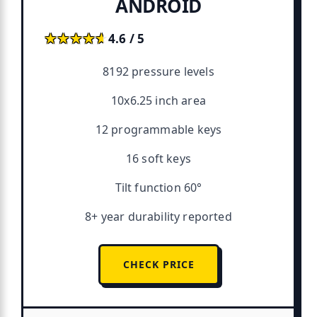
ANDROID
★★★★★
★★★★★
4.6 / 5
8192 pressure levels
10x6.25 inch area
12 programmable keys
16 soft keys
Tilt function 60°
8+ year durability reported
CHECK PRICE