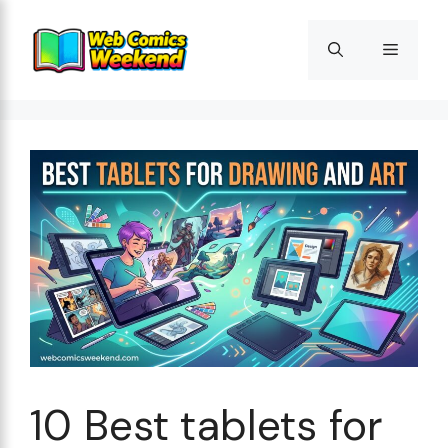
Skip
to
Menu
content
10 Best tablets for