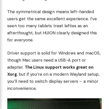
The symmetrical design means left-handed
users get the same excellent experience. I’ve
seen too many tablets treat lefties as an
afterthought, but HUION clearly designed this
for everyone.
Driver support is solid for Windows and macOS,
though Mac users need a USB-A port or
adapter.
The Linux support works great on
Xorg
, but if you’re on a modern Wayland setup,
you’ll need to switch display servers – a minor
inconvenience.