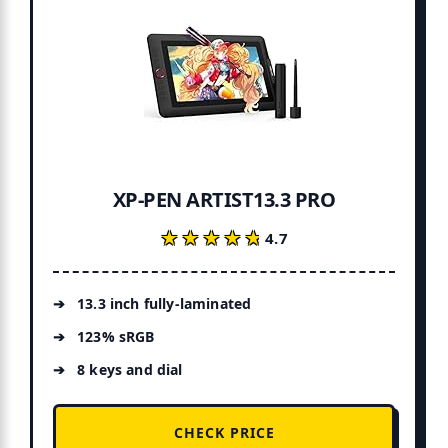
XP-PEN ARTIST13.3 PRO
★★★★★
★★★★★
4.7
13.3 inch fully-laminated
123% sRGB
8 keys and dial
CHECK PRICE