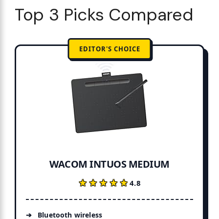
Top 3 Picks Compared
EDITOR'S CHOICE
WACOM INTUOS MEDIUM
★★★★★
★★★★★
4.8
Bluetooth wireless