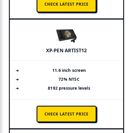
CHECK LATEST PRICE
XP-PEN ARTIST12
11.6 inch screen
72% NTSC
8192 pressure levels
CHECK LATEST PRICE