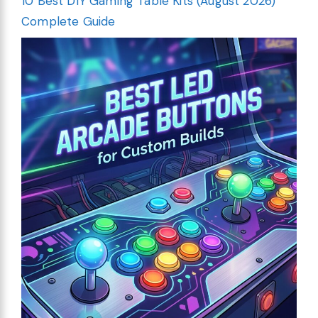
10 Best DIY Gaming Table Kits (August 2026)
Complete Guide