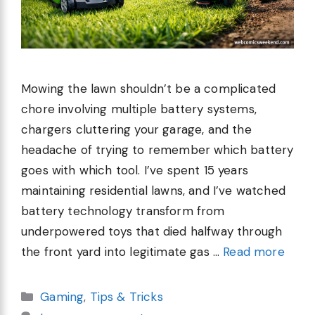
Mowing the lawn shouldn’t be a complicated
chore involving multiple battery systems,
chargers cluttering your garage, and the
headache of trying to remember which battery
goes with which tool. I’ve spent 15 years
maintaining residential lawns, and I’ve watched
battery technology transform from
underpowered toys that died halfway through
the front yard into legitimate gas …
Read more
Categories
Gaming
,
Tips & Tricks