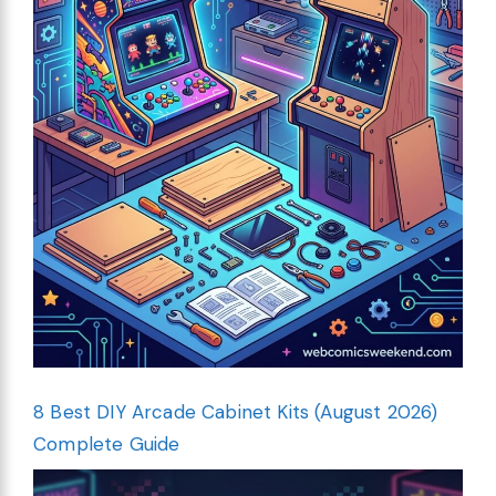
8 Best DIY Arcade Cabinet Kits (August 2026)
Complete Guide