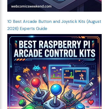
10 Best Arcade Button and Joystick Kits (August
2026) Experts Guide