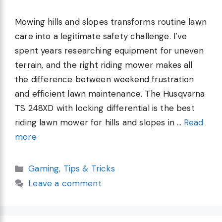
Mowing hills and slopes transforms routine lawn
care into a legitimate safety challenge. I’ve
spent years researching equipment for uneven
terrain, and the right riding mower makes all
the difference between weekend frustration
and efficient lawn maintenance. The Husqvarna
TS 248XD with locking differential is the best
riding lawn mower for hills and slopes in …
Read
more
Categories
Gaming
,
Tips & Tricks
Leave a comment