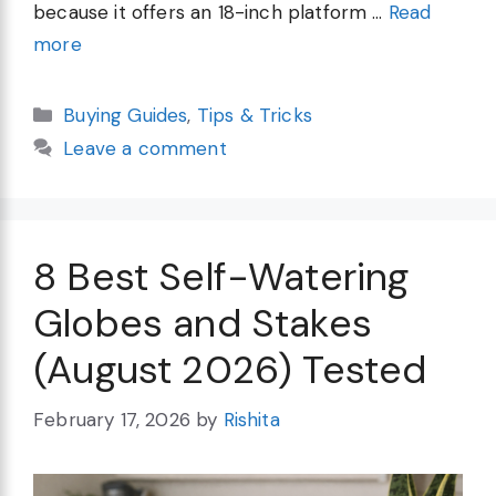
because it offers an 18-inch platform …
Read
more
Categories
Buying Guides
,
Tips & Tricks
Leave a comment
8 Best Self-Watering
Globes and Stakes
(August 2026) Tested
February 17, 2026
by
Rishita