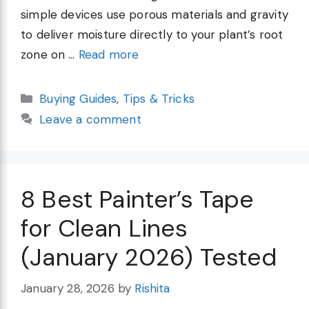
simple devices use porous materials and gravity
to deliver moisture directly to your plant’s root
zone on …
Read more
Categories
Buying Guides
,
Tips & Tricks
Leave a comment
8 Best Painter’s Tape
for Clean Lines
(January 2026) Tested
January 28, 2026
by
Rishita