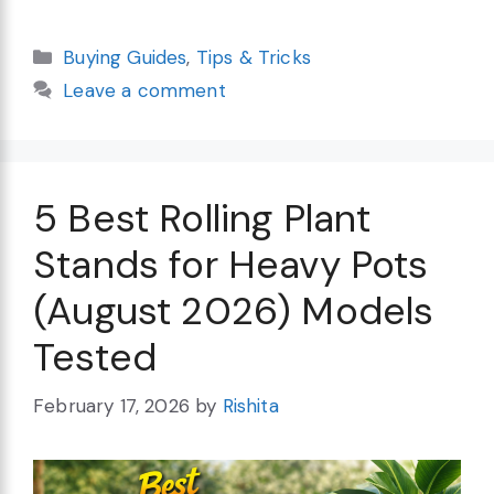
Categories
Buying Guides
,
Tips & Tricks
Leave a comment
5 Best Rolling Plant
Stands for Heavy Pots
(August 2026) Models
Tested
February 17, 2026
by
Rishita