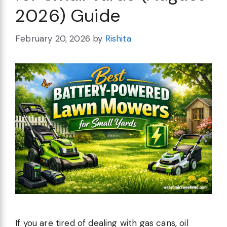
2026) Guide
February 20, 2026
by
Rishita
If you are tired of dealing with gas cans, oil