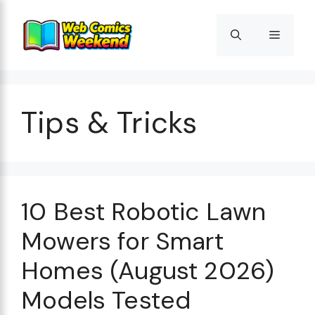
Skip
to
Menu
content
Tips & Tricks
10 Best Robotic Lawn
Mowers for Smart
Homes (August 2026)
Models Tested