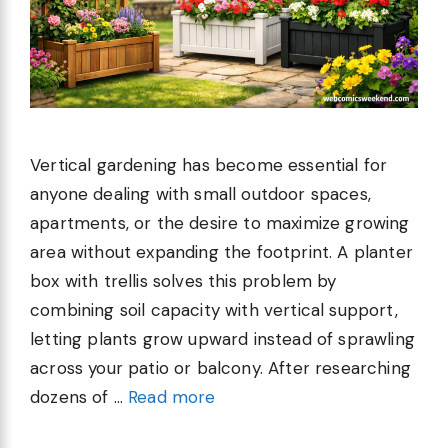
Vertical gardening has become essential for
anyone dealing with small outdoor spaces,
apartments, or the desire to maximize growing
area without expanding the footprint. A planter
box with trellis solves this problem by
combining soil capacity with vertical support,
letting plants grow upward instead of sprawling
across your patio or balcony. After researching
dozens of …
Read more