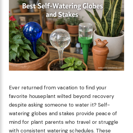
Ever returned from vacation to find your
favorite houseplant wilted beyond recovery
despite asking someone to water it? Self-
watering globes and stakes provide peace of
mind for plant parents who travel or struggle
with consistent watering schedules. These