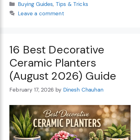
Categories
Buying Guides
,
Tips & Tricks
Leave a comment
16 Best Decorative
Ceramic Planters
(August 2026) Guide
February 17, 2026
by
Dinesh Chauhan