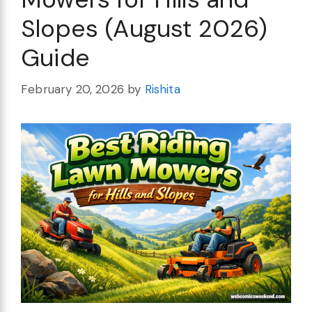
Slopes (August 2026)
Guide
February 20, 2026
by
Rishita