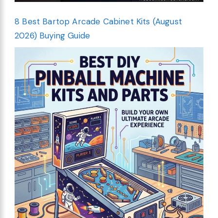
8 Best Bartop Arcade Cabinet Kits (August
2026) Buying Guide