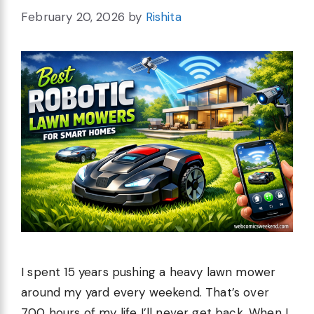
February 20, 2026
by
Rishita
I spent 15 years pushing a heavy lawn mower
around my yard every weekend. That’s over
700 hours of my life I’ll never get back. When I