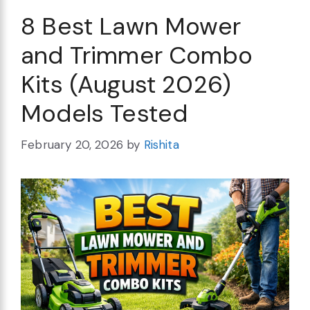
8 Best Lawn Mower
and Trimmer Combo
Kits (August 2026)
Models Tested
February 20, 2026
by
Rishita