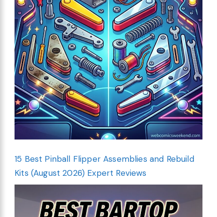
15 Best Pinball Flipper Assemblies and Rebuild
Kits (August 2026) Expert Reviews