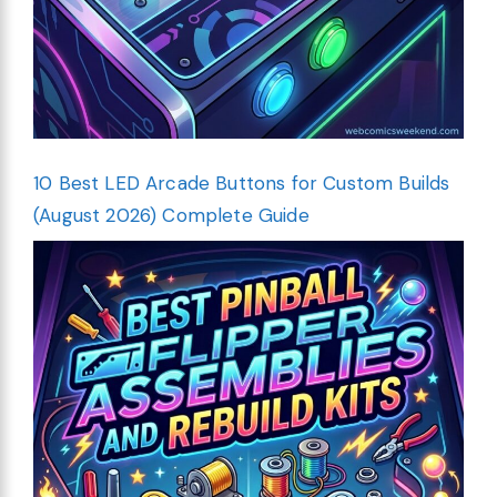
10 Best LED Arcade Buttons for Custom Builds
(August 2026) Complete Guide