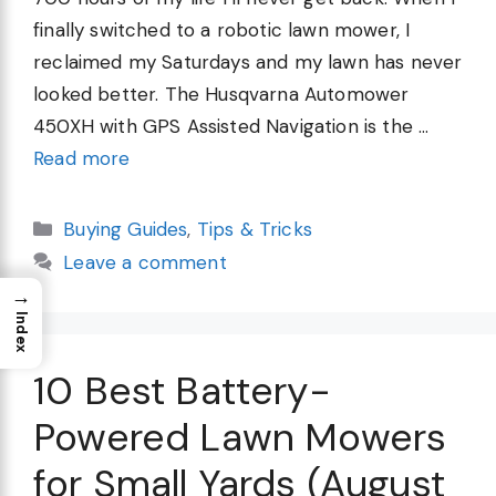
finally switched to a robotic lawn mower, I
reclaimed my Saturdays and my lawn has never
looked better. The Husqvarna Automower
450XH with GPS Assisted Navigation is the …
Read more
Categories
Buying Guides
,
Tips & Tricks
Leave a comment
→
Index
10 Best Battery-
Powered Lawn Mowers
for Small Yards (August