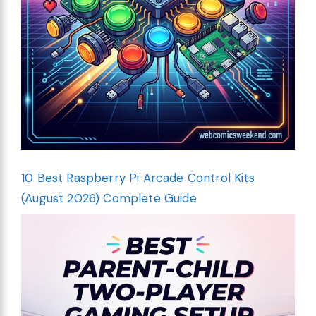
10 Best Raspberry Pi Arcade Control Kits
(August 2026) Complete Guide