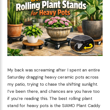
My back was screaming after I spent an entire
Saturday dragging heavy ceramic pots across
my patio, trying to chase the shifting sunlight.
I’ve been there, and chances are you have too
if you’re reading this. The best rolling plant
stand for heavy pots is the SIAMO Plant Caddy