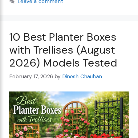
Leave a comment
10 Best Planter Boxes
with Trellises (August
2026) Models Tested
February 17, 2026
by
Dinesh Chauhan