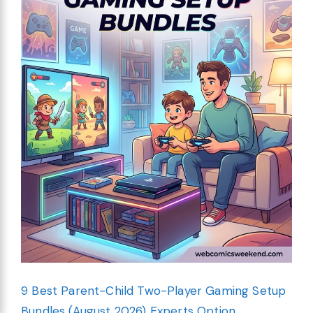
9 Best Parent-Child Two-Player Gaming Setup
Bundles (August 2026) Experts Option