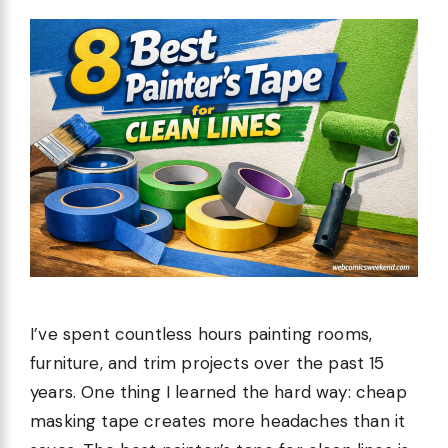
I’ve spent countless hours painting rooms,
furniture, and trim projects over the past 15
years. One thing I learned the hard way: cheap
masking tape creates more headaches than it