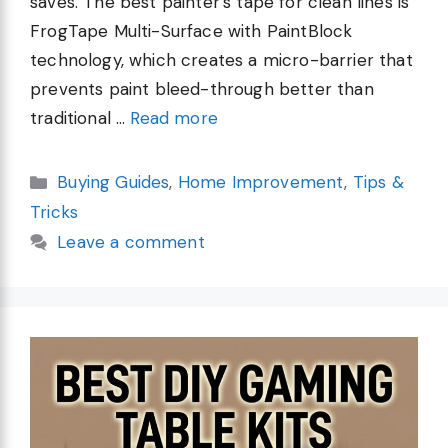
saves. The best painter’s tape for clean lines is
FrogTape Multi-Surface with PaintBlock
technology, which creates a micro-barrier that
prevents paint bleed-through better than
traditional …
Read more
Categories
Buying Guides
,
Home Improvement
,
Tips &
Tricks
Leave a comment