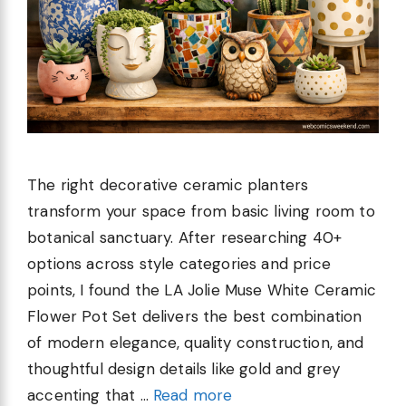
The right decorative ceramic planters
transform your space from basic living room to
botanical sanctuary. After researching 40+
options across style categories and price
points, I found the LA Jolie Muse White Ceramic
Flower Pot Set delivers the best combination
of modern elegance, quality construction, and
thoughtful design details like gold and grey
accenting that …
Read more