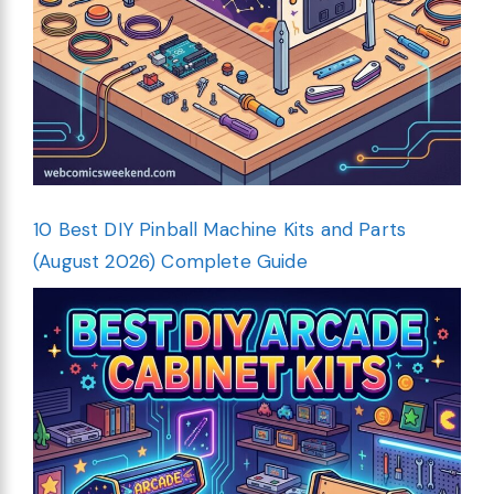
10 Best DIY Pinball Machine Kits and Parts
(August 2026) Complete Guide