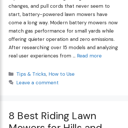
changes, and pull cords that never seem to
start, battery-powered lawn mowers have
come a long way. Modern battery mowers now
match gas performance for small yards while
offering quieter operation and zero emissions.
After researching over 15 models and analyzing
real user experiences from …
Read more
Categories
Tips & Tricks
,
How to Use
Leave a comment
8 Best Riding Lawn
Mowers for Hills and