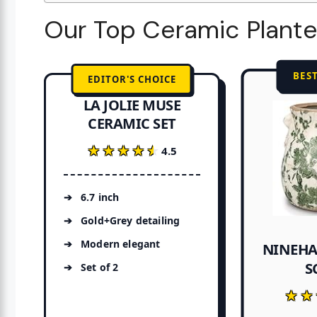
Our Top Ceramic Plante
BES
EDITOR'S CHOICE
LA JOLIE MUSE
CERAMIC SET
★★★★★
★★★★★
4.5
6.7 inch
Gold+Grey detailing
Modern elegant
NINEHA
S
Set of 2
★★
★★