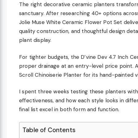
The right decorative ceramic planters transfor
sanctuary. After researching 40+ options across
Jolie Muse White Ceramic Flower Pot Set deliv
quality construction, and thoughtful design deta
plant display.
For tighter budgets, the D’vine Dev 4.7 Inch Cer
proper drainage at an entry-level price point. 
Scroll Chinoiserie Planter for its hand-painted v
I spent three weeks testing these planters with
effectiveness, and how each style looks in dif
final list excel in both form and function.
Table of Contents