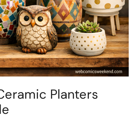
Ceramic Planters
de