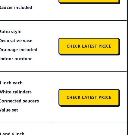
Saucer included
Boho style
Decorative vase
CHECK LATEST PRICE
Drainage included
Indoor outdoor
4 inch each
White cylinders
CHECK LATEST PRICE
Connected saucers
Value set
4 and 6 inch