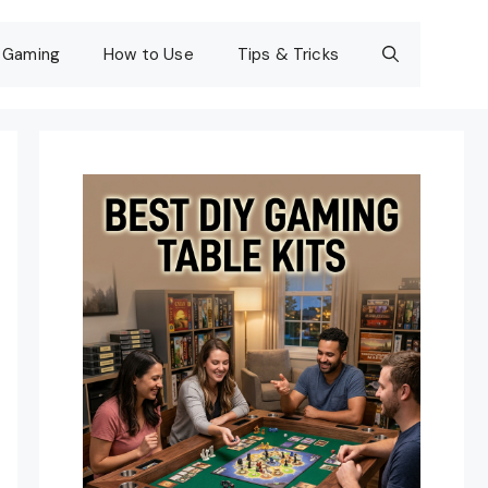
Gaming
How to Use
Tips & Tricks