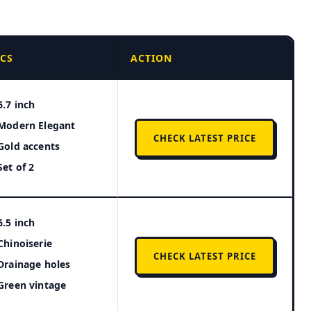
ECS
ACTION
6.7 inch
Modern Elegant
CHECK LATEST PRICE
Gold accents
Set of 2
6.5 inch
Chinoiserie
CHECK LATEST PRICE
Drainage holes
Green vintage