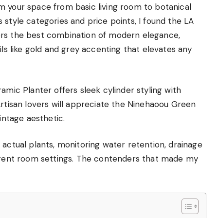
m your space from basic living room to botanical
 style categories and price points, I found the LA
ers the best combination of modern elegance,
ils like gold and grey accenting that elevates any
amic Planter offers sleek cylinder styling with
Artisan lovers will appreciate the Ninehaoou Green
intage aesthetic.
 actual plants, monitoring water retention, drainage
ferent room settings. The contenders that made my