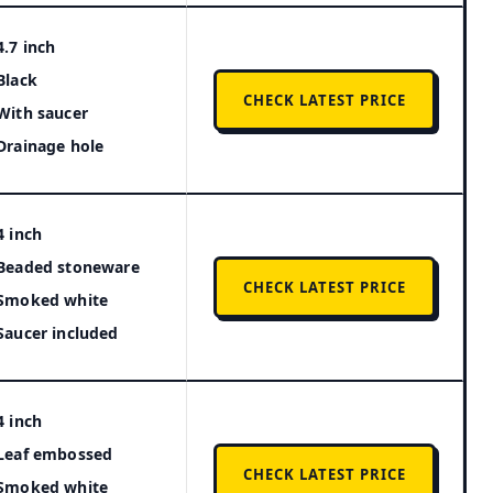
4.7 inch
Black
CHECK LATEST PRICE
With saucer
Drainage hole
4 inch
Beaded stoneware
CHECK LATEST PRICE
Smoked white
Saucer included
4 inch
Leaf embossed
CHECK LATEST PRICE
Smoked white