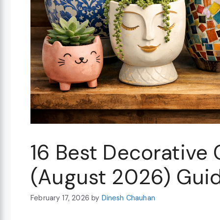
16 Best Decorative 
(August 2026) Gui
February 17, 2026
by
Dinesh Chauhan