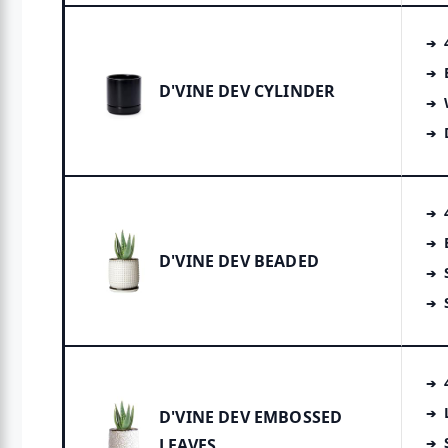
D'VINE DEV CYLINDER
D'VINE DEV BEADED
D'VINE DEV EMBOSSED
LEAVES