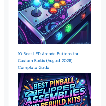
10 Best LED Arcade Buttons for
Custom Builds (August 2026)
Complete Guide