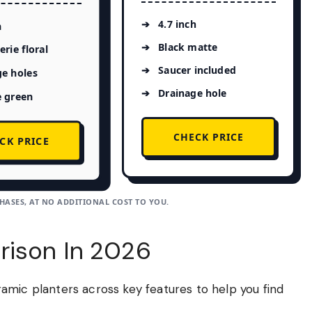
4.7 inch
h
Black matte
erie floral
Saucer included
e holes
Drainage hole
e green
CHECK PRICE
CK PRICE
ASES, AT NO ADDITIONAL COST TO YOU.
rison In 2026
amic planters across key features to help you find