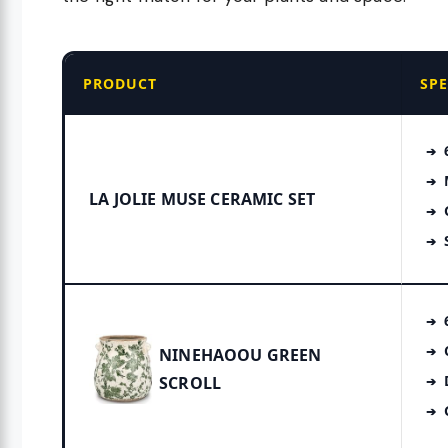
PRODUCT
SP
LA JOLIE MUSE CERAMIC SET
NINEHAOOU GREEN
SCROLL