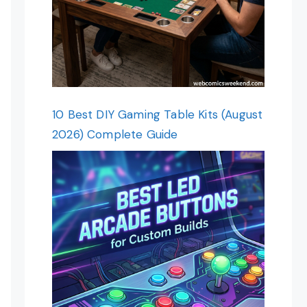
10 Best DIY Gaming Table Kits (August
2026) Complete Guide