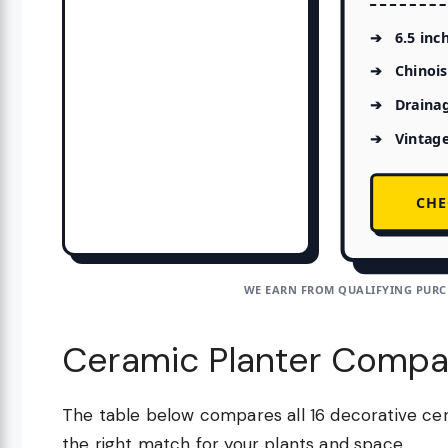
6.5 inc
Chinois
Drainag
Vintag
CHE
WE EARN FROM QUALIFYING PURCH
Ceramic Planter Compa
The table below compares all 16 decorative cer
the right match for your plants and space.