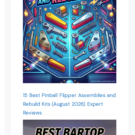
15 Best Pinball Flipper Assemblies and
Rebuild Kits (August 2026) Expert
Reviews