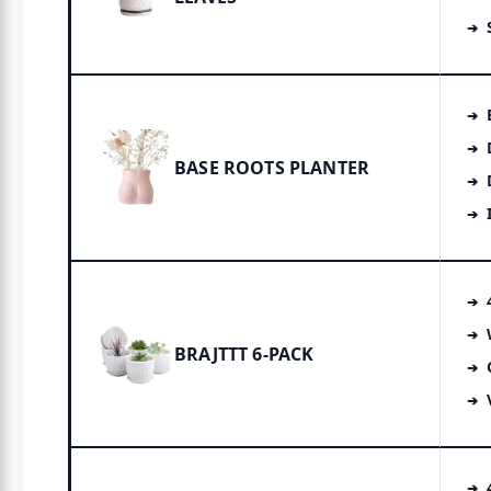
BASE ROOTS PLANTER
BRAJTTT 6-PACK