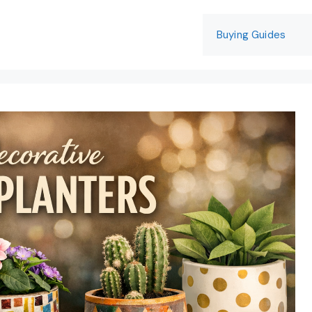
Buying Guides