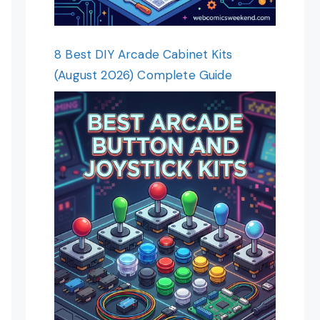
8 Best DIY Arcade Cabinet Kits
(August 2026) Complete Guide