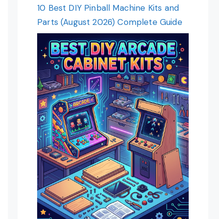
10 Best DIY Pinball Machine Kits and
Parts (August 2026) Complete Guide