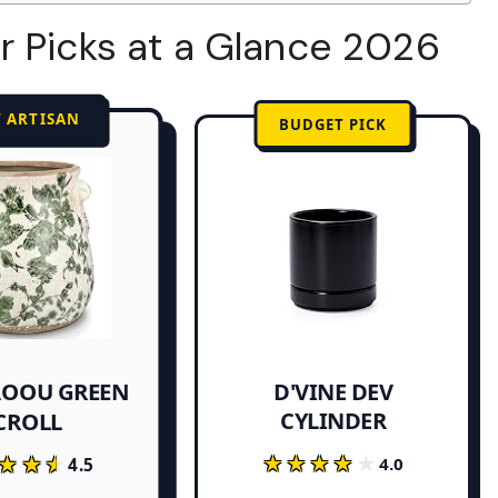
r Picks at a Glance 2026
T ARTISAN
BUDGET PICK
OOU GREEN
D'VINE DEV
CYLINDER
CROLL
★★★★★
★★★★★
★★★
★★★
4.0
4.5