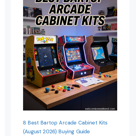
8 Best Bartop Arcade Cabinet Kits
(August 2026) Buying Guide