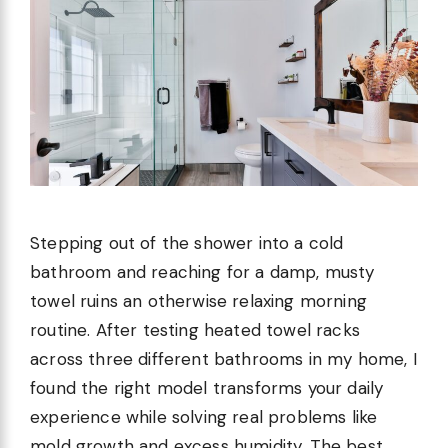
Stepping out of the shower into a cold
bathroom and reaching for a damp, musty
towel ruins an otherwise relaxing morning
routine. After testing heated towel racks
across three different bathrooms in my home, I
found the right model transforms your daily
experience while solving real problems like
mold growth and excess humidity. The best …