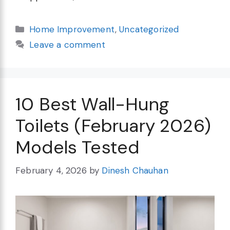
Categories
Home Improvement
,
Uncategorized
Leave a comment
10 Best Wall-Hung
Toilets (February 2026)
Models Tested
February 4, 2026
by
Dinesh Chauhan