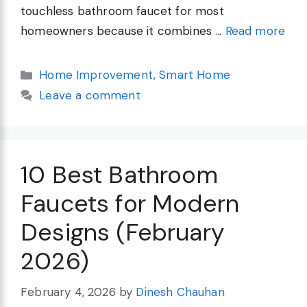
touchless bathroom faucet for most
homeowners because it combines …
Read more
Categories
Home Improvement
,
Smart Home
Leave a comment
10 Best Bathroom
Faucets for Modern
Designs (February
2026)
February 4, 2026
by
Dinesh Chauhan