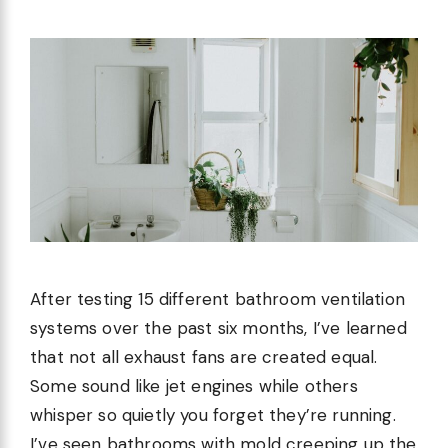
After testing 15 different bathroom ventilation
systems over the past six months, I’ve learned
that not all exhaust fans are created equal.
Some sound like jet engines while others
whisper so quietly you forget they’re running.
I’ve seen bathrooms with mold creeping up the