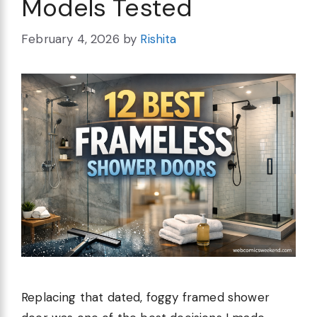
Models Tested
February 4, 2026
by
Rishita
Replacing that dated, foggy framed shower