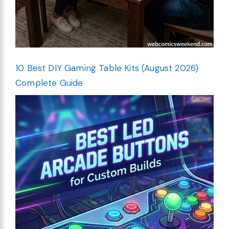
10 Best DIY Gaming Table Kits (August 2026)
Complete Guide