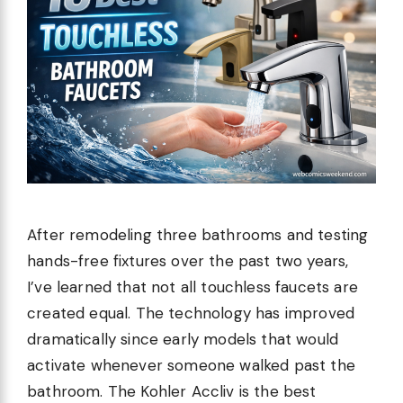
After remodeling three bathrooms and testing
hands-free fixtures over the past two years,
I’ve learned that not all touchless faucets are
created equal. The technology has improved
dramatically since early models that would
activate whenever someone walked past the
bathroom. The Kohler Accliv is the best