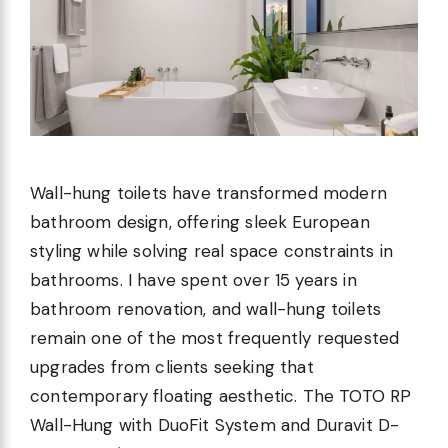
Wall-hung toilets have transformed modern
bathroom design, offering sleek European
styling while solving real space constraints in
bathrooms. I have spent over 15 years in
bathroom renovation, and wall-hung toilets
remain one of the most frequently requested
upgrades from clients seeking that
contemporary floating aesthetic. The TOTO RP
Wall-Hung with DuoFit System and Duravit D-