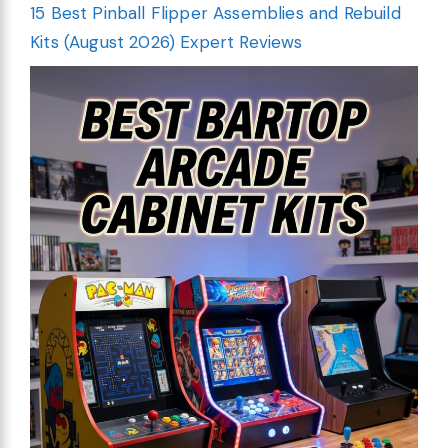
15 Best Pinball Flipper Assemblies and Rebuild
Kits (August 2026) Expert Reviews