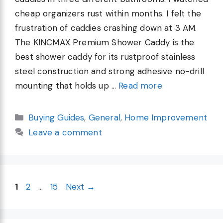
cheap organizers rust within months. I felt the
frustration of caddies crashing down at 3 AM.
The KINCMAX Premium Shower Caddy is the
best shower caddy for its rustproof stainless
steel construction and strong adhesive no-drill
mounting that holds up …
Read more
Categories
Buying Guides
,
General
,
Home Improvement
Leave a comment
Page
Page
Page
1
2
…
15
Next
→