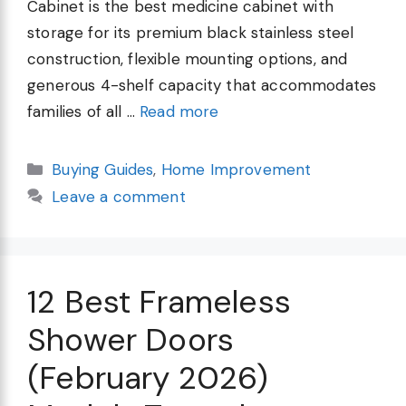
Cabinet is the best medicine cabinet with
storage for its premium black stainless steel
construction, flexible mounting options, and
generous 4-shelf capacity that accommodates
families of all …
Read more
Categories
Buying Guides
,
Home Improvement
Leave a comment
12 Best Frameless
Shower Doors
(February 2026)