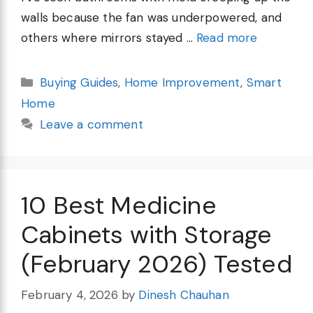
walls because the fan was underpowered, and
others where mirrors stayed …
Read more
Categories
Buying Guides
,
Home Improvement
,
Smart
Home
Leave a comment
10 Best Medicine
Cabinets with Storage
(February 2026) Tested
February 4, 2026
by
Dinesh Chauhan