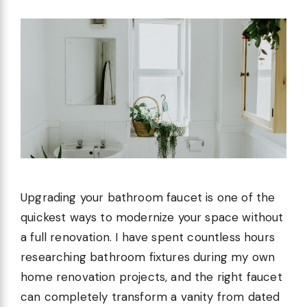
Upgrading your bathroom faucet is one of the
quickest ways to modernize your space without
a full renovation. I have spent countless hours
researching bathroom fixtures during my own
home renovation projects, and the right faucet
can completely transform a vanity from dated