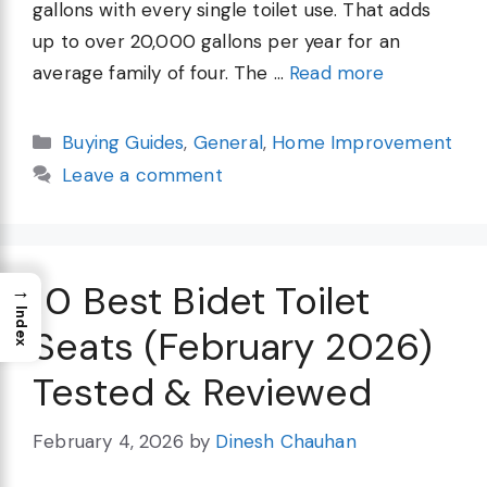
gallons with every single toilet use. That adds
up to over 20,000 gallons per year for an
average family of four. The …
Read more
Categories
Buying Guides
,
General
,
Home Improvement
Leave a comment
10 Best Bidet Toilet
→
Index
Seats (February 2026)
Tested & Reviewed
February 4, 2026
by
Dinesh Chauhan