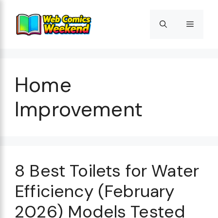
Skip
to
Menu
content
Home
Improvement
8 Best Toilets for Water
Efficiency (February
2026) Models Tested