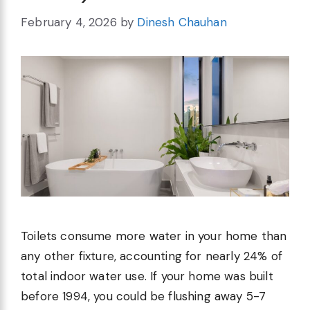
February 4, 2026
by
Dinesh Chauhan
Toilets consume more water in your home than
any other fixture, accounting for nearly 24% of
total indoor water use. If your home was built
before 1994, you could be flushing away 5-7