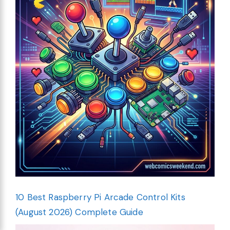
10 Best Raspberry Pi Arcade Control Kits
(August 2026) Complete Guide