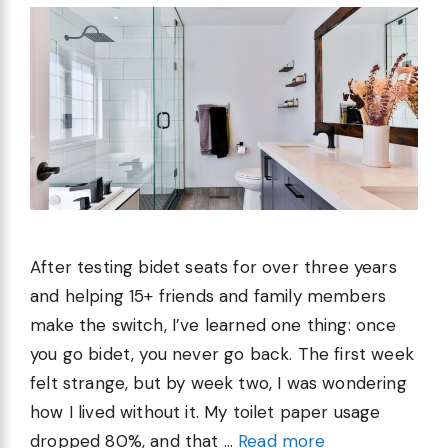
After testing bidet seats for over three years
and helping 15+ friends and family members
make the switch, I’ve learned one thing: once
you go bidet, you never go back. The first week
felt strange, but by week two, I was wondering
how I lived without it. My toilet paper usage
dropped 80%, and that …
Read more