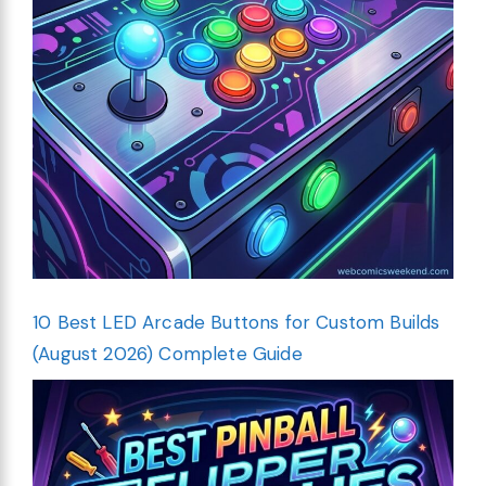
10 Best LED Arcade Buttons for Custom Builds
(August 2026) Complete Guide