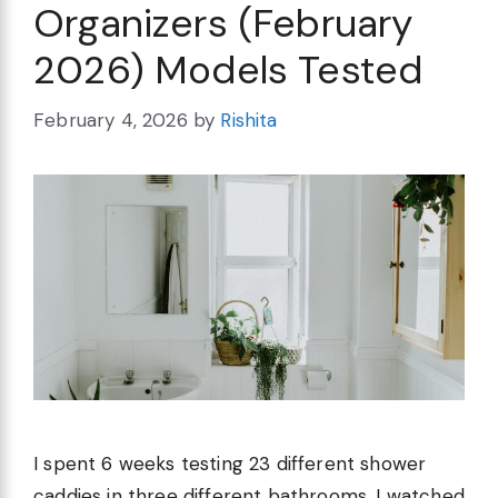
Organizers (February
2026) Models Tested
February 4, 2026
by
Rishita
I spent 6 weeks testing 23 different shower
caddies in three different bathrooms. I watched