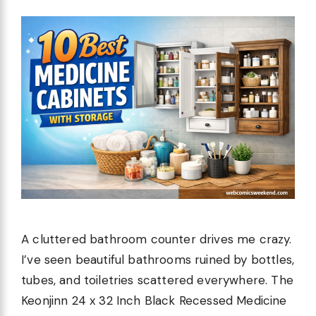
A cluttered bathroom counter drives me crazy.
I’ve seen beautiful bathrooms ruined by bottles,
tubes, and toiletries scattered everywhere. The
Keonjinn 24 x 32 Inch Black Recessed Medicine