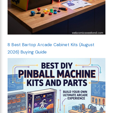
8 Best Bartop Arcade Cabinet Kits (August
2026) Buying Guide