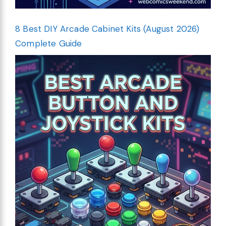
8 Best DIY Arcade Cabinet Kits (August 2026)
Complete Guide