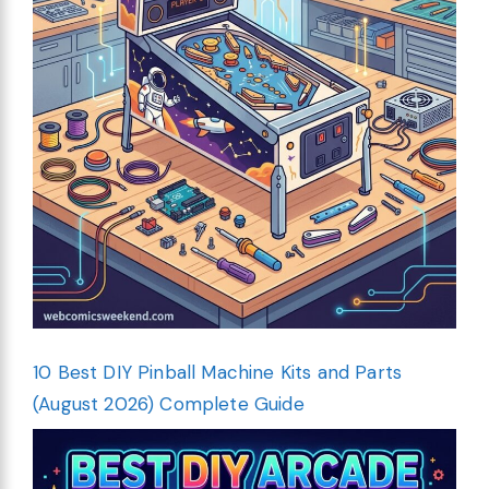
10 Best DIY Pinball Machine Kits and Parts
(August 2026) Complete Guide