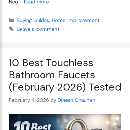
Neo …
Read more
Categories
Buying Guides
,
Home Improvement
Leave a comment
10 Best Touchless
Bathroom Faucets
(February 2026) Tested
February 4, 2026
by
Dinesh Chauhan