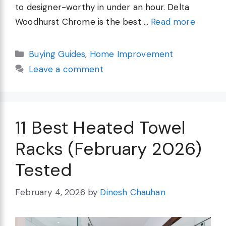
to designer-worthy in under an hour. Delta
Woodhurst Chrome is the best …
Read more
Categories
Buying Guides
,
Home Improvement
Leave a comment
11 Best Heated Towel
Racks (February 2026)
Tested
February 4, 2026
by
Dinesh Chauhan