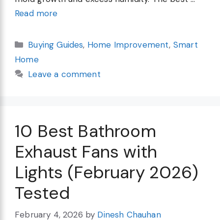
Read more
Categories
Buying Guides
,
Home Improvement
,
Smart
Home
Leave a comment
10 Best Bathroom
Exhaust Fans with
Lights (February 2026)
Tested
February 4, 2026
by
Dinesh Chauhan