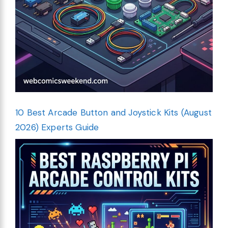
10 Best Arcade Button and Joystick Kits (August
2026) Experts Guide