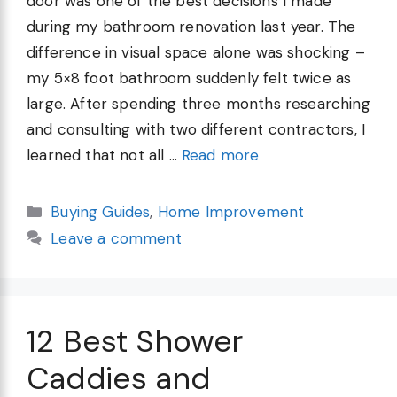
door was one of the best decisions I made
during my bathroom renovation last year. The
difference in visual space alone was shocking –
my 5×8 foot bathroom suddenly felt twice as
large. After spending three months researching
and consulting with two different contractors, I
learned that not all …
Read more
Categories
Buying Guides
,
Home Improvement
Leave a comment
12 Best Shower
Caddies and