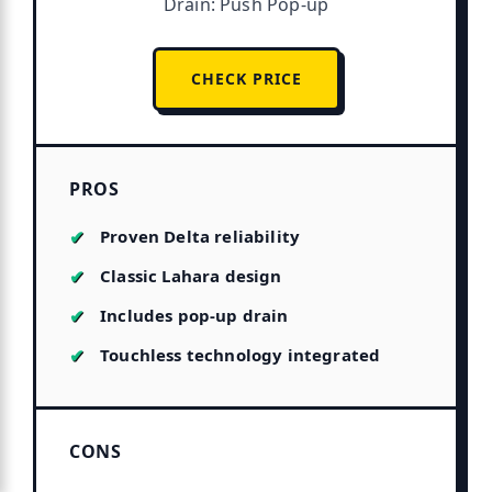
Drain: Push Pop-up
CHECK PRICE
PROS
Proven Delta reliability
Classic Lahara design
Includes pop-up drain
Touchless technology integrated
CONS