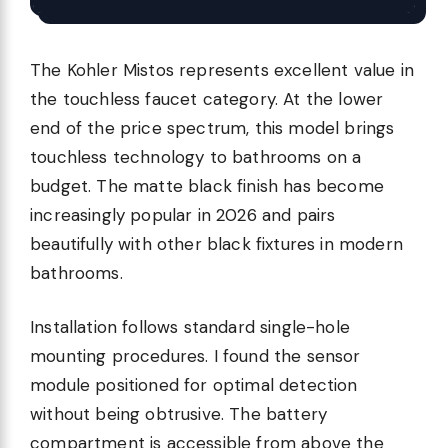
The Kohler Mistos represents excellent value in
the touchless faucet category. At the lower
end of the price spectrum, this model brings
touchless technology to bathrooms on a
budget. The matte black finish has become
increasingly popular in 2026 and pairs
beautifully with other black fixtures in modern
bathrooms.
Installation follows standard single-hole
mounting procedures. I found the sensor
module positioned for optimal detection
without being obtrusive. The battery
compartment is accessible from above the