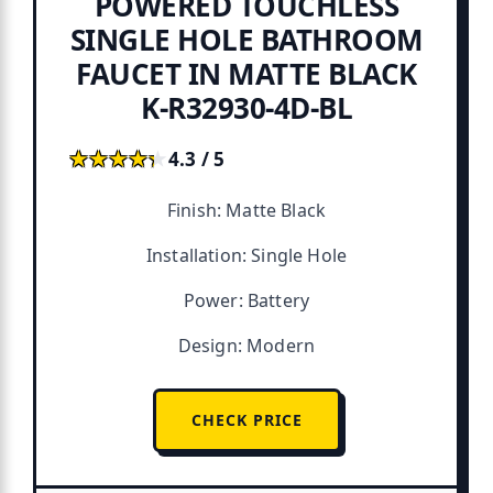
POWERED TOUCHLESS
SINGLE HOLE BATHROOM
FAUCET IN MATTE BLACK
K-R32930-4D-BL
★★★★★
★★★★★
4.3 / 5
Finish: Matte Black
Installation: Single Hole
Power: Battery
Design: Modern
CHECK PRICE