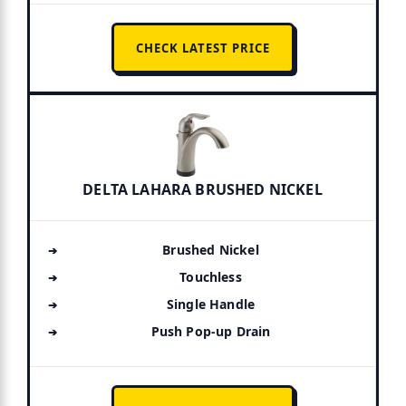
CHECK LATEST PRICE
DELTA LAHARA BRUSHED NICKEL
Brushed Nickel
Touchless
Single Handle
Push Pop-up Drain