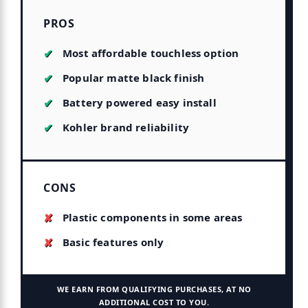
PROS
Most affordable touchless option
Popular matte black finish
Battery powered easy install
Kohler brand reliability
CONS
Plastic components in some areas
Basic features only
WE EARN FROM QUALIFYING PURCHASES, AT NO
ADDITIONAL COST TO YOU.