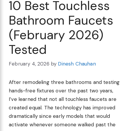
10 Best Touchless
Bathroom Faucets
(February 2026)
Tested
February 4, 2026
by
Dinesh Chauhan
After remodeling three bathrooms and testing
hands-free fixtures over the past two years,
I’ve learned that not all touchless faucets are
created equal. The technology has improved
dramatically since early models that would
activate whenever someone walked past the