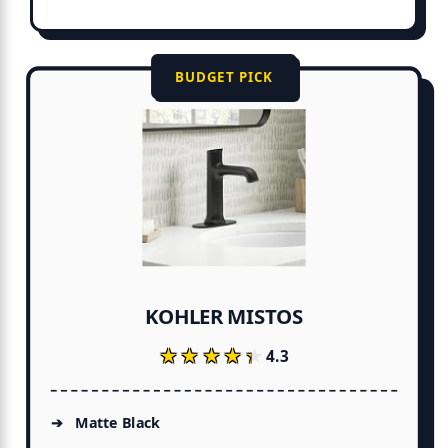
BUDGET PICK
KOHLER MISTOS
★★★★★
★★★★★
4.3
Matte Black