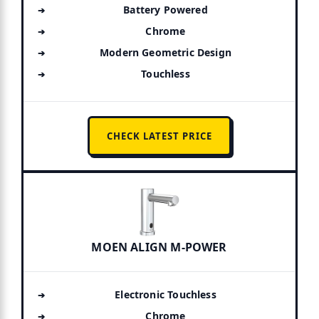
Battery Powered
Chrome
Modern Geometric Design
Touchless
CHECK LATEST PRICE
MOEN ALIGN M-POWER
Electronic Touchless
Chrome