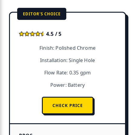
EDITOR'S CHOICE
★★★★★
★★★★★
4.5 / 5
Finish: Polished Chrome
Installation: Single Hole
Flow Rate: 0.35 gpm
Power: Battery
CHECK PRICE