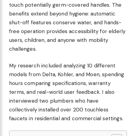
touch potentially germ-covered handles. The
benefits extend beyond hygiene: automatic
shut-off features conserve water, and hands-
free operation provides accessibility for elderly
users, children, and anyone with mobility
challenges.
My research included analyzing 10 different
models from Delta, Kohler, and Moen, spending
hours comparing specifications, warranty
terms, and real-world user feedback. I also
interviewed two plumbers who have
collectively installed over 200 touchless
faucets in residential and commercial settings.