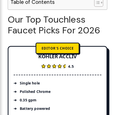
Table of Contents
Our Top Touchless
Faucet Picks For 2026
EDITOR'S CHOICE
KOHLER ACCLIV
★★★★★
★★★★★
4.5
Single hole
Polished Chrome
0.35 gpm
Battery powered