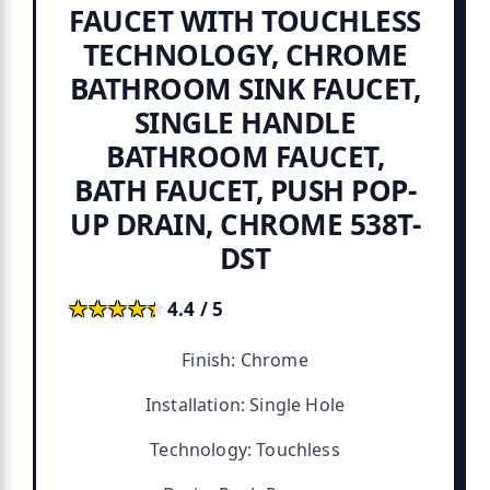
FAUCET WITH TOUCHLESS
TECHNOLOGY, CHROME
BATHROOM SINK FAUCET,
SINGLE HANDLE
BATHROOM FAUCET,
BATH FAUCET, PUSH POP-
UP DRAIN, CHROME 538T-
DST
★★★★★
★★★★★
4.4 / 5
Finish: Chrome
Installation: Single Hole
Technology: Touchless