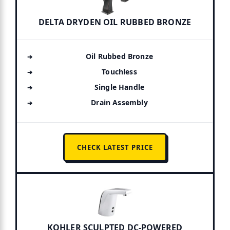
DELTA DRYDEN OIL RUBBED BRONZE
Oil Rubbed Bronze
Touchless
Single Handle
Drain Assembly
CHECK LATEST PRICE
KOHLER SCULPTED DC-POWERED