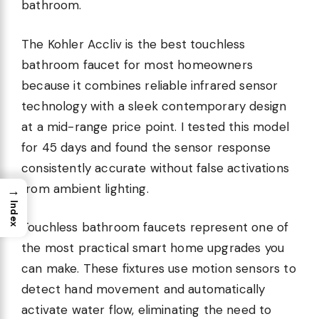
bathroom.
The Kohler Accliv is the best touchless
bathroom faucet for most homeowners
because it combines reliable infrared sensor
technology with a sleek contemporary design
at a mid-range price point. I tested this model
for 45 days and found the sensor response
consistently accurate without false activations
from ambient lighting.
→
Index
Touchless bathroom faucets represent one of
the most practical smart home upgrades you
can make. These fixtures use motion sensors to
detect hand movement and automatically
activate water flow, eliminating the need to