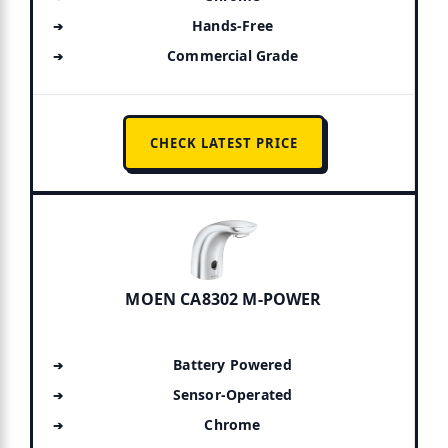
Hands-Free
Commercial Grade
CHECK LATEST PRICE
MOEN CA8302 M-POWER
Battery Powered
Sensor-Operated
Chrome