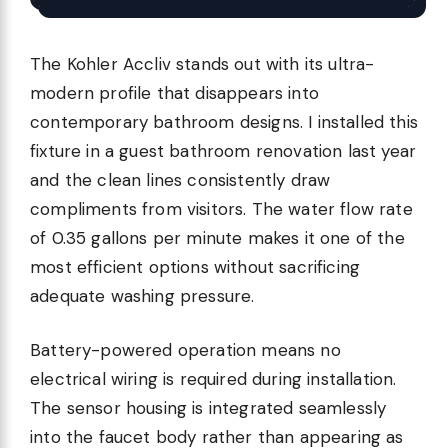
The Kohler Accliv stands out with its ultra-
modern profile that disappears into
contemporary bathroom designs. I installed this
fixture in a guest bathroom renovation last year
and the clean lines consistently draw
compliments from visitors. The water flow rate
of 0.35 gallons per minute makes it one of the
most efficient options without sacrificing
adequate washing pressure.
Battery-powered operation means no
electrical wiring is required during installation.
The sensor housing is integrated seamlessly
into the faucet body rather than appearing as