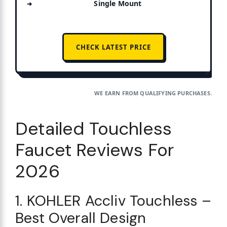
Single Mount
CHECK LATEST PRICE
WE EARN FROM QUALIFYING PURCHASES.
Detailed Touchless
Faucet Reviews For
2026
1. KOHLER Accliv Touchless –
Best Overall Design