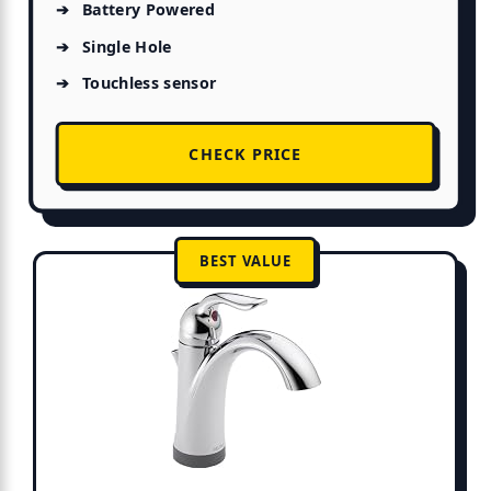
Battery Powered
Single Hole
Touchless sensor
CHECK PRICE
BEST VALUE