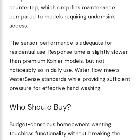
countertop, which simplifies maintenance
compared to models requiring under-sink
access.
The sensor performance is adequate for
residential use. Response time is slightly slower
than premium Kohler models, but not
noticeably so in daily use. Water flow meets
WaterSense standards while providing sufficient
pressure for effective hand washing.
Who Should Buy?
Budget-conscious homeowners wanting
touchless functionality without breaking the