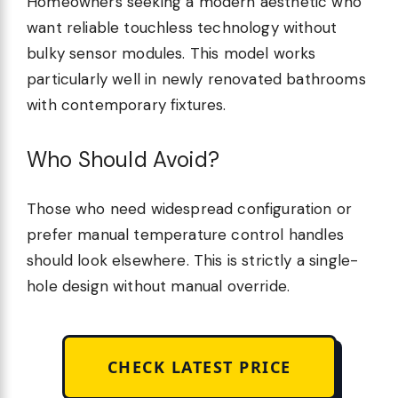
Homeowners seeking a modern aesthetic who
want reliable touchless technology without
bulky sensor modules. This model works
particularly well in newly renovated bathrooms
with contemporary fixtures.
Who Should Avoid?
Those who need widespread configuration or
prefer manual temperature control handles
should look elsewhere. This is strictly a single-
hole design without manual override.
CHECK LATEST PRICE