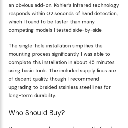
an obvious add-on. Kohler’s infrared technology
responds within 0.2 seconds of hand detection,
which I found to be faster than many
competing models I tested side-by-side.
The single-hole installation simplifies the
mounting process significantly. I was able to
complete this installation in about 45 minutes
using basic tools. The included supply lines are
of decent quality, though I recommend
upgrading to braided stainless steel lines for
long-term durability.
Who Should Buy?