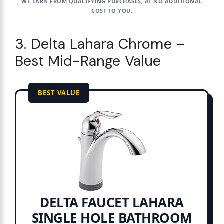
WE EARN FROM QUALIFYING PURCHASES, AT NO ADDITIONAL
COST TO YOU.
3. Delta Lahara Chrome –
Best Mid-Range Value
BEST VALUE
DELTA FAUCET LAHARA
SINGLE HOLE BATHROOM