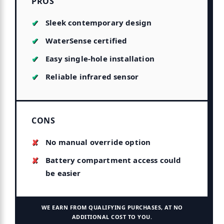
PROS
Sleek contemporary design
WaterSense certified
Easy single-hole installation
Reliable infrared sensor
CONS
No manual override option
Battery compartment access could
be easier
WE EARN FROM QUALIFYING PURCHASES, AT NO
ADDITIONAL COST TO YOU.