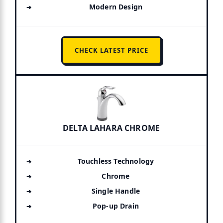
Modern Design
CHECK LATEST PRICE
DELTA LAHARA CHROME
Touchless Technology
Chrome
Single Handle
Pop-up Drain