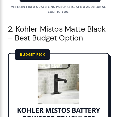
WE EARN FROM QUALIFYING PURCHASES, AT NO ADDITIONAL
COST TO YOU.
2. Kohler Mistos Matte Black
– Best Budget Option
BUDGET PICK
KOHLER MISTOS BATTERY