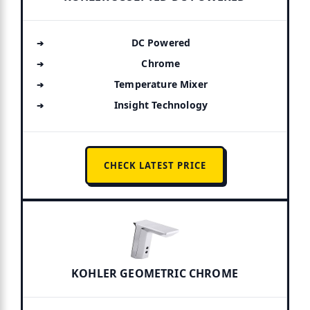
DC Powered
Chrome
Temperature Mixer
Insight Technology
CHECK LATEST PRICE
KOHLER GEOMETRIC CHROME