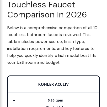
Touchless Faucet
Comparison In 2026
Below is a comprehensive comparison of all 10
touchless bathroom faucets reviewed. This
table includes power source, finish type,
installation requirements, and key features to
help you quickly identify which model best fits
your bathroom and budget.
KOHLER ACCLIV
0.35 gpm