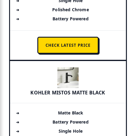
Single Hole
Polished Chrome
Battery Powered
CHECK LATEST PRICE
KOHLER MISTOS MATTE BLACK
Matte Black
Battery Powered
Single Hole