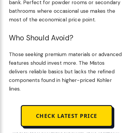
bank. Perfect for powder rooms or secondary
bathrooms where occasional use makes the
most of the economical price point.
Who Should Avoid?
Those seeking premium materials or advanced
features should invest more. The Mistos
delivers reliable basics but lacks the refined
components found in higher-priced Kohler
lines.
CHECK LATEST PRICE