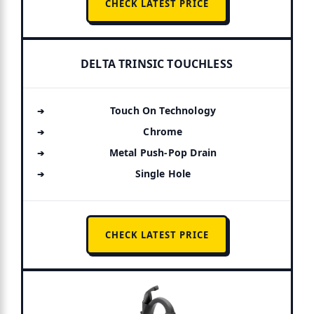
CHECK LATEST PRICE
DELTA TRINSIC TOUCHLESS
Touch On Technology
Chrome
Metal Push-Pop Drain
Single Hole
CHECK LATEST PRICE