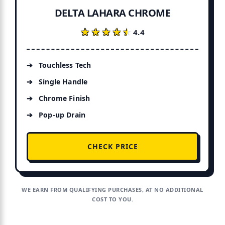
DELTA LAHARA CHROME
★★★★★
★★★★★
4.4
Touchless Tech
Single Handle
Chrome Finish
Pop-up Drain
CHECK PRICE
WE EARN FROM QUALIFYING PURCHASES, AT NO ADDITIONAL
COST TO YOU.