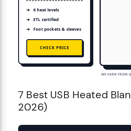
6 heat levels
ETL certified
Foot pockets & sleeves
CHECK PRICE
WE EARN FROM Q
7 Best USB Heated Blan
2026)