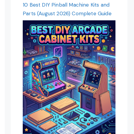
10 Best DIY Pinball Machine Kits and
Parts (August 2026) Complete Guide