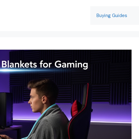
Buying Guides