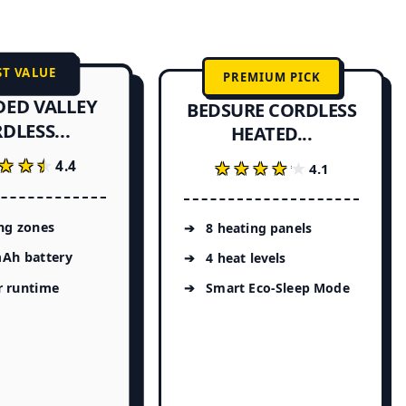
ST VALUE
PREMIUM PICK
DED VALLEY
BEDSURE CORDLESS
DLESS...
HEATED...
★★★
★★★
4.4
★★★★★
★★★★★
4.1
ng zones
8 heating panels
Ah battery
4 heat levels
r runtime
Smart Eco-Sleep Mode