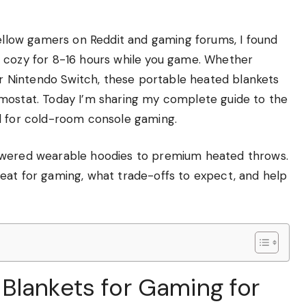
fellow gamers on Reddit and gaming forums, I found
u cozy for 8-16 hours while you game. Whether
 or Nintendo Switch, these portable heated blankets
rmostat. Today I’m sharing my complete guide to the
d for cold-room console gaming.
powered wearable hoodies to premium heated throws.
eat for gaming, what trade-offs to expect, and help
Blankets for Gaming for