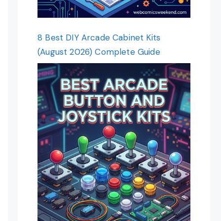
8 Best DIY Arcade Cabinet Kits
(August 2026) Complete Guide