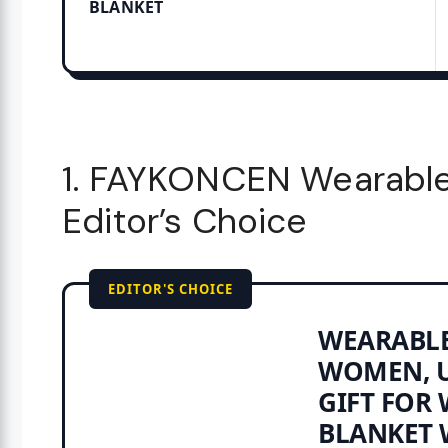
BLANKET
1. FAYKONCEN Wearable
Editor’s Choice
EDITOR'S CHOICE
WEARABLE
WOMEN, U
GIFT FOR 
BLANKET W