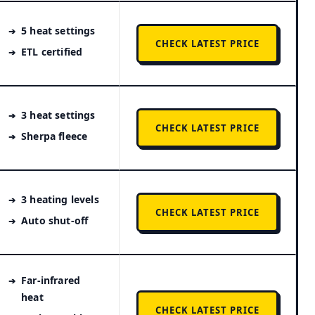
5 heat settings
CHECK LATEST PRICE
ETL certified
3 heat settings
CHECK LATEST PRICE
Sherpa fleece
3 heating levels
CHECK LATEST PRICE
Auto shut-off
Far-infrared
heat
CHECK LATEST PRICE