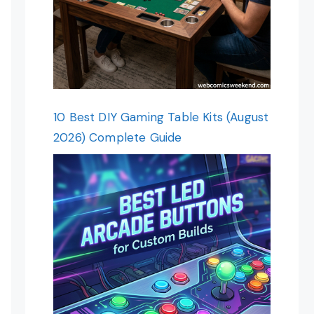
10 Best DIY Gaming Table Kits (August
2026) Complete Guide