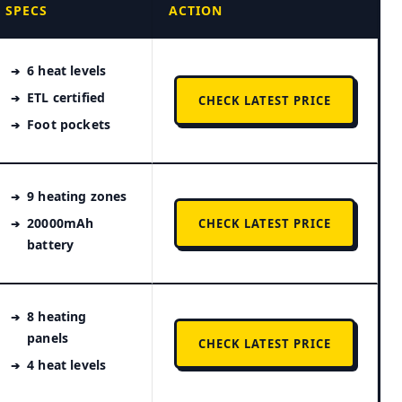
SPECS
ACTION
6 heat levels
ETL certified
CHECK LATEST PRICE
Foot pockets
9 heating zones
20000mAh
CHECK LATEST PRICE
battery
8 heating
panels
CHECK LATEST PRICE
4 heat levels