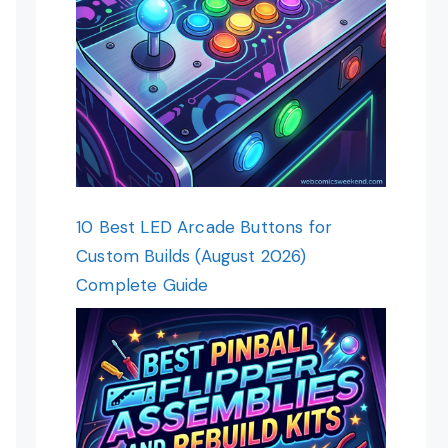
10 Best LED Arcade Buttons for
Custom Builds (August 2026)
Complete Guide