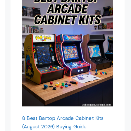
8 Best Bartop Arcade Cabinet Kits
(August 2026) Buying Guide