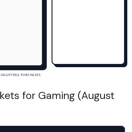
UALIFYING PURCHASES.
kets for Gaming (August