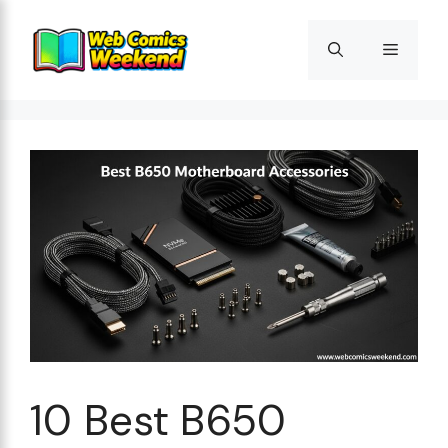
Skip
to
Menu
content
10 Best B650