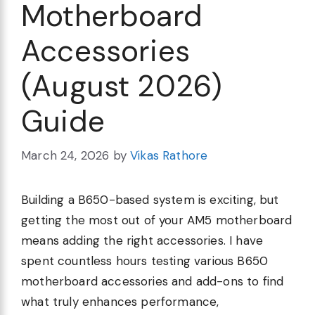
Motherboard
Accessories
(August 2026)
Guide
March 24, 2026
by
Vikas Rathore
Building a B650-based system is exciting, but
getting the most out of your AM5 motherboard
means adding the right accessories. I have
spent countless hours testing various B650
motherboard accessories and add-ons to find
what truly enhances performance,