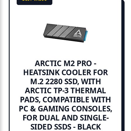
ARCTIC M2 PRO -
HEATSINK COOLER FOR
M.2 2280 SSD, WITH
ARCTIC TP-3 THERMAL
PADS, COMPATIBLE WITH
PC & GAMING CONSOLES,
FOR DUAL AND SINGLE-
SIDED SSDS - BLACK