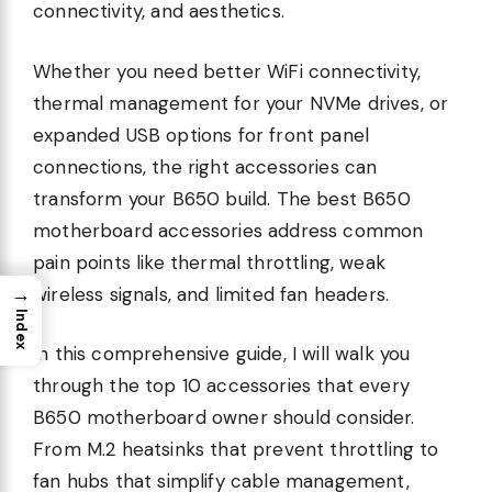
connectivity, and aesthetics.
Whether you need better WiFi connectivity,
thermal management for your NVMe drives, or
expanded USB options for front panel
connections, the right accessories can
transform your B650 build. The best B650
motherboard accessories address common
pain points like thermal throttling, weak
→
wireless signals, and limited fan headers.
Index
In this comprehensive guide, I will walk you
through the top 10 accessories that every
B650 motherboard owner should consider.
From M.2 heatsinks that prevent throttling to
fan hubs that simplify cable management,