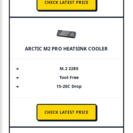
CHECK LATEST PRICE
ARCTIC M2 PRO HEATSINK COOLER
M.2 2280
Tool-Free
15-20C Drop
CHECK LATEST PRICE