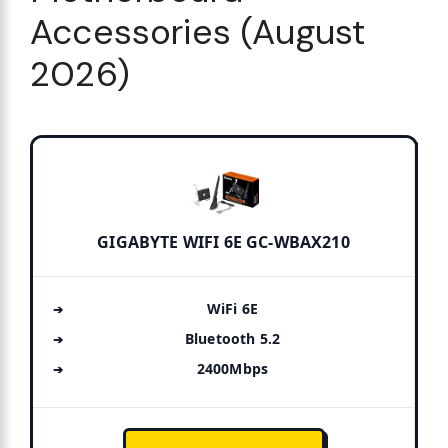
Accessories (August
2026)
GIGABYTE WIFI 6E GC-WBAX210
WiFi 6E
Bluetooth 5.2
2400Mbps