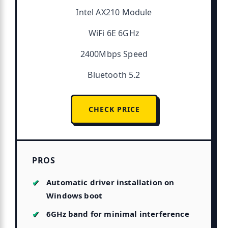
Intel AX210 Module
WiFi 6E 6GHz
2400Mbps Speed
Bluetooth 5.2
CHECK PRICE
PROS
Automatic driver installation on
Windows boot
6GHz band for minimal interference