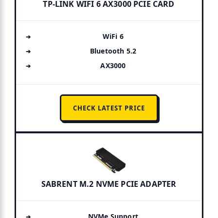
TP-LINK WIFI 6 AX3000 PCIE CARD
WiFi 6
Bluetooth 5.2
AX3000
CHECK LATEST PRICE
SABRENT M.2 NVME PCIE ADAPTER
NVMe Support