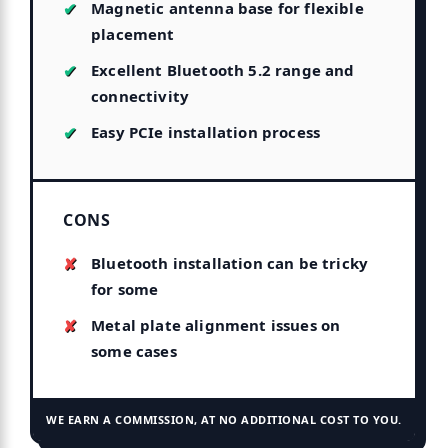
Magnetic antenna base for flexible
placement
Excellent Bluetooth 5.2 range and
connectivity
Easy PCIe installation process
CONS
Bluetooth installation can be tricky
for some
Metal plate alignment issues on
some cases
WE EARN A COMMISSION, AT NO ADDITIONAL COST TO YOU.