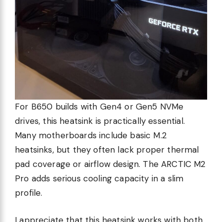
For B650 builds with Gen4 or Gen5 NVMe
drives, this heatsink is practically essential.
Many motherboards include basic M.2
heatsinks, but they often lack proper thermal
pad coverage or airflow design. The ARCTIC M2
Pro adds serious cooling capacity in a slim
profile.
I appreciate that this heatsink works with both