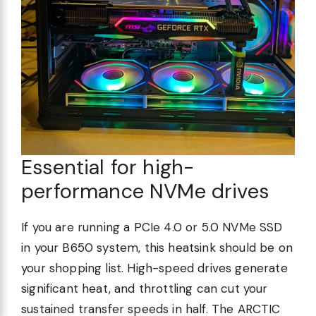
Essential for high-
performance NVMe drives
If you are running a PCIe 4.0 or 5.0 NVMe SSD
in your B650 system, this heatsink should be on
your shopping list. High-speed drives generate
significant heat, and throttling can cut your
sustained transfer speeds in half. The ARCTIC