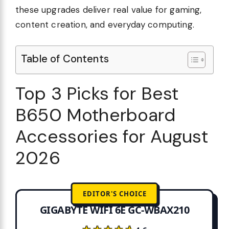
these upgrades deliver real value for gaming,
content creation, and everyday computing.
Table of Contents
Top 3 Picks for Best
B650 Motherboard
Accessories for August
2026
EDITOR'S CHOICE
GIGABYTE WIFI 6E GC-WBAX210