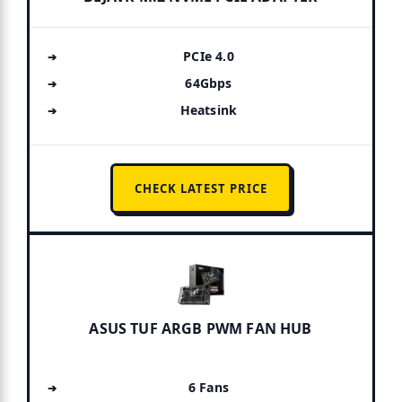
PCIe 4.0
64Gbps
Heatsink
CHECK LATEST PRICE
ASUS TUF ARGB PWM FAN HUB
6 Fans