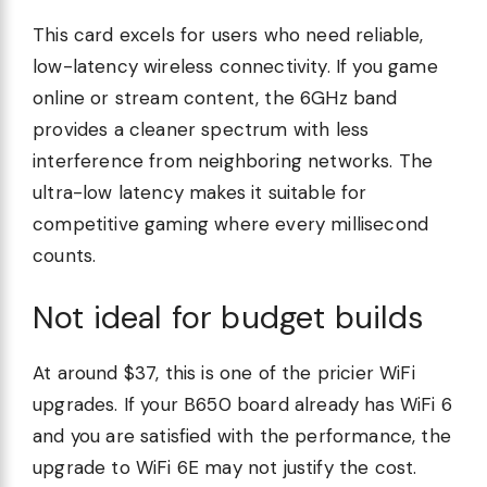
This card excels for users who need reliable,
low-latency wireless connectivity. If you game
online or stream content, the 6GHz band
provides a cleaner spectrum with less
interference from neighboring networks. The
ultra-low latency makes it suitable for
competitive gaming where every millisecond
counts.
Not ideal for budget builds
At around $37, this is one of the pricier WiFi
upgrades. If your B650 board already has WiFi 6
and you are satisfied with the performance, the
upgrade to WiFi 6E may not justify the cost.