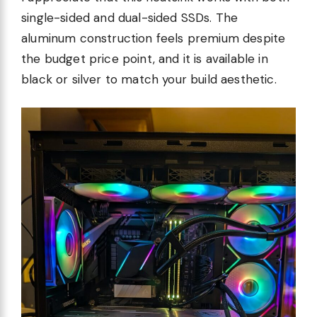
single-sided and dual-sided SSDs. The
aluminum construction feels premium despite
the budget price point, and it is available in
black or silver to match your build aesthetic.