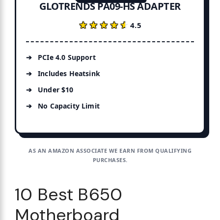
GLOTRENDS PA09-HS ADAPTER
★★★★★
★★★★★
4.5
PCIe 4.0 Support
Includes Heatsink
Under $10
No Capacity Limit
AS AN AMAZON ASSOCIATE WE EARN FROM QUALIFYING
PURCHASES.
10 Best B650
Motherboard