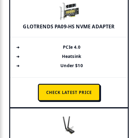
GLOTRENDS PA09-HS NVME ADAPTER
PCIe 4.0
Heatsink
Under $10
CHECK LATEST PRICE