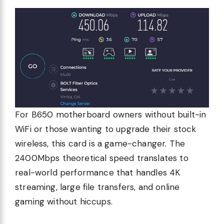
For B650 motherboard owners without built-in
WiFi or those wanting to upgrade their stock
wireless, this card is a game-changer. The
2400Mbps theoretical speed translates to
real-world performance that handles 4K
streaming, large file transfers, and online
gaming without hiccups.