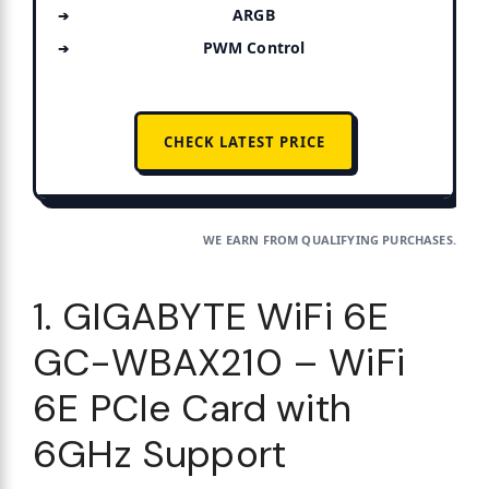
ARGB
PWM Control
CHECK LATEST PRICE
WE EARN FROM QUALIFYING PURCHASES.
1. GIGABYTE WiFi 6E
GC-WBAX210 – WiFi
6E PCIe Card with
6GHz Support