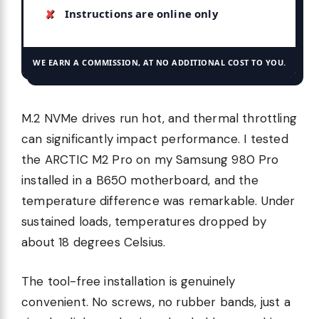
Instructions are online only
WE EARN A COMMISSION, AT NO ADDITIONAL COST TO YOU.
M.2 NVMe drives run hot, and thermal throttling
can significantly impact performance. I tested
the ARCTIC M2 Pro on my Samsung 980 Pro
installed in a B650 motherboard, and the
temperature difference was remarkable. Under
sustained loads, temperatures dropped by
about 18 degrees Celsius.
The tool-free installation is genuinely
convenient. No screws, no rubber bands, just a