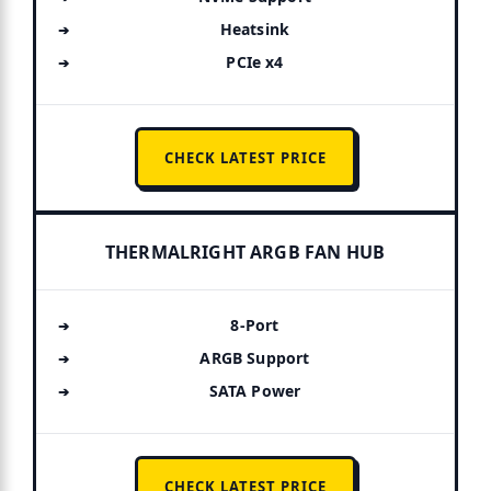
Heatsink
PCIe x4
CHECK LATEST PRICE
THERMALRIGHT ARGB FAN HUB
8-Port
ARGB Support
SATA Power
CHECK LATEST PRICE