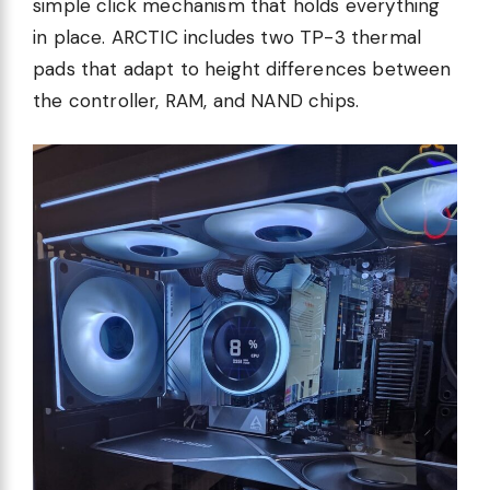
simple click mechanism that holds everything
in place. ARCTIC includes two TP-3 thermal
pads that adapt to height differences between
the controller, RAM, and NAND chips.