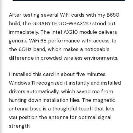
After testing several WiFi cards with my B650
build, the GIGABYTE GC-WBAX210 stood out
immediately. The Intel AX210 module delivers
genuine WiFi 6E performance with access to
the 6GHz band, which makes a noticeable
difference in crowded wireless environments.
I installed this card in about five minutes.
Windows 11 recognized it instantly and installed
drivers automatically, which saved me from
hunting down installation files. The magnetic
antenna base is a thoughtful touch that lets
you position the antenna for optimal signal
strength.