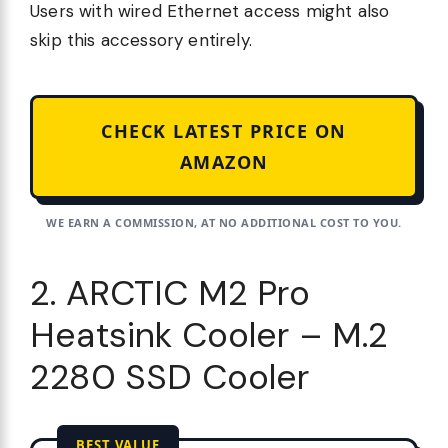
Users with wired Ethernet access might also
skip this accessory entirely.
CHECK LATEST PRICE ON
AMAZON
WE EARN A COMMISSION, AT NO ADDITIONAL COST TO YOU.
2. ARCTIC M2 Pro
Heatsink Cooler – M.2
2280 SSD Cooler
BEST VALUE