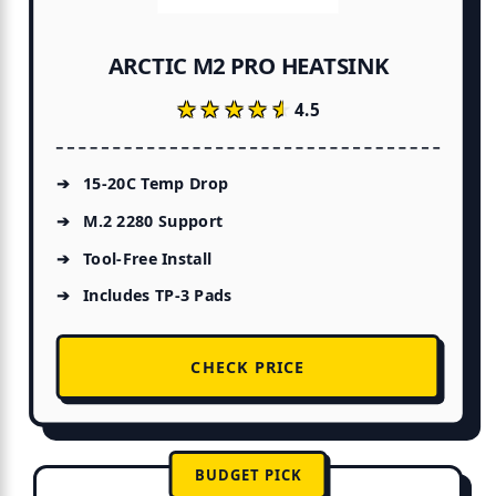
ARCTIC M2 PRO HEATSINK
★★★★★
★★★★★
4.5
15-20C Temp Drop
M.2 2280 Support
Tool-Free Install
Includes TP-3 Pads
CHECK PRICE
BUDGET PICK