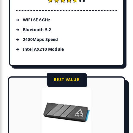
★★★★★
★★★★★
4.6
WiFi 6E 6GHz
Bluetooth 5.2
2400Mbps Speed
Intel AX210 Module
BEST VALUE