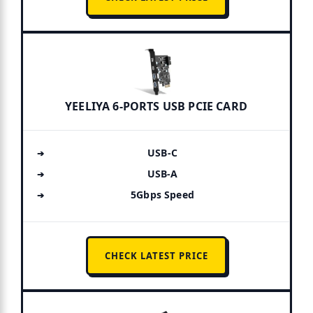
YEELIYA 6-PORTS USB PCIE CARD
USB-C
USB-A
5Gbps Speed
CHECK LATEST PRICE