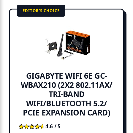
EDITOR'S CHOICE
GIGABYTE WIFI 6E GC-
WBAX210 (2X2 802.11AX/
TRI-BAND
WIFI/BLUETOOTH 5.2/
PCIE EXPANSION CARD)
★★★★★
★★★★★
4.6 / 5