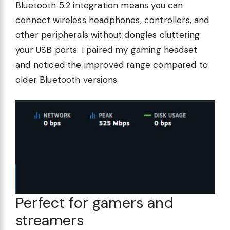
Bluetooth 5.2 integration means you can
connect wireless headphones, controllers, and
other peripherals without dongles cluttering
your USB ports. I paired my gaming headset
and noticed the improved range compared to
older Bluetooth versions.
Perfect for gamers and
streamers