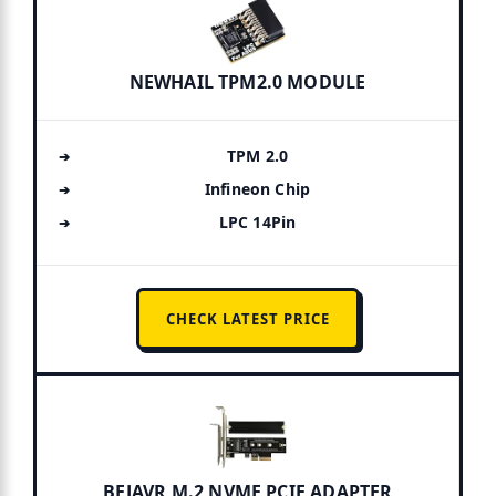
NEWHAIL TPM2.0 MODULE
TPM 2.0
Infineon Chip
LPC 14Pin
CHECK LATEST PRICE
BEJAVR M.2 NVME PCIE ADAPTER