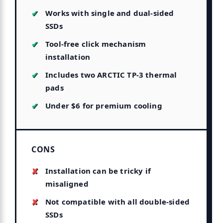
Works with single and dual-sided
SSDs
Tool-free click mechanism
installation
Includes two ARCTIC TP-3 thermal
pads
Under $6 for premium cooling
CONS
Installation can be tricky if
misaligned
Not compatible with all double-sided
SSDs