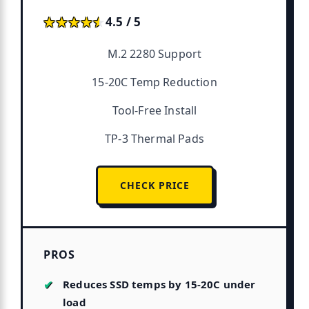
★★★★★
★★★★★
4.5 / 5
M.2 2280 Support
15-20C Temp Reduction
Tool-Free Install
TP-3 Thermal Pads
CHECK PRICE
PROS
Reduces SSD temps by 15-20C under
load