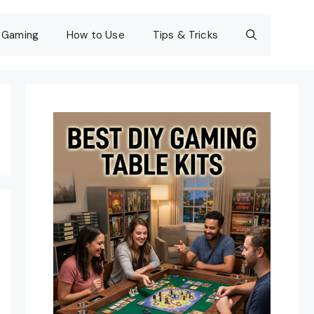
Gaming
How to Use
Tips & Tricks