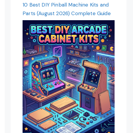
10 Best DIY Pinball Machine Kits and
Parts (August 2026) Complete Guide