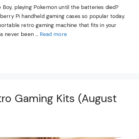
Boy, playing Pokemon until the batteries died?
pberry Pi handheld gaming cases so popular today.
ortable retro gaming machine that fits in your
as never been …
Read more
tro Gaming Kits (August