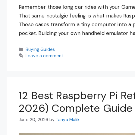
Remember those long car rides with your Game 
That same nostalgic feeling is what makes Ras
These cases transform a tiny computer into a p
pocket. Building your own handheld emulator h
Categories
Buying Guides
Leave a comment
12 Best Raspberry Pi Re
2026) Complete Guide
June 20, 2026
by
Tanya Malik