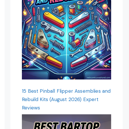
15 Best Pinball Flipper Assemblies and
Rebuild Kits (August 2026) Expert
Reviews