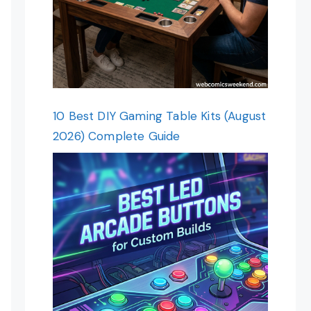
10 Best DIY Gaming Table Kits (August
2026) Complete Guide