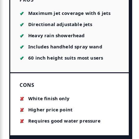
Maximum jet coverage with 6 jets
Directional adjustable jets
Heavy rain showerhead
Includes handheld spray wand
60 inch height suits most users
CONS
White finish only
Higher price point
Requires good water pressure