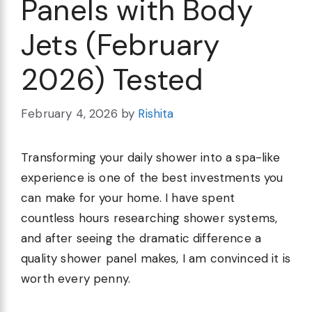
Panels with Body
Jets (February
2026) Tested
February 4, 2026
by
Rishita
Transforming your daily shower into a spa-like
experience is one of the best investments you
can make for your home. I have spent
countless hours researching shower systems,
and after seeing the dramatic difference a
quality shower panel makes, I am convinced it is
worth every penny.