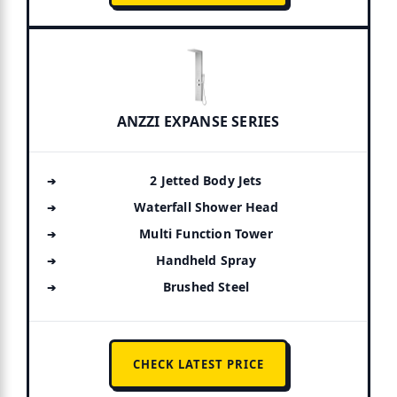
ANZZI EXPANSE SERIES
2 Jetted Body Jets
Waterfall Shower Head
Multi Function Tower
Handheld Spray
Brushed Steel
CHECK LATEST PRICE