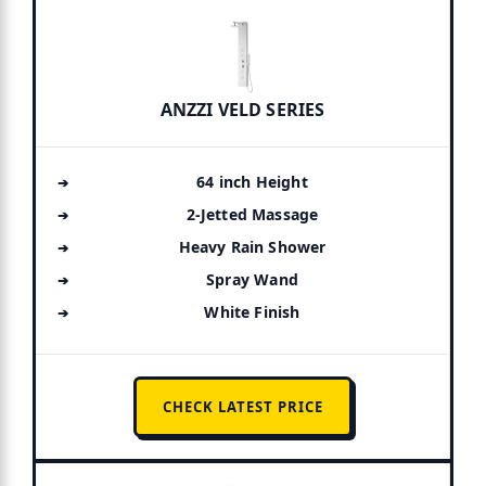
ANZZI VELD SERIES
64 inch Height
2-Jetted Massage
Heavy Rain Shower
Spray Wand
White Finish
CHECK LATEST PRICE