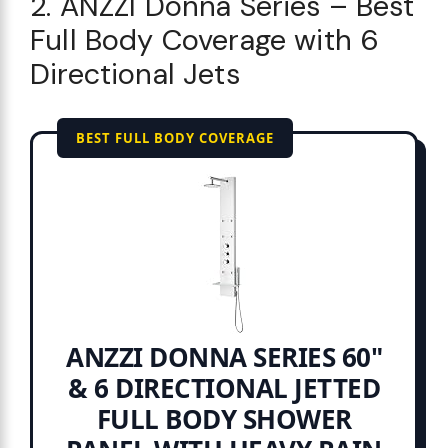
2. ANZZI Donna Series – Best
Full Body Coverage with 6
Directional Jets
BEST FULL BODY COVERAGE
ANZZI DONNA SERIES 60"
& 6 DIRECTIONAL JETTED
FULL BODY SHOWER