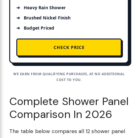
Heavy Rain Shower
Brushed Nickel Finish
Budget Priced
CHECK PRICE
WE EARN FROM QUALIFYING PURCHASES, AT NO ADDITIONAL
COST TO YOU.
Complete Shower Panel
Comparison In 2026
The table below compares all 12 shower panel