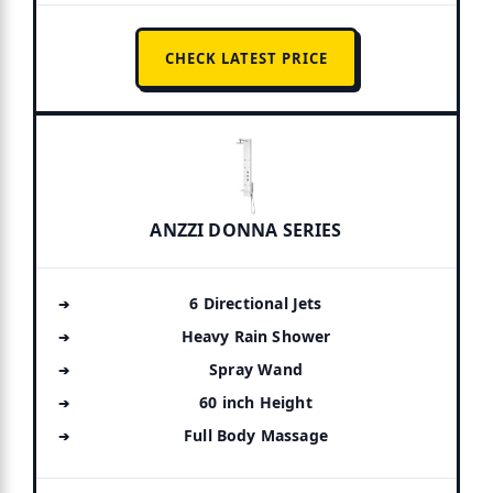
CHECK LATEST PRICE
ANZZI DONNA SERIES
6 Directional Jets
Heavy Rain Shower
Spray Wand
60 inch Height
Full Body Massage