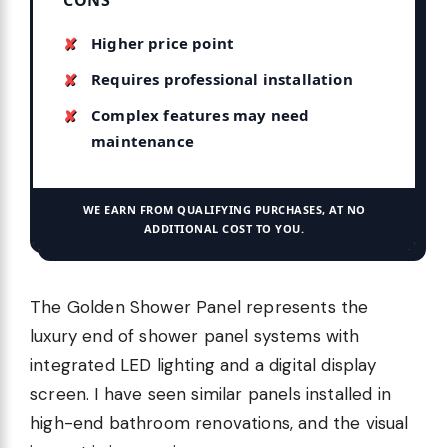
Higher price point
Requires professional installation
Complex features may need
maintenance
WE EARN FROM QUALIFYING PURCHASES, AT NO
ADDITIONAL COST TO YOU.
The Golden Shower Panel represents the
luxury end of shower panel systems with
integrated LED lighting and a digital display
screen. I have seen similar panels installed in
high-end bathroom renovations, and the visual