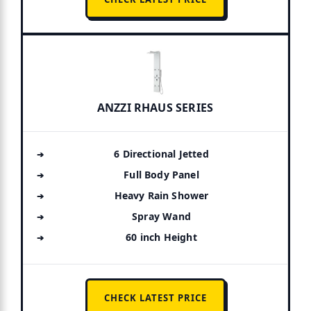
ANZZI RHAUS SERIES
6 Directional Jetted
Full Body Panel
Heavy Rain Shower
Spray Wand
60 inch Height
CHECK LATEST PRICE