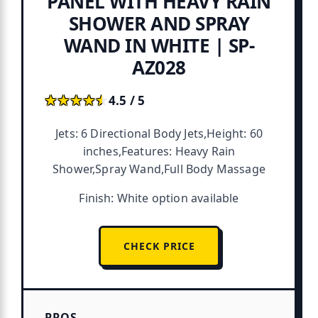
PANEL WITH HEAVY RAIN
SHOWER AND SPRAY
WAND IN WHITE | SP-
AZ028
★★★★★
★★★★★
4.5 / 5
Jets: 6 Directional Body Jets,Height: 60
inches,Features: Heavy Rain
Shower,Spray Wand,Full Body Massage
Finish: White option available
CHECK PRICE
PROS