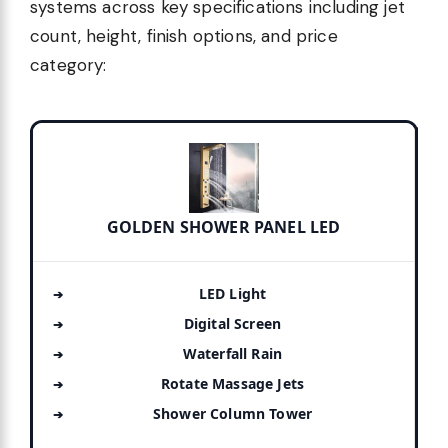
systems across key specifications including jet
count, height, finish options, and price
category:
GOLDEN SHOWER PANEL LED
LED Light
Digital Screen
Waterfall Rain
Rotate Massage Jets
Shower Column Tower