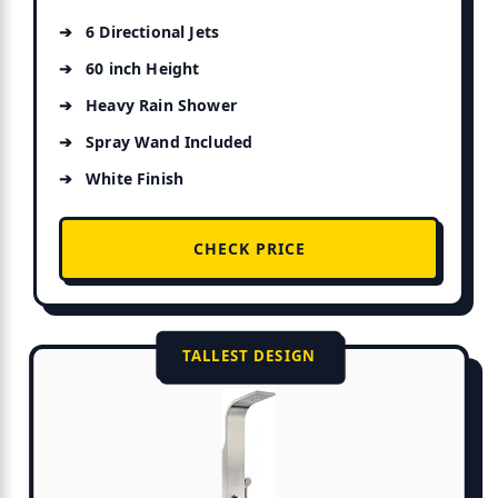
6 Directional Jets
60 inch Height
Heavy Rain Shower
Spray Wand Included
White Finish
CHECK PRICE
TALLEST DESIGN