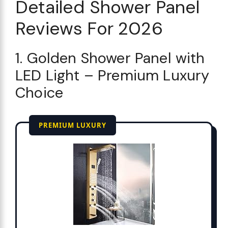
Detailed Shower Panel
Reviews For 2026
1. Golden Shower Panel with
LED Light – Premium Luxury
Choice
PREMIUM LUXURY