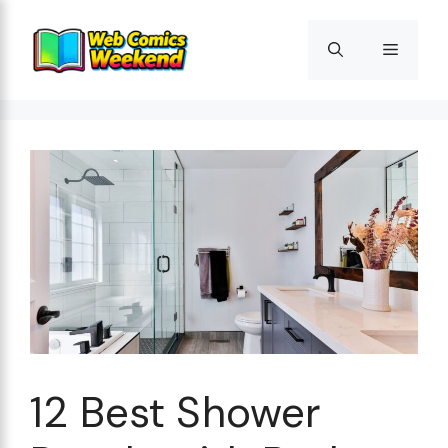
Skip
to
Menu
content
12 Best Shower