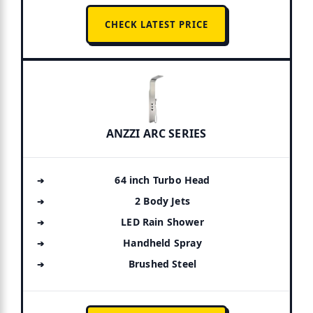
CHECK LATEST PRICE
ANZZI ARC SERIES
64 inch Turbo Head
2 Body Jets
LED Rain Shower
Handheld Spray
Brushed Steel