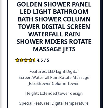
GOLDEN SHOWER PANEL
LED LIGHT BATHROOM
BATH SHOWER COLUMN
TOWER DIGITAL SCREEN
WATERFALL RAIN
SHOWER MIXERS ROTATE
MASSAGE JETS
★★★★★
★★★★★
4.5 / 5
Features: LED Light,Digital
Screen,Waterfall Rain,Rotate Massage
Jets,Shower Column Tower
Height: Extended tower design
Special Features: Digital temperature