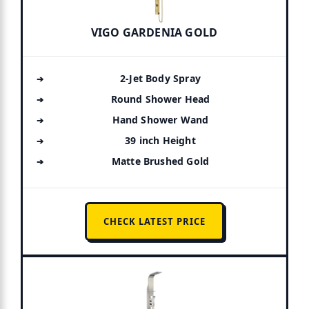
VIGO GARDENIA GOLD
2-Jet Body Spray
Round Shower Head
Hand Shower Wand
39 inch Height
Matte Brushed Gold
CHECK LATEST PRICE