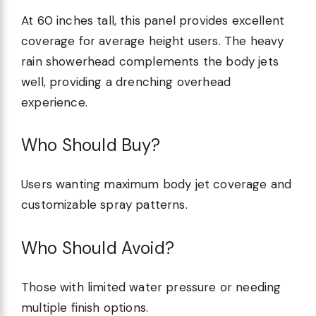
At 60 inches tall, this panel provides excellent
coverage for average height users. The heavy
rain showerhead complements the body jets
well, providing a drenching overhead
experience.
Who Should Buy?
Users wanting maximum body jet coverage and
customizable spray patterns.
Who Should Avoid?
Those with limited water pressure or needing
multiple finish options.