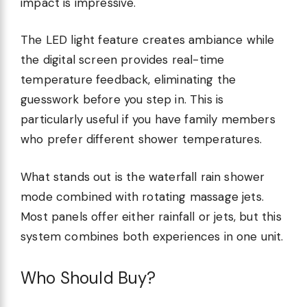
impact is impressive.
The LED light feature creates ambiance while
the digital screen provides real-time
temperature feedback, eliminating the
guesswork before you step in. This is
particularly useful if you have family members
who prefer different shower temperatures.
What stands out is the waterfall rain shower
mode combined with rotating massage jets.
Most panels offer either rainfall or jets, but this
system combines both experiences in one unit.
Who Should Buy?