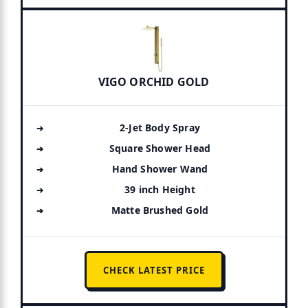
VIGO ORCHID GOLD
2-Jet Body Spray
Square Shower Head
Hand Shower Wand
39 inch Height
Matte Brushed Gold
CHECK LATEST PRICE