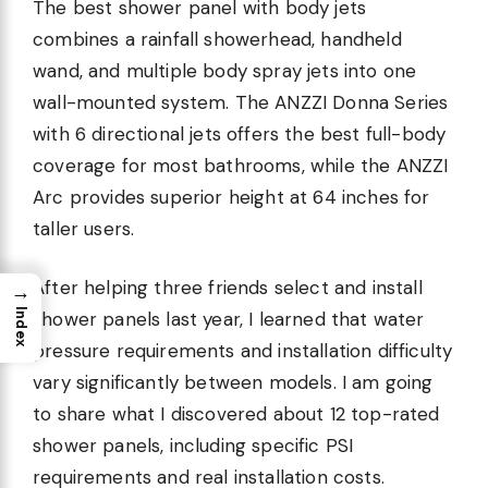
The best shower panel with body jets
combines a rainfall showerhead, handheld
wand, and multiple body spray jets into one
wall-mounted system. The ANZZI Donna Series
with 6 directional jets offers the best full-body
coverage for most bathrooms, while the ANZZI
Arc provides superior height at 64 inches for
taller users.
After helping three friends select and install
→
Index
shower panels last year, I learned that water
pressure requirements and installation difficulty
vary significantly between models. I am going
to share what I discovered about 12 top-rated
shower panels, including specific PSI
requirements and real installation costs.