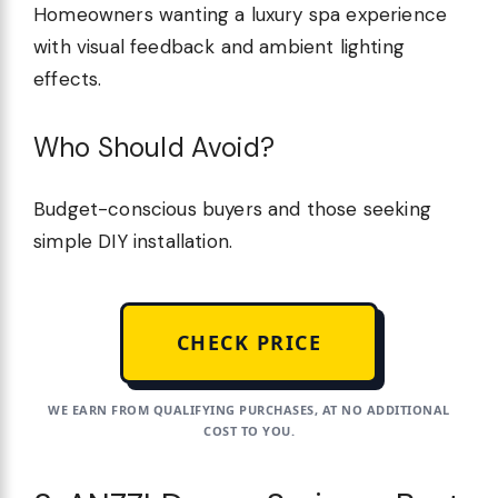
Homeowners wanting a luxury spa experience
with visual feedback and ambient lighting
effects.
Who Should Avoid?
Budget-conscious buyers and those seeking
simple DIY installation.
CHECK PRICE
WE EARN FROM QUALIFYING PURCHASES, AT NO ADDITIONAL
COST TO YOU.