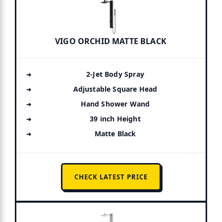
VIGO ORCHID MATTE BLACK
2-Jet Body Spray
Adjustable Square Head
Hand Shower Wand
39 inch Height
Matte Black
CHECK LATEST PRICE