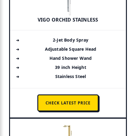
VIGO ORCHID STAINLESS
2-Jet Body Spray
Adjustable Square Head
Hand Shower Wand
39 inch Height
Stainless Steel
CHECK LATEST PRICE