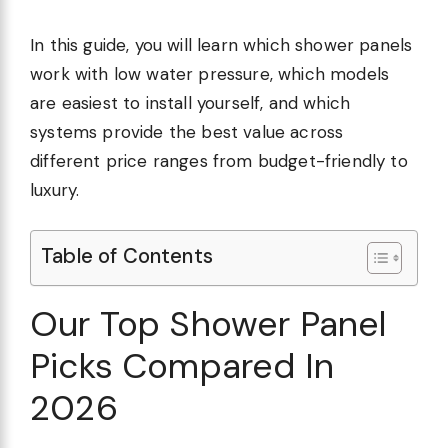
In this guide, you will learn which shower panels
work with low water pressure, which models
are easiest to install yourself, and which
systems provide the best value across
different price ranges from budget-friendly to
luxury.
Table of Contents
Our Top Shower Panel
Picks Compared In
2026