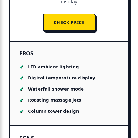
display
CHECK PRICE
PROS
LED ambient lighting
Digital temperature display
Waterfall shower mode
Rotating massage jets
Column tower design
CONS