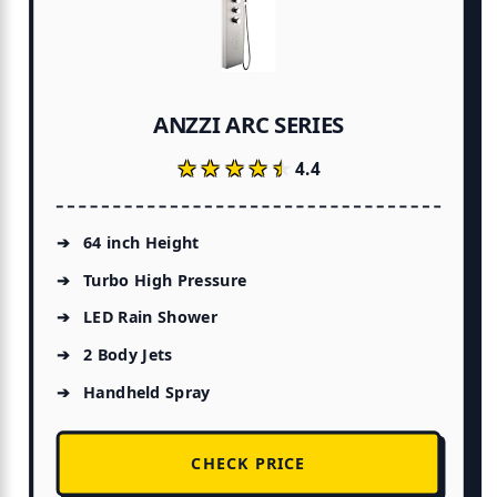
ANZZI ARC SERIES
★★★★★
★★★★★
4.4
64 inch Height
Turbo High Pressure
LED Rain Shower
2 Body Jets
Handheld Spray
CHECK PRICE