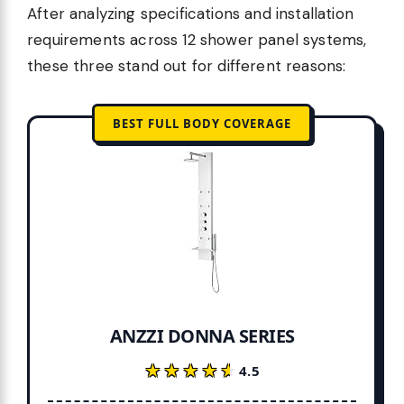
After analyzing specifications and installation
requirements across 12 shower panel systems,
these three stand out for different reasons:
BEST FULL BODY COVERAGE
ANZZI DONNA SERIES
★★★★★
★★★★★
4.5