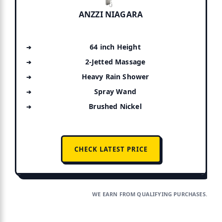
ANZZI NIAGARA
64 inch Height
2-Jetted Massage
Heavy Rain Shower
Spray Wand
Brushed Nickel
CHECK LATEST PRICE
WE EARN FROM QUALIFYING PURCHASES.