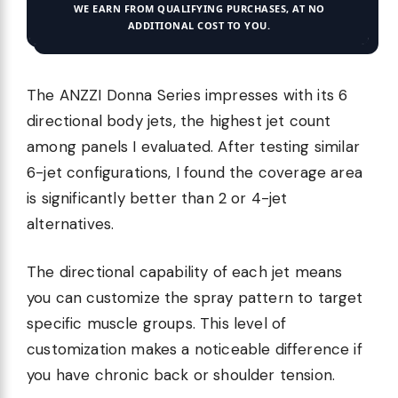
WE EARN FROM QUALIFYING PURCHASES, AT NO
ADDITIONAL COST TO YOU.
The ANZZI Donna Series impresses with its 6
directional body jets, the highest jet count
among panels I evaluated. After testing similar
6-jet configurations, I found the coverage area
is significantly better than 2 or 4-jet
alternatives.
The directional capability of each jet means
you can customize the spray pattern to target
specific muscle groups. This level of
customization makes a noticeable difference if
you have chronic back or shoulder tension.