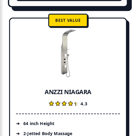
BEST VALUE
ANZZI NIAGARA
★★★★★
★★★★★
4.3
64 inch Height
2-Jetted Body Massage