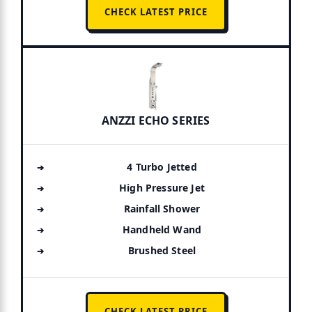
CHECK LATEST PRICE
ANZZI ECHO SERIES
4 Turbo Jetted
High Pressure Jet
Rainfall Shower
Handheld Wand
Brushed Steel
CHECK LATEST PRICE