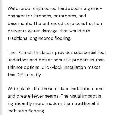
Waterproof engineered hardwood is a game-
changer for kitchens, bathrooms, and
basements. The enhanced core construction
prevents water damage that would ruin
traditional engineered flooring.
The 1/2 inch thickness provides substantial feel
underfoot and better acoustic properties than
thinner options. Click-lock installation makes
this DIY-friendly.
Wide planks like these reduce installation time
and create fewer seams. The visual impact is
significantly more modern than traditional 3
inch strip flooring.