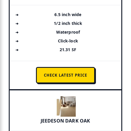
6.5 inch wide
1/2 inch thick
Waterproof
Click-lock
21.31 SF
CHECK LATEST PRICE
JEEDESON DARK OAK