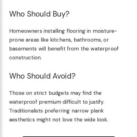
Who Should Buy?
Homeowners installing flooring in moisture-
prone areas like kitchens, bathrooms, or
basements will benefit from the waterproof
construction.
Who Should Avoid?
Those on strict budgets may find the
waterproof premium difficult to justify.
Traditionalists preferring narrow plank
aesthetics might not love the wide look.