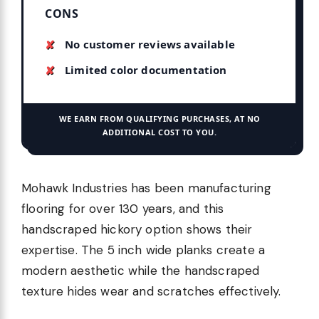
CONS
No customer reviews available
Limited color documentation
WE EARN FROM QUALIFYING PURCHASES, AT NO
ADDITIONAL COST TO YOU.
Mohawk Industries has been manufacturing
flooring for over 130 years, and this
handscraped hickory option shows their
expertise. The 5 inch wide planks create a
modern aesthetic while the handscraped
texture hides wear and scratches effectively.