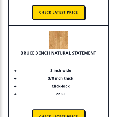
CHECK LATEST PRICE
BRUCE 3 INCH NATURAL STATEMENT
3 inch wide
3/8 inch thick
Click-lock
22 SF
CHECK LATEST PRICE