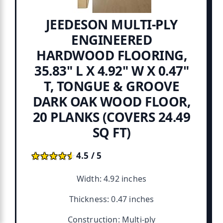
JEEDESON MULTI-PLY
ENGINEERED
HARDWOOD FLOORING,
35.83" L X 4.92" W X 0.47"
T, TONGUE & GROOVE
DARK OAK WOOD FLOOR,
20 PLANKS (COVERS 24.49
SQ FT)
★★★★★
★★★★★
4.5 / 5
Width: 4.92 inches
Thickness: 0.47 inches
Construction: Multi-ply