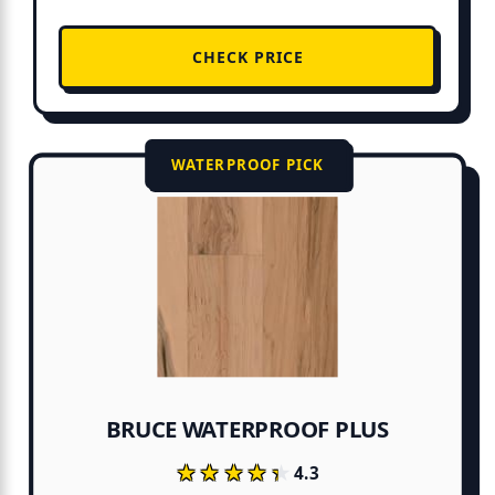
CHECK PRICE
WATERPROOF PICK
BRUCE WATERPROOF PLUS
★★★★★
★★★★★
4.3