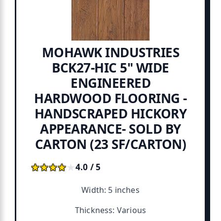
MOHAWK INDUSTRIES
BCK27-HIC 5" WIDE
ENGINEERED
HARDWOOD FLOORING -
HANDSCRAPED HICKORY
APPEARANCE- SOLD BY
CARTON (23 SF/CARTON)
★★★★★
★★★★★
4.0 / 5
Width: 5 inches
Thickness: Various