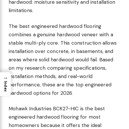
hardwood: moisture sensitivity and installation
limitations.
The best engineered hardwood flooring
combines a genuine hardwood veneer with a
stable multi-ply core. This construction allows
installation over concrete, in basements, and
areas where solid hardwood would fail. Based
on my research comparing specifications,
installation methods, and real-world
→
Index
performance, these are the top engineered
hardwood options for 2026.
Mohawk Industries BCK27-HIC is the best
engineered hardwood flooring for most
homeowners because it offers the ideal