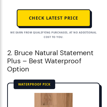
CHECK LATEST PRICE
WE EARN FROM QUALIFYING PURCHASES, AT NO ADDITIONAL
COST TO YOU.
2. Bruce Natural Statement
Plus – Best Waterproof
Option
WATERPROOF PICK