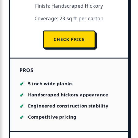
Finish: Handscraped Hickory
Coverage: 23 sq ft per carton
CHECK PRICE
PROS
5 inch wide planks
Handscraped hickory appearance
Engineered construction stability
Competitive pricing