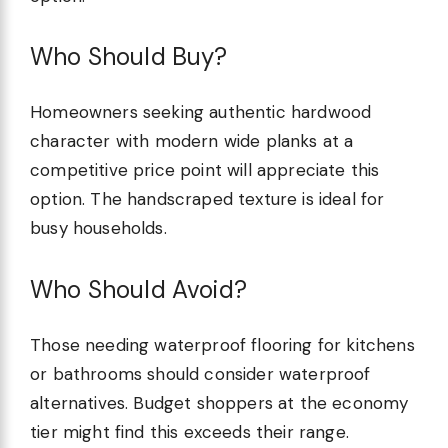
Who Should Buy?
Homeowners seeking authentic hardwood
character with modern wide planks at a
competitive price point will appreciate this
option. The handscraped texture is ideal for
busy households.
Who Should Avoid?
Those needing waterproof flooring for kitchens
or bathrooms should consider waterproof
alternatives. Budget shoppers at the economy
tier might find this exceeds their range.