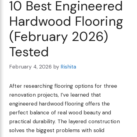
10 Best Engineered
Hardwood Flooring
(February 2026)
Tested
February 4, 2026
by
Rishita
After researching flooring options for three
renovation projects, I’ve learned that
engineered hardwood flooring offers the
perfect balance of real wood beauty and
practical durability. The layered construction
solves the biggest problems with solid