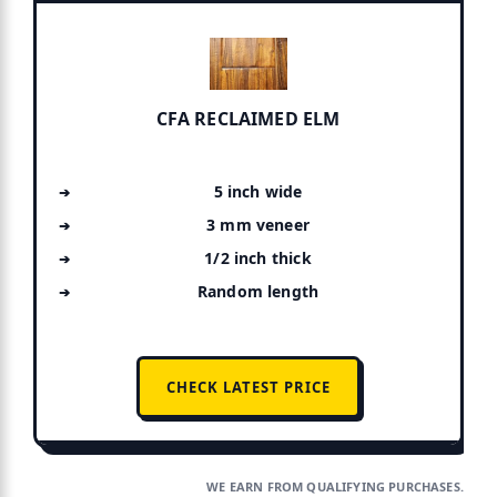
CFA RECLAIMED ELM
5 inch wide
3 mm veneer
1/2 inch thick
Random length
CHECK LATEST PRICE
WE EARN FROM QUALIFYING PURCHASES.