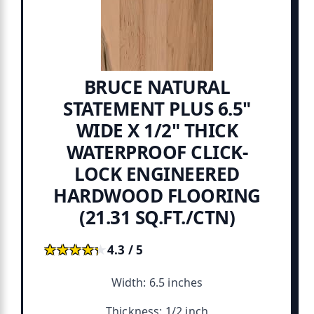
BRUCE NATURAL
STATEMENT PLUS 6.5"
WIDE X 1/2" THICK
WATERPROOF CLICK-
LOCK ENGINEERED
HARDWOOD FLOORING
(21.31 SQ.FT./CTN)
★★★★★
★★★★★
4.3 / 5
Width: 6.5 inches
Thickness: 1/2 inch