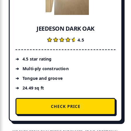
JEEDESON DARK OAK
★★★★★
★★★★★
4.5
4.5 star rating
Multi-ply construction
Tongue and groove
24.49 sq ft
CHECK PRICE