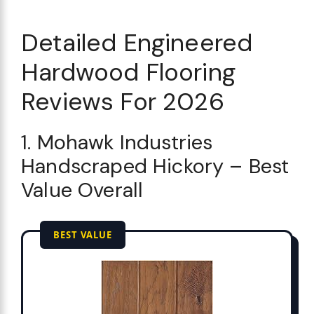
Detailed Engineered
Hardwood Flooring
Reviews For 2026
1. Mohawk Industries
Handscraped Hickory – Best
Value Overall
BEST VALUE