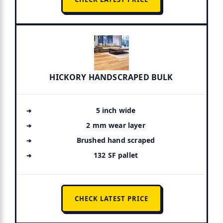
HICKORY HANDSCRAPED BULK
5 inch wide
2 mm wear layer
Brushed hand scraped
132 SF pallet
CHECK LATEST PRICE