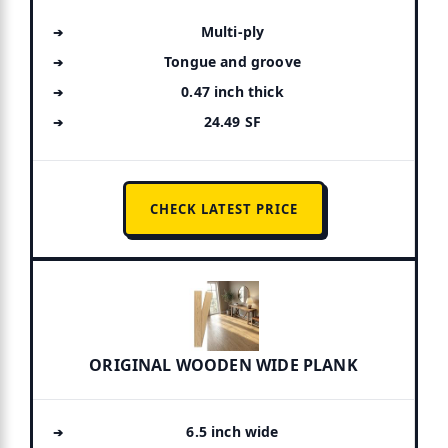
Multi-ply
Tongue and groove
0.47 inch thick
24.49 SF
CHECK LATEST PRICE
ORIGINAL WOODEN WIDE PLANK
6.5 inch wide