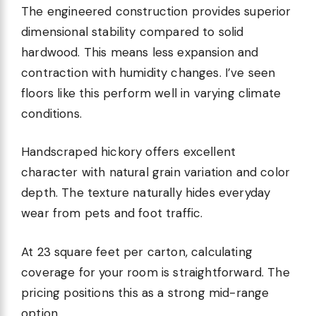
The engineered construction provides superior
dimensional stability compared to solid
hardwood. This means less expansion and
contraction with humidity changes. I’ve seen
floors like this perform well in varying climate
conditions.
Handscraped hickory offers excellent
character with natural grain variation and color
depth. The texture naturally hides everyday
wear from pets and foot traffic.
At 23 square feet per carton, calculating
coverage for your room is straightforward. The
pricing positions this as a strong mid-range
option.