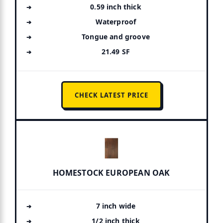
0.59 inch thick
Waterproof
Tongue and groove
21.49 SF
CHECK LATEST PRICE
HOMESTOCK EUROPEAN OAK
7 inch wide
1/2 inch thick