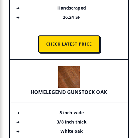
Handscraped
26.24 SF
CHECK LATEST PRICE
HOMELEGEND GUNSTOCK OAK
5 inch wide
3/8 inch thick
White oak