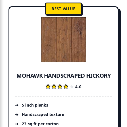
BEST VALUE
MOHAWK HANDSCRAPED HICKORY
★★★★★
★★★★★
4.0
5 inch planks
Handscraped texture
23 sq ft per carton