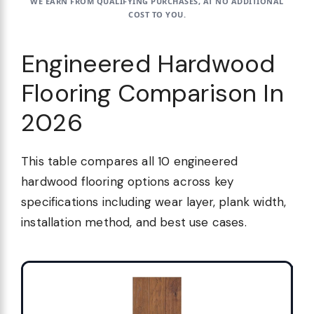
WE EARN FROM QUALIFYING PURCHASES, AT NO ADDITIONAL
COST TO YOU.
Engineered Hardwood
Flooring Comparison In
2026
This table compares all 10 engineered
hardwood flooring options across key
specifications including wear layer, plank width,
installation method, and best use cases.