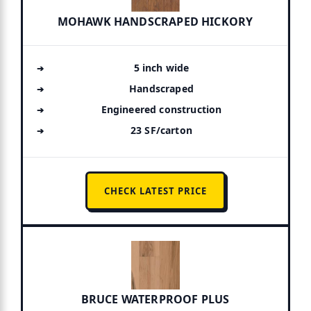
MOHAWK HANDSCRAPED HICKORY
5 inch wide
Handscraped
Engineered construction
23 SF/carton
CHECK LATEST PRICE
BRUCE WATERPROOF PLUS