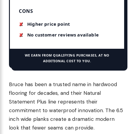
CONS
Higher price point
No customer reviews available
WE EARN FROM QUALIFYING PURCHASES, AT NO
ADDITIONAL COST TO YOU.
Bruce has been a trusted name in hardwood
flooring for decades, and their Natural
Statement Plus line represents their
commitment to waterproof innovation. The 6.5
inch wide planks create a dramatic modern
look that fewer seams can provide.