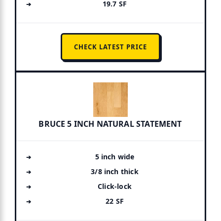
19.7 SF
CHECK LATEST PRICE
BRUCE 5 INCH NATURAL STATEMENT
5 inch wide
3/8 inch thick
Click-lock
22 SF