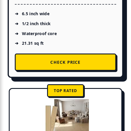
6.5 inch wide
1/2 inch thick
Waterproof core
21.31 sq ft
CHECK PRICE
TOP RATED