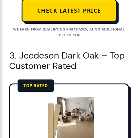
CHECK LATEST PRICE
WE EARN FROM QUALIFYING PURCHASES, AT NO ADDITIONAL
COST TO YOU.
3. Jeedeson Dark Oak – Top
Customer Rated
TOP RATED