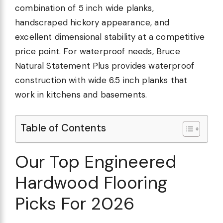
combination of 5 inch wide planks,
handscraped hickory appearance, and
excellent dimensional stability at a competitive
price point. For waterproof needs, Bruce
Natural Statement Plus provides waterproof
construction with wide 6.5 inch planks that
work in kitchens and basements.
Table of Contents
Our Top Engineered
Hardwood Flooring
Picks For 2026