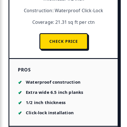
Construction: Waterproof Click-Lock
Coverage: 21.31 sq ft per ctn
CHECK PRICE
PROS
Waterproof construction
Extra wide 6.5 inch planks
1/2 inch thickness
Click-lock installation