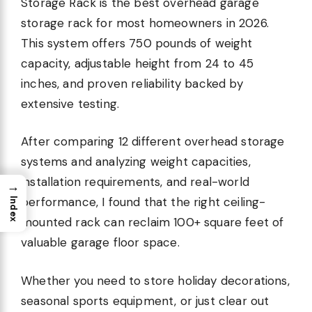
Storage Rack is the best overhead garage
storage rack for most homeowners in 2026.
This system offers 750 pounds of weight
capacity, adjustable height from 24 to 45
inches, and proven reliability backed by
extensive testing.
After comparing 12 different overhead storage
systems and analyzing weight capacities,
installation requirements, and real-world
→
performance, I found that the right ceiling-
Index
mounted rack can reclaim 100+ square feet of
valuable garage floor space.
Whether you need to store holiday decorations,
seasonal sports equipment, or just clear out