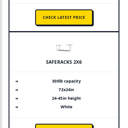
CHECK LATEST PRICE
SAFERACKS 2X6
300lb capacity
72x24in
24-45in height
White