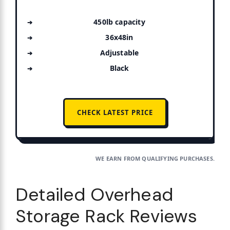
450lb capacity
36x48in
Adjustable
Black
CHECK LATEST PRICE
WE EARN FROM QUALIFYING PURCHASES.
Detailed Overhead
Storage Rack Reviews