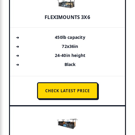
FLEXIMOUNTS 3X6
450lb capacity
72x36in
24-40in height
Black
CHECK LATEST PRICE