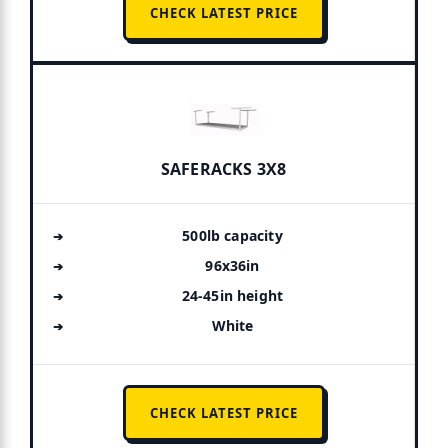
CHECK LATEST PRICE
SAFERACKS 3X8
500lb capacity
96x36in
24-45in height
White
CHECK LATEST PRICE