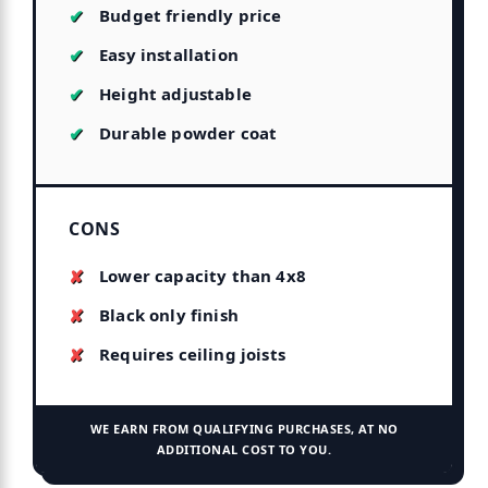
Budget friendly price
Easy installation
Height adjustable
Durable powder coat
CONS
Lower capacity than 4x8
Black only finish
Requires ceiling joists
WE EARN FROM QUALIFYING PURCHASES, AT NO
ADDITIONAL COST TO YOU.