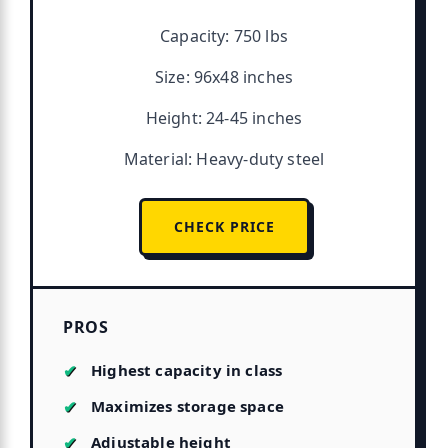
Capacity: 750 lbs
Size: 96x48 inches
Height: 24-45 inches
Material: Heavy-duty steel
CHECK PRICE
PROS
Highest capacity in class
Maximizes storage space
Adjustable height