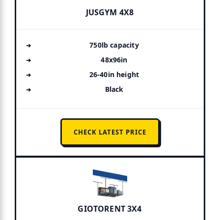
JUSGYM 4X8
750lb capacity
48x96in
26-40in height
Black
CHECK LATEST PRICE
GIOTORENT 3X4