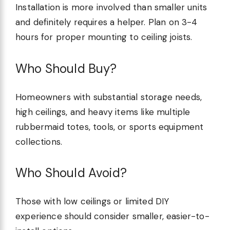
Installation is more involved than smaller units
and definitely requires a helper. Plan on 3-4
hours for proper mounting to ceiling joists.
Who Should Buy?
Homeowners with substantial storage needs,
high ceilings, and heavy items like multiple
rubbermaid totes, tools, or sports equipment
collections.
Who Should Avoid?
Those with low ceilings or limited DIY
experience should consider smaller, easier-to-