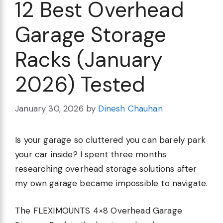
12 Best Overhead
Garage Storage
Racks (January
2026) Tested
January 30, 2026
by
Dinesh Chauhan
Is your garage so cluttered you can barely park
your car inside? I spent three months
researching overhead storage solutions after
my own garage became impossible to navigate.
The FLEXIMOUNTS 4×8 Overhead Garage