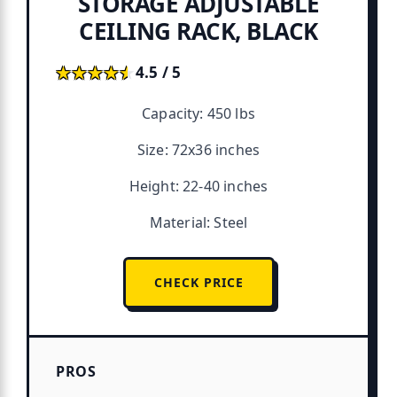
STORAGE ADJUSTABLE
CEILING RACK, BLACK
★★★★★
★★★★★
4.5 / 5
Capacity: 450 lbs
Size: 72x36 inches
Height: 22-40 inches
Material: Steel
CHECK PRICE
PROS