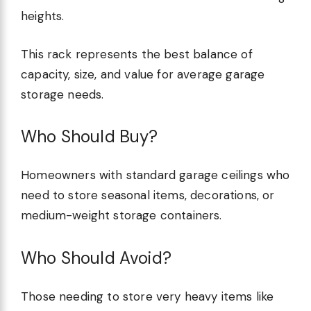
heights.
This rack represents the best balance of
capacity, size, and value for average garage
storage needs.
Who Should Buy?
Homeowners with standard garage ceilings who
need to store seasonal items, decorations, or
medium-weight storage containers.
Who Should Avoid?
Those needing to store very heavy items like