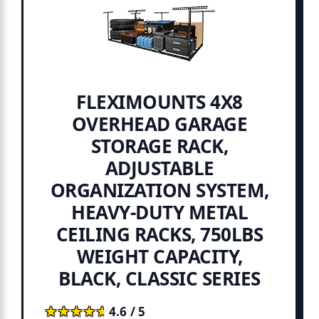
FLEXIMOUNTS 4X8
OVERHEAD GARAGE
STORAGE RACK,
ADJUSTABLE
ORGANIZATION SYSTEM,
HEAVY-DUTY METAL
CEILING RACKS, 750LBS
WEIGHT CAPACITY,
BLACK, CLASSIC SERIES
★★★★★
★★★★★
4.6 / 5