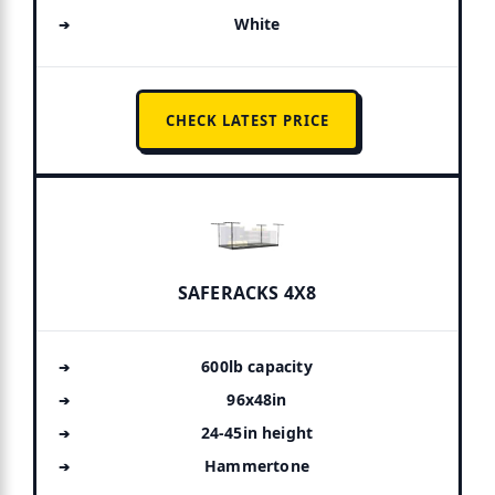
White
CHECK LATEST PRICE
SAFERACKS 4X8
600lb capacity
96x48in
24-45in height
Hammertone