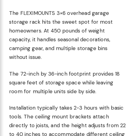
The FLEXIMOUNTS 3×6 overhead garage
storage rack hits the sweet spot for most
homeowners. At 450 pounds of weight
capacity, it handles seasonal decorations,
camping gear, and multiple storage bins
without issue.
The 72-inch by 36-inch footprint provides 18
square feet of storage space while leaving
room for multiple units side by side.
Installation typically takes 2-3 hours with basic
tools. The ceiling mount brackets attach
directly to joists, and the height adjusts from 22
to 40 inches to accommodate different ceiling