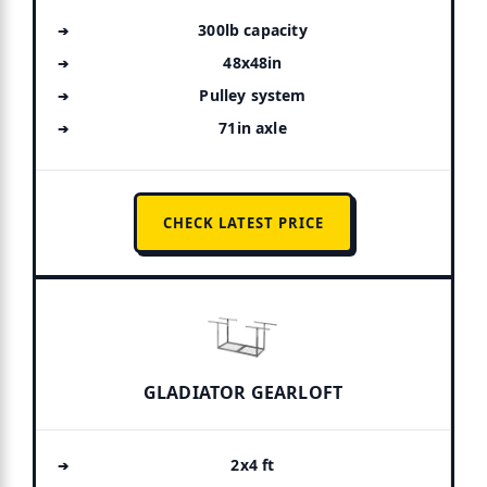
300lb capacity
48x48in
Pulley system
71in axle
CHECK LATEST PRICE
GLADIATOR GEARLOFT
2x4 ft