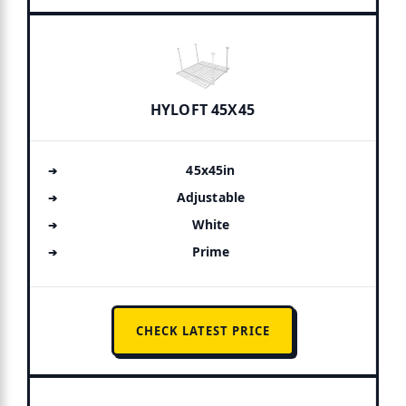
HYLOFT 45X45
45x45in
Adjustable
White
Prime
CHECK LATEST PRICE