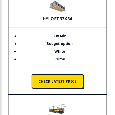
HYLOFT 33X34
33x34in
Budget option
White
Prime
CHECK LATEST PRICE