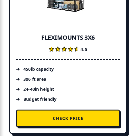
FLEXIMOUNTS 3X6
★★★★★
★★★★★
4.5
450lb capacity
3x6 ft area
24-40in height
Budget friendly
CHECK PRICE