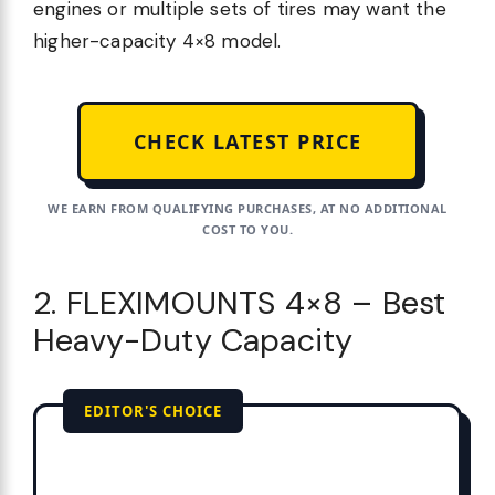
engines or multiple sets of tires may want the
higher-capacity 4×8 model.
CHECK LATEST PRICE
WE EARN FROM QUALIFYING PURCHASES, AT NO ADDITIONAL
COST TO YOU.
2. FLEXIMOUNTS 4×8 – Best
Heavy-Duty Capacity
EDITOR'S CHOICE