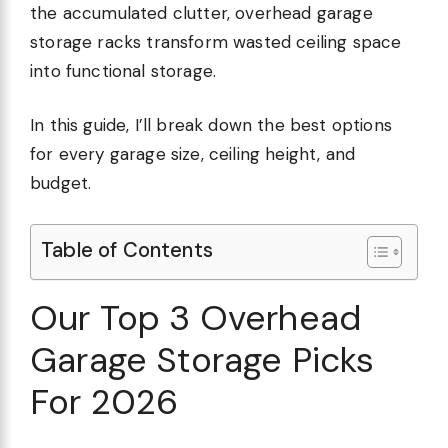
the accumulated clutter, overhead garage
storage racks transform wasted ceiling space
into functional storage.
In this guide, I’ll break down the best options
for every garage size, ceiling height, and
budget.
Table of Contents
Our Top 3 Overhead
Garage Storage Picks
For 2026