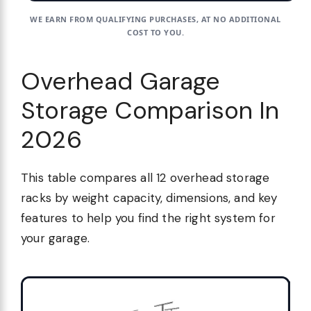
WE EARN FROM QUALIFYING PURCHASES, AT NO ADDITIONAL
COST TO YOU.
Overhead Garage
Storage Comparison In
2026
This table compares all 12 overhead storage
racks by weight capacity, dimensions, and key
features to help you find the right system for
your garage.