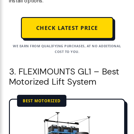
install options.
CHECK LATEST PRICE
WE EARN FROM QUALIFYING PURCHASES, AT NO ADDITIONAL
COST TO YOU.
3. FLEXIMOUNTS GL1 – Best
Motorized Lift System
BEST MOTORIZED