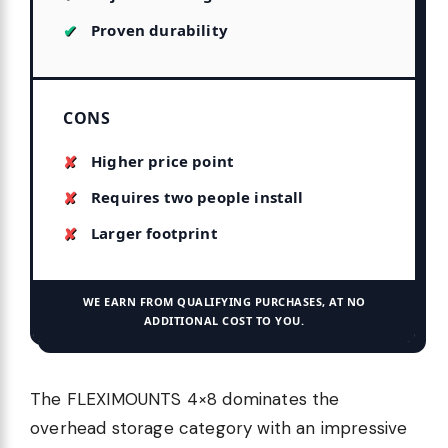
Proven durability
CONS
Higher price point
Requires two people install
Larger footprint
WE EARN FROM QUALIFYING PURCHASES, AT NO
ADDITIONAL COST TO YOU.
The FLEXIMOUNTS 4×8 dominates the
overhead storage category with an impressive