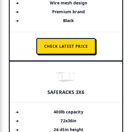
Wire mesh design
Premium brand
Black
CHECK LATEST PRICE
SAFERACKS 3X6
400lb capacity
72x36in
24-45in height