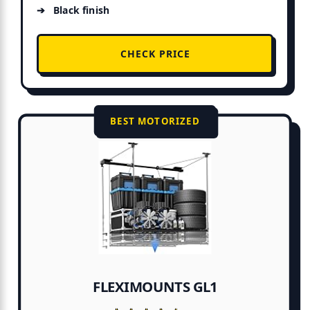
Black finish
CHECK PRICE
BEST MOTORIZED
FLEXIMOUNTS GL1