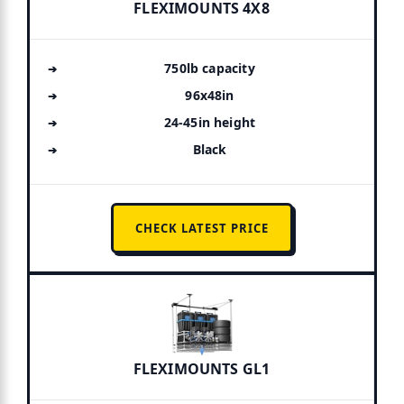
FLEXIMOUNTS 4X8
750lb capacity
96x48in
24-45in height
Black
CHECK LATEST PRICE
FLEXIMOUNTS GL1