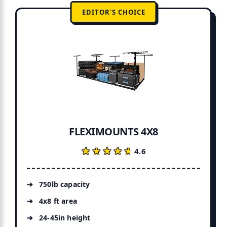
EDITOR'S CHOICE
FLEXIMOUNTS 4X8
★★★★★
★★★★★
4.6
750lb capacity
4x8 ft area
24-45in height