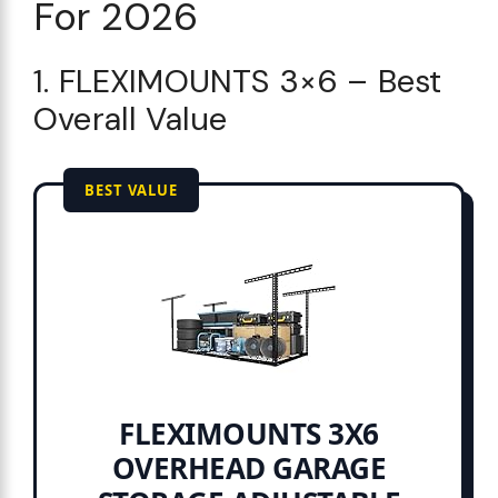
For 2026
1. FLEXIMOUNTS 3×6 – Best
Overall Value
BEST VALUE
FLEXIMOUNTS 3X6
OVERHEAD GARAGE