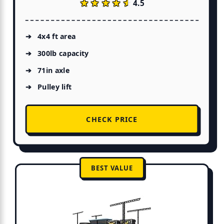
★★★★★
★★★★★
4.5
4x4 ft area
300lb capacity
71in axle
Pulley lift
CHECK PRICE
BEST VALUE