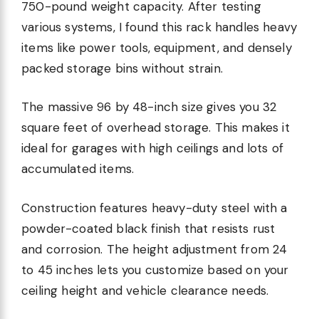
750-pound weight capacity. After testing
various systems, I found this rack handles heavy
items like power tools, equipment, and densely
packed storage bins without strain.
The massive 96 by 48-inch size gives you 32
square feet of overhead storage. This makes it
ideal for garages with high ceilings and lots of
accumulated items.
Construction features heavy-duty steel with a
powder-coated black finish that resists rust
and corrosion. The height adjustment from 24
to 45 inches lets you customize based on your
ceiling height and vehicle clearance needs.