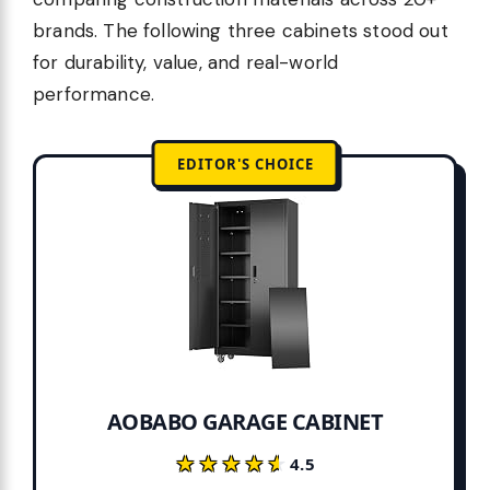
brands. The following three cabinets stood out
for durability, value, and real-world
performance.
EDITOR'S CHOICE
AOBABO GARAGE CABINET
★★★★★
★★★★★
4.5