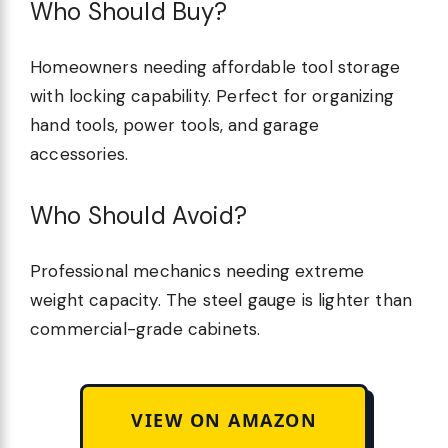
Who Should Buy?
Homeowners needing affordable tool storage
with locking capability. Perfect for organizing
hand tools, power tools, and garage
accessories.
Who Should Avoid?
Professional mechanics needing extreme
weight capacity. The steel gauge is lighter than
commercial-grade cabinets.
VIEW ON AMAZON