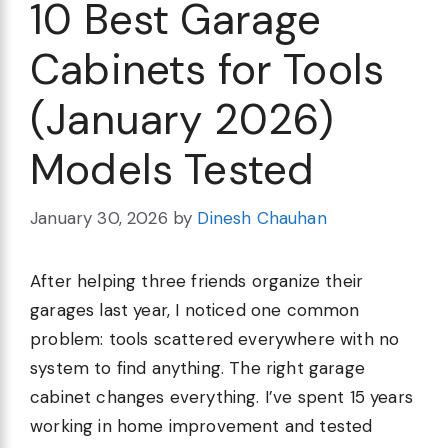
10 Best Garage
Cabinets for Tools
(January 2026)
Models Tested
January 30, 2026
by
Dinesh Chauhan
After helping three friends organize their
garages last year, I noticed one common
problem: tools scattered everywhere with no
system to find anything. The right garage
cabinet changes everything. I’ve spent 15 years
working in home improvement and tested