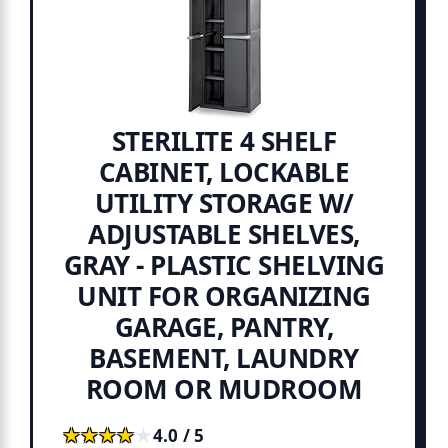
STERILITE 4 SHELF
CABINET, LOCKABLE
UTILITY STORAGE W/
ADJUSTABLE SHELVES,
GRAY - PLASTIC SHELVING
UNIT FOR ORGANIZING
GARAGE, PANTRY,
BASEMENT, LAUNDRY
ROOM OR MUDROOM
★★★★★
★★★★★
4.0 / 5