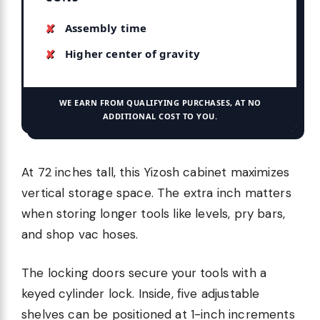
Assembly time
Higher center of gravity
WE EARN FROM QUALIFYING PURCHASES, AT NO
ADDITIONAL COST TO YOU.
At 72 inches tall, this Yizosh cabinet maximizes
vertical storage space. The extra inch matters
when storing longer tools like levels, pry bars,
and shop vac hoses.
The locking doors secure your tools with a
keyed cylinder lock. Inside, five adjustable
shelves can be positioned at 1-inch increments