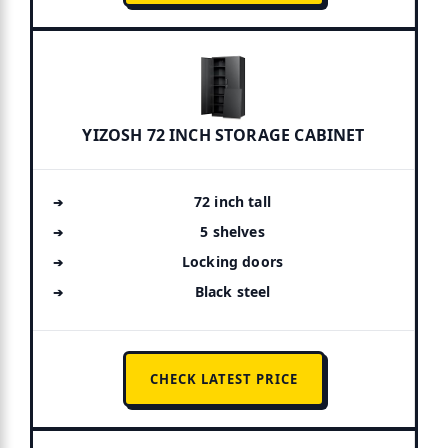
YIZOSH 72 INCH STORAGE CABINET
72 inch tall
5 shelves
Locking doors
Black steel
CHECK LATEST PRICE