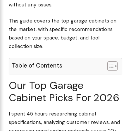
without any issues.
This guide covers the top garage cabinets on
the market, with specific recommendations
based on your space, budget, and tool
collection size.
Table of Contents
Our Top Garage
Cabinet Picks For 2026
I spent 45 hours researching cabinet
specifications, analyzing customer reviews, and
comparing construction materials across 20+