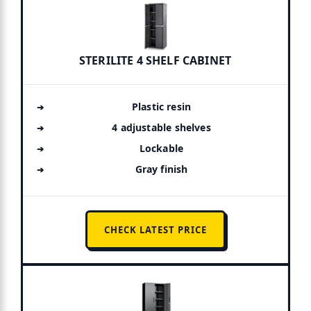
STERILITE 4 SHELF CABINET
Plastic resin
4 adjustable shelves
Lockable
Gray finish
CHECK LATEST PRICE