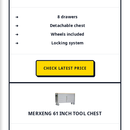
8 drawers
Detachable chest
Wheels included
Locking system
CHECK LATEST PRICE
MERXENG 61 INCH TOOL CHEST