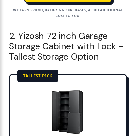
WE EARN FROM QUALIFYING PURCHASES, AT NO ADDITIONAL
COST TO YOU.
2. Yizosh 72 inch Garage
Storage Cabinet with Lock –
Tallest Storage Option
TALLEST PICK