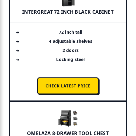
INTERGREAT 72 INCH BLACK CABINET
72 inch tall
4 adjustable shelves
2 doors
Locking steel
CHECK LATEST PRICE
OMELAZA 8-DRAWER TOOL CHEST