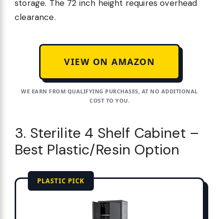
storage. The 72 inch height requires overhead
clearance.
VIEW ON AMAZON
WE EARN FROM QUALIFYING PURCHASES, AT NO ADDITIONAL
COST TO YOU.
3. Sterilite 4 Shelf Cabinet –
Best Plastic/Resin Option
PLASTIC PICK