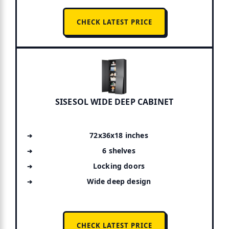
CHECK LATEST PRICE
SISESOL WIDE DEEP CABINET
72x36x18 inches
6 shelves
Locking doors
Wide deep design
CHECK LATEST PRICE