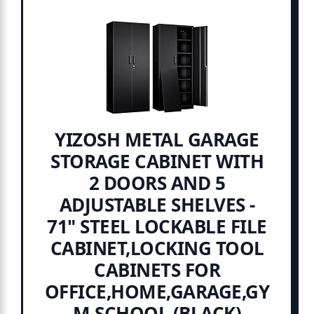
YIZOSH METAL GARAGE
STORAGE CABINET WITH
2 DOORS AND 5
ADJUSTABLE SHELVES -
71" STEEL LOCKABLE FILE
CABINET,LOCKING TOOL
CABINETS FOR
OFFICE,HOME,GARAGE,GY
M,SCHOOL (BLACK)