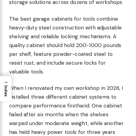
storage solutions across dozens of workshops.
The best garage cabinets for tools combine
heavy-duty steel construction with adjustable
shelving and reliable locking mechanisms. A
quality cabinet should hold 200-1000 pounds
per shelf, feature powder-coated steel to
resist rust, and include secure locks for
valuable tools.
→
When I renovated my own workshop in 2026, I
Index
installed three different cabinet systems to
compare performance firsthand. One cabinet
failed after six months when the shelves
warped under moderate weight, while another
has held heavy power tools for three years