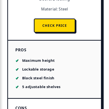
Material: Steel
CHECK PRICE
PROS
Maximum height
Lockable storage
Black steel finish
5 adjustable shelves
CONS