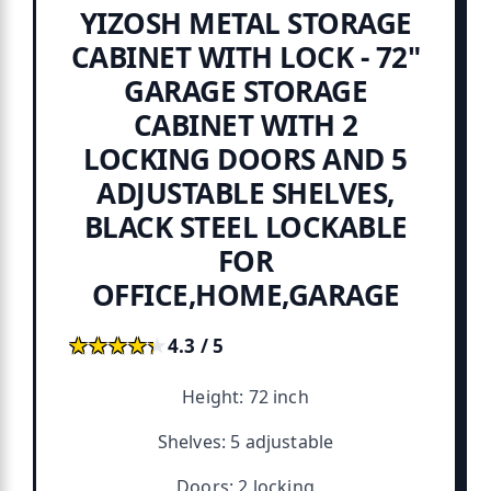
YIZOSH METAL STORAGE
CABINET WITH LOCK - 72"
GARAGE STORAGE
CABINET WITH 2
LOCKING DOORS AND 5
ADJUSTABLE SHELVES,
BLACK STEEL LOCKABLE
FOR
OFFICE,HOME,GARAGE
★★★★★
★★★★★
4.3 / 5
Height: 72 inch
Shelves: 5 adjustable
Doors: 2 locking