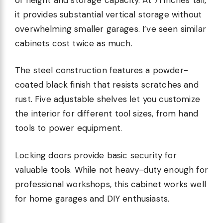
it provides substantial vertical storage without
overwhelming smaller garages. I’ve seen similar
cabinets cost twice as much.
The steel construction features a powder-
coated black finish that resists scratches and
rust. Five adjustable shelves let you customize
the interior for different tool sizes, from hand
tools to power equipment.
Locking doors provide basic security for
valuable tools. While not heavy-duty enough for
professional workshops, this cabinet works well
for home garages and DIY enthusiasts.