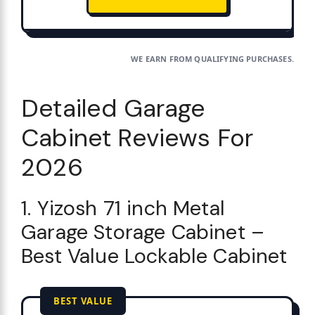
WE EARN FROM QUALIFYING PURCHASES.
Detailed Garage
Cabinet Reviews For
2026
1. Yizosh 71 inch Metal
Garage Storage Cabinet –
Best Value Lockable Cabinet
BEST VALUE