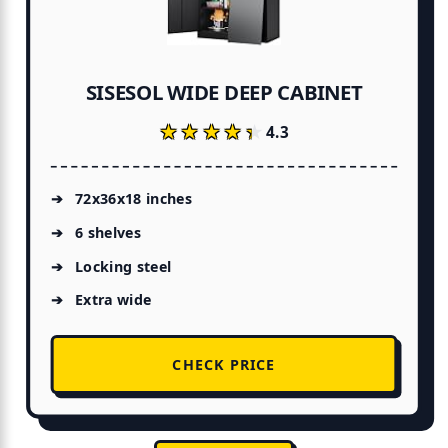
SISESOL WIDE DEEP CABINET
★★★★★
★★★★★
4.3
72x36x18 inches
6 shelves
Locking steel
Extra wide
CHECK PRICE