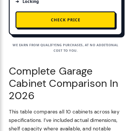
Locking
CHECK PRICE
WE EARN FROM QUALIFYING PURCHASES, AT NO ADDITIONAL
COST TO YOU.
Complete Garage
Cabinet Comparison In
2026
This table compares all 10 cabinets across key
specifications. I’ve included actual dimensions,
shelf capacity where available, and notable