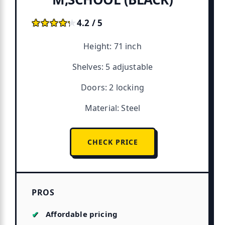
★★★★★
★★★★★
4.2 / 5
Height: 71 inch
Shelves: 5 adjustable
Doors: 2 locking
Material: Steel
CHECK PRICE
PROS
Affordable pricing