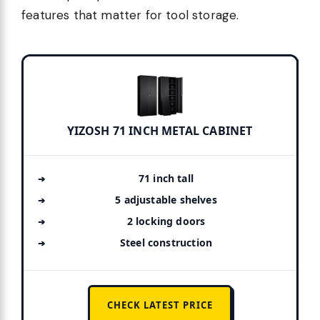
features that matter for tool storage.
YIZOSH 71 INCH METAL CABINET
71 inch tall
5 adjustable shelves
2 locking doors
Steel construction
CHECK LATEST PRICE