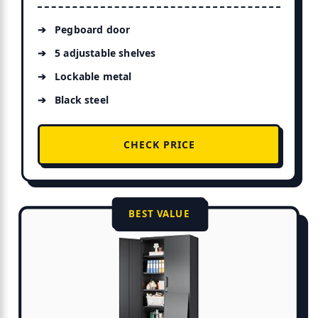
Pegboard door
5 adjustable shelves
Lockable metal
Black steel
CHECK PRICE
BEST VALUE