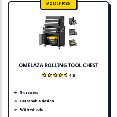
MOBILE PICK
OMELAZA ROLLING TOOL CHEST
★★★★★
★★★★★
4.6
8 drawers
Detachable design
With wheels