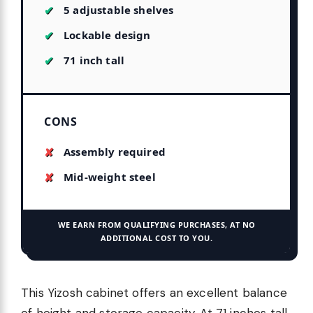
5 adjustable shelves
Lockable design
71 inch tall
CONS
Assembly required
Mid-weight steel
WE EARN FROM QUALIFYING PURCHASES, AT NO
ADDITIONAL COST TO YOU.
This Yizosh cabinet offers an excellent balance
of height and storage capacity. At 71 inches tall,