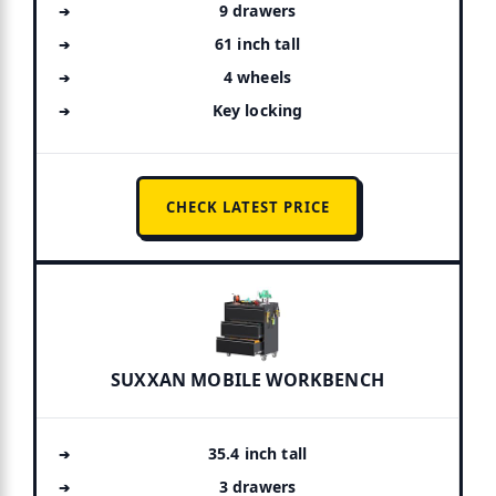
9 drawers
61 inch tall
4 wheels
Key locking
CHECK LATEST PRICE
SUXXAN MOBILE WORKBENCH
35.4 inch tall
3 drawers