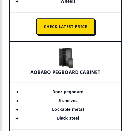
Wheels
CHECK LATEST PRICE
AOBABO PEGBOARD CABINET
Door pegboard
5 shelves
Lockable metal
Black steel