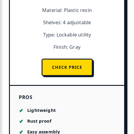
Material: Plastic resin
Shelves: 4 adjustable
Type: Lockable utility
Finish: Gray
CHECK PRICE
PROS
Lightweight
Rust proof
Easy assembly