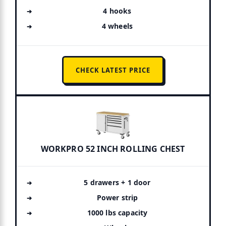
4 hooks
4 wheels
CHECK LATEST PRICE
WORKPRO 52 INCH ROLLING CHEST
5 drawers + 1 door
Power strip
1000 lbs capacity