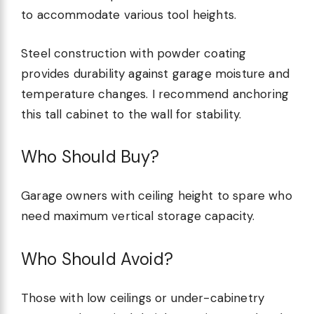
to accommodate various tool heights.
Steel construction with powder coating
provides durability against garage moisture and
temperature changes. I recommend anchoring
this tall cabinet to the wall for stability.
Who Should Buy?
Garage owners with ceiling height to spare who
need maximum vertical storage capacity.
Who Should Avoid?
Those with low ceilings or under-cabinetry