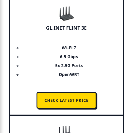
GL.INET FLINT 3E
Wi-Fi 7
6.5 Gbps
5x 2.5G Ports
OpenWRT
CHECK LATEST PRICE