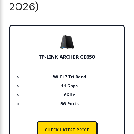
2026)
TP-LINK ARCHER GE650
Wi-Fi 7 Tri-Band
11 Gbps
6GHz
5G Ports
CHECK LATEST PRICE