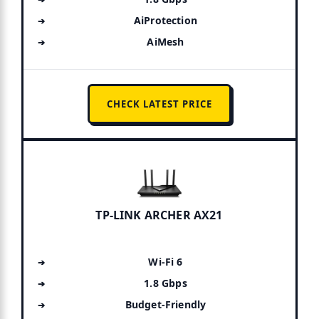
AiProtection
AiMesh
CHECK LATEST PRICE
TP-LINK ARCHER AX21
Wi-Fi 6
1.8 Gbps
Budget-Friendly