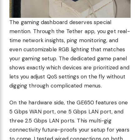
The gaming dashboard deserves special
mention. Through the Tether app, you get real-
time network insights, ping monitoring, and
even customizable RGB lighting that matches
your gaming setup. The dedicated game panel
shows exactly which devices are prioritized and
lets you adjust QoS settings on the fly without
digging through complicated menus.
On the hardware side, the GE650 features one
5 Gbps WAN port, one 5 Gbps LAN port, and
three 2.5 Gbps LAN ports. This multi-gig
connectivity future-proofs your setup for years
to come. I tested wired connections on both