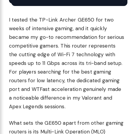
I tested the TP-Link Archer GE650 for two
weeks of intensive gaming, and it quickly
became my go-to recommendation for serious
competitive gamers. This router represents
the cutting edge of Wi-Fi 7 technology with
speeds up to 11 Gbps across its tri-band setup.
For players searching for the best gaming
routers for low latency, the dedicated gaming
port and WTFast acceleration genuinely made
a noticeable difference in my Valorant and
Apex Legends sessions.
What sets the GE650 apart from other gaming
routers is its Multi-Link Operation (MLO)