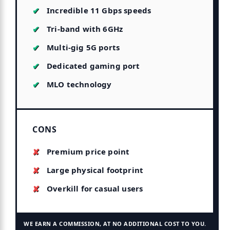
Incredible 11 Gbps speeds
Tri-band with 6GHz
Multi-gig 5G ports
Dedicated gaming port
MLO technology
CONS
Premium price point
Large physical footprint
Overkill for casual users
WE EARN A COMMISSION, AT NO ADDITIONAL COST TO YOU.