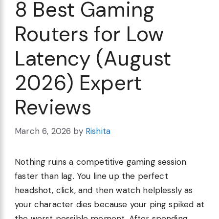
8 Best Gaming
Routers for Low
Latency (August
2026) Expert
Reviews
March 6, 2026
by
Rishita
Nothing ruins a competitive gaming session
faster than lag. You line up the perfect
headshot, click, and then watch helplessly as
your character dies because your ping spiked at
the worst possible moment. After spending