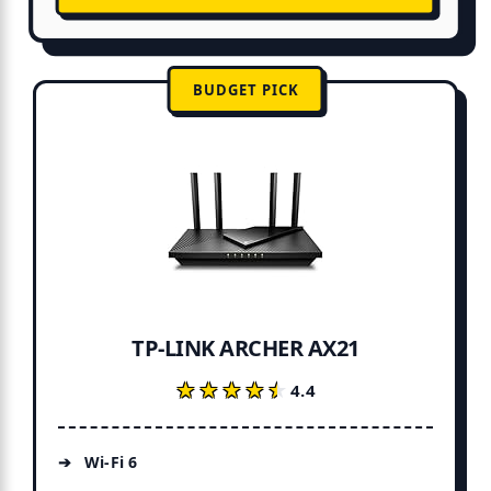
BUDGET PICK
TP-LINK ARCHER AX21
★★★★★
★★★★★
4.4
Wi-Fi 6