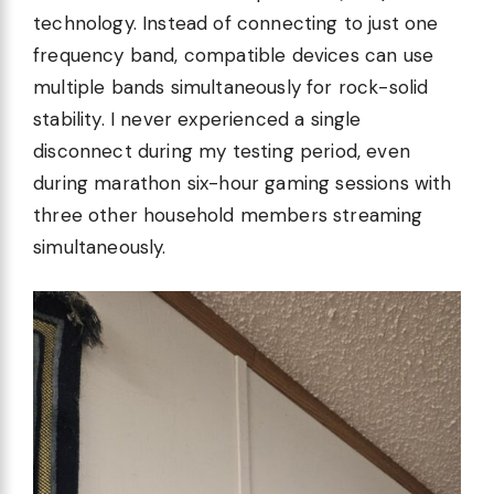
technology. Instead of connecting to just one
frequency band, compatible devices can use
multiple bands simultaneously for rock-solid
stability. I never experienced a single
disconnect during my testing period, even
during marathon six-hour gaming sessions with
three other household members streaming
simultaneously.