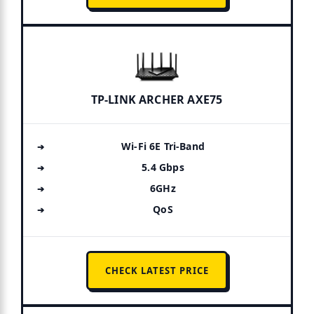
TP-LINK ARCHER AXE75
Wi-Fi 6E Tri-Band
5.4 Gbps
6GHz
QoS
CHECK LATEST PRICE