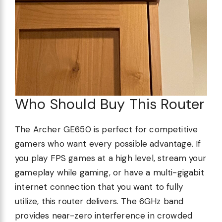
Who Should Buy This Router
The Archer GE650 is perfect for competitive
gamers who want every possible advantage. If
you play FPS games at a high level, stream your
gameplay while gaming, or have a multi-gigabit
internet connection that you want to fully
utilize, this router delivers. The 6GHz band
provides near-zero interference in crowded