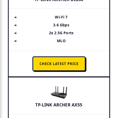
Wi-Fi 7
3.6 Gbps
2x 2.5G Ports
MLO
CHECK LATEST PRICE
TP-LINK ARCHER AX55