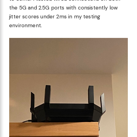
the 5G and 2.5G ports with consistently low
jitter scores under 2ms in my testing
environment.