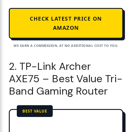
CHECK LATEST PRICE ON
AMAZON
WE EARN A COMMISSION, AT NO ADDITIONAL COST TO YOU.
2. TP-Link Archer
AXE75 – Best Value Tri-
Band Gaming Router
BEST VALUE