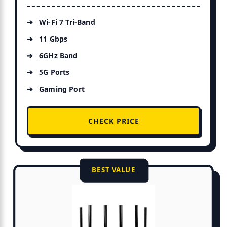
Wi-Fi 7 Tri-Band
11 Gbps
6GHz Band
5G Ports
Gaming Port
CHECK PRICE
BEST VALUE