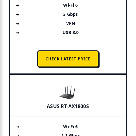
Wi-Fi 6
3 Gbps
VPN
USB 3.0
CHECK LATEST PRICE
ASUS RT-AX1800S
Wi-Fi 6
1.8 Gbps