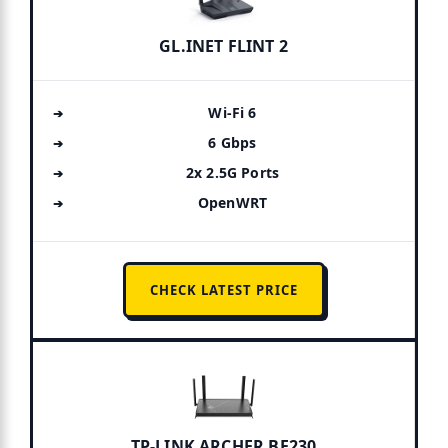
GL.INET FLINT 2
Wi-Fi 6
6 Gbps
2x 2.5G Ports
OpenWRT
CHECK LATEST PRICE
TP-LINK ARCHER BE230