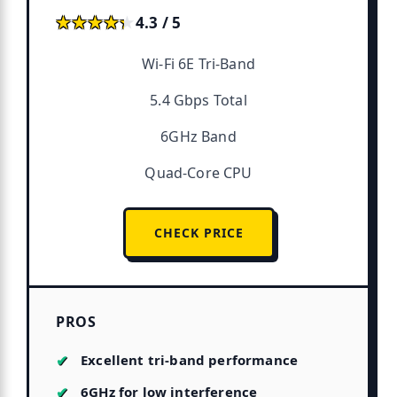
★★★★★
★★★★★
4.3 / 5
Wi-Fi 6E Tri-Band
5.4 Gbps Total
6GHz Band
Quad-Core CPU
CHECK PRICE
PROS
Excellent tri-band performance
6GHz for low interference