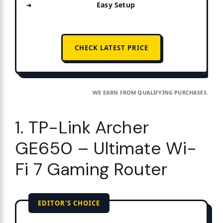
Easy Setup
CHECK LATEST PRICE
WE EARN FROM QUALIFYING PURCHASES.
1. TP-Link Archer
GE650 – Ultimate Wi-
Fi 7 Gaming Router
EDITOR'S CHOICE