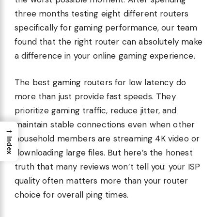
three months testing eight different routers
specifically for gaming performance, our team
found that the right router can absolutely make
a difference in your online gaming experience.
The best gaming routers for low latency do
more than just provide fast speeds. They
prioritize gaming traffic, reduce jitter, and
maintain stable connections even when other
→
household members are streaming 4K video or
Index
downloading large files. But here’s the honest
truth that many reviews won’t tell you: your ISP
quality often matters more than your router
choice for overall ping times.