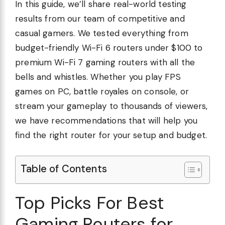
In this guide, we’ll share real-world testing
results from our team of competitive and
casual gamers. We tested everything from
budget-friendly Wi-Fi 6 routers under $100 to
premium Wi-Fi 7 gaming routers with all the
bells and whistles. Whether you play FPS
games on PC, battle royales on console, or
stream your gameplay to thousands of viewers,
we have recommendations that will help you
find the right router for your setup and budget.
Table of Contents
Top Picks For Best
Gaming Routers for