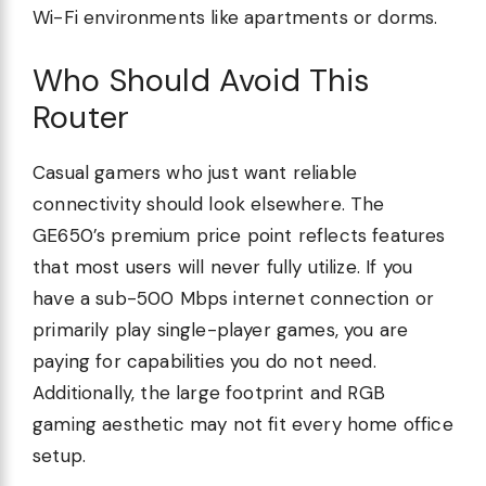
Wi-Fi environments like apartments or dorms.
Who Should Avoid This
Router
Casual gamers who just want reliable
connectivity should look elsewhere. The
GE650’s premium price point reflects features
that most users will never fully utilize. If you
have a sub-500 Mbps internet connection or
primarily play single-player games, you are
paying for capabilities you do not need.
Additionally, the large footprint and RGB
gaming aesthetic may not fit every home office
setup.