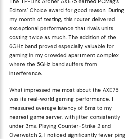
The TP-Link Archer AXE75 earned PCMag’s
Editors’ Choice award for good reason. During
my month of testing, this router delivered
exceptional performance that rivals units
costing twice as much. The addition of the
6GHz band proved especially valuable for
gaming in my crowded apartment complex
where the 5GHz band suffers from
interference.
What impressed me most about the AXE75
was its real-world gaming performance. I
measured average latency of 8ms to my
nearest game server, with jitter consistently
under 3ms. Playing Counter-Strike 2 and
Overwatch 2, I noticed significantly fewer ping