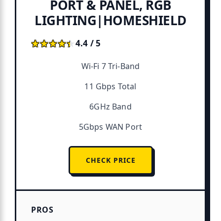
PORT & PANEL, RGB
LIGHTING|HOMESHIELD
★★★★★
★★★★★
4.4 / 5
Wi-Fi 7 Tri-Band
11 Gbps Total
6GHz Band
5Gbps WAN Port
CHECK PRICE
PROS