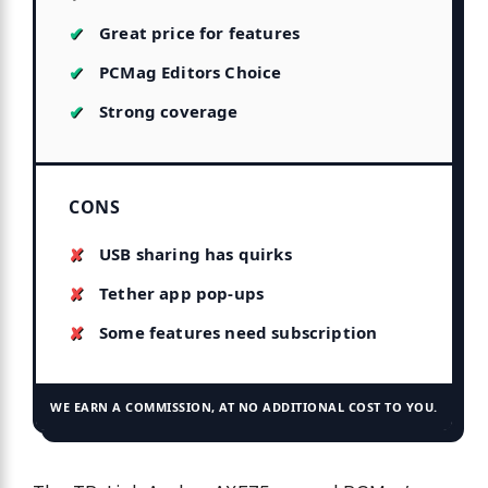
Great price for features
PCMag Editors Choice
Strong coverage
CONS
USB sharing has quirks
Tether app pop-ups
Some features need subscription
WE EARN A COMMISSION, AT NO ADDITIONAL COST TO YOU.