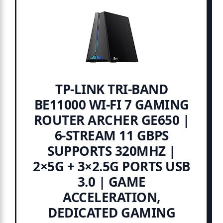
TP-LINK TRI-BAND
BE11000 WI-FI 7 GAMING
ROUTER ARCHER GE650 |
6-STREAM 11 GBPS
SUPPORTS 320MHZ |
2×5G + 3×2.5G PORTS USB
3.0 | GAME
ACCELERATION,
DEDICATED GAMING