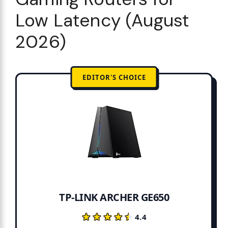
Low Latency (August
2026)
EDITOR'S CHOICE
TP-LINK ARCHER GE650
★★★★★
★★★★★
4.4