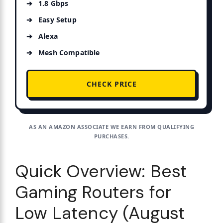
1.8 Gbps
Easy Setup
Alexa
Mesh Compatible
CHECK PRICE
AS AN AMAZON ASSOCIATE WE EARN FROM QUALIFYING
PURCHASES.
Quick Overview: Best
Gaming Routers for
Low Latency (August