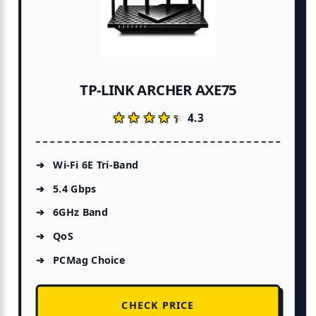
TP-LINK ARCHER AXE75
★★★★★
★★★★★
4.3
Wi-Fi 6E Tri-Band
5.4 Gbps
6GHz Band
QoS
PCMag Choice
CHECK PRICE