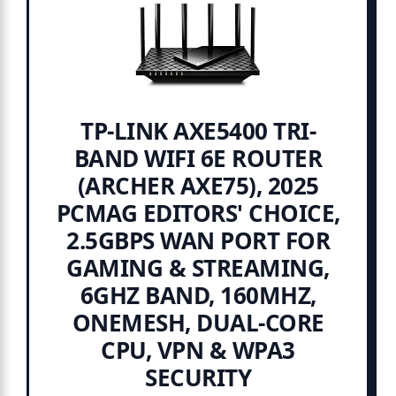
TP-LINK AXE5400 TRI-
BAND WIFI 6E ROUTER
(ARCHER AXE75), 2025
PCMAG EDITORS' CHOICE,
2.5GBPS WAN PORT FOR
GAMING & STREAMING,
6GHZ BAND, 160MHZ,
ONEMESH, DUAL-CORE
CPU, VPN & WPA3
SECURITY