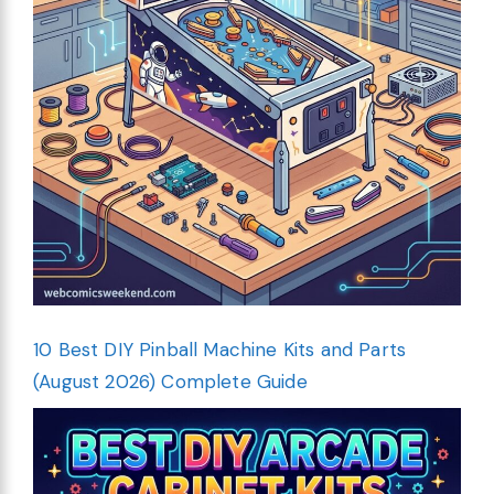
10 Best DIY Pinball Machine Kits and Parts
(August 2026) Complete Guide