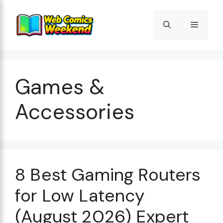
Skip
to
Menu
content
Games &
Accessories
8 Best Gaming Routers
for Low Latency
(August 2026) Expert