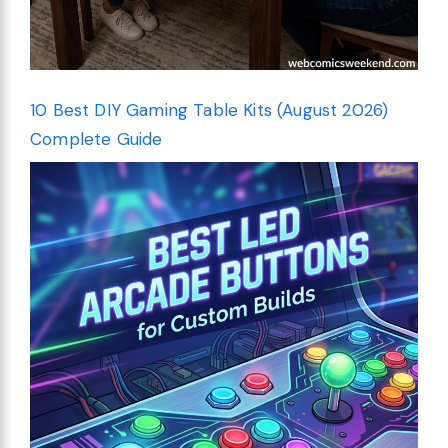
10 Best DIY Gaming Table Kits (August 2026)
Complete Guide