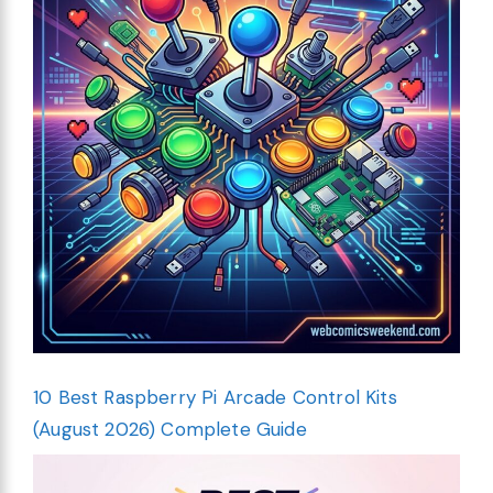
10 Best Raspberry Pi Arcade Control Kits
(August 2026) Complete Guide