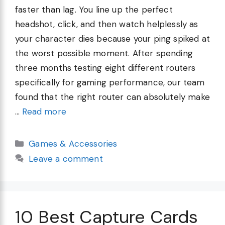
faster than lag. You line up the perfect
headshot, click, and then watch helplessly as
your character dies because your ping spiked at
the worst possible moment. After spending
three months testing eight different routers
specifically for gaming performance, our team
found that the right router can absolutely make
…
Read more
Categories
Games & Accessories
Leave a comment
10 Best Capture Cards