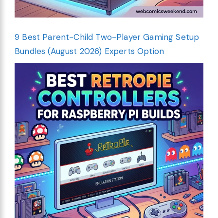
9 Best Parent-Child Two-Player Gaming Setup
Bundles (August 2026) Experts Option