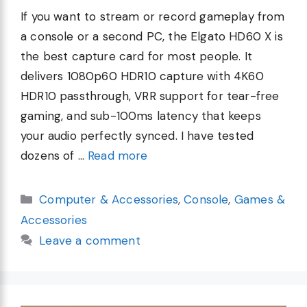
If you want to stream or record gameplay from
a console or a second PC, the Elgato HD60 X is
the best capture card for most people. It
delivers 1080p60 HDR10 capture with 4K60
HDR10 passthrough, VRR support for tear-free
gaming, and sub-100ms latency that keeps
your audio perfectly synced. I have tested
dozens of …
Read more
Categories
Computer & Accessories
,
Console
,
Games &
Accessories
Leave a comment