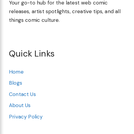
Your go-to hub for the latest web comic
releases, artist spotlights, creative tips, and all
things comic culture.
Quick Links
Home
Blogs
Contact Us
About Us
Privacy Policy