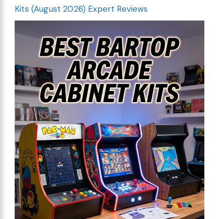
Kits (August 2026) Expert Reviews