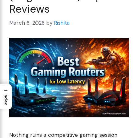
Reviews
March 6, 2026
by
Rishita
→
Index
Nothing ruins a competitive gaming session