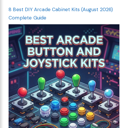
8 Best DIY Arcade Cabinet Kits (August 2026)
Complete Guide