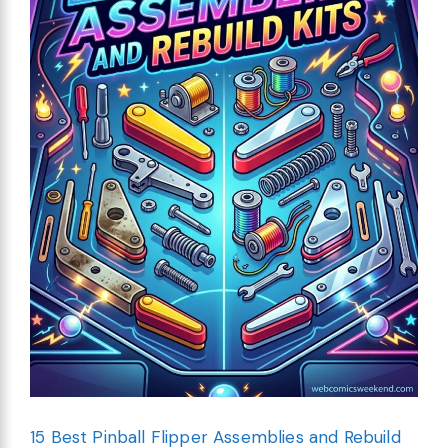
15 Best Pinball Flipper Assemblies and Rebuild