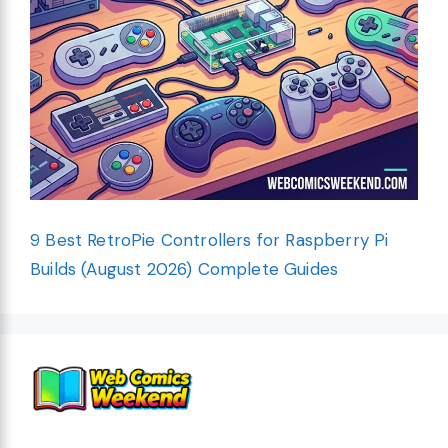
9 Best RetroPie Controllers for Raspberry Pi
Builds (August 2026) Complete Guides