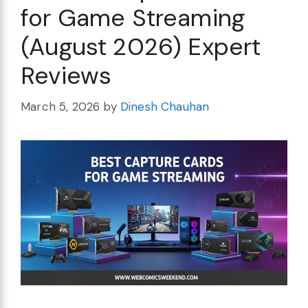
for Game Streaming
(August 2026) Expert
Reviews
March 5, 2026
by
Dinesh Chauhan