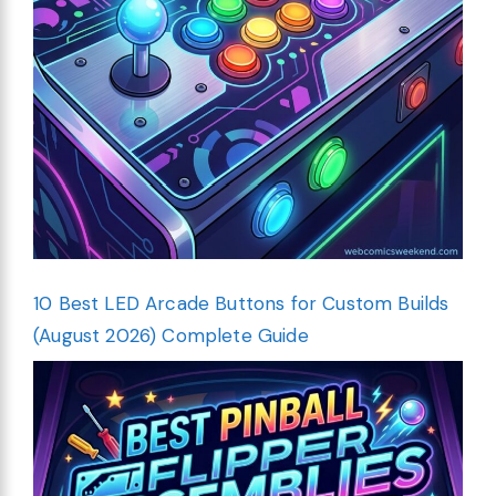
10 Best LED Arcade Buttons for Custom Builds
(August 2026) Complete Guide