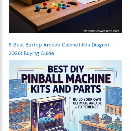
8 Best Bartop Arcade Cabinet Kits (August
2026) Buying Guide