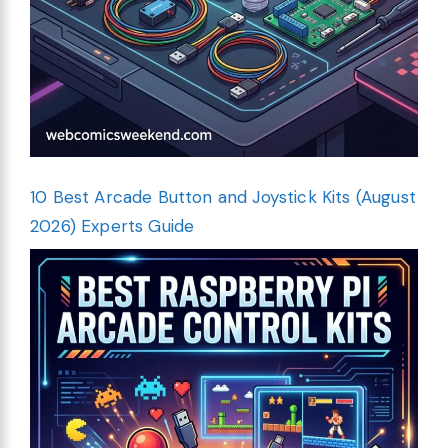
10 Best Arcade Button and Joystick Kits (August
2026) Experts Guide