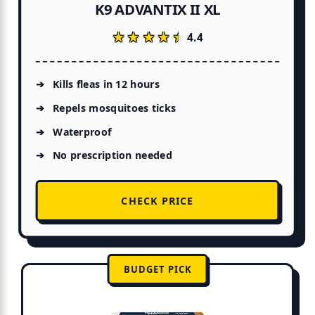
K9 ADVANTIX II XL
★★★★★
★★★★★
4.4
Kills fleas in 12 hours
Repels mosquitoes ticks
Waterproof
No prescription needed
CHECK PRICE
BUDGET PICK