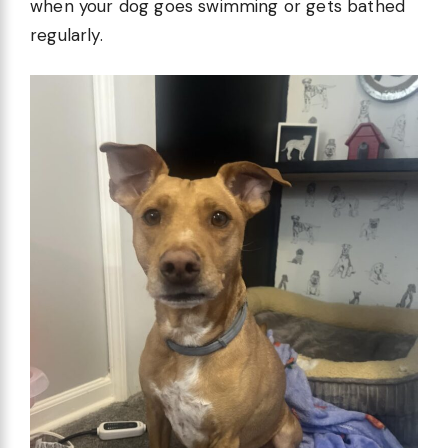
when your dog goes swimming or gets bathed
regularly.