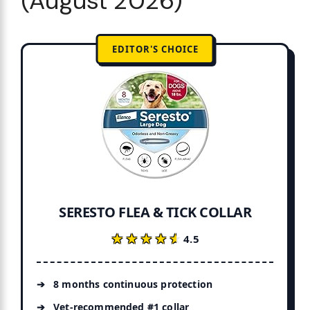
(August 2026)
EDITOR'S CHOICE
SERESTO FLEA & TICK COLLAR
★★★★★
★★★★★
4.5
8 months continuous protection
Vet-recommended #1 collar