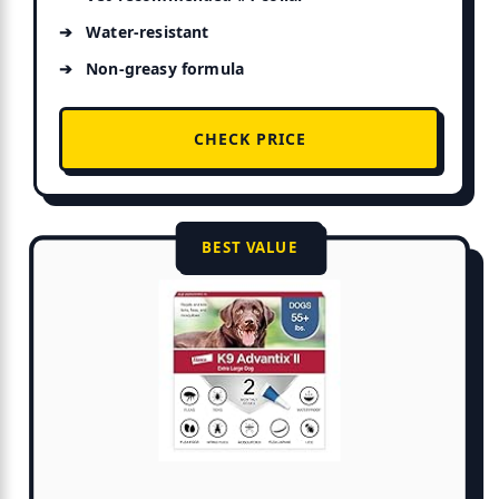
Water-resistant
Non-greasy formula
CHECK PRICE
BEST VALUE