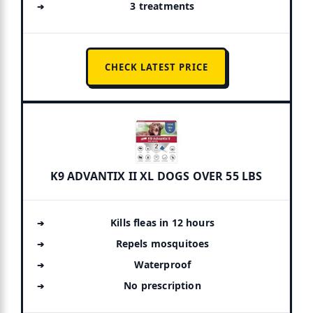
3 treatments
CHECK LATEST PRICE
K9 ADVANTIX II XL DOGS OVER 55 LBS
Kills fleas in 12 hours
Repels mosquitoes
Waterproof
No prescription