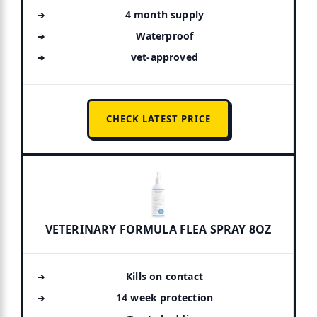
4 month supply
Waterproof
vet-approved
CHECK LATEST PRICE
VETERINARY FORMULA FLEA SPRAY 8OZ
Kills on contact
14 week protection