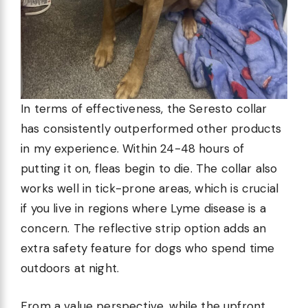
In terms of effectiveness, the Seresto collar
has consistently outperformed other products
in my experience. Within 24-48 hours of
putting it on, fleas begin to die. The collar also
works well in tick-prone areas, which is crucial
if you live in regions where Lyme disease is a
concern. The reflective strip option adds an
extra safety feature for dogs who spend time
outdoors at night.
From a value perspective, while the upfront