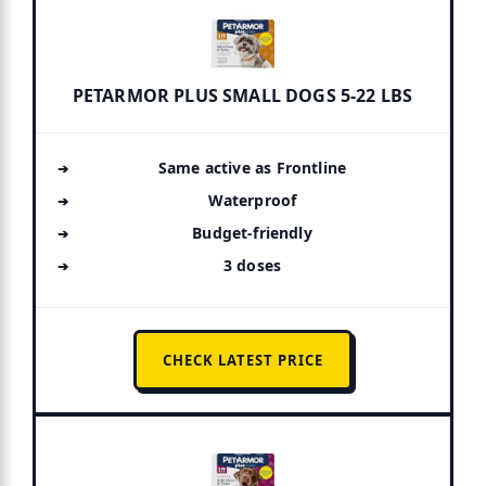
PETARMOR PLUS SMALL DOGS 5-22 LBS
Same active as Frontline
Waterproof
Budget-friendly
3 doses
CHECK LATEST PRICE