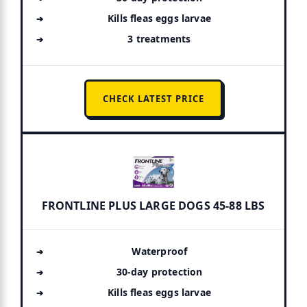
Kills fleas eggs larvae
3 treatments
CHECK LATEST PRICE
FRONTLINE PLUS LARGE DOGS 45-88 LBS
Waterproof
30-day protection
Kills fleas eggs larvae