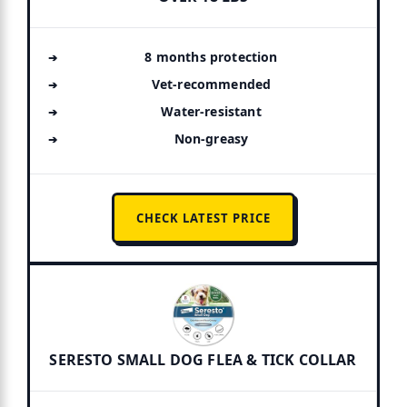
8 months protection
Vet-recommended
Water-resistant
Non-greasy
CHECK LATEST PRICE
SERESTO SMALL DOG FLEA & TICK COLLAR