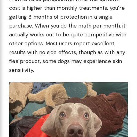
cost is higher than monthly treatments, you’re
getting 8 months of protection in a single
purchase. When you do the math per month, it
actually works out to be quite competitive with
other options. Most users report excellent
results with no side effects, though as with any
flea product, some dogs may experience skin
sensitivity.