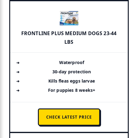
FRONTLINE PLUS MEDIUM DOGS 23-44
LBS
Waterproof
30-day protection
Kills fleas eggs larvae
For puppies 8 weeks+
CHECK LATEST PRICE