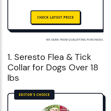
CHECK LATEST PRICE
WE EARN FROM QUALIFYING PURCHASES.
1. Seresto Flea & Tick
Collar for Dogs Over 18
lbs
EDITOR'S CHOICE