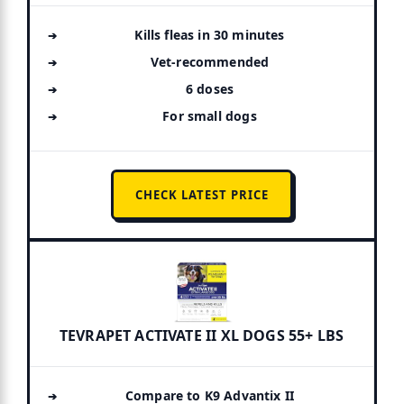
Kills fleas in 30 minutes
Vet-recommended
6 doses
For small dogs
CHECK LATEST PRICE
TEVRAPET ACTIVATE II XL DOGS 55+ LBS
Compare to K9 Advantix II