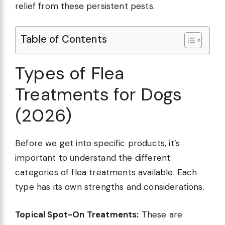
relief from these persistent pests.
Table of Contents
Types of Flea
Treatments for Dogs
(2026)
Before we get into specific products, it’s
important to understand the different
categories of flea treatments available. Each
type has its own strengths and considerations.
Topical Spot-On Treatments:
These are