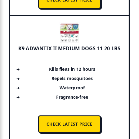
K9 ADVANTIX II MEDIUM DOGS 11-20 LBS
Kills fleas in 12 hours
Repels mosquitoes
Waterproof
Fragrance-free
CHECK LATEST PRICE