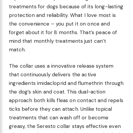
treatments for dogs because of its long-lasting
protection and reliability. What I love most is
the convenience – you put it on once and
forget about it for 8 months. That’s peace of
mind that monthly treatments just can’t
match.
The collar uses a innovative release system
that continuously delivers the active
ingredients imidacloprid and flumethrin through
the dog’s skin and coat. This dual-action
approach both kills fleas on contact and repels
ticks before they can attach. Unlike topical
treatments that can wash off or become
greasy, the Seresto collar stays effective even