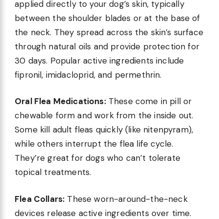
applied directly to your dog’s skin, typically
between the shoulder blades or at the base of
the neck. They spread across the skin’s surface
through natural oils and provide protection for
30 days. Popular active ingredients include
fipronil, imidacloprid, and permethrin.
Oral Flea Medications:
These come in pill or
chewable form and work from the inside out.
Some kill adult fleas quickly (like nitenpyram),
while others interrupt the flea life cycle.
They’re great for dogs who can’t tolerate
topical treatments.
Flea Collars:
These worn-around-the-neck
devices release active ingredients over time.