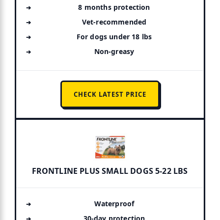
8 months protection
Vet-recommended
For dogs under 18 lbs
Non-greasy
CHECK LATEST PRICE
FRONTLINE PLUS SMALL DOGS 5-22 LBS
Waterproof
30-day protection