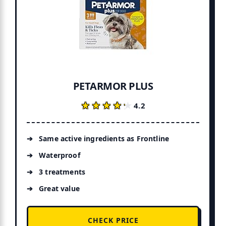
PETARMOR PLUS
★★★★★
★★★★★
4.2
Same active ingredients as Frontline
Waterproof
3 treatments
Great value
CHECK PRICE