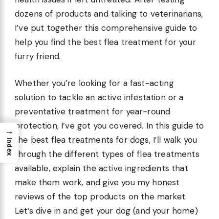
dozens of products and talking to veterinarians,
I’ve put together this comprehensive guide to
help you find the best flea treatment for your
furry friend.
Whether you’re looking for a fast-acting
solution to tackle an active infestation or a
preventative treatment for year-round
protection, I’ve got you covered. In this guide to
→
the best flea treatments for dogs, I’ll walk you
Index
through the different types of flea treatments
available, explain the active ingredients that
make them work, and give you my honest
reviews of the top products on the market.
Let’s dive in and get your dog (and your home)