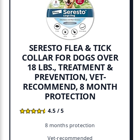
SERESTO FLEA & TICK
COLLAR FOR DOGS OVER
18 LBS., TREATMENT &
PREVENTION, VET-
RECOMMEND, 8 MONTH
PROTECTION
★★★★★
★★★★★
4.5 / 5
8 months protection
Vet-recommended