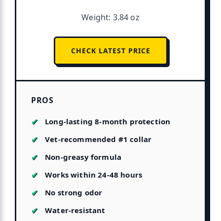
Weight: 3.84 oz
CHECK LATEST PRICE
PROS
Long-lasting 8-month protection
Vet-recommended #1 collar
Non-greasy formula
Works within 24-48 hours
No strong odor
Water-resistant