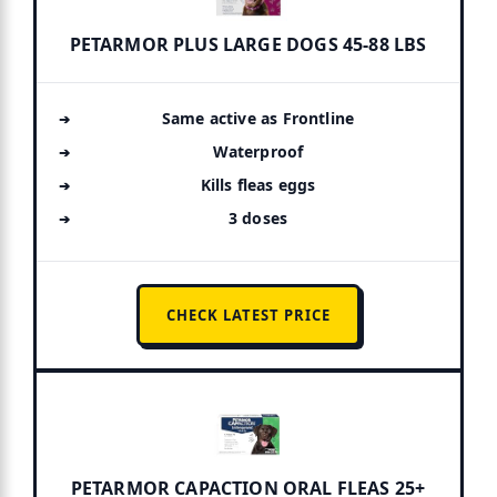
PETARMOR PLUS LARGE DOGS 45-88 LBS
Same active as Frontline
Waterproof
Kills fleas eggs
3 doses
CHECK LATEST PRICE
PETARMOR CAPACTION ORAL FLEAS 25+