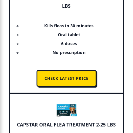
LBS
Kills fleas in 30 minutes
Oral tablet
6 doses
No prescription
CHECK LATEST PRICE
CAPSTAR ORAL FLEA TREATMENT 2-25 LBS