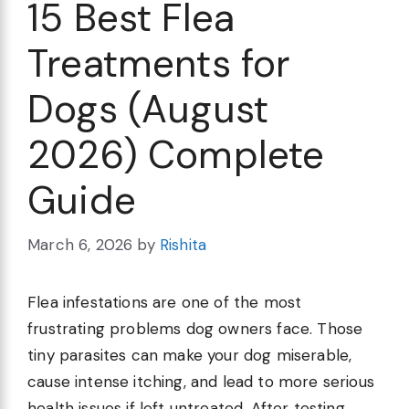
15 Best Flea
Treatments for
Dogs (August
2026) Complete
Guide
March 6, 2026
by
Rishita
Flea infestations are one of the most
frustrating problems dog owners face. Those
tiny parasites can make your dog miserable,
cause intense itching, and lead to more serious
health issues if left untreated. After testing