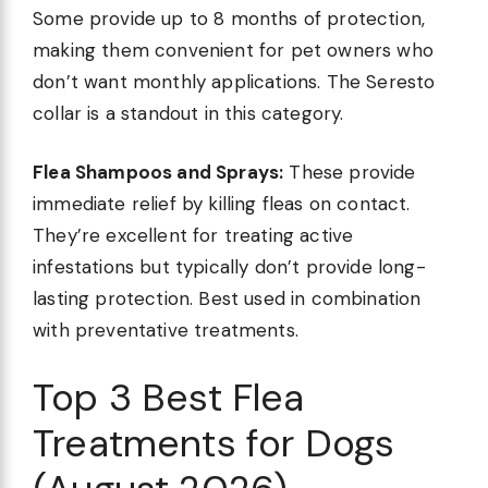
Some provide up to 8 months of protection,
making them convenient for pet owners who
don’t want monthly applications. The Seresto
collar is a standout in this category.
Flea Shampoos and Sprays:
These provide
immediate relief by killing fleas on contact.
They’re excellent for treating active
infestations but typically don’t provide long-
lasting protection. Best used in combination
with preventative treatments.
Top 3 Best Flea
Treatments for Dogs