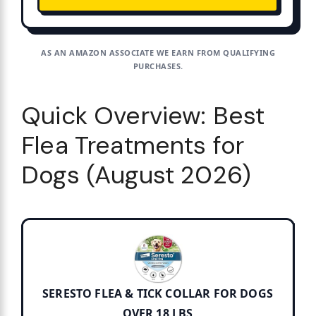
AS AN AMAZON ASSOCIATE WE EARN FROM QUALIFYING
PURCHASES.
Quick Overview: Best
Flea Treatments for
Dogs (August 2026)
SERESTO FLEA & TICK COLLAR FOR DOGS
OVER 18 LBS