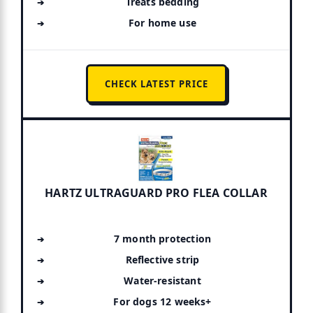
Treats bedding
For home use
CHECK LATEST PRICE
HARTZ ULTRAGUARD PRO FLEA COLLAR
7 month protection
Reflective strip
Water-resistant
For dogs 12 weeks+