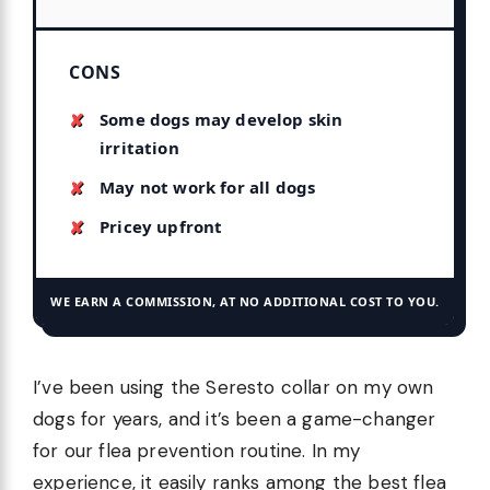
CONS
Some dogs may develop skin
irritation
May not work for all dogs
Pricey upfront
WE EARN A COMMISSION, AT NO ADDITIONAL COST TO YOU.
I’ve been using the Seresto collar on my own
dogs for years, and it’s been a game-changer
for our flea prevention routine. In my
experience, it easily ranks among the best flea