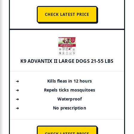
CHECK LATEST PRICE
K9 ADVANTIX II LARGE DOGS 21-55 LBS
Kills fleas in 12 hours
Repels ticks mosquitoes
Waterproof
No prescription
CHECK LATEST PRICE