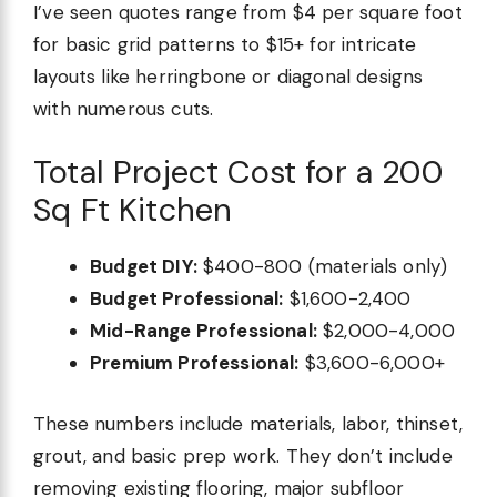
I’ve seen quotes range from $4 per square foot
for basic grid patterns to $15+ for intricate
layouts like herringbone or diagonal designs
with numerous cuts.
Total Project Cost for a 200
Sq Ft Kitchen
Budget DIY:
$400-800 (materials only)
Budget Professional:
$1,600-2,400
Mid-Range Professional:
$2,000-4,000
Premium Professional:
$3,600-6,000+
These numbers include materials, labor, thinset,
grout, and basic prep work. They don’t include
removing existing flooring, major subfloor