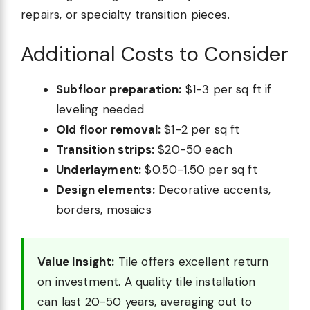
repairs, or specialty transition pieces.
Additional Costs to Consider
Subfloor preparation:
$1-3 per sq ft if
leveling needed
Old floor removal:
$1-2 per sq ft
Transition strips:
$20-50 each
Underlayment:
$0.50-1.50 per sq ft
Design elements:
Decorative accents,
borders, mosaics
Value Insight:
Tile offers excellent return
on investment. A quality tile installation
can last 20-50 years, averaging out to