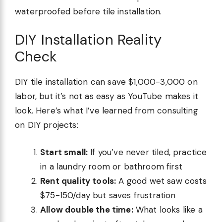
waterproofed before tile installation.
DIY Installation Reality
Check
DIY tile installation can save $1,000-3,000 on
labor, but it’s not as easy as YouTube makes it
look. Here’s what I’ve learned from consulting
on DIY projects:
Start small:
If you’ve never tiled, practice
in a laundry room or bathroom first
Rent quality tools:
A good wet saw costs
$75-150/day but saves frustration
Allow double the time:
What looks like a