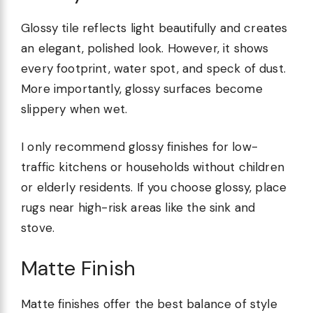
Glossy tile reflects light beautifully and creates
an elegant, polished look. However, it shows
every footprint, water spot, and speck of dust.
More importantly, glossy surfaces become
slippery when wet.
I only recommend glossy finishes for low-
traffic kitchens or households without children
or elderly residents. If you choose glossy, place
rugs near high-risk areas like the sink and
stove.
Matte Finish
Matte finishes offer the best balance of style