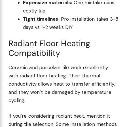
Expensive materials:
One mistake ruins
costly tile
Tight timelines:
Pro installation takes 3-5
days vs 1-2 weeks DIY
Radiant Floor Heating
Compatibility
Ceramic and porcelain tile work excellently
with radiant floor heating. Their thermal
conductivity allows heat to transfer efficiently,
and they won’t be damaged by temperature
cycling.
If you’re considering radiant heat, mention it
during tile selection. Some installation methods