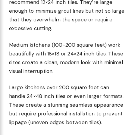
recommend 12×24 inch tiles. They’re large
enough to minimize grout lines but not so large
that they overwhelm the space or require
excessive cutting.
Medium kitchens (100-200 square feet) work
beautifully with 18×18 or 24×24 inch tiles. These
sizes create a clean, modern look with minimal
visual interruption.
Large kitchens over 200 square feet can
handle 24×48 inch tiles or even larger formats.
These create a stunning seamless appearance
but require professional installation to prevent
lippage (uneven edges between tiles).