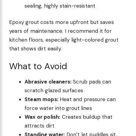
sealing, highly stain-resistant
Epoxy grout costs more upfront but saves
years of maintenance. I recommend it for
kitchen floors, especially light-colored grout
that shows dirt easily.
What to Avoid
Abrasive cleaners:
Scrub pads can
scratch glazed surfaces
Steam mops:
Heat and pressure can
force water into grout lines
Wax or polish:
Creates buildup that
attracts dirt
Standing water:
Don’t let puddles sit,