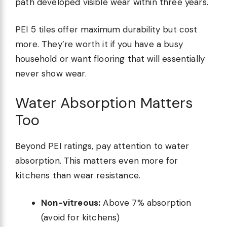
path developed visible wear within three years.
PEI 5 tiles offer maximum durability but cost
more. They’re worth it if you have a busy
household or want flooring that will essentially
never show wear.
Water Absorption Matters
Too
Beyond PEI ratings, pay attention to water
absorption. This matters even more for
kitchens than wear resistance.
Non-vitreous:
Above 7% absorption
(avoid for kitchens)