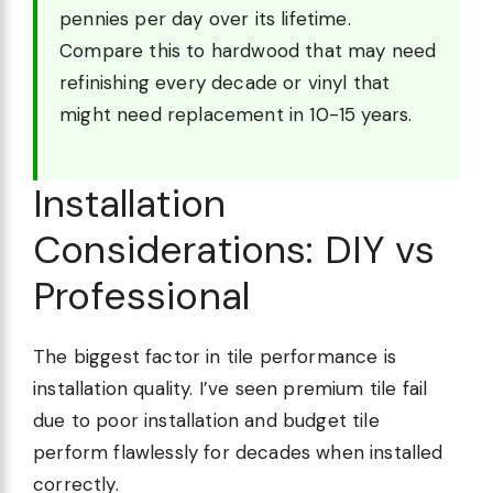
pennies per day over its lifetime.
Compare this to hardwood that may need
refinishing every decade or vinyl that
might need replacement in 10-15 years.
Installation
Considerations: DIY vs
Professional
The biggest factor in tile performance is
installation quality. I’ve seen premium tile fail
due to poor installation and budget tile
perform flawlessly for decades when installed
correctly.