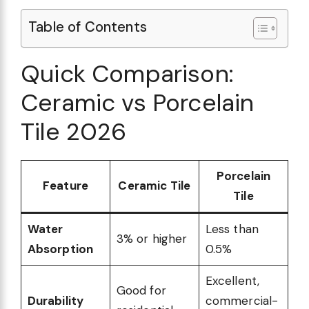
Table of Contents
Quick Comparison:
Ceramic vs Porcelain
Tile 2026
Porcelain
Feature
Ceramic Tile
Tile
Water
Less than
3% or higher
Absorption
0.5%
Excellent,
Good for
Durability
commercial-