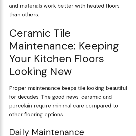
and materials work better with heated floors
than others.
Ceramic Tile
Maintenance: Keeping
Your Kitchen Floors
Looking New
Proper maintenance keeps tile looking beautiful
for decades. The good news: ceramic and
porcelain require minimal care compared to
other flooring options.
Daily Maintenance