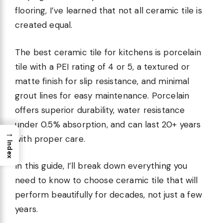
flooring, I’ve learned that not all ceramic tile is
created equal.
The best ceramic tile for kitchens is porcelain
tile with a PEI rating of 4 or 5, a textured or
matte finish for slip resistance, and minimal
grout lines for easy maintenance. Porcelain
offers superior durability, water resistance
under 0.5% absorption, and can last 20+ years
→
with proper care.
Index
In this guide, I’ll break down everything you
need to know to choose ceramic tile that will
perform beautifully for decades, not just a few
years.