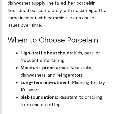
dishwasher supply line failed, her porcelain
floor dried out completely with no damage. The
same incident with ceramic tile can cause
issues over time.
When to Choose Porcelain
High-traffic households:
Kids, pets, or
frequent entertaining
Moisture-prone areas:
Near sinks,
dishwashers, and refrigerators
Long-term investment:
Planning to stay
10+ years
Slab foundations:
Resistant to cracking
from minor settling