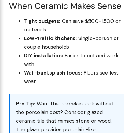
When Ceramic Makes Sense
Tight budgets:
Can save $500-1,500 on
materials
Low-traffic kitchens:
Single-person or
couple households
DIY installation:
Easier to cut and work
with
Wall-backsplash focus:
Floors see less
wear
Pro Tip:
Want the porcelain look without
the porcelain cost? Consider glazed
ceramic tile that mimics stone or wood.
The glaze provides porcelain-like