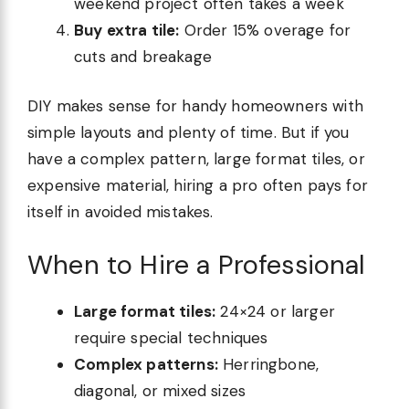
weekend project often takes a week
Buy extra tile:
Order 15% overage for
cuts and breakage
DIY makes sense for handy homeowners with
simple layouts and plenty of time. But if you
have a complex pattern, large format tiles, or
expensive material, hiring a pro often pays for
itself in avoided mistakes.
When to Hire a Professional
Large format tiles:
24×24 or larger
require special techniques
Complex patterns:
Herringbone,
diagonal, or mixed sizes