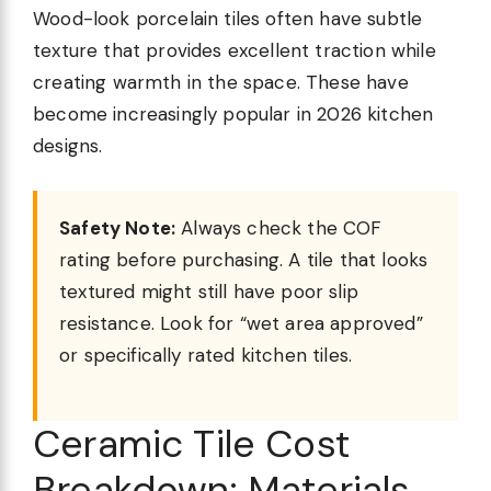
Wood-look porcelain tiles often have subtle
texture that provides excellent traction while
creating warmth in the space. These have
become increasingly popular in 2026 kitchen
designs.
Safety Note:
Always check the COF
rating before purchasing. A tile that looks
textured might still have poor slip
resistance. Look for “wet area approved”
or specifically rated kitchen tiles.
Ceramic Tile Cost
Breakdown: Materials