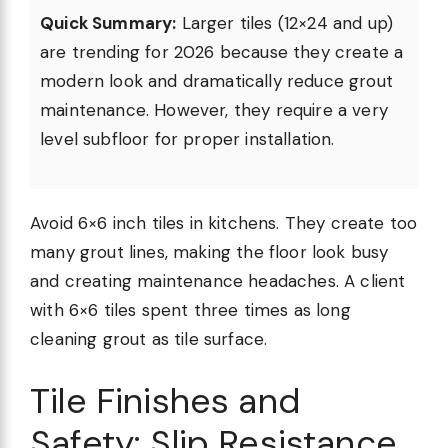
Quick Summary:
Larger tiles (12×24 and up)
are trending for 2026 because they create a
modern look and dramatically reduce grout
maintenance. However, they require a very
level subfloor for proper installation.
Avoid 6×6 inch tiles in kitchens. They create too
many grout lines, making the floor look busy
and creating maintenance headaches. A client
with 6×6 tiles spent three times as long
cleaning grout as tile surface.
Tile Finishes and
Safety: Slip Resistance