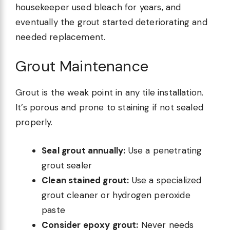
housekeeper used bleach for years, and
eventually the grout started deteriorating and
needed replacement.
Grout Maintenance
Grout is the weak point in any tile installation.
It’s porous and prone to staining if not sealed
properly.
Seal grout annually:
Use a penetrating
grout sealer
Clean stained grout:
Use a specialized
grout cleaner or hydrogen peroxide
paste
Consider epoxy grout:
Never needs