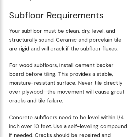
Subfloor Requirements
Your subfloor must be clean, dry, level, and
structurally sound. Ceramic and porcelain tile
are rigid and will crack if the subfloor flexes.
For wood subfloors, install cement backer
board before tiling. This provides a stable,
moisture-resistant surface. Never tile directly
over plywood—the movement will cause grout
cracks and tile failure.
Concrete subfloors need to be level within 1/4
inch over 10 feet. Use a self-leveling compound
if needed. Cracks should be repaired and