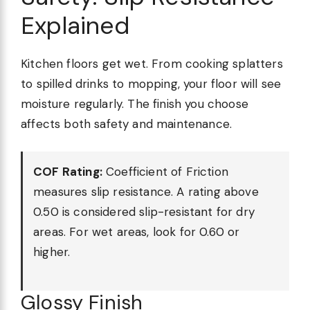
Explained
Kitchen floors get wet. From cooking splatters
to spilled drinks to mopping, your floor will see
moisture regularly. The finish you choose
affects both safety and maintenance.
COF Rating:
Coefficient of Friction
measures slip resistance. A rating above
0.50 is considered slip-resistant for dry
areas. For wet areas, look for 0.60 or
higher.
Glossy Finish