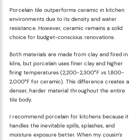
Porcelain tile outperforms ceramic in kitchen
environments due to its density and water
resistance. However, ceramic remains a solid
choice for budget-conscious renovations.
Both materials are made from clay and fired in
kilns, but porcelain uses finer clay and higher
firing temperatures (2,200-2,300°F vs 1,800-
2,000°F for ceramic). This difference creates a
denser, harder material throughout the entire
tile body.
I recommend porcelain for kitchens because it
handles the inevitable spills, splashes, and
moisture exposure better. When my cousin’s