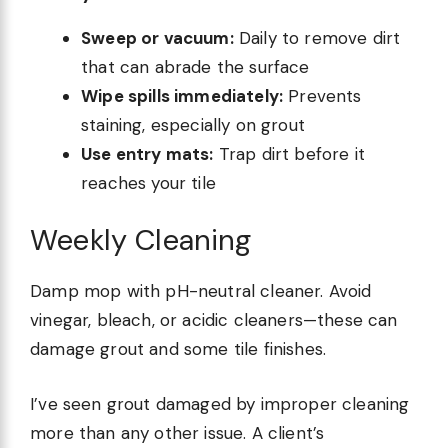
Sweep or vacuum:
Daily to remove dirt
that can abrade the surface
Wipe spills immediately:
Prevents
staining, especially on grout
Use entry mats:
Trap dirt before it
reaches your tile
Weekly Cleaning
Damp mop with pH-neutral cleaner. Avoid
vinegar, bleach, or acidic cleaners—these can
damage grout and some tile finishes.
I’ve seen grout damaged by improper cleaning
more than any other issue. A client’s