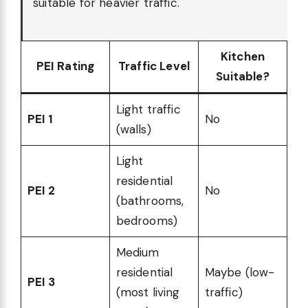
suitable for heavier traffic.
Kitchen
PEI Rating
Traffic Level
Suitable?
Light traffic
PEI 1
No
(walls)
Light
residential
PEI 2
No
(bathrooms,
bedrooms)
Medium
residential
Maybe (low-
PEI 3
(most living
traffic)