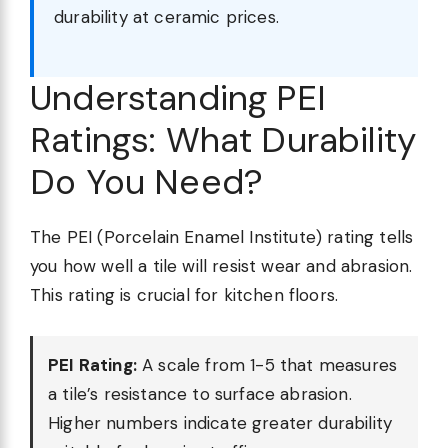
durability at ceramic prices.
Understanding PEI
Ratings: What Durability
Do You Need?
The PEI (Porcelain Enamel Institute) rating tells
you how well a tile will resist wear and abrasion.
This rating is crucial for kitchen floors.
PEI Rating:
A scale from 1-5 that measures
a tile’s resistance to surface abrasion.
Higher numbers indicate greater durability