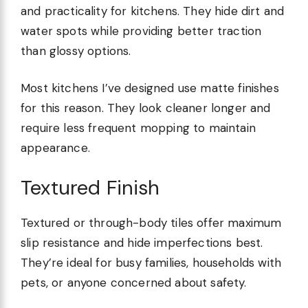
and practicality for kitchens. They hide dirt and
water spots while providing better traction
than glossy options.
Most kitchens I’ve designed use matte finishes
for this reason. They look cleaner longer and
require less frequent mopping to maintain
appearance.
Textured Finish
Textured or through-body tiles offer maximum
slip resistance and hide imperfections best.
They’re ideal for busy families, households with
pets, or anyone concerned about safety.