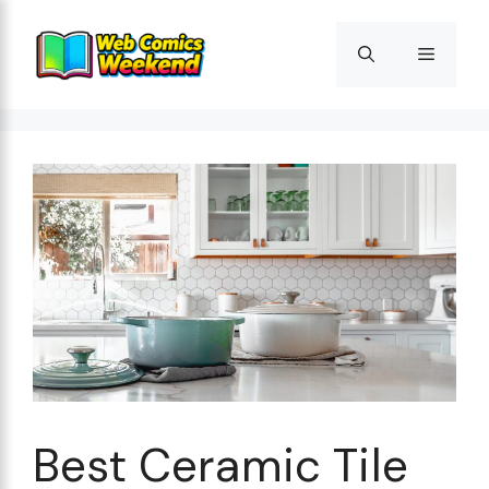
Skip
to
Menu
content
Best Ceramic Tile