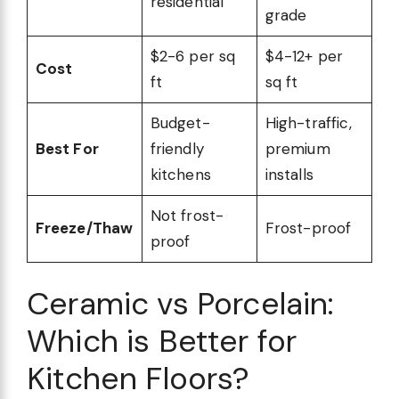
residential
grade
$2-6 per sq
$4-12+ per
Cost
ft
sq ft
Budget-
High-traffic,
Best For
friendly
premium
kitchens
installs
Not frost-
Freeze/Thaw
Frost-proof
proof
Ceramic vs Porcelain:
Which is Better for
Kitchen Floors?