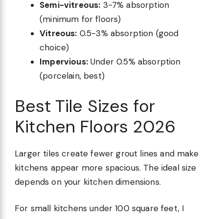
Semi-vitreous:
3-7% absorption
(minimum for floors)
Vitreous:
0.5-3% absorption (good
choice)
Impervious:
Under 0.5% absorption
(porcelain, best)
Best Tile Sizes for
Kitchen Floors 2026
Larger tiles create fewer grout lines and make
kitchens appear more spacious. The ideal size
depends on your kitchen dimensions.
For small kitchens under 100 square feet, I