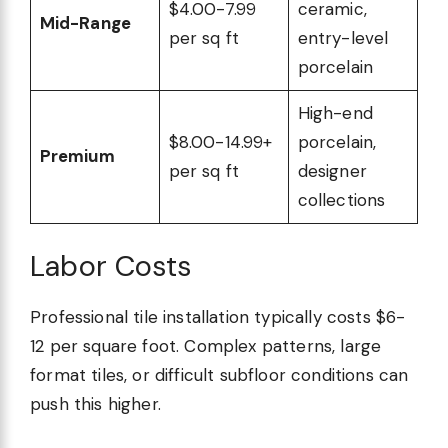
$4.00-7.99
ceramic,
Mid-Range
per sq ft
entry-level
porcelain
High-end
$8.00-14.99+
porcelain,
Premium
per sq ft
designer
collections
Labor Costs
Professional tile installation typically costs $6-
12 per square foot. Complex patterns, large
format tiles, or difficult subfloor conditions can
push this higher.