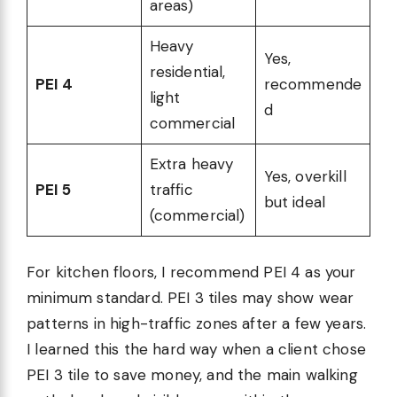
areas)
Heavy
Yes,
residential,
PEI 4
recommende
light
d
commercial
Extra heavy
Yes, overkill
PEI 5
traffic
but ideal
(commercial)
For kitchen floors, I recommend PEI 4 as your
minimum standard. PEI 3 tiles may show wear
patterns in high-traffic zones after a few years.
I learned this the hard way when a client chose
PEI 3 tile to save money, and the main walking