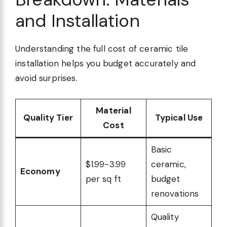
and Installation
Understanding the full cost of ceramic tile
installation helps you budget accurately and
avoid surprises.
Material
Quality Tier
Typical Use
Cost
Basic
$1.99-3.99
ceramic,
Economy
per sq ft
budget
renovations
Quality