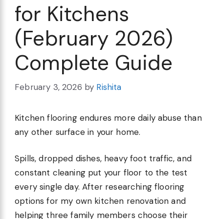
for Kitchens
(February 2026)
Complete Guide
February 3, 2026
by
Rishita
Kitchen flooring endures more daily abuse than
any other surface in your home.
Spills, dropped dishes, heavy foot traffic, and
constant cleaning put your floor to the test
every single day. After researching flooring
options for my own kitchen renovation and
helping three family members choose their