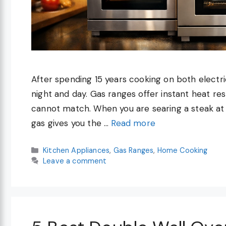
After spending 15 years cooking on both electric
night and day. Gas ranges offer instant heat re
cannot match. When you are searing a steak at 
gas gives you the …
Read more
Categories
Kitchen Appliances
,
Gas Ranges
,
Home Cooking
Leave a comment