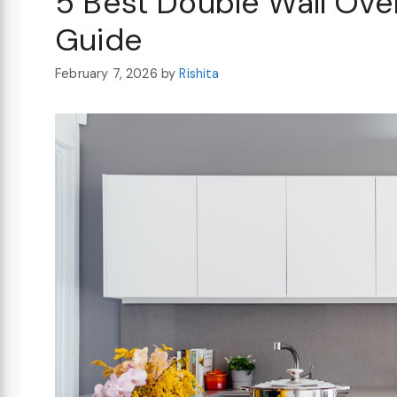
5 Best Double Wall Ove
Guide
February 7, 2026
by
Rishita