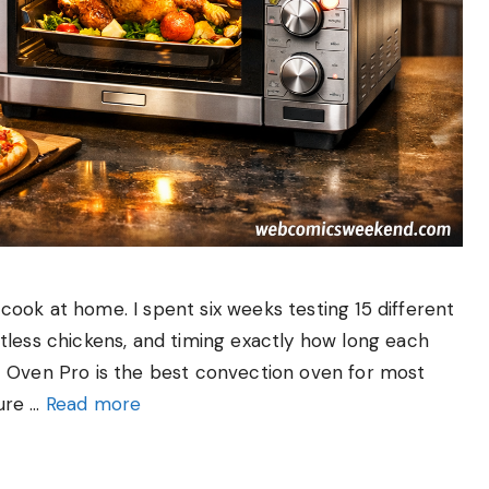
ook at home. I spent six weeks testing 15 different
tless chickens, and timing exactly how long each
t Oven Pro is the best convection oven for most
ure …
Read more