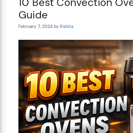
10 Best Convection Ov
Guide
February 7, 2026
by
Rishita