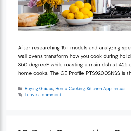
After researching 15+ models and analyzing spec
wall ovens transform how you cook during holida
350 degreeF while roasting a main dish at 425
home cooks. The GE Profile PTS9200SNSS is t
Categories
Buying Guides
,
Home Cooking
,
Kitchen Appliances
Leave a comment