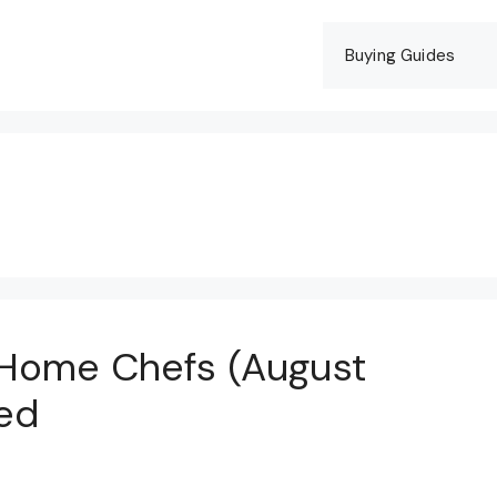
Buying Guides
 Home Chefs (August
ed