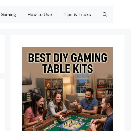
Gaming
How to Use
Tips & Tricks