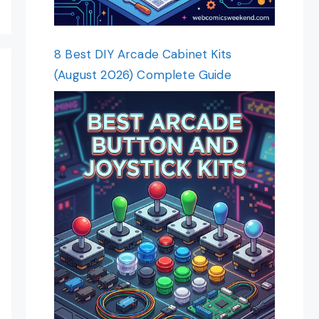
8 Best DIY Arcade Cabinet Kits
(August 2026) Complete Guide