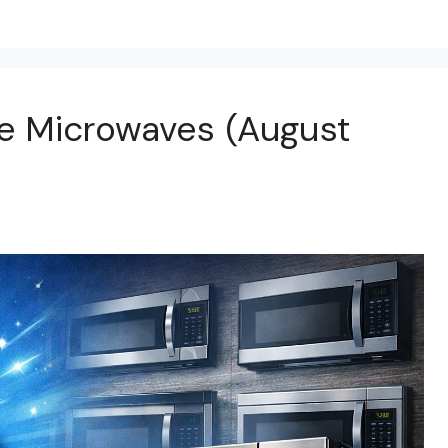
e Microwaves (August