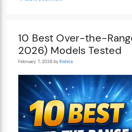
10 Best Over-the-Rang
2026) Models Tested
February 7, 2026
by
Rishita