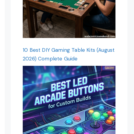
10 Best DIY Gaming Table Kits (August
2026) Complete Guide