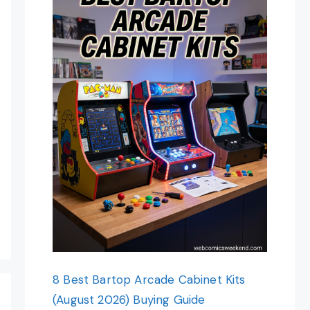
8 Best Bartop Arcade Cabinet Kits
(August 2026) Buying Guide