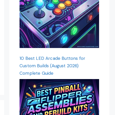
10 Best LED Arcade Buttons for
Custom Builds (August 2026)
Complete Guide