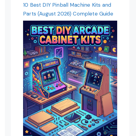
10 Best DIY Pinball Machine Kits and
Parts (August 2026) Complete Guide