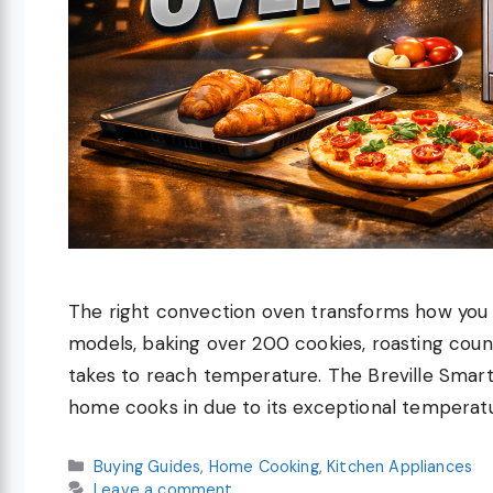
The right convection oven transforms how you c
models, baking over 200 cookies, roasting coun
takes to reach temperature. The Breville Smar
home cooks in due to its exceptional temperat
Categories
Buying Guides
,
Home Cooking
,
Kitchen Appliances
Leave a comment