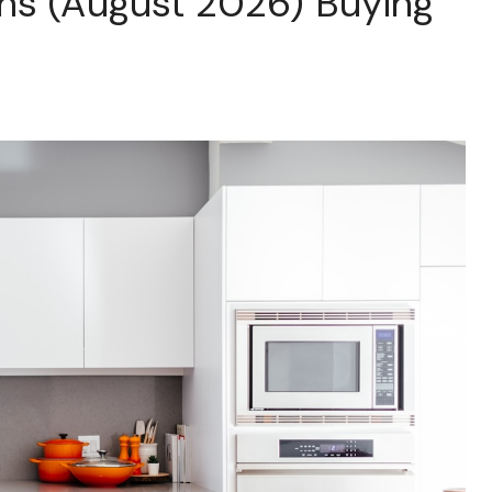
ns (August 2026) Buying