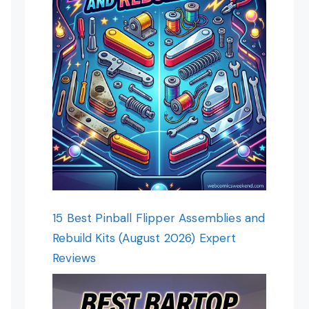
15 Best Pinball Flipper Assemblies and
Rebuild Kits (August 2026) Expert
Reviews