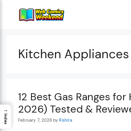
Skip
to
content
Kitchen Appliances
12 Best Gas Ranges for
2026) Tested & Review
→
Index
February 7, 2026
by
Rishita