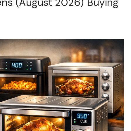
ens (August 2026) Buying