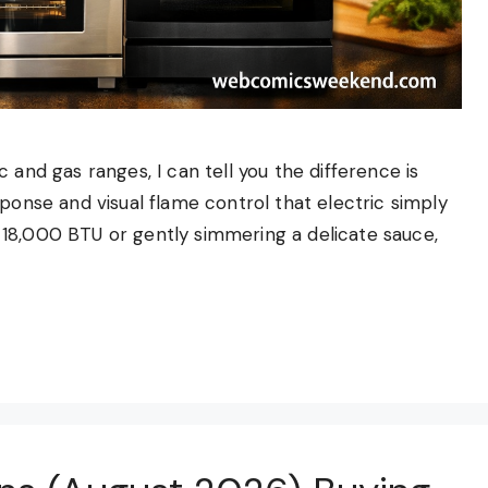
 and gas ranges, I can tell you the difference is
sponse and visual flame control that electric simply
18,000 BTU or gently simmering a delicate sauce,