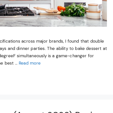
ifications across major brands, I found that double
ys and dinner parties. The ability to bake dessert at
 degreeF simultaneously is a game-changer for
he best …
Read more