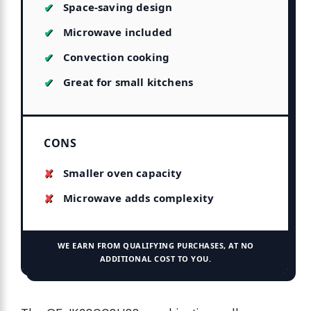
Space-saving design
Microwave included
Convection cooking
Great for small kitchens
CONS
Smaller oven capacity
Microwave adds complexity
WE EARN FROM QUALIFYING PURCHASES, AT NO
ADDITIONAL COST TO YOU.