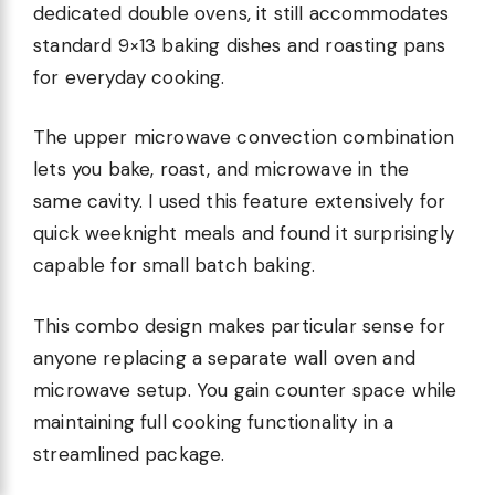
dedicated double ovens, it still accommodates
standard 9×13 baking dishes and roasting pans
for everyday cooking.
The upper microwave convection combination
lets you bake, roast, and microwave in the
same cavity. I used this feature extensively for
quick weeknight meals and found it surprisingly
capable for small batch baking.
This combo design makes particular sense for
anyone replacing a separate wall oven and
microwave setup. You gain counter space while
maintaining full cooking functionality in a
streamlined package.