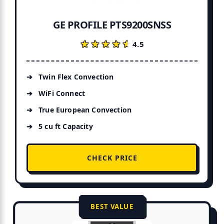
GE PROFILE PTS9200SNSS
★★★★★
★★★★★
4.5
Twin Flex Convection
WiFi Connect
True European Convection
5 cu ft Capacity
CHECK PRICE
BEST VALUE