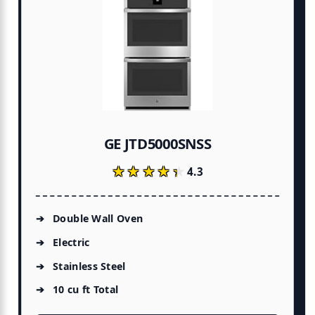
GE JTD5000SNSS
★★★★★
★★★★★
4.3
Double Wall Oven
Electric
Stainless Steel
10 cu ft Total