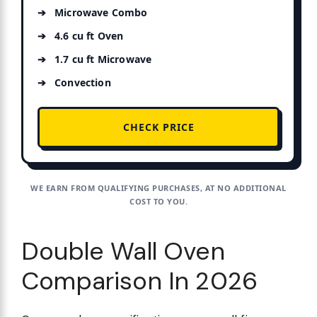
Microwave Combo
4.6 cu ft Oven
1.7 cu ft Microwave
Convection
CHECK PRICE
WE EARN FROM QUALIFYING PURCHASES, AT NO ADDITIONAL
COST TO YOU.
Double Wall Oven
Comparison In 2026