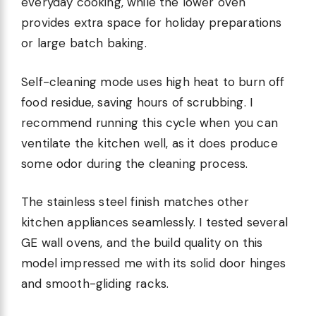
everyday cooking, while the lower oven
provides extra space for holiday preparations
or large batch baking.
Self-cleaning mode uses high heat to burn off
food residue, saving hours of scrubbing. I
recommend running this cycle when you can
ventilate the kitchen well, as it does produce
some odor during the cleaning process.
The stainless steel finish matches other
kitchen appliances seamlessly. I tested several
GE wall ovens, and the build quality on this
model impressed me with its solid door hinges
and smooth-gliding racks.