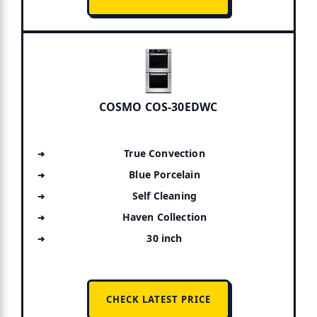
COSMO COS-30EDWC
True Convection
Blue Porcelain
Self Cleaning
Haven Collection
30 inch
CHECK LATEST PRICE