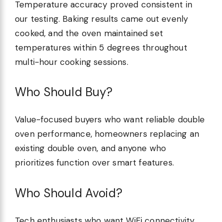
Temperature accuracy proved consistent in
our testing. Baking results came out evenly
cooked, and the oven maintained set
temperatures within 5 degrees throughout
multi-hour cooking sessions.
Who Should Buy?
Value-focused buyers who want reliable double
oven performance, homeowners replacing an
existing double oven, and anyone who
prioritizes function over smart features.
Who Should Avoid?
Tech enthusiasts who want WiFi connectivity,