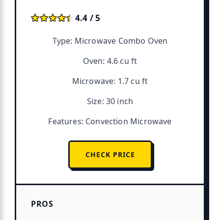
★★★★★
★★★★★
4.4 / 5
Type: Microwave Combo Oven
Oven: 4.6 cu ft
Microwave: 1.7 cu ft
Size: 30 inch
Features: Convection Microwave
CHECK PRICE
PROS