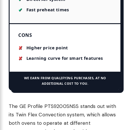
Fast preheat times
CONS
Higher price point
Learning curve for smart features
WE EARN FROM QUALIFYING PURCHASES, AT NO
ADDITIONAL COST TO YOU.
The GE Profile PTS9200SNSS stands out with
its Twin Flex Convection system, which allows
both ovens to operate at different