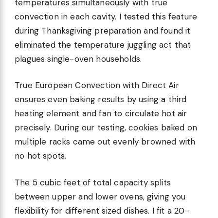
temperatures simultaneously with true
convection in each cavity. I tested this feature
during Thanksgiving preparation and found it
eliminated the temperature juggling act that
plagues single-oven households.
True European Convection with Direct Air
ensures even baking results by using a third
heating element and fan to circulate hot air
precisely. During our testing, cookies baked on
multiple racks came out evenly browned with
no hot spots.
The 5 cubic feet of total capacity splits
between upper and lower ovens, giving you
flexibility for different sized dishes. I fit a 20-