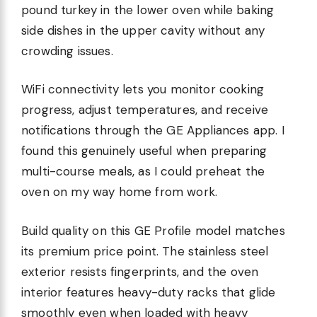
pound turkey in the lower oven while baking
side dishes in the upper cavity without any
crowding issues.
WiFi connectivity lets you monitor cooking
progress, adjust temperatures, and receive
notifications through the GE Appliances app. I
found this genuinely useful when preparing
multi-course meals, as I could preheat the
oven on my way home from work.
Build quality on this GE Profile model matches
its premium price point. The stainless steel
exterior resists fingerprints, and the oven
interior features heavy-duty racks that glide
smoothly even when loaded with heavy