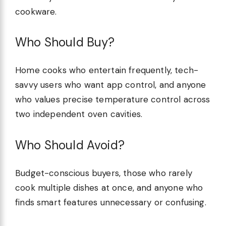
cookware.
Who Should Buy?
Home cooks who entertain frequently, tech-
savvy users who want app control, and anyone
who values precise temperature control across
two independent oven cavities.
Who Should Avoid?
Budget-conscious buyers, those who rarely
cook multiple dishes at once, and anyone who
finds smart features unnecessary or confusing.