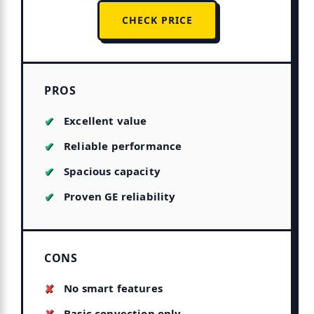
CHECK PRICE
PROS
Excellent value
Reliable performance
Spacious capacity
Proven GE reliability
CONS
No smart features
Basic convection only