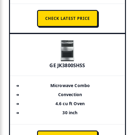
CHECK LATEST PRICE
GE JK3800SHSS
Microwave Combo
Convection
4.6 cu ft Oven
30 inch