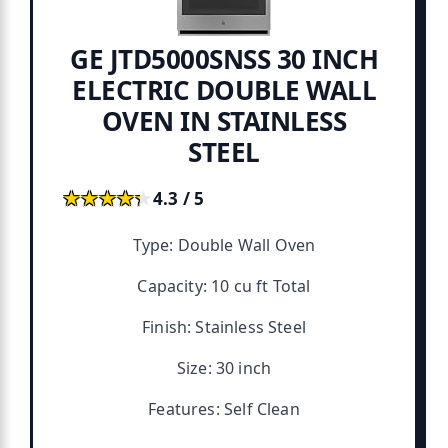
GE JTD5000SNSS 30 INCH
ELECTRIC DOUBLE WALL
OVEN IN STAINLESS
STEEL
★★★★★
★★★★★
4.3 / 5
Type: Double Wall Oven
Capacity: 10 cu ft Total
Finish: Stainless Steel
Size: 30 inch
Features: Self Clean