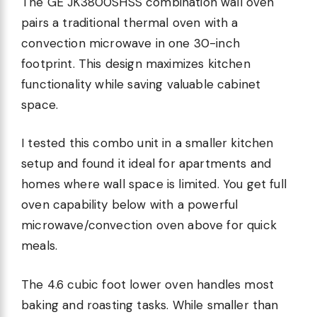
The GE JK3800SHSS combination wall oven
pairs a traditional thermal oven with a
convection microwave in one 30-inch
footprint. This design maximizes kitchen
functionality while saving valuable cabinet
space.
I tested this combo unit in a smaller kitchen
setup and found it ideal for apartments and
homes where wall space is limited. You get full
oven capability below with a powerful
microwave/convection oven above for quick
meals.
The 4.6 cubic foot lower oven handles most
baking and roasting tasks. While smaller than