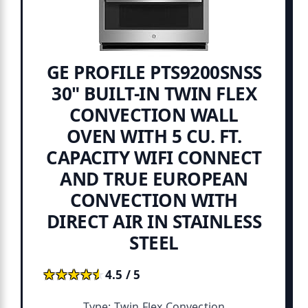
GE PROFILE PTS9200SNSS
30" BUILT-IN TWIN FLEX
CONVECTION WALL
OVEN WITH 5 CU. FT.
CAPACITY WIFI CONNECT
AND TRUE EUROPEAN
CONVECTION WITH
DIRECT AIR IN STAINLESS
STEEL
★★★★★
★★★★★
4.5 / 5
Type: Twin Flex Convection