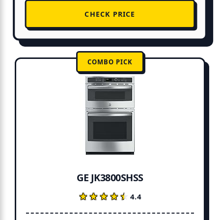
CHECK PRICE
COMBO PICK
GE JK3800SHSS
★★★★★
★★★★★
4.4