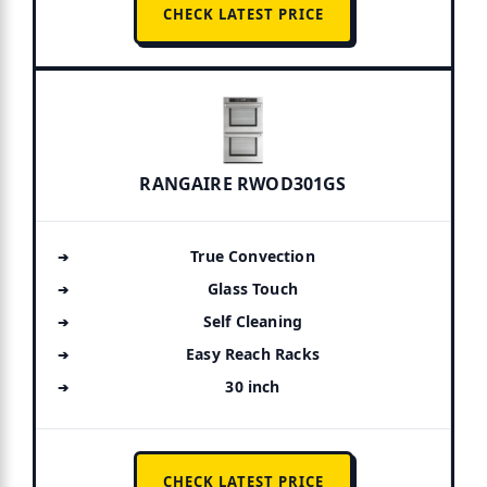
CHECK LATEST PRICE
RANGAIRE RWOD301GS
True Convection
Glass Touch
Self Cleaning
Easy Reach Racks
30 inch
CHECK LATEST PRICE