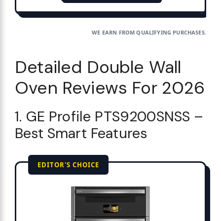
WE EARN FROM QUALIFYING PURCHASES.
Detailed Double Wall
Oven Reviews For 2026
1. GE Profile PTS9200SNSS –
Best Smart Features
EDITOR'S CHOICE