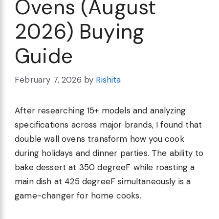
Ovens (August
2026) Buying
Guide
February 7, 2026
by
Rishita
After researching 15+ models and analyzing
specifications across major brands, I found that
double wall ovens transform how you cook
during holidays and dinner parties. The ability to
bake dessert at 350 degreeF while roasting a
main dish at 425 degreeF simultaneously is a
game-changer for home cooks.