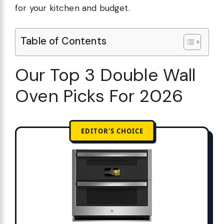
for your kitchen and budget.
Table of Contents
Our Top 3 Double Wall
Oven Picks For 2026
EDITOR'S CHOICE