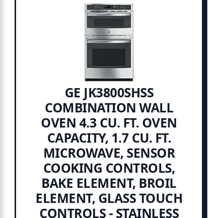
GE JK3800SHSS
COMBINATION WALL
OVEN 4.3 CU. FT. OVEN
CAPACITY, 1.7 CU. FT.
MICROWAVE, SENSOR
COOKING CONTROLS,
BAKE ELEMENT, BROIL
ELEMENT, GLASS TOUCH
CONTROLS - STAINLESS