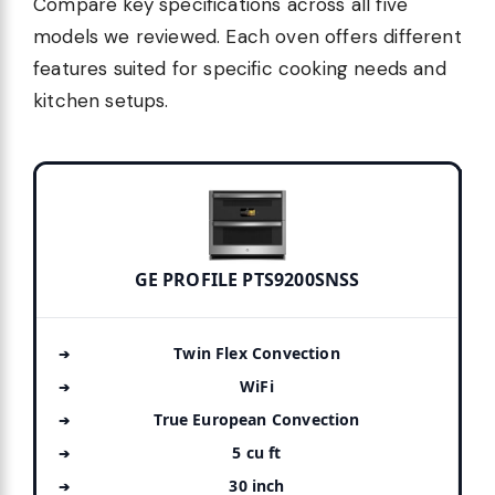
Compare key specifications across all five
models we reviewed. Each oven offers different
features suited for specific cooking needs and
kitchen setups.
GE PROFILE PTS9200SNSS
Twin Flex Convection
WiFi
True European Convection
5 cu ft
30 inch