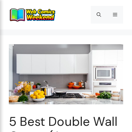
Skip
to
Menu
content
5 Best Double Wall