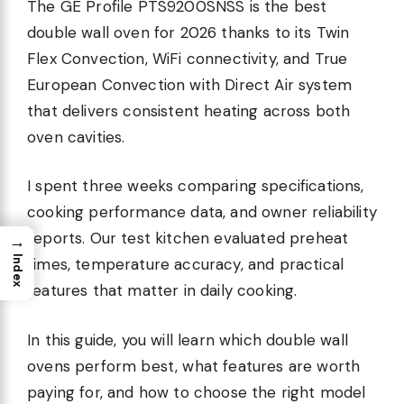
The GE Profile PTS9200SNSS is the best
double wall oven for 2026 thanks to its Twin
Flex Convection, WiFi connectivity, and True
European Convection with Direct Air system
that delivers consistent heating across both
oven cavities.
I spent three weeks comparing specifications,
cooking performance data, and owner reliability
reports. Our test kitchen evaluated preheat
→
Index
times, temperature accuracy, and practical
features that matter in daily cooking.
In this guide, you will learn which double wall
ovens perform best, what features are worth
paying for, and how to choose the right model