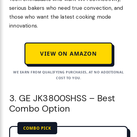
serious bakers who need true convection, and
those who want the latest cooking mode
innovations.
VIEW ON AMAZON
WE EARN FROM QUALIFYING PURCHASES, AT NO ADDITIONAL
COST TO YOU.
3. GE JK3800SHSS – Best
Combo Option
COMBO PICK