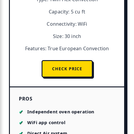
Capacity: 5 cu ft
Connectivity: WiFi
Size: 30 inch
Features: True European Convection
CHECK PRICE
PROS
Independent oven operation
WiFi app control
Direct Air system