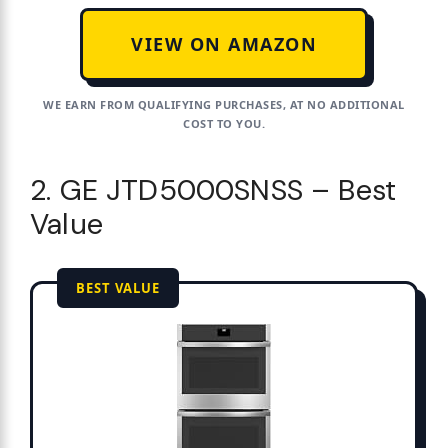
VIEW ON AMAZON
WE EARN FROM QUALIFYING PURCHASES, AT NO ADDITIONAL
COST TO YOU.
2. GE JTD5000SNSS – Best
Value
BEST VALUE