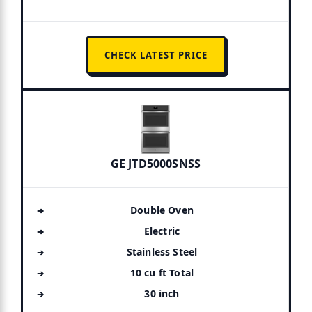
CHECK LATEST PRICE
GE JTD5000SNSS
Double Oven
Electric
Stainless Steel
10 cu ft Total
30 inch