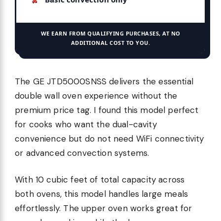
WE EARN FROM QUALIFYING PURCHASES, AT NO
ADDITIONAL COST TO YOU.
The GE JTD5000SNSS delivers the essential
double wall oven experience without the
premium price tag. I found this model perfect
for cooks who want the dual-cavity
convenience but do not need WiFi connectivity
or advanced convection systems.
With 10 cubic feet of total capacity across
both ovens, this model handles large meals
effortlessly. The upper oven works great for