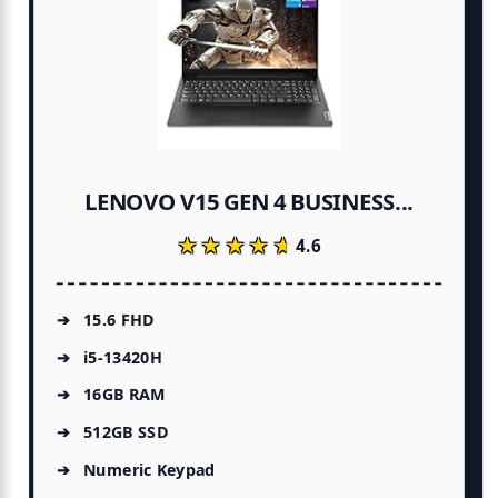
LENOVO V15 GEN 4 BUSINESS...
★★★★★
★★★★★
4.6
15.6 FHD
i5-13420H
16GB RAM
512GB SSD
Numeric Keypad