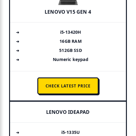
LENOVO V15 GEN 4
i5-13420H
16GB RAM
512GB SSD
Numeric keypad
CHECK LATEST PRICE
LENOVO IDEAPAD
i5-1335U