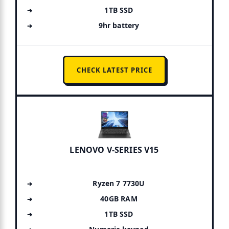
1TB SSD
9hr battery
CHECK LATEST PRICE
LENOVO V-SERIES V15
Ryzen 7 7730U
40GB RAM
1TB SSD