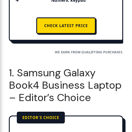
Numeric keypad
CHECK LATEST PRICE
WE EARN FROM QUALIFYING PURCHASES.
1. Samsung Galaxy
Book4 Business Laptop
– Editor’s Choice
EDITOR'S CHOICE