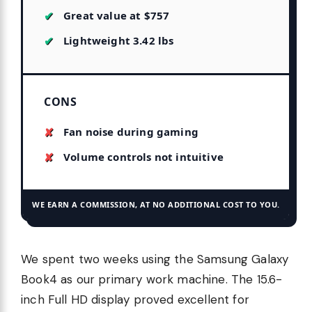
Great value at $757
Lightweight 3.42 lbs
CONS
Fan noise during gaming
Volume controls not intuitive
WE EARN A COMMISSION, AT NO ADDITIONAL COST TO YOU.
We spent two weeks using the Samsung Galaxy
Book4 as our primary work machine. The 15.6-
inch Full HD display proved excellent for