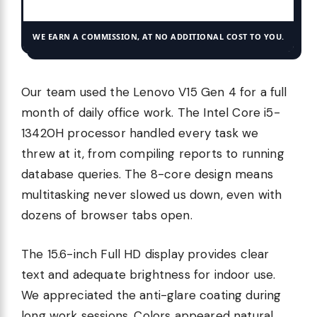
WE EARN A COMMISSION, AT NO ADDITIONAL COST TO YOU.
Our team used the Lenovo V15 Gen 4 for a full
month of daily office work. The Intel Core i5-
13420H processor handled every task we
threw at it, from compiling reports to running
database queries. The 8-core design means
multitasking never slowed us down, even with
dozens of browser tabs open.
The 15.6-inch Full HD display provides clear
text and adequate brightness for indoor use.
We appreciated the anti-glare coating during
long work sessions. Colors appeared natural