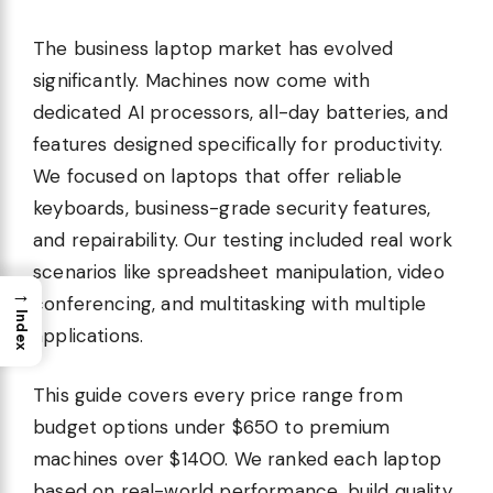
The business laptop market has evolved
significantly. Machines now come with
dedicated AI processors, all-day batteries, and
features designed specifically for productivity.
We focused on laptops that offer reliable
keyboards, business-grade security features,
and repairability. Our testing included real work
scenarios like spreadsheet manipulation, video
→
conferencing, and multitasking with multiple
Index
applications.
This guide covers every price range from
budget options under $650 to premium
machines over $1400. We ranked each laptop
based on real-world performance, build quality,