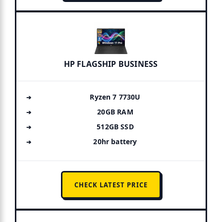
HP FLAGSHIP BUSINESS
Ryzen 7 7730U
20GB RAM
512GB SSD
20hr battery
CHECK LATEST PRICE