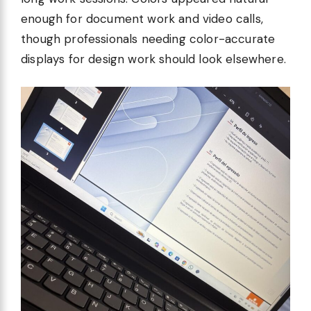
enough for document work and video calls,
though professionals needing color-accurate
displays for design work should look elsewhere.