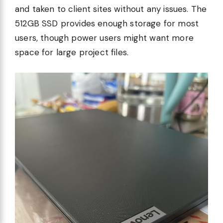
and taken to client sites without any issues. The
512GB SSD provides enough storage for most
users, though power users might want more
space for large project files.