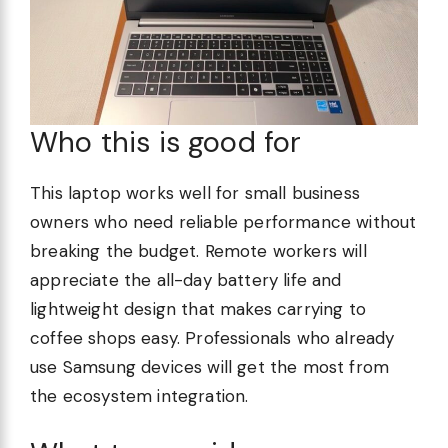
Who this is good for
This laptop works well for small business
owners who need reliable performance without
breaking the budget. Remote workers will
appreciate the all-day battery life and
lightweight design that makes carrying to
coffee shops easy. Professionals who already
use Samsung devices will get the most from
the ecosystem integration.