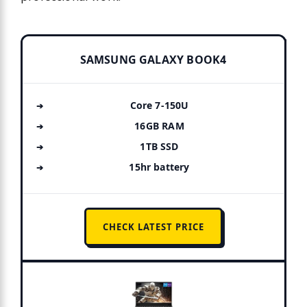
SAMSUNG GALAXY BOOK4
Core 7-150U
16GB RAM
1TB SSD
15hr battery
CHECK LATEST PRICE