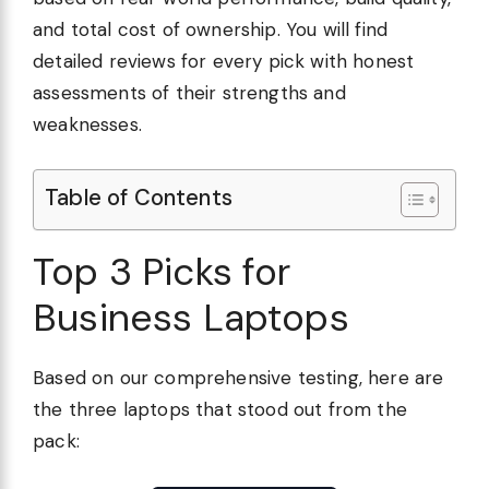
and total cost of ownership. You will find
detailed reviews for every pick with honest
assessments of their strengths and
weaknesses.
Table of Contents
Top 3 Picks for
Business Laptops
Based on our comprehensive testing, here are
the three laptops that stood out from the
pack: