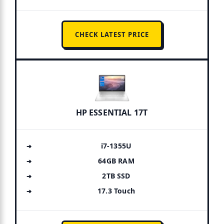
CHECK LATEST PRICE
HP ESSENTIAL 17T
i7-1355U
64GB RAM
2TB SSD
17.3 Touch