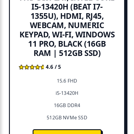
I5-13420H (BEAT I7-
1355U), HDMI, RJ45,
WEBCAM, NUMERIC
KEYPAD, WI-FI, WINDOWS
11 PRO, BLACK (16GB
RAM | 512GB SSD)
★★★★★
★★★★★
4.6 / 5
15.6 FHD
i5-13420H
16GB DDR4
512GB NVMe SSD