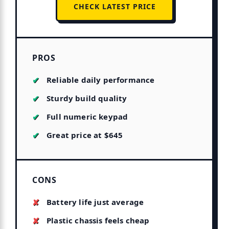
CHECK LATEST PRICE
PROS
Reliable daily performance
Sturdy build quality
Full numeric keypad
Great price at $645
CONS
Battery life just average
Plastic chassis feels cheap