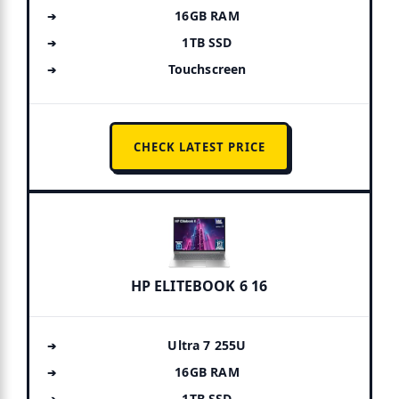
16GB RAM
1TB SSD
Touchscreen
CHECK LATEST PRICE
HP ELITEBOOK 6 16
Ultra 7 255U
16GB RAM
1TB SSD