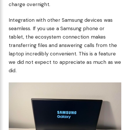
charge overnight.
Integration with other Samsung devices was
seamless. If you use a Samsung phone or
tablet, the ecosystem connection makes
transferring files and answering calls from the
laptop incredibly convenient. This is a feature
we did not expect to appreciate as much as we
did.