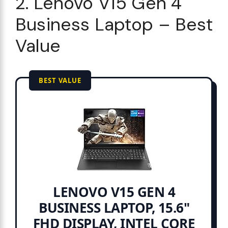
2. Lenovo V15 Gen 4
Business Laptop – Best
Value
BEST VALUE
LENOVO V15 GEN 4
BUSINESS LAPTOP, 15.6"
FHD DISPLAY, INTEL CORE