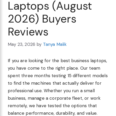
Laptops (August
2026) Buyers
Reviews
May 23, 2026
by
Tanya Malik
If you are looking for the best business laptops,
you have come to the right place. Our team
spent three months testing 15 different models
to find the machines that actually deliver for
professional use. Whether you run a small
business, manage a corporate fleet, or work
remotely, we have tested the options that
balance performance, durability, and value.