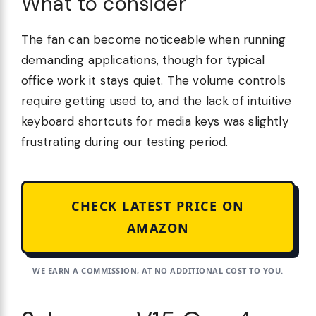
What to consider
The fan can become noticeable when running
demanding applications, though for typical
office work it stays quiet. The volume controls
require getting used to, and the lack of intuitive
keyboard shortcuts for media keys was slightly
frustrating during our testing period.
CHECK LATEST PRICE ON
AMAZON
WE EARN A COMMISSION, AT NO ADDITIONAL COST TO YOU.