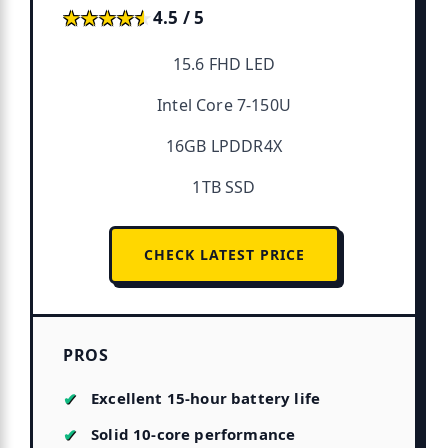
★★★★★
★★★★★
4.5 / 5
15.6 FHD LED
Intel Core 7-150U
16GB LPDDR4X
1TB SSD
CHECK LATEST PRICE
PROS
Excellent 15-hour battery life
Solid 10-core performance