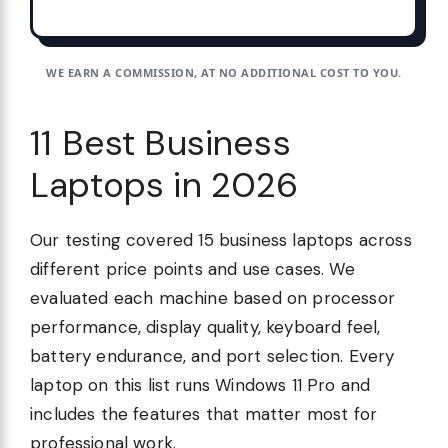
WE EARN A COMMISSION, AT NO ADDITIONAL COST TO YOU.
11 Best Business
Laptops in 2026
Our testing covered 15 business laptops across
different price points and use cases. We
evaluated each machine based on processor
performance, display quality, keyboard feel,
battery endurance, and port selection. Every
laptop on this list runs Windows 11 Pro and
includes the features that matter most for
professional work.