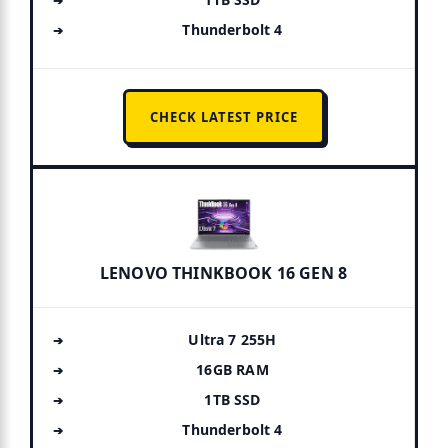
Thunderbolt 4
CHECK LATEST PRICE
LENOVO THINKBOOK 16 GEN 8
Ultra 7 255H
16GB RAM
1TB SSD
Thunderbolt 4