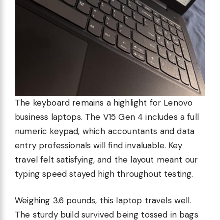
The keyboard remains a highlight for Lenovo
business laptops. The V15 Gen 4 includes a full
numeric keypad, which accountants and data
entry professionals will find invaluable. Key
travel felt satisfying, and the layout meant our
typing speed stayed high throughout testing.
Weighing 3.6 pounds, this laptop travels well.
The sturdy build survived being tossed in bags