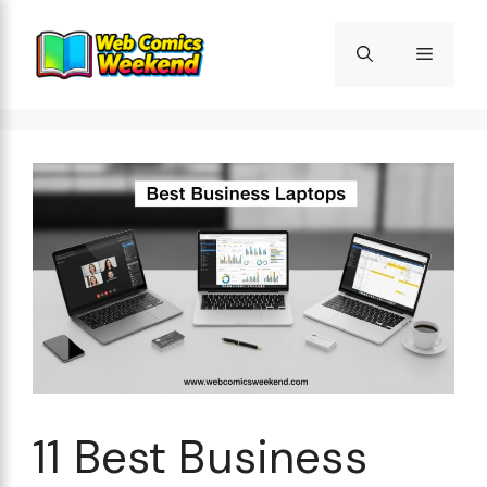
Skip
to
Menu
content
11 Best Business