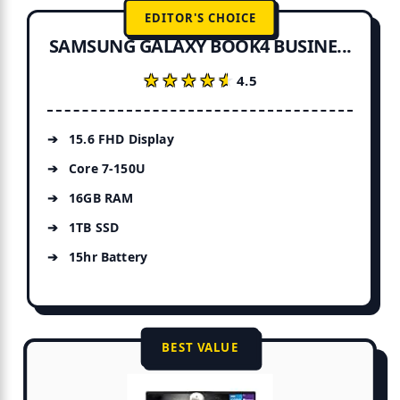
EDITOR'S CHOICE
SAMSUNG GALAXY BOOK4 BUSINE...
★★★★★
★★★★★
4.5
15.6 FHD Display
Core 7-150U
16GB RAM
1TB SSD
15hr Battery
BEST VALUE