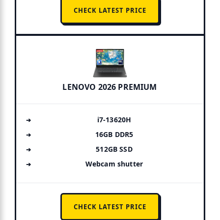
CHECK LATEST PRICE
LENOVO 2026 PREMIUM
i7-13620H
16GB DDR5
512GB SSD
Webcam shutter
CHECK LATEST PRICE