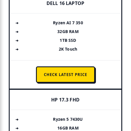
DELL 16 LAPTOP
Ryzen AI 7 350
32GB RAM
1TB SSD
2K Touch
CHECK LATEST PRICE
HP 17.3 FHD
Ryzen 5 7430U
16GB RAM