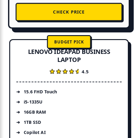
CHECK PRICE
BUDGET PICK
LENOVO IDEAPAD BUSINESS
LAPTOP
★★★★★
★★★★★
4.5
15.6 FHD Touch
i5-1335U
16GB RAM
1TB SSD
Copilot AI