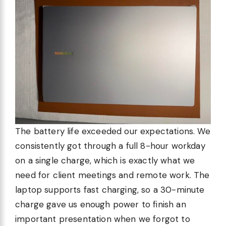
The battery life exceeded our expectations. We
consistently got through a full 8-hour workday
on a single charge, which is exactly what we
need for client meetings and remote work. The
laptop supports fast charging, so a 30-minute
charge gave us enough power to finish an
important presentation when we forgot to