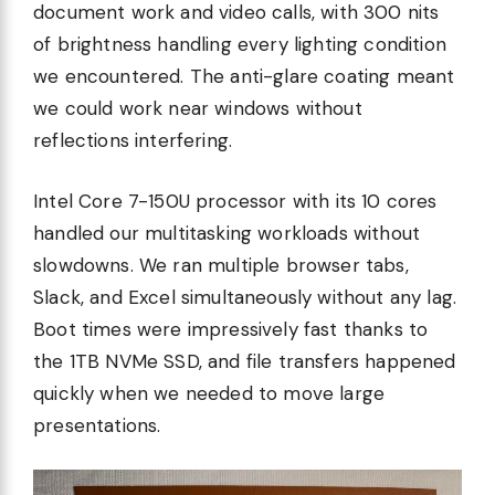
document work and video calls, with 300 nits
of brightness handling every lighting condition
we encountered. The anti-glare coating meant
we could work near windows without
reflections interfering.
Intel Core 7-150U processor with its 10 cores
handled our multitasking workloads without
slowdowns. We ran multiple browser tabs,
Slack, and Excel simultaneously without any lag.
Boot times were impressively fast thanks to
the 1TB NVMe SSD, and file transfers happened
quickly when we needed to move large
presentations.