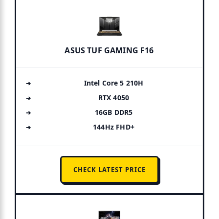
ASUS TUF GAMING F16
Intel Core 5 210H
RTX 4050
16GB DDR5
144Hz FHD+
CHECK LATEST PRICE