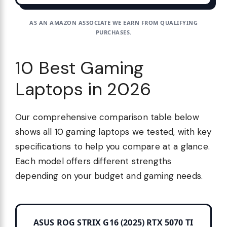
AS AN AMAZON ASSOCIATE WE EARN FROM QUALIFYING
PURCHASES.
10 Best Gaming
Laptops in 2026
Our comprehensive comparison table below
shows all 10 gaming laptops we tested, with key
specifications to help you compare at a glance.
Each model offers different strengths
depending on your budget and gaming needs.
ASUS ROG STRIX G16 (2025) RTX 5070 TI