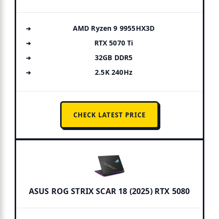
AMD Ryzen 9 9955HX3D
RTX 5070 Ti
32GB DDR5
2.5K 240Hz
CHECK LATEST PRICE
ASUS ROG STRIX SCAR 18 (2025) RTX 5080