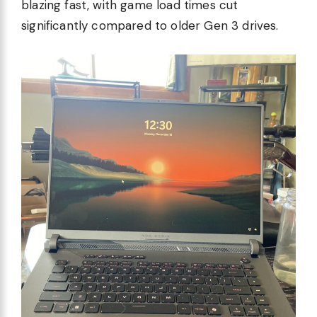
blazing fast, with game load times cut
significantly compared to older Gen 3 drives.