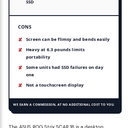
SSD
CONS
Screen can be flimsy and bends easily
Heavy at 6.3 pounds limits
portability
Some units had SSD failures on day
one
Not a touchscreen display
WE EARN A COMMISSION, AT NO ADDITIONAL COST TO YOU.
The ASUS ROG Strix SCAR 18 is a desktop