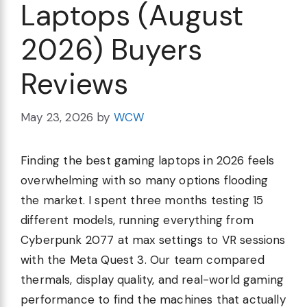
Laptops (August
2026) Buyers
Reviews
May 23, 2026
by
WCW
Finding the best gaming laptops in 2026 feels
overwhelming with so many options flooding
the market. I spent three months testing 15
different models, running everything from
Cyberpunk 2077 at max settings to VR sessions
with the Meta Quest 3. Our team compared
thermals, display quality, and real-world gaming
performance to find the machines that actually