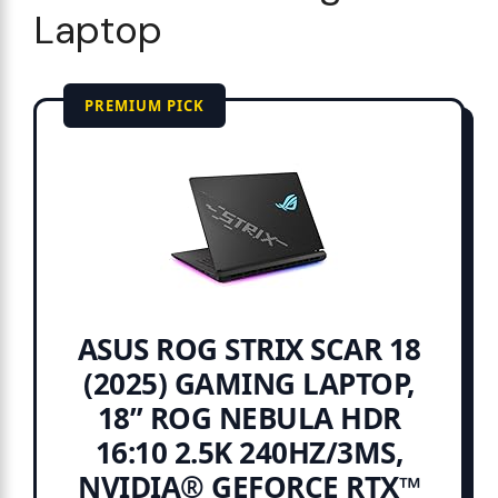
Laptop
PREMIUM PICK
ASUS ROG STRIX SCAR 18
(2025) GAMING LAPTOP,
18” ROG NEBULA HDR
16:10 2.5K 240HZ/3MS,
NVIDIA® GEFORCE RTX™