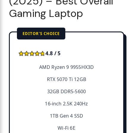
(2025) – Best Overall
Gaming Laptop
EDITOR'S CHOICE
★★★★★
★★★★★
4.8 / 5
AMD Ryzen 9 9955HX3D
RTX 5070 Ti 12GB
32GB DDR5-5600
16-inch 2.5K 240Hz
1TB Gen 4 SSD
Wi-Fi 6E