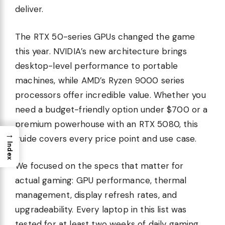
deliver.
The RTX 50-series GPUs changed the game
this year. NVIDIA’s new architecture brings
desktop-level performance to portable
machines, while AMD’s Ryzen 9000 series
processors offer incredible value. Whether you
need a budget-friendly option under $700 or a
premium powerhouse with an RTX 5080, this
→
guide covers every price point and use case.
Index
We focused on the specs that matter for
actual gaming: GPU performance, thermal
management, display refresh rates, and
upgradeability. Every laptop in this list was
tested for at least two weeks of daily gaming