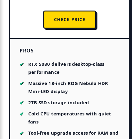
CHECK PRICE
PROS
RTX 5080 delivers desktop-class
performance
Massive 18-inch ROG Nebula HDR
Mini-LED display
2TB SSD storage included
Cold CPU temperatures with quiet
fans
Tool-free upgrade access for RAM and