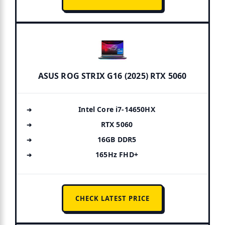
ASUS ROG STRIX G16 (2025) RTX 5060
Intel Core i7-14650HX
RTX 5060
16GB DDR5
165Hz FHD+
CHECK LATEST PRICE