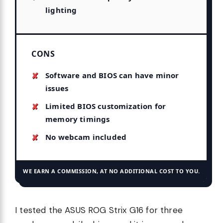
lighting
CONS
Software and BIOS can have minor
issues
Limited BIOS customization for
memory timings
No webcam included
WE EARN A COMMISSION, AT NO ADDITIONAL COST TO YOU.
I tested the ASUS ROG Strix G16 for three