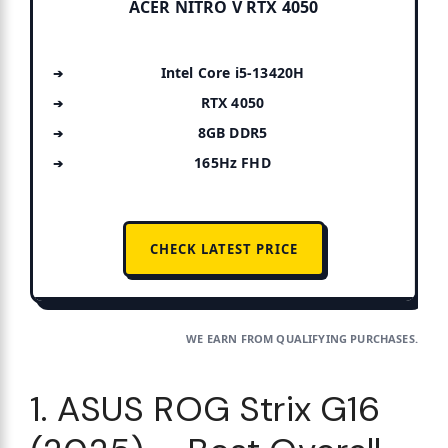
ACER NITRO V RTX 4050
Intel Core i5-13420H
RTX 4050
8GB DDR5
165Hz FHD
CHECK LATEST PRICE
WE EARN FROM QUALIFYING PURCHASES.
1. ASUS ROG Strix G16