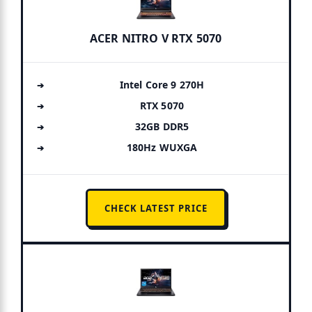
ACER NITRO V RTX 5070
Intel Core 9 270H
RTX 5070
32GB DDR5
180Hz WUXGA
CHECK LATEST PRICE