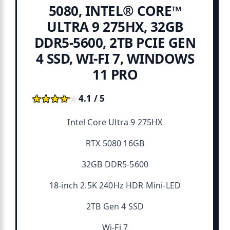
5080, INTEL® CORE™
ULTRA 9 275HX, 32GB
DDR5-5600, 2TB PCIE GEN
4 SSD, WI-FI 7, WINDOWS
11 PRO
★★★★★
★★★★★
4.1 / 5
Intel Core Ultra 9 275HX
RTX 5080 16GB
32GB DDR5-5600
18-inch 2.5K 240Hz HDR Mini-LED
2TB Gen 4 SSD
Wi-Fi 7