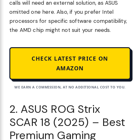
calls will need an external solution, as ASUS
omitted one here. Also, if you prefer Intel
processors for specific software compatibility,
the AMD chip might not suit your needs.
CHECK LATEST PRICE ON
AMAZON
WE EARN A COMMISSION, AT NO ADDITIONAL COST TO YOU.
2. ASUS ROG Strix
SCAR 18 (2025) – Best
Premium Gaming