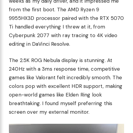
weeks as my daily driver, and it impressed me
from the first boot. The AMD Ryzen 9
9955HX3D processor paired with the RTX 5070
Ti handled everything I threw at it, from
Cyberpunk 2077 with ray tracing to 4K video
editing in DaVinci Resolve.
The 2.5K ROG Nebula display is stunning. At
240Hz with a 3ms response time, competitive
games like Valorant felt incredibly smooth. The
colors pop with excellent HDR support, making
open-world games like Elden Ring look
breathtaking. I found myself preferring this
screen over my external monitor.