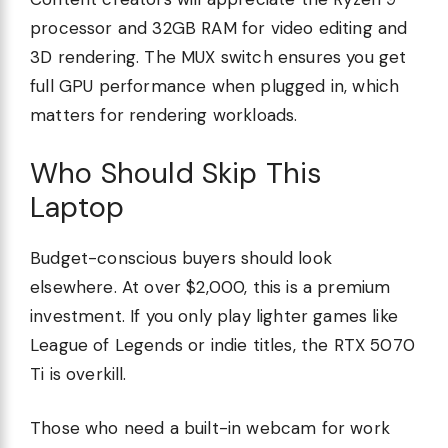
processor and 32GB RAM for video editing and
3D rendering. The MUX switch ensures you get
full GPU performance when plugged in, which
matters for rendering workloads.
Who Should Skip This
Laptop
Budget-conscious buyers should look
elsewhere. At over $2,000, this is a premium
investment. If you only play lighter games like
League of Legends or indie titles, the RTX 5070
Ti is overkill.
Those who need a built-in webcam for work