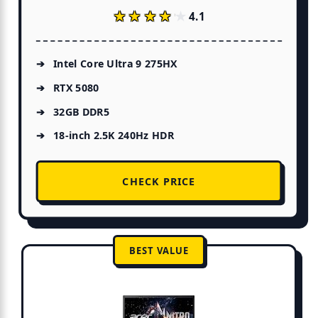
★★★★★
★★★★★
4.1
Intel Core Ultra 9 275HX
RTX 5080
32GB DDR5
18-inch 2.5K 240Hz HDR
CHECK PRICE
BEST VALUE