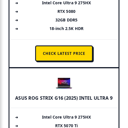
Intel Core Ultra 9 275HX
RTX 5080
32GB DDR5
18-inch 2.5K HDR
CHECK LATEST PRICE
ASUS ROG STRIX G16 (2025) INTEL ULTRA 9
Intel Core Ultra 9 275HX
RTX 5070 Ti