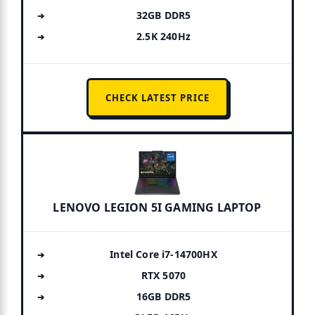
32GB DDR5
2.5K 240Hz
CHECK LATEST PRICE
LENOVO LEGION 5I GAMING LAPTOP
Intel Core i7-14700HX
RTX 5070
16GB DDR5