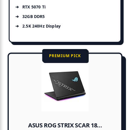
RTX 5070 Ti
32GB DDR5
2.5K 240Hz Display
PREMIUM PICK
ASUS ROG STRIX SCAR 18...