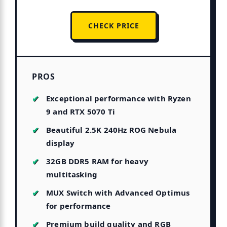
CHECK PRICE
PROS
Exceptional performance with Ryzen
9 and RTX 5070 Ti
Beautiful 2.5K 240Hz ROG Nebula
display
32GB DDR5 RAM for heavy
multitasking
MUX Switch with Advanced Optimus
for performance
Premium build quality and RGB