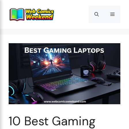
Skip
to
Menu
content
10 Best Gaming