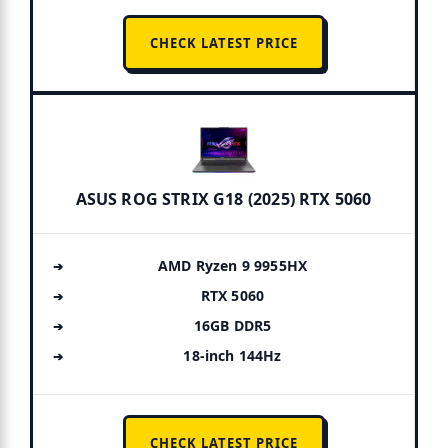
CHECK LATEST PRICE
ASUS ROG STRIX G18 (2025) RTX 5060
AMD Ryzen 9 9955HX
RTX 5060
16GB DDR5
18-inch 144Hz
CHECK LATEST PRICE