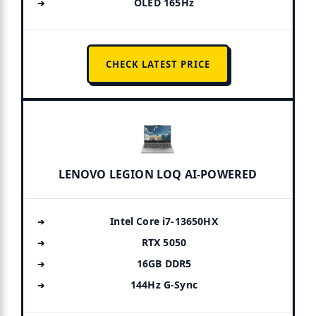
OLED 165Hz
CHECK LATEST PRICE
LENOVO LEGION LOQ AI-POWERED
Intel Core i7-13650HX
RTX 5050
16GB DDR5
144Hz G-Sync