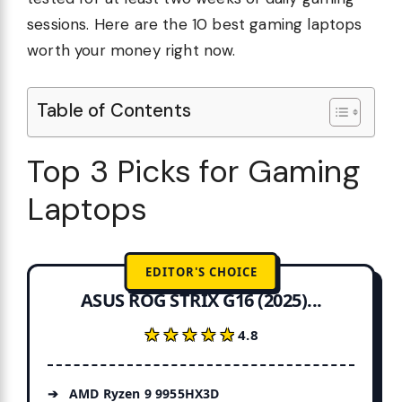
sessions. Here are the 10 best gaming laptops
worth your money right now.
Table of Contents
Top 3 Picks for Gaming
Laptops
EDITOR'S CHOICE
ASUS ROG STRIX G16 (2025)...
★★★★★
★★★★★
4.8
AMD Ryzen 9 9955HX3D