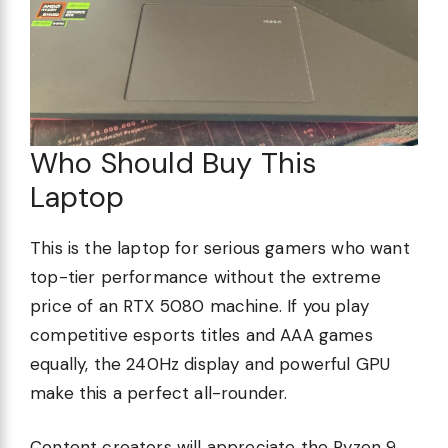
Who Should Buy This
Laptop
This is the laptop for serious gamers who want
top-tier performance without the extreme
price of an RTX 5080 machine. If you play
competitive esports titles and AAA games
equally, the 240Hz display and powerful GPU
make this a perfect all-rounder.
Content creators will appreciate the Ryzen 9