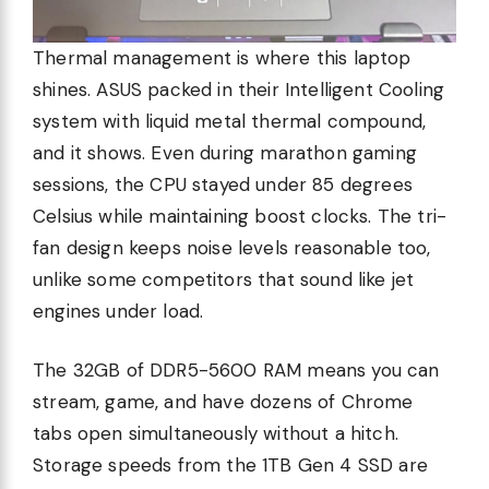
Thermal management is where this laptop
shines. ASUS packed in their Intelligent Cooling
system with liquid metal thermal compound,
and it shows. Even during marathon gaming
sessions, the CPU stayed under 85 degrees
Celsius while maintaining boost clocks. The tri-
fan design keeps noise levels reasonable too,
unlike some competitors that sound like jet
engines under load.
The 32GB of DDR5-5600 RAM means you can
stream, game, and have dozens of Chrome
tabs open simultaneously without a hitch.
Storage speeds from the 1TB Gen 4 SSD are