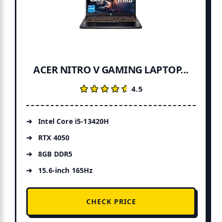
ACER NITRO V GAMING LAPTOP...
★★★★★
★★★★★
4.5
Intel Core i5-13420H
RTX 4050
8GB DDR5
15.6-inch 165Hz
CHECK PRICE