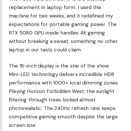
replacement in laptop form. I used this
machine for two weeks, and it redefined my
expectations for portable gaming power. The
RTX 5080 GPU inside handles 4K gaming
without breaking a sweat, something no other
laptop in our tests could claim.
The 18-inch display is the star of the show.
Mini-LED technology delivers incredible HDR
performance with 1000+ local dimming zones.
Playing Horizon Forbidden West, the sunlight
filtering through trees looked almost
photorealistic. The 240Hz refresh rate keeps
competitive gaming smooth despite the large
screen size.