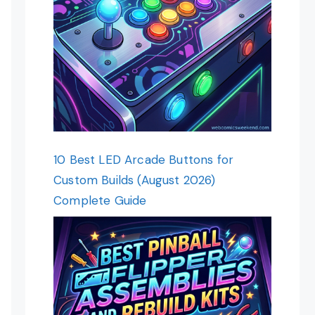
10 Best LED Arcade Buttons for
Custom Builds (August 2026)
Complete Guide