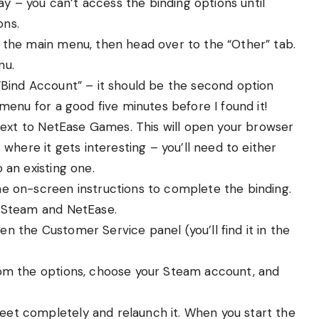
ay – you can’t access the binding options until
ons.
 the main menu, then head over to the “Other” tab.
nu.
 “Bind Account” – it should be the second option
menu for a good five minutes before I found it!
 next to NetEase Games. This will open your browser
where it gets interesting – you’ll need to either
 an existing one.
the on-screen instructions to complete the binding.
h Steam and NetEase.
en the Customer Service panel (you’ll find it in the
rom the options, choose your Steam account, and
eet completely and relaunch it. When you start the