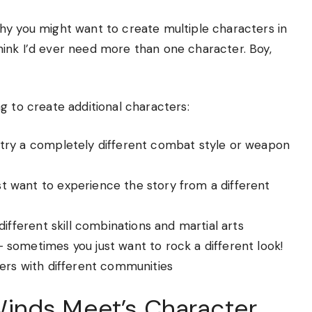
hy you might want to create multiple characters in
 think I’d ever need more than one character. Boy,
g to create additional characters:
 try a completely different combat style or weapon
st want to experience the story from a different
different skill combinations and martial arts
– sometimes you just want to rock a different look!
rvers with different communities
inds Meet’s Character