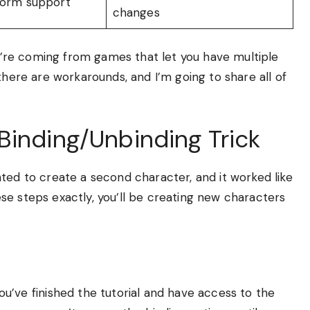
tform support
changes
you’re coming from games that let you have multiple
there are workarounds, and I’m going to share all of
Binding/Unbinding Trick
ted to create a second character, and it worked like
these steps exactly, you’ll be creating new characters
ou’ve finished the tutorial and have access to the