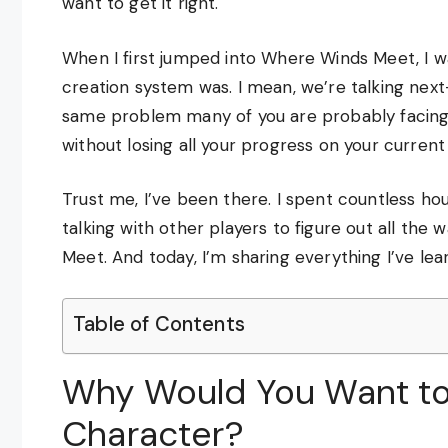
want to get it right.
When I first jumped into Where Winds Meet, I 
creation system was. I mean, we’re talking next-
same problem many of you are probably facing
without losing all your progress on your curren
Trust me, I’ve been there. I spent countless ho
talking with other players to figure out all th
Meet. And today, I’m sharing everything I’ve lea
Table of Contents
Why Would You Want to
Character?