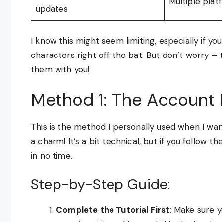
Multiple pla
updates
I know this might seem limiting, especially if 
characters right off the bat. But don’t worry – 
them with you!
Method 1: The Account 
This is the method I personally used when I wan
a charm! It’s a bit technical, but if you follow 
in no time.
Step-by-Step Guide:
Complete the Tutorial First
: Make sure y