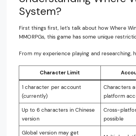
System?
First things first, let’s talk about how Where 
MMORPGs, this game has some unique restrictio
From my experience playing and researching, he
Character Limit
Accou
1 character per account
Characters ar
(currently)
platform acc
Up to 6 characters in Chinese
Cross-platfo
version
possible
Global version may get