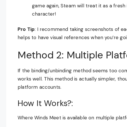
game again, Steam will treat it as a fresh 
character!
Pro Tip
: I recommend taking screenshots of each
helps to have visual references when you’re goi
Method 2: Multiple Pla
If the binding/unbinding method seems too com
works well. This method is actually simpler, tho
platform accounts.
How It Works?:
Where Winds Meet is available on multiple plat