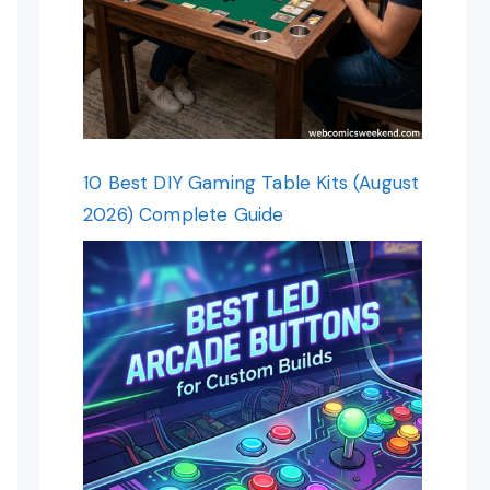
10 Best DIY Gaming Table Kits (August
2026) Complete Guide