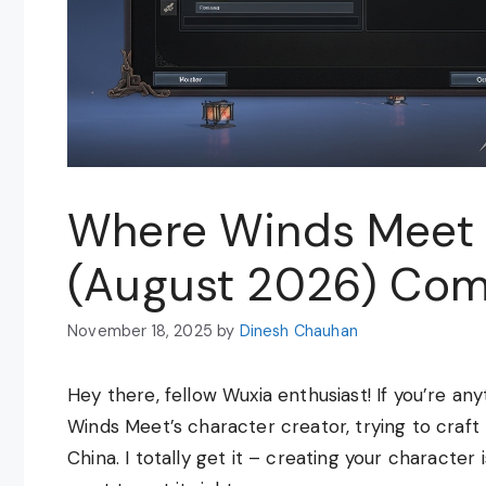
Where Winds Meet 
(August 2026) Com
November 18, 2025
by
Dinesh Chauhan
Hey there, fellow Wuxia enthusiast! If you’re an
Winds Meet’s character creator, trying to craft
China. I totally get it – creating your character i