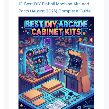
10 Best DIY Pinball Machine Kits and
Parts (August 2026) Complete Guide