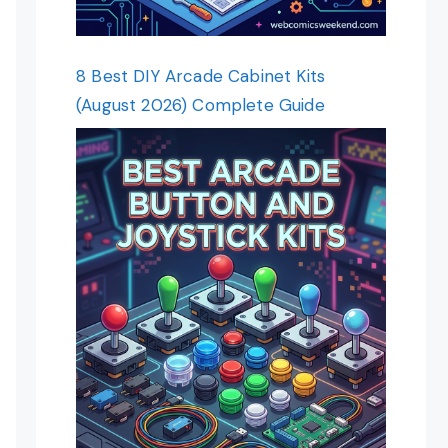
8 Best DIY Arcade Cabinet Kits
(August 2026) Complete Guide