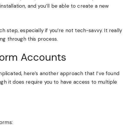
installation, and you’ll be able to create a new
 step, especially if you’re not tech-savvy. It really
ng through this process.
tform Accounts
plicated, here’s another approach that I’ve found
ugh it does require you to have access to multiple
forms: