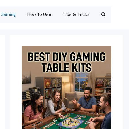
Gaming
How to Use
Tips & Tricks