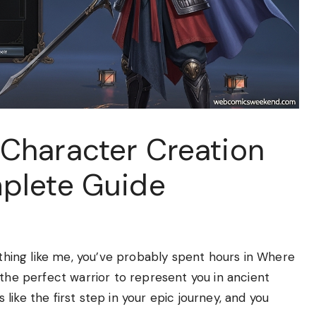
Character Creation
plete Guide
ything like me, you’ve probably spent hours in Where
 the perfect warrior to represent you in ancient
s like the first step in your epic journey, and you