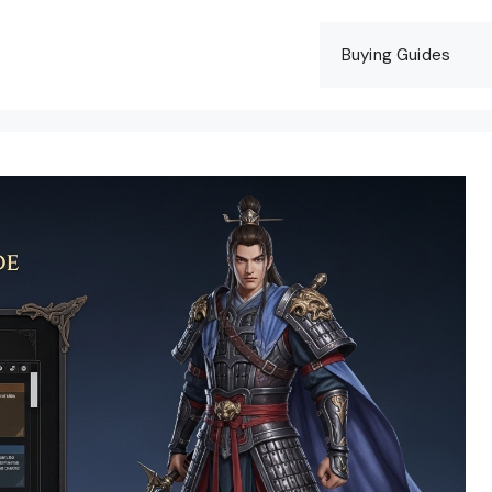
Buying Guides