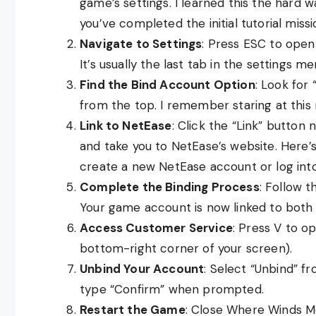
game’s settings. I learned this the hard w
you’ve completed the initial tutorial missi
Navigate to Settings
: Press ESC to open
It’s usually the last tab in the settings me
Find the Bind Account Option
: Look for
from the top. I remember staring at this 
Link to NetEase
: Click the “Link” button
and take you to NetEase’s website. Here’s 
create a new NetEase account or log into
Complete the Binding Process
: Follow 
Your game account is now linked to bot
Access Customer Service
: Press V to op
bottom-right corner of your screen).
Unbind Your Account
: Select “Unbind” f
type “Confirm” when prompted.
Restart the Game
: Close Where Winds M