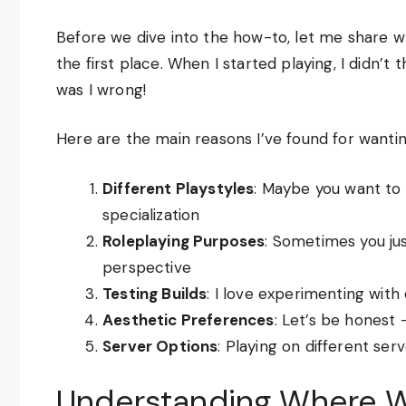
Before we dive into the how-to, let me share w
the first place. When I started playing, I didn’t
was I wrong!
Here are the main reasons I’ve found for wantin
Different Playstyles
: Maybe you want to
specialization
Roleplaying Purposes
: Sometimes you ju
perspective
Testing Builds
: I love experimenting with 
Aesthetic Preferences
: Let’s be honest 
Server Options
: Playing on different se
Understanding Where W