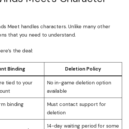
Winds Meet handles characters. Unlike many other
ns that you need to understand.
re’s the deal:
nt Binding
Deletion Policy
e tied to your
No in-game deletion option
ount
available
rm binding
Must contact support for
deletion
14-day waiting period for some