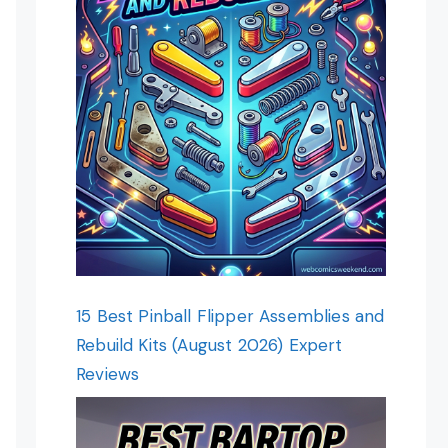
15 Best Pinball Flipper Assemblies and
Rebuild Kits (August 2026) Expert
Reviews