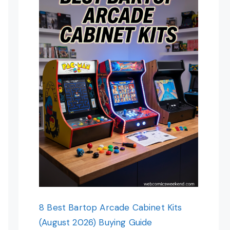
8 Best Bartop Arcade Cabinet Kits
(August 2026) Buying Guide