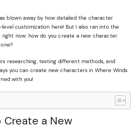
was blown away by how detailed the character
level customization here! But I also ran into the
 right now: how do you create a new character
t one?
urs researching, testing different methods, and
e ways you can create new characters in Where Winds
rned with you!
 Create a New