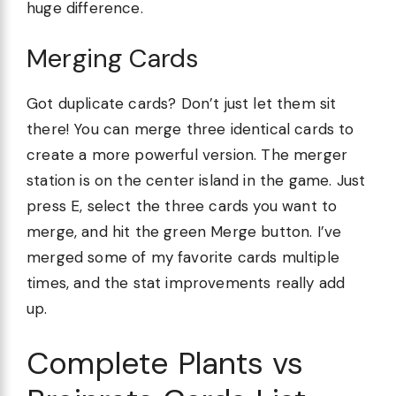
huge difference.
Merging Cards
Got duplicate cards? Don’t just let them sit
there! You can merge three identical cards to
create a more powerful version. The merger
station is on the center island in the game. Just
press E, select the three cards you want to
merge, and hit the green Merge button. I’ve
merged some of my favorite cards multiple
times, and the stat improvements really add
up.
Complete Plants vs