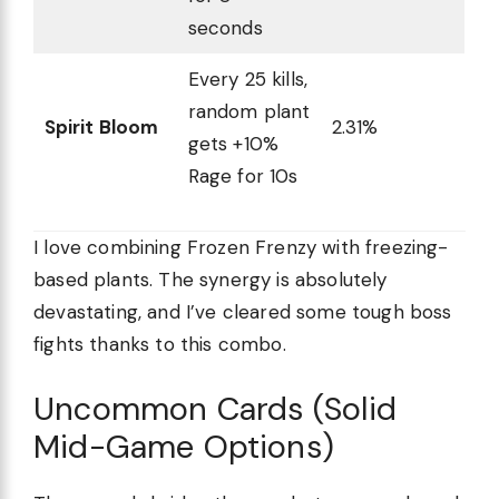
seconds
Every 25 kills,
random plant
Spirit Bloom
2.31%
gets +10%
Rage for 10s
I love combining Frozen Frenzy with freezing-
based plants. The synergy is absolutely
devastating, and I’ve cleared some tough boss
fights thanks to this combo.
Uncommon Cards (Solid
Mid-Game Options)