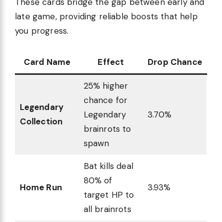
These cards bridge the gap between early and
late game, providing reliable boosts that help
you progress.
Card Name
Effect
Drop Chance
25% higher
chance for
Legendary
Legendary
3.70%
Collection
brainrots to
spawn
Bat kills deal
80% of
Home Run
3.93%
target HP to
all brainrots