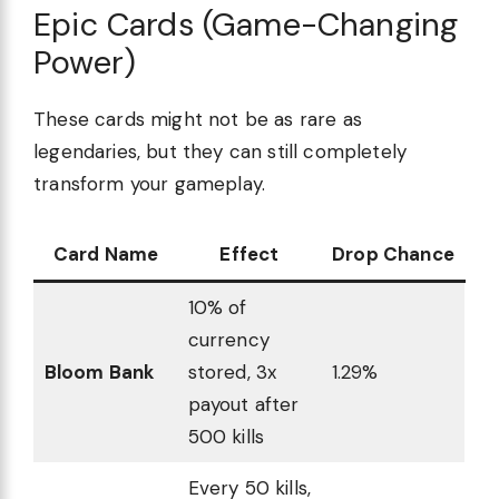
Epic Cards (Game-Changing
Power)
These cards might not be as rare as
legendaries, but they can still completely
transform your gameplay.
Card Name
Effect
Drop Chance
10% of
currency
Bloom Bank
stored, 3x
1.29%
payout after
500 kills
Every 50 kills,