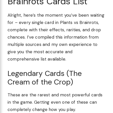
Brainrots Cards List
Alright, here’s the moment you’ve been waiting
for – every single card in Plants vs Brainrots,
complete with their effects, rarities, and drop
chances. I’ve compiled this information from
multiple sources and my own experience to
give you the most accurate and
comprehensive list available.
Legendary Cards (The
Cream of the Crop)
These are the rarest and most powerful cards
in the game. Getting even one of these can
completely change how you play.