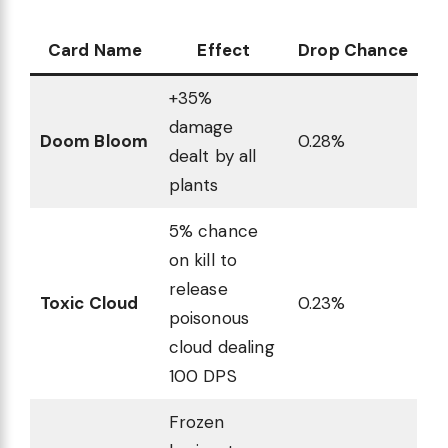
Card Name
Effect
Drop Chance
+35%
damage
Doom Bloom
0.28%
dealt by all
plants
5% chance
on kill to
release
Toxic Cloud
0.23%
poisonous
cloud dealing
100 DPS
Frozen