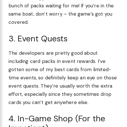
bunch of packs waiting for me! If you’re in the
same boat, don’t worry – the game’s got you
covered.
3. Event Quests
The developers are pretty good about
including card packs in event rewards. I’ve
gotten some of my best cards from limited-
time events, so definitely keep an eye on those
event quests. They’re usually worth the extra
effort, especially since they sometimes drop
cards you can’t get anywhere else.
4. In-Game Shop (For the