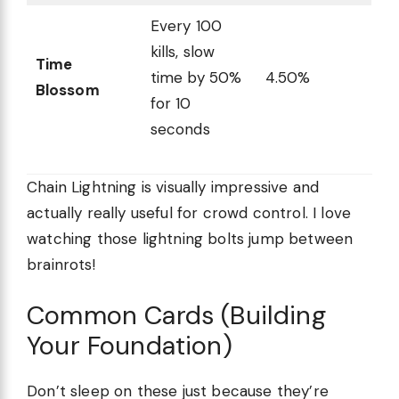
Every 100
kills, slow
Time
time by 50%
4.50%
Blossom
for 10
seconds
Chain Lightning is visually impressive and
actually really useful for crowd control. I love
watching those lightning bolts jump between
brainrots!
Common Cards (Building
Your Foundation)
Don’t sleep on these just because they’re