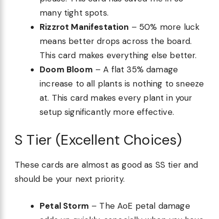
many tight spots.
Rizzrot Manifestation
– 50% more luck
means better drops across the board.
This card makes everything else better.
Doom Bloom
– A flat 35% damage
increase to all plants is nothing to sneeze
at. This card makes every plant in your
setup significantly more effective.
S Tier (Excellent Choices)
These cards are almost as good as SS tier and
should be your next priority.
Petal Storm
– The AoE petal damage