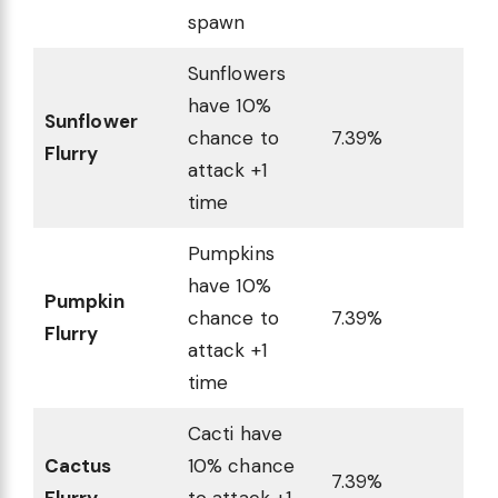
spawn
Sunflowers
have 10%
Sunflower
chance to
7.39%
Flurry
attack +1
time
Pumpkins
have 10%
Pumpkin
chance to
7.39%
Flurry
attack +1
time
Cacti have
Cactus
10% chance
7.39%
Flurry
to attack +1