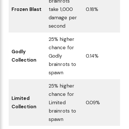
brainrots
Frozen Blast
take 1,000
0.18%
damage per
second
25% higher
chance for
Godly
Godly
0.14%
Collection
brainrots to
spawn
25% higher
chance for
Limited
Limited
0.09%
Collection
brainrots to
spawn