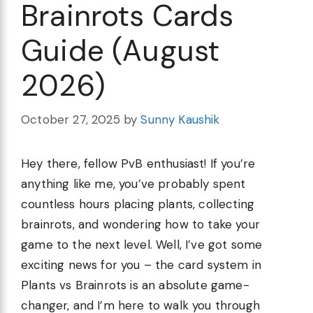
Brainrots Cards
Guide (August
2026)
October 27, 2025
by
Sunny Kaushik
Hey there, fellow PvB enthusiast! If you’re
anything like me, you’ve probably spent
countless hours placing plants, collecting
brainrots, and wondering how to take your
game to the next level. Well, I’ve got some
exciting news for you – the card system in
Plants vs Brainrots is an absolute game-
changer, and I’m here to walk you through