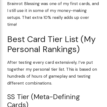
Brainrot Blessing was one of my first cards, and
I still use it in some of my money-making
setups. That extra 10% really adds up over
time!
Best Card Tier List (My
Personal Rankings)
After testing every card extensively, I’ve put
together my personal tier list. This is based on
hundreds of hours of gameplay and testing
different combinations.
SS Tier (Meta-Defining
Cards)