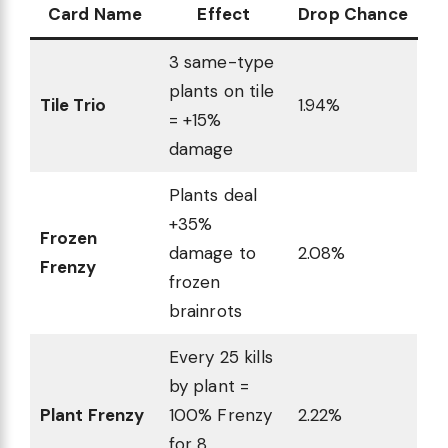
Card Name
Effect
Drop Chance
3 same-type
plants on tile
Tile Trio
1.94%
= +15%
damage
Plants deal
+35%
Frozen
damage to
2.08%
Frenzy
frozen
brainrots
Every 25 kills
by plant =
Plant Frenzy
100% Frenzy
2.22%
for 8