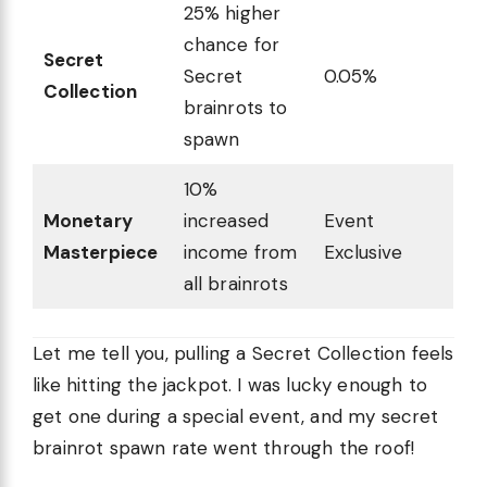
25% higher
chance for
Secret
Secret
0.05%
Collection
brainrots to
spawn
10%
Monetary
increased
Event
Masterpiece
income from
Exclusive
all brainrots
Let me tell you, pulling a Secret Collection feels
like hitting the jackpot. I was lucky enough to
get one during a special event, and my secret
brainrot spawn rate went through the roof!