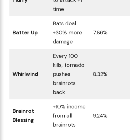
time
Bats deal
Batter Up
+30% more
7.86%
damage
Every 100
kills, tornado
Whirlwind
pushes
8.32%
brainrots
back
+10% income
Brainrot
from all
9.24%
Blessing
brainrots