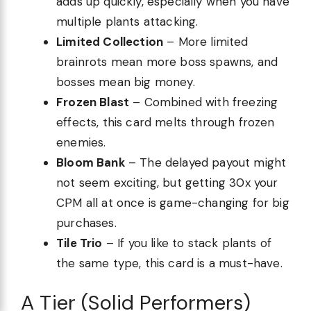
adds up quickly, especially when you have
multiple plants attacking.
Limited Collection
– More limited
brainrots mean more boss spawns, and
bosses mean big money.
Frozen Blast
– Combined with freezing
effects, this card melts through frozen
enemies.
Bloom Bank
– The delayed payout might
not seem exciting, but getting 30x your
CPM all at once is game-changing for big
purchases.
Tile Trio
– If you like to stack plants of
the same type, this card is a must-have.
A Tier (Solid Performers)