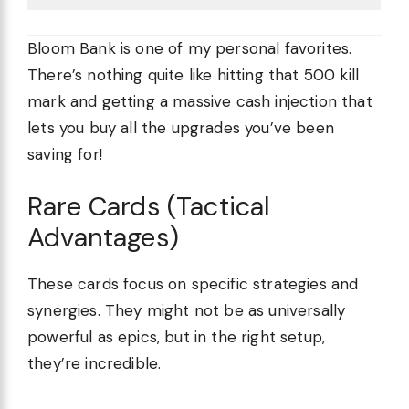
Bloom Bank is one of my personal favorites.
There’s nothing quite like hitting that 500 kill
mark and getting a massive cash injection that
lets you buy all the upgrades you’ve been
saving for!
Rare Cards (Tactical
Advantages)
These cards focus on specific strategies and
synergies. They might not be as universally
powerful as epics, but in the right setup,
they’re incredible.