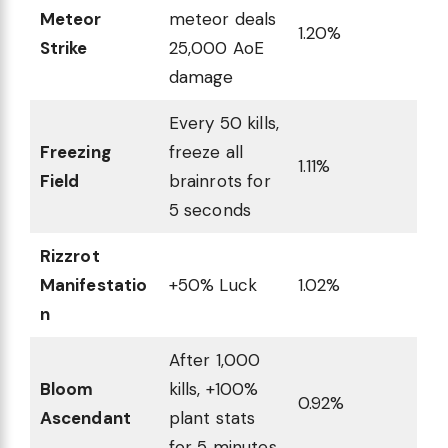
Meteor
meteor deals
1.20%
Strike
25,000 AoE
damage
Every 50 kills,
Freezing
freeze all
1.11%
Field
brainrots for
5 seconds
Rizzrot
Manifestatio
+50% Luck
1.02%
n
After 1,000
Bloom
kills, +100%
0.92%
Ascendant
plant stats
for 5 minutes