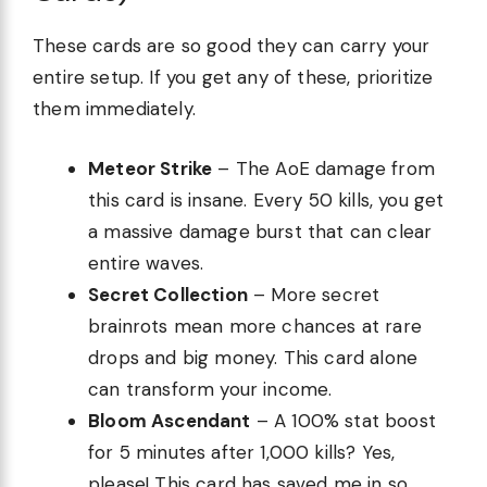
These cards are so good they can carry your
entire setup. If you get any of these, prioritize
them immediately.
Meteor Strike
– The AoE damage from
this card is insane. Every 50 kills, you get
a massive damage burst that can clear
entire waves.
Secret Collection
– More secret
brainrots mean more chances at rare
drops and big money. This card alone
can transform your income.
Bloom Ascendant
– A 100% stat boost
for 5 minutes after 1,000 kills? Yes,
please! This card has saved me in so