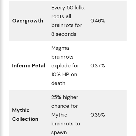
Every 50 kills,
roots all
Overgrowth
0.46%
brainrots for
8 seconds
Magma
brainrots
Inferno Petal
explode for
0.37%
10% HP on
death
25% higher
chance for
Mythic
Mythic
0.35%
Collection
brainrots to
spawn