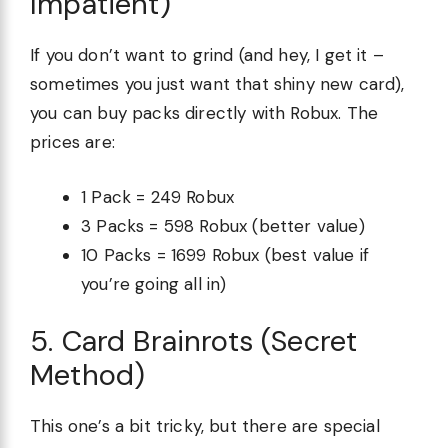
Impatient)
If you don’t want to grind (and hey, I get it –
sometimes you just want that shiny new card),
you can buy packs directly with Robux. The
prices are:
1 Pack = 249 Robux
3 Packs = 598 Robux (better value)
10 Packs = 1699 Robux (best value if
you’re going all in)
5. Card Brainrots (Secret
Method)
This one’s a bit tricky, but there are special