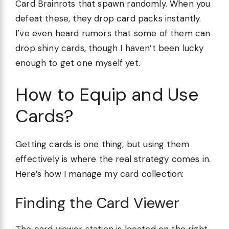
Card Brainrots that spawn randomly. When you
defeat these, they drop card packs instantly.
I’ve even heard rumors that some of them can
drop shiny cards, though I haven’t been lucky
enough to get one myself yet.
How to Equip and Use
Cards?
Getting cards is one thing, but using them
effectively is where the real strategy comes in.
Here’s how I manage my card collection:
Finding the Card Viewer