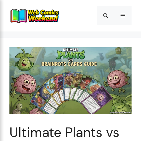
Skip
to
Menu
content
Ultimate Plants vs