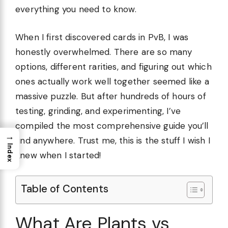
everything you need to know.
When I first discovered cards in PvB, I was
honestly overwhelmed. There are so many
options, different rarities, and figuring out which
ones actually work well together seemed like a
massive puzzle. But after hundreds of hours of
testing, grinding, and experimenting, I’ve
compiled the most comprehensive guide you’ll
→
find anywhere. Trust me, this is the stuff I wish I
Index
knew when I started!
Table of Contents
What Are Plants vs