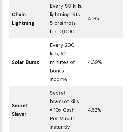
Every 50 kills,
Chain
lightning hits
4.16%
Lightning
5 brainrots
for 10,000
Every 200
kills, 10
Solar Burst
minutes of
4.39%
bonus
income
Secret
brainrot kills
Secret
= 10x Cash
4.62%
Slayer
Per Minute
instantly