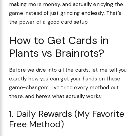
making more money, and actually enjoying the
game instead of just grinding endlessly. That’s
the power of a good card setup.
How to Get Cards in
Plants vs Brainrots?
Before we dive into all the cards, let me tell you
exactly how you can get your hands on these
game-changers. I’ve tried every method out
there, and here’s what actually works:
1. Daily Rewards (My Favorite
Free Method)