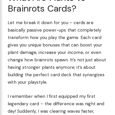
Brainrots Cards?
Let me break it down for you – cards are
basically passive power-ups that completely
transform how you play the game. Each card
gives you unique bonuses that can boost your
plant damage, increase your income, or even
change how brainrots spawn. It’s not just about
having stronger plants anymore; it’s about
building the perfect card deck that synergizes
with your playstyle.
I remember when I first equipped my first
legendary card – the difference was night and
day! Suddenly, I was clearing waves faster,