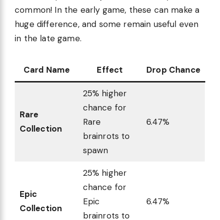
common! In the early game, these can make a
huge difference, and some remain useful even
in the late game.
Card Name
Effect
Drop Chance
25% higher
chance for
Rare
Rare
6.47%
Collection
brainrots to
spawn
25% higher
chance for
Epic
Epic
6.47%
Collection
brainrots to