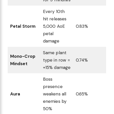
Every 10th
hit releases
Petal Storm
5,000 AoE
0.83%
petal
damage
Same plant
Mono-Crop
type in row =
0.74%
Mindset
+15% damage
Boss
presence
Aura
weakens all
0.65%
enemies by
50%