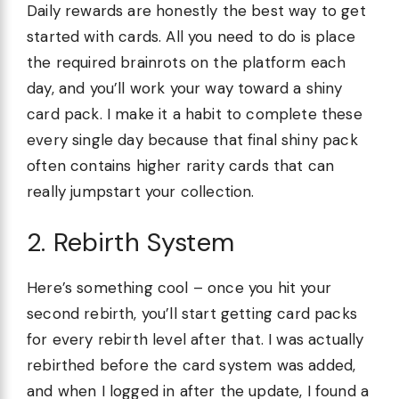
Daily rewards are honestly the best way to get
started with cards. All you need to do is place
the required brainrots on the platform each
day, and you’ll work your way toward a shiny
card pack. I make it a habit to complete these
every single day because that final shiny pack
often contains higher rarity cards that can
really jumpstart your collection.
2. Rebirth System
Here’s something cool – once you hit your
second rebirth, you’ll start getting card packs
for every rebirth level after that. I was actually
rebirthed before the card system was added,
and when I logged in after the update, I found a