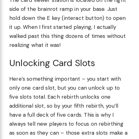
The card viewer station is located on the right
side of the brainrot ramp in your base. Just
hold down the E key (interact button) to open
it up. When I first started playing, I actually
walked past this thing dozens of times without
realizing what it was!
Unlocking Card Slots
Here’s something important – you start with
only one card slot, but you can unlock up to
five slots total. Each rebirth unlocks one
additional slot, so by your fifth rebirth, you’ll
have a full deck of five cards. This is why I
always tell new players to focus on rebirthing
as soon as they can – those extra slots make a