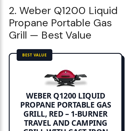
2. Weber Q1200 Liquid
Propane Portable Gas
Grill — Best Value
BEST VALUE
WEBER Q1200 LIQUID
PROPANE PORTABLE GAS
GRILL, RED – 1‑BURNER
TRAVEL AND CAMPING