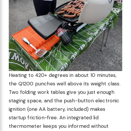
Heating to 420+ degrees in about 10 minutes,
the Q1200 punches well above its weight class.
Two folding work tables give you just enough
staging space, and the push-button electronic
ignition (one AA battery, included) makes
startup friction-free. An integrated lid
thermometer keeps you informed without