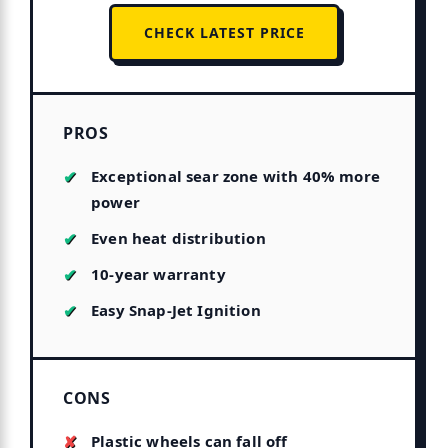
CHECK LATEST PRICE
PROS
Exceptional sear zone with 40% more
power
Even heat distribution
10-year warranty
Easy Snap-Jet Ignition
CONS
Plastic wheels can fall off