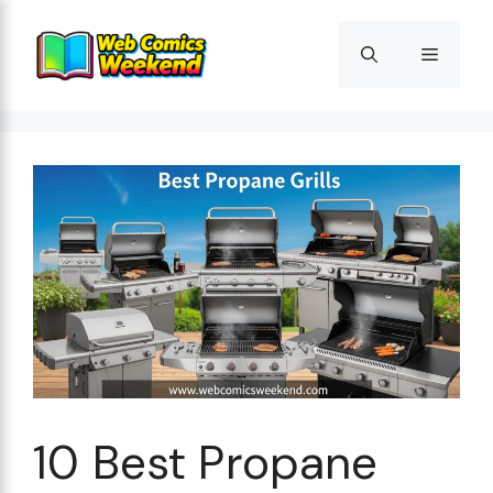
Skip
to
Menu
content
10 Best Propane