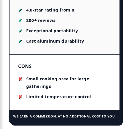
4.8-star rating from 8
200+ reviews
Exceptional portability
Cast aluminum durability
CONS
Small cooking area for large
gatherings
Limited temperature control
WE EARN A COMMISSION, AT NO ADDITIONAL COST TO YOU.