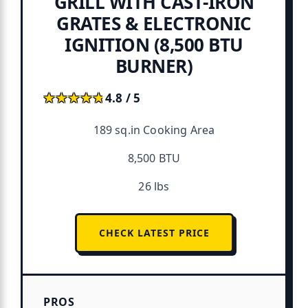
GRILL WITH CAST‑IRON
GRATES & ELECTRONIC
IGNITION (8,500 BTU
BURNER)
★★★★★
★★★★★
4.8 / 5
189 sq.in Cooking Area
8,500 BTU
26 lbs
CHECK LATEST PRICE
PROS