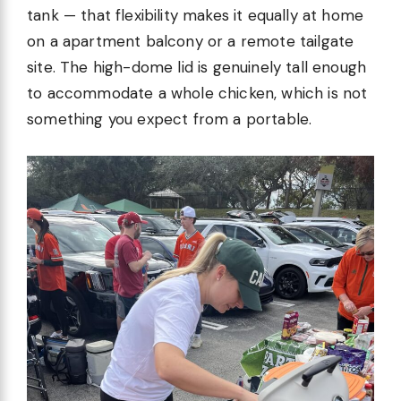
tank — that flexibility makes it equally at home
on a apartment balcony or a remote tailgate
site. The high-dome lid is genuinely tall enough
to accommodate a whole chicken, which is not
something you expect from a portable.