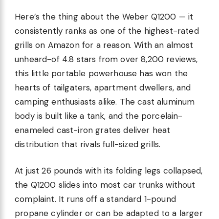
Here’s the thing about the Weber Q1200 — it
consistently ranks as one of the highest-rated
grills on Amazon for a reason. With an almost
unheard-of 4.8 stars from over 8,200 reviews,
this little portable powerhouse has won the
hearts of tailgaters, apartment dwellers, and
camping enthusiasts alike. The cast aluminum
body is built like a tank, and the porcelain-
enameled cast-iron grates deliver heat
distribution that rivals full-sized grills.
At just 26 pounds with its folding legs collapsed,
the Q1200 slides into most car trunks without
complaint. It runs off a standard 1-pound
propane cylinder or can be adapted to a larger