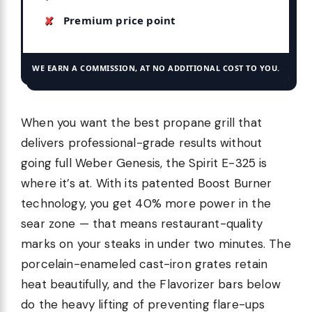
Premium price point
WE EARN A COMMISSION, AT NO ADDITIONAL COST TO YOU.
When you want the best propane grill that
delivers professional-grade results without
going full Weber Genesis, the Spirit E-325 is
where it’s at. With its patented Boost Burner
technology, you get 40% more power in the
sear zone — that means restaurant-quality
marks on your steaks in under two minutes. The
porcelain-enameled cast-iron grates retain
heat beautifully, and the Flavorizer bars below
do the heavy lifting of preventing flare-ups