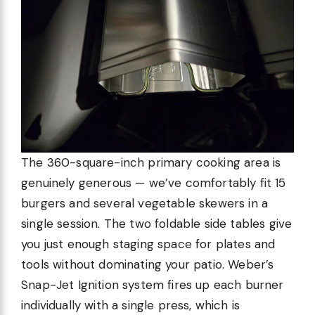
The 360-square-inch primary cooking area is
genuinely generous — we’ve comfortably fit 15
burgers and several vegetable skewers in a
single session. The two foldable side tables give
you just enough staging space for plates and
tools without dominating your patio. Weber’s
Snap-Jet Ignition system fires up each burner
individually with a single press, which is