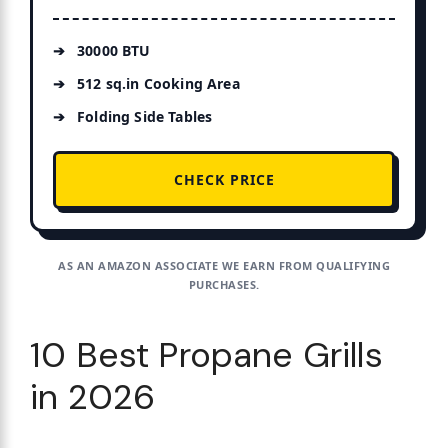
30000 BTU
512 sq.in Cooking Area
Folding Side Tables
CHECK PRICE
AS AN AMAZON ASSOCIATE WE EARN FROM QUALIFYING
PURCHASES.
10 Best Propane Grills
in 2026