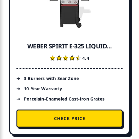
WEBER SPIRIT E-325 LIQUID...
★★★★★
★★★★★
4.4
3 Burners with Sear Zone
10-Year Warranty
Porcelain-Enameled Cast-Iron Grates
CHECK PRICE