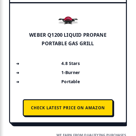
WEBER Q1200 LIQUID PROPANE
PORTABLE GAS GRILL
4.8 Stars
1-Burner
Portable
CHECK LATEST PRICE ON AMAZON
WE EARN FROM QUALIFYING PURCHASES.