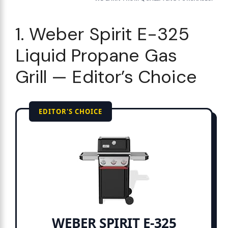
1. Weber Spirit E-325
Liquid Propane Gas
Grill — Editor’s Choice
EDITOR'S CHOICE
WEBER SPIRIT E-325