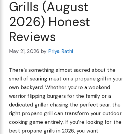
Grills (August
2026) Honest
Reviews
May 21, 2026
by
Priya Rathi
There’s something almost sacred about the
smell of searing meat on a propane grill in your
own backyard. Whether you’re a weekend
warrior flipping burgers for the family or a
dedicated griller chasing the perfect sear, the
right propane grill can transform your outdoor
cooking game entirely. If you’re looking for the
best propane grills in 2026, you want