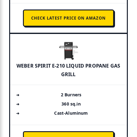
CHECK LATEST PRICE ON AMAZON
WEBER SPIRIT E-210 LIQUID PROPANE GAS
GRILL
2 Burners
360 sq.in
Cast-Aluminum