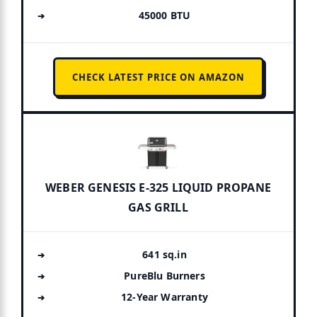
45000 BTU
CHECK LATEST PRICE ON AMAZON
WEBER GENESIS E-325 LIQUID PROPANE
GAS GRILL
641 sq.in
PureBlu Burners
12-Year Warranty