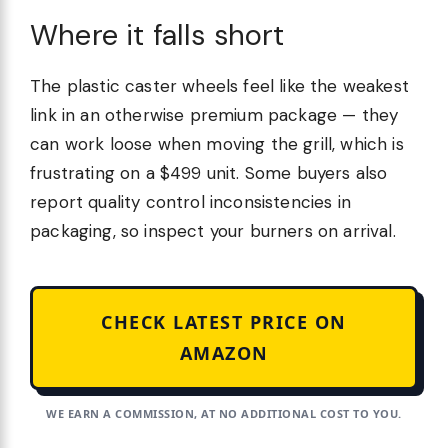
Where it falls short
The plastic caster wheels feel like the weakest
link in an otherwise premium package — they
can work loose when moving the grill, which is
frustrating on a $499 unit. Some buyers also
report quality control inconsistencies in
packaging, so inspect your burners on arrival.
CHECK LATEST PRICE ON
AMAZON
WE EARN A COMMISSION, AT NO ADDITIONAL COST TO YOU.