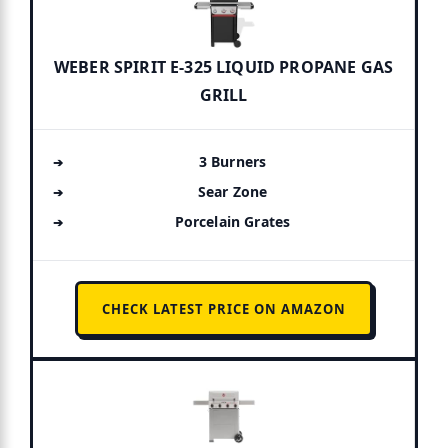
WEBER SPIRIT E-325 LIQUID PROPANE GAS
GRILL
3 Burners
Sear Zone
Porcelain Grates
CHECK LATEST PRICE ON AMAZON