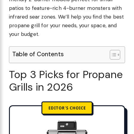
patios to feature-rich 4-burner monsters with
infrared sear zones. We’ll help you find the best
propane grill for your needs, your space, and
your budget.
Table of Contents
Top 3 Picks for Propane
Grills in 2026
EDITOR'S CHOICE