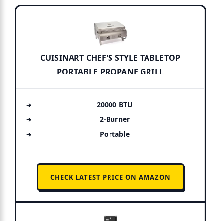
CUISINART CHEF'S STYLE TABLETOP
PORTABLE PROPANE GRILL
20000 BTU
2-Burner
Portable
CHECK LATEST PRICE ON AMAZON