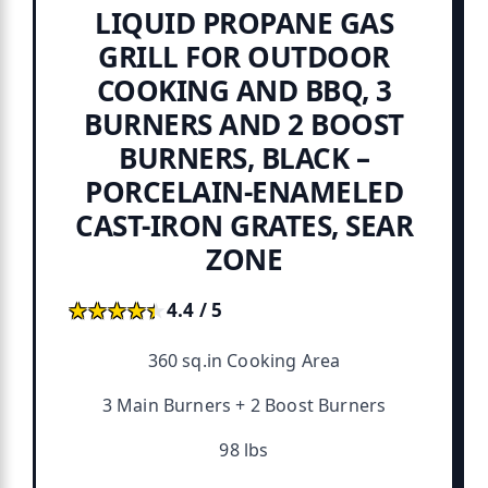
LIQUID PROPANE GAS
GRILL FOR OUTDOOR
COOKING AND BBQ, 3
BURNERS AND 2 BOOST
BURNERS, BLACK –
PORCELAIN-ENAMELED
CAST-IRON GRATES, SEAR
ZONE
★★★★★
★★★★★
4.4 / 5
360 sq.in Cooking Area
3 Main Burners + 2 Boost Burners
98 lbs