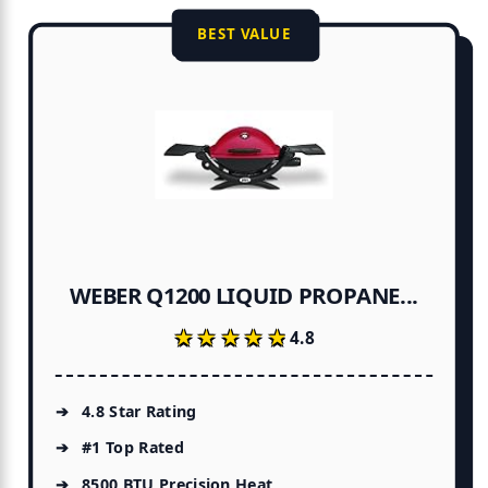
BEST VALUE
WEBER Q1200 LIQUID PROPANE...
★★★★★
★★★★★
4.8
4.8 Star Rating
#1 Top Rated
8500 BTU Precision Heat