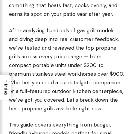
something that heats fast, cooks evenly, and
earns its spot on your patio year after year.
After analyzing hundreds of gas grill models
and diving deep into real customer feedback,
we’ve tested and reviewed the top propane
grills across every price range — from
compact portable units under $200 to
premium stainless steel workhorses over $900.
→
Whether you need a quick tailgate companion
Index
or a full-featured outdoor kitchen centerpiece,
we’ve got you covered. Let’s break down the
best propane grills available right now.
This guide covers everything from budget-
friendly 2-burner models perfect for small