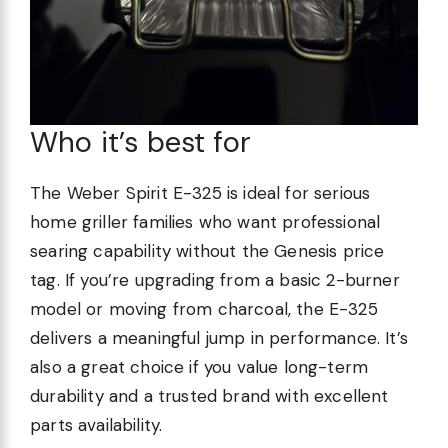
Who it’s best for
The Weber Spirit E-325 is ideal for serious
home griller families who want professional
searing capability without the Genesis price
tag. If you’re upgrading from a basic 2-burner
model or moving from charcoal, the E-325
delivers a meaningful jump in performance. It’s
also a great choice if you value long-term
durability and a trusted brand with excellent
parts availability.