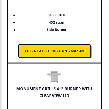
51000 BTU
452 sq.in
Side Burner
CHECK LATEST PRICE ON AMAZON
MONUMENT GRILLS 4+2 BURNER WITH
CLEARVIEW LID