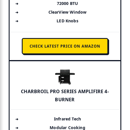
72000 BTU
ClearView Window
LED Knobs
CHECK LATEST PRICE ON AMAZON
CHARBROIL PRO SERIES AMPLIFIRE 4-
BURNER
Infrared Tech
Modular Cooking