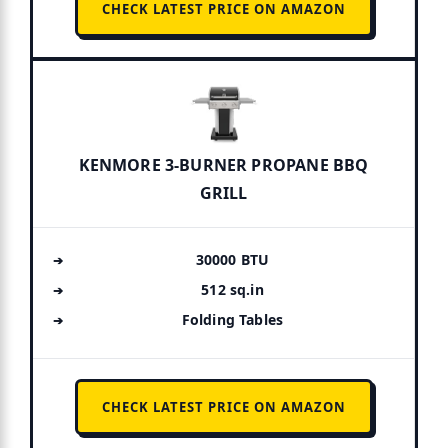
CHECK LATEST PRICE ON AMAZON
KENMORE 3-BURNER PROPANE BBQ
GRILL
30000 BTU
512 sq.in
Folding Tables
CHECK LATEST PRICE ON AMAZON