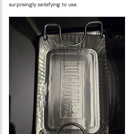
surprisingly satisfying to use.