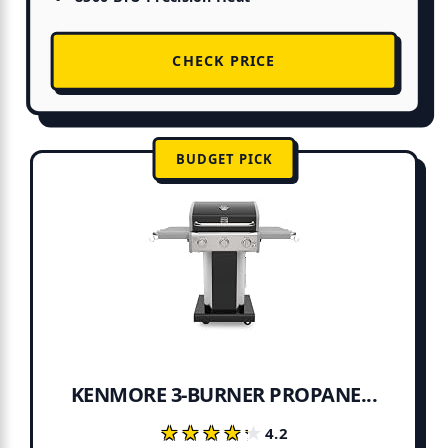
CHECK PRICE
BUDGET PICK
KENMORE 3-BURNER PROPANE...
★★★★★
★★★★★
4.2