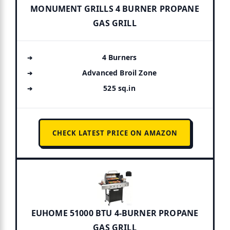
MONUMENT GRILLS 4 BURNER PROPANE
GAS GRILL
4 Burners
Advanced Broil Zone
525 sq.in
CHECK LATEST PRICE ON AMAZON
EUHOME 51000 BTU 4-BURNER PROPANE
GAS GRILL