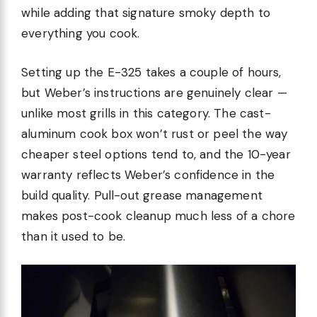
while adding that signature smoky depth to
everything you cook.
Setting up the E-325 takes a couple of hours,
but Weber’s instructions are genuinely clear —
unlike most grills in this category. The cast-
aluminum cook box won’t rust or peel the way
cheaper steel options tend to, and the 10-year
warranty reflects Weber’s confidence in the
build quality. Pull-out grease management
makes post-cook cleanup much less of a chore
than it used to be.