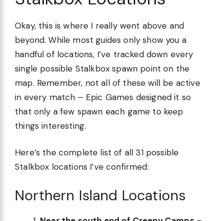
Okay, this is where I really went above and
beyond. While most guides only show you a
handful of locations, I’ve tracked down every
single possible Stalkbox spawn point on the
map. Remember, not all of these will be active
in every match – Epic Games designed it so
that only a few spawn each game to keep
things interesting.
Here’s the complete list of all 31 possible
Stalkbox locations I’ve confirmed:
Northern Island Locations
Near the south end of Creepy Camps
–