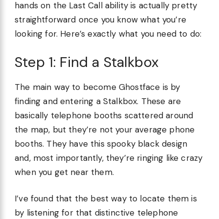
hands on the Last Call ability is actually pretty
straightforward once you know what you’re
looking for. Here’s exactly what you need to do:
Step 1: Find a Stalkbox
The main way to become Ghostface is by
finding and entering a Stalkbox. These are
basically telephone booths scattered around
the map, but they’re not your average phone
booths. They have this spooky black design
and, most importantly, they’re ringing like crazy
when you get near them.
I’ve found that the best way to locate them is
by listening for that distinctive telephone