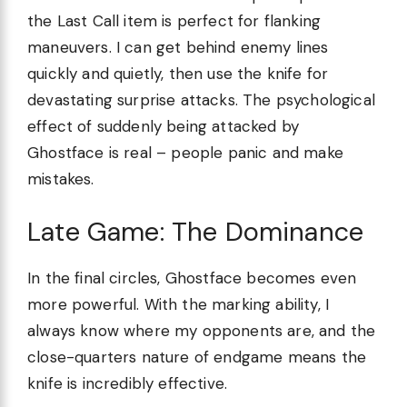
the Last Call item is perfect for flanking
maneuvers. I can get behind enemy lines
quickly and quietly, then use the knife for
devastating surprise attacks. The psychological
effect of suddenly being attacked by
Ghostface is real – people panic and make
mistakes.
Late Game: The Dominance
In the final circles, Ghostface becomes even
more powerful. With the marking ability, I
always know where my opponents are, and the
close-quarters nature of endgame means the
knife is incredibly effective.