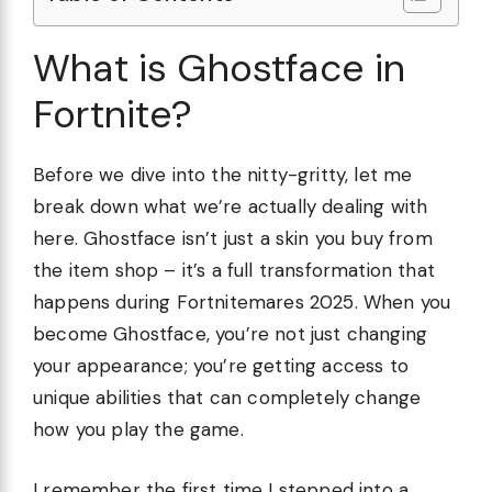
What is Ghostface in
Fortnite?
Before we dive into the nitty-gritty, let me
break down what we’re actually dealing with
here. Ghostface isn’t just a skin you buy from
the item shop – it’s a full transformation that
happens during Fortnitemares 2025. When you
become Ghostface, you’re not just changing
your appearance; you’re getting access to
unique abilities that can completely change
how you play the game.
I remember the first time I stepped into a