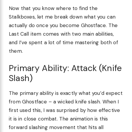
Now that you know where to find the
Stalkboxes, let me break down what you can
actually do once you become Ghostface. The
Last Call item comes with two main abilities,
and I’ve spent a lot of time mastering both of
them.
Primary Ability: Attack (Knife
Slash)
The primary ability is exactly what you’d expect
from Ghostface – a wicked knife slash. When I
first used this, I was surprised by how effective
it is in close combat. The animation is this
forward slashing movement that hits all