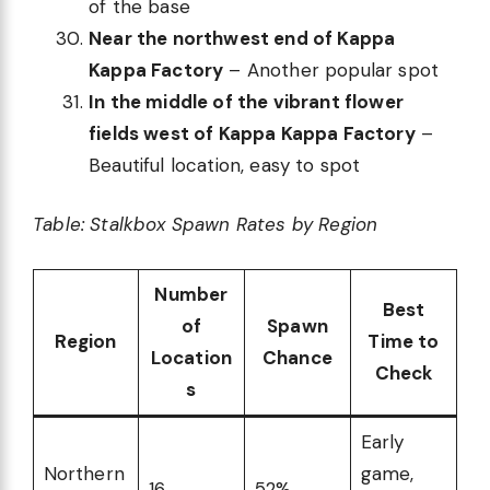
of the base
Near the northwest end of Kappa
Kappa Factory
– Another popular spot
In the middle of the vibrant flower
fields west of Kappa Kappa Factory
–
Beautiful location, easy to spot
Table: Stalkbox Spawn Rates by Region
Number
Best
of
Spawn
Region
Time to
Location
Chance
Check
s
Early
Northern
game,
16
52%