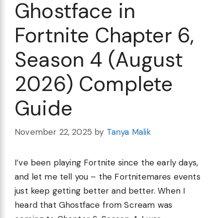
Ghostface in
Fortnite Chapter 6,
Season 4 (August
2026) Complete
Guide
November 22, 2025
by
Tanya Malik
I’ve been playing Fortnite since the early days,
and let me tell you – the Fortnitemares events
just keep getting better and better. When I
heard that Ghostface from Scream was