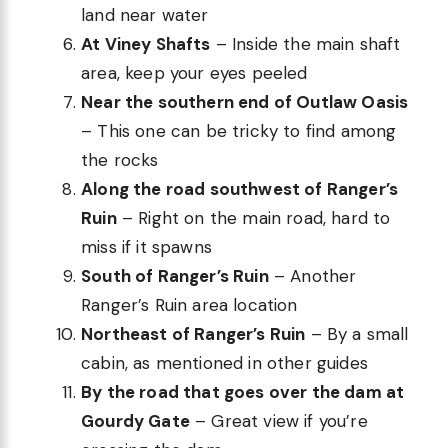
land near water
At Viney Shafts
– Inside the main shaft
area, keep your eyes peeled
Near the southern end of Outlaw Oasis
– This one can be tricky to find among
the rocks
Along the road southwest of Ranger’s
Ruin
– Right on the main road, hard to
miss if it spawns
South of Ranger’s Ruin
– Another
Ranger’s Ruin area location
Northeast of Ranger’s Ruin
– By a small
cabin, as mentioned in other guides
By the road that goes over the dam at
Gourdy Gate
– Great view if you’re