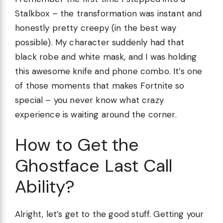
Stalkbox – the transformation was instant and
honestly pretty creepy (in the best way
possible). My character suddenly had that
black robe and white mask, and I was holding
this awesome knife and phone combo. It’s one
of those moments that makes Fortnite so
special – you never know what crazy
experience is waiting around the corner.
How to Get the
Ghostface Last Call
Ability?
Alright, let’s get to the good stuff. Getting your