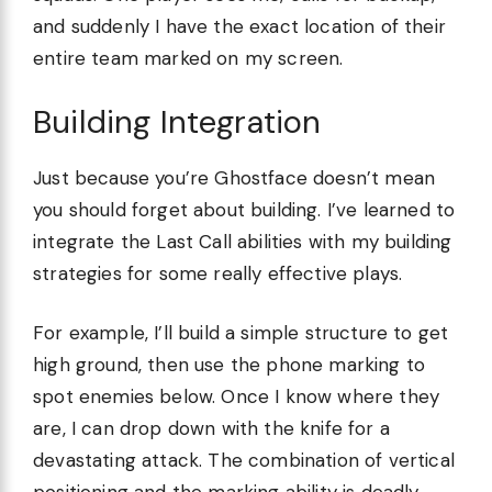
and suddenly I have the exact location of their
entire team marked on my screen.
Building Integration
Just because you’re Ghostface doesn’t mean
you should forget about building. I’ve learned to
integrate the Last Call abilities with my building
strategies for some really effective plays.
For example, I’ll build a simple structure to get
high ground, then use the phone marking to
spot enemies below. Once I know where they
are, I can drop down with the knife for a
devastating attack. The combination of vertical