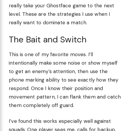
really take your Ghostface game to the next
level. These are the strategies I use when I
really want to dominate a match.
The Bait and Switch
This is one of my favorite moves. I’ll
intentionally make some noise or show myself
to get an enemy’s attention, then use the
phone marking ability to see exactly how they
respond. Once I know their position and
movement pattern, I can flank them and catch
them completely off guard.
I’ve found this works especially well against
squads. One player sees me, calls for backup,