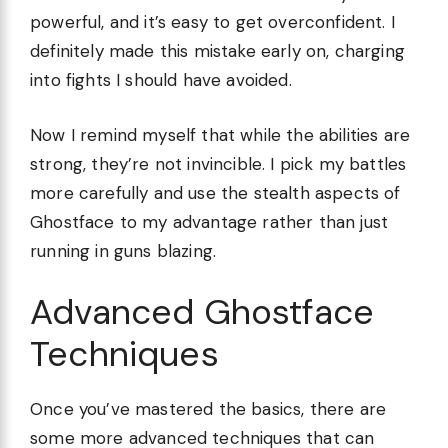
powerful, and it’s easy to get overconfident. I
definitely made this mistake early on, charging
into fights I should have avoided.
Now I remind myself that while the abilities are
strong, they’re not invincible. I pick my battles
more carefully and use the stealth aspects of
Ghostface to my advantage rather than just
running in guns blazing.
Advanced Ghostface
Techniques
Once you’ve mastered the basics, there are
some more advanced techniques that can