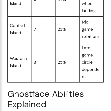
Island
when
landing
Mid-
Central
7
23%
game
Island
rotations
Late
game,
Western
8
25%
circle
Island
depende
nt
Ghostface Abilities
Explained