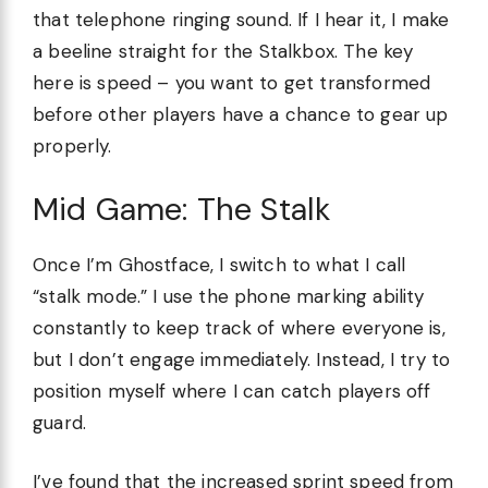
that telephone ringing sound. If I hear it, I make
a beeline straight for the Stalkbox. The key
here is speed – you want to get transformed
before other players have a chance to gear up
properly.
Mid Game: The Stalk
Once I’m Ghostface, I switch to what I call
“stalk mode.” I use the phone marking ability
constantly to keep track of where everyone is,
but I don’t engage immediately. Instead, I try to
position myself where I can catch players off
guard.
I’ve found that the increased sprint speed from