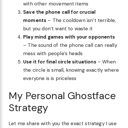
with other movement items
Save the phone call for crucial
moments
– The cooldown isn’t terrible,
but you don’t want to waste it
Play mind games with your opponents
– The sound of the phone call can really
mess with people’s heads
Use it for final circle situations
– When
the circle is small, knowing exactly where
everyone is is priceless
My Personal Ghostface
Strategy
Let me share with you the exact strategy I use