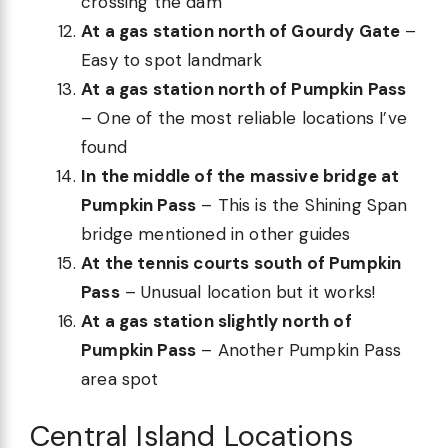
crossing the dam
At a gas station north of Gourdy Gate
–
Easy to spot landmark
At a gas station north of Pumpkin Pass
– One of the most reliable locations I’ve
found
In the middle of the massive bridge at
Pumpkin Pass
– This is the Shining Span
bridge mentioned in other guides
At the tennis courts south of Pumpkin
Pass
– Unusual location but it works!
At a gas station slightly north of
Pumpkin Pass
– Another Pumpkin Pass
area spot
Central Island Locations