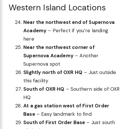
Western Island Locations
Near the northwest end of Supernova
Academy
– Perfect if you’re landing
here
Near the northwest corner of
Supernova Academy
– Another
Supernova spot
Slightly north of OXR HQ
– Just outside
this facility
South of OXR HQ
– Southern side of OXR
HQ
At a gas station west of First Order
Base
– Easy landmark to find
South of First Order Base
– Just south