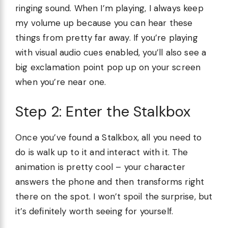
ringing sound. When I’m playing, I always keep
my volume up because you can hear these
things from pretty far away. If you’re playing
with visual audio cues enabled, you’ll also see a
big exclamation point pop up on your screen
when you’re near one.
Step 2: Enter the Stalkbox
Once you’ve found a Stalkbox, all you need to
do is walk up to it and interact with it. The
animation is pretty cool – your character
answers the phone and then transforms right
there on the spot. I won’t spoil the surprise, but
it’s definitely worth seeing for yourself.