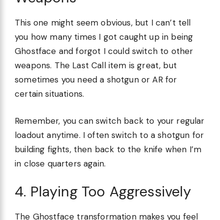
This one might seem obvious, but I can’t tell
you how many times I got caught up in being
Ghostface and forgot I could switch to other
weapons. The Last Call item is great, but
sometimes you need a shotgun or AR for
certain situations.
Remember, you can switch back to your regular
loadout anytime. I often switch to a shotgun for
building fights, then back to the knife when I’m
in close quarters again.
4. Playing Too Aggressively
The Ghostface transformation makes you feel