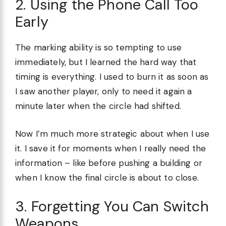
2. Using the Phone Call Too
Early
The marking ability is so tempting to use
immediately, but I learned the hard way that
timing is everything. I used to burn it as soon as
I saw another player, only to need it again a
minute later when the circle had shifted.
Now I’m much more strategic about when I use
it. I save it for moments when I really need the
information – like before pushing a building or
when I know the final circle is about to close.
3. Forgetting You Can Switch
Weapons