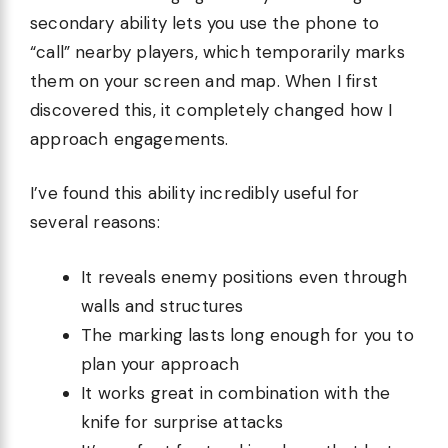
secondary ability lets you use the phone to
“call” nearby players, which temporarily marks
them on your screen and map. When I first
discovered this, it completely changed how I
approach engagements.
I’ve found this ability incredibly useful for
several reasons:
It reveals enemy positions even through
walls and structures
The marking lasts long enough for you to
plan your approach
It works great in combination with the
knife for surprise attacks