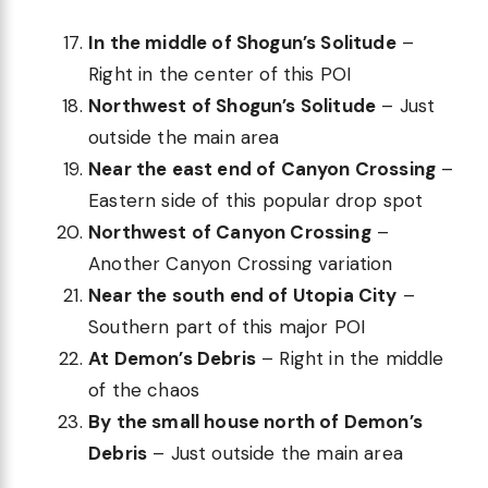
In the middle of Shogun’s Solitude
–
Right in the center of this POI
Northwest of Shogun’s Solitude
– Just
outside the main area
Near the east end of Canyon Crossing
–
Eastern side of this popular drop spot
Northwest of Canyon Crossing
–
Another Canyon Crossing variation
Near the south end of Utopia City
–
Southern part of this major POI
At Demon’s Debris
– Right in the middle
of the chaos
By the small house north of Demon’s
Debris
– Just outside the main area