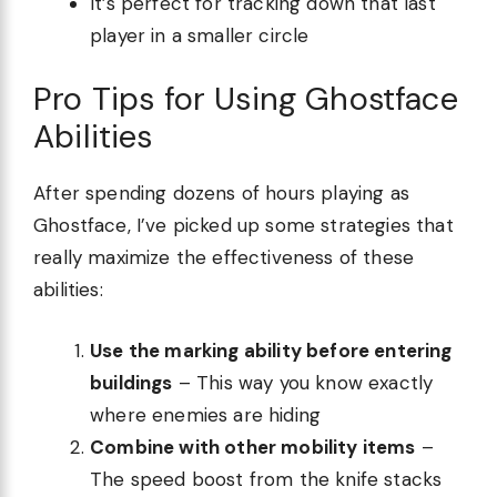
It’s perfect for tracking down that last
player in a smaller circle
Pro Tips for Using Ghostface
Abilities
After spending dozens of hours playing as
Ghostface, I’ve picked up some strategies that
really maximize the effectiveness of these
abilities:
Use the marking ability before entering
buildings
– This way you know exactly
where enemies are hiding
Combine with other mobility items
–
The speed boost from the knife stacks