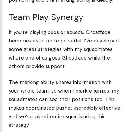
positioning and the marking ability is deadly.
Team Play Synergy
If you’re playing duos or squads, Ghostface
becomes even more powerful. I’ve developed
some great strategies with my squadmates
where one of us goes Ghostface while the
others provide support.
The marking ability shares information with
your whole team, so when I mark enemies, my
squadmates can see their positions too. This
makes coordinated pushes incredibly effective,
and we’ve wiped entire squads using this
strategy.