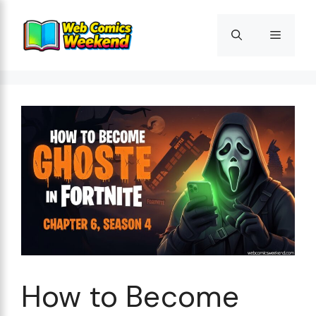
Skip
to
Menu
content
How to Become