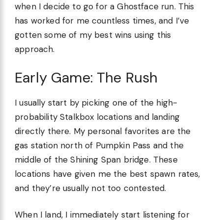
when I decide to go for a Ghostface run. This
has worked for me countless times, and I’ve
gotten some of my best wins using this
approach.
Early Game: The Rush
I usually start by picking one of the high-
probability Stalkbox locations and landing
directly there. My personal favorites are the
gas station north of Pumpkin Pass and the
middle of the Shining Span bridge. These
locations have given me the best spawn rates,
and they’re usually not too contested.
When I land, I immediately start listening for