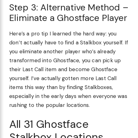
Step 3: Alternative Method –
Eliminate a Ghostface Player
Here’s a pro tip I learned the hard way: you
don’t actually have to find a Stalkbox yourself. If
you eliminate another player who’s already
transformed into Ghostface, you can pick up
their Last Call item and become Ghostface
yourself. I’ve actually gotten more Last Call
items this way than by finding Stalkboxes,
especially in the early days when everyone was
rushing to the popular locations.
All 31 Ghostface
Stalkbox Locations