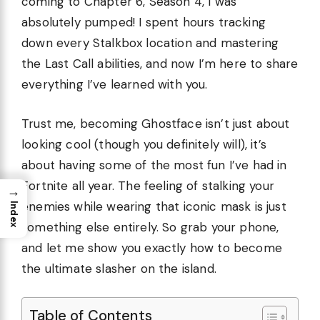
coming to Chapter 6, Season 4, I was
absolutely pumped! I spent hours tracking
down every Stalkbox location and mastering
the Last Call abilities, and now I’m here to share
everything I’ve learned with you.
Trust me, becoming Ghostface isn’t just about
looking cool (though you definitely will), it’s
about having some of the most fun I’ve had in
Fortnite all year. The feeling of stalking your
→
enemies while wearing that iconic mask is just
Index
something else entirely. So grab your phone,
and let me show you exactly how to become
the ultimate slasher on the island.
Table of Contents