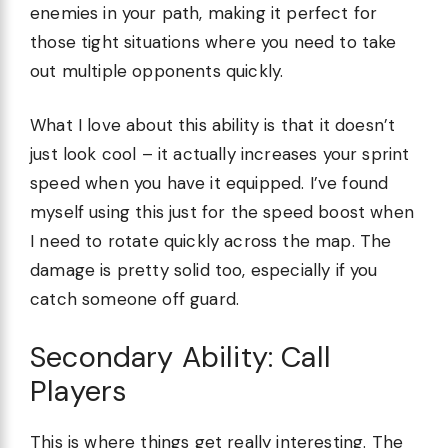
enemies in your path, making it perfect for
those tight situations where you need to take
out multiple opponents quickly.
What I love about this ability is that it doesn’t
just look cool – it actually increases your sprint
speed when you have it equipped. I’ve found
myself using this just for the speed boost when
I need to rotate quickly across the map. The
damage is pretty solid too, especially if you
catch someone off guard.
Secondary Ability: Call
Players
This is where things get really interesting. The