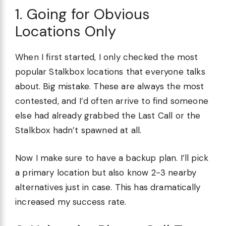
1. Going for Obvious
Locations Only
When I first started, I only checked the most
popular Stalkbox locations that everyone talks
about. Big mistake. These are always the most
contested, and I’d often arrive to find someone
else had already grabbed the Last Call or the
Stalkbox hadn’t spawned at all.
Now I make sure to have a backup plan. I’ll pick
a primary location but also know 2-3 nearby
alternatives just in case. This has dramatically
increased my success rate.