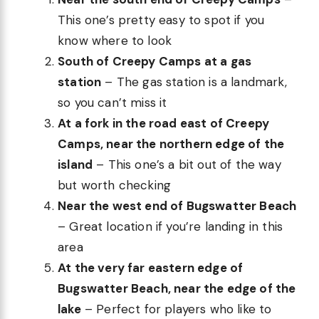
This one’s pretty easy to spot if you
know where to look
South of Creepy Camps at a gas
station
– The gas station is a landmark,
so you can’t miss it
At a fork in the road east of Creepy
Camps, near the northern edge of the
island
– This one’s a bit out of the way
but worth checking
Near the west end of Bugswatter Beach
– Great location if you’re landing in this
area
At the very far eastern edge of
Bugswatter Beach, near the edge of the
lake
– Perfect for players who like to