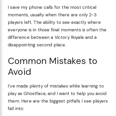
I save my phone calls for the most critical
moments, usually when there are only 2-3
players left. The ability to see exactly where
everyone is in those final moments is often the
difference between a Victory Royale and a
disappointing second place.
Common Mistakes to
Avoid
I’ve made plenty of mistakes while learning to
play as Ghostface, and I want to help you avoid
them. Here are the biggest pitfalls I see players
fall into: