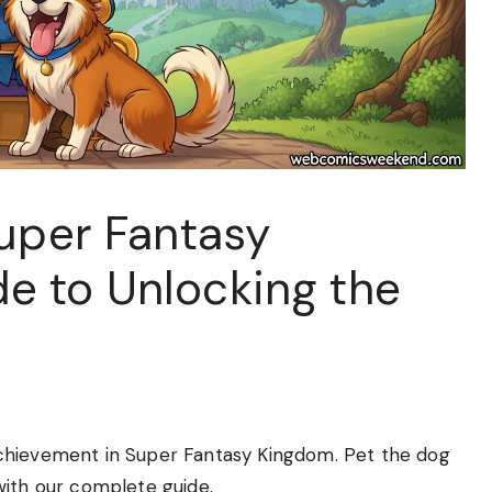
Super Fantasy
e to Unlocking the
chievement in Super Fantasy Kingdom. Pet the dog
with our complete guide.