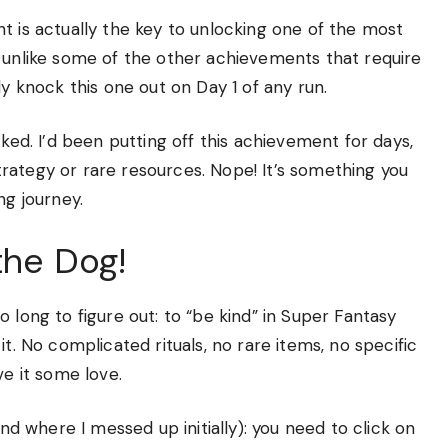
t is actually the key to unlocking one of the most
d unlike some of the other achievements that require
ly knock this one out on Day 1 of any run.
cked. I’d been putting off this achievement for days,
rategy or rare resources. Nope! It’s something you
ng journey.
the Dog!
 long to figure out: to “be kind” in Super Fantasy
t. No complicated rituals, no rare items, no specific
ve it some love.
and where I messed up initially): you need to click on