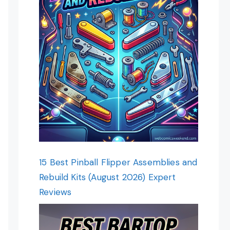
15 Best Pinball Flipper Assemblies and
Rebuild Kits (August 2026) Expert
Reviews