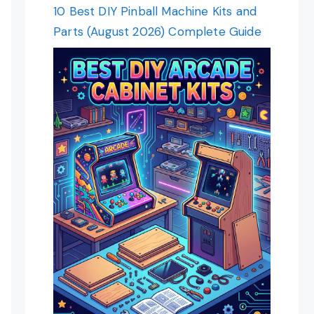
10 Best DIY Pinball Machine Kits and
Parts (August 2026) Complete Guide