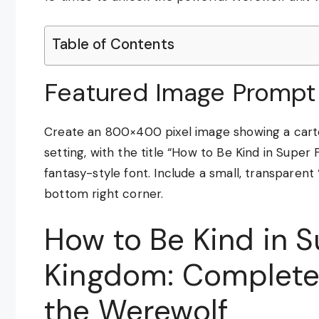
Table of Contents
Featured Image Prompt
Create an 800×400 pixel image showing a carto
setting, with the title “How to Be Kind in Super
fantasy-style font. Include a small, transpar
bottom right corner.
How to Be Kind in 
Kingdom: Complete
the Werewolf