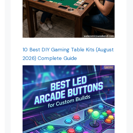
10 Best DIY Gaming Table Kits (August
2026) Complete Guide