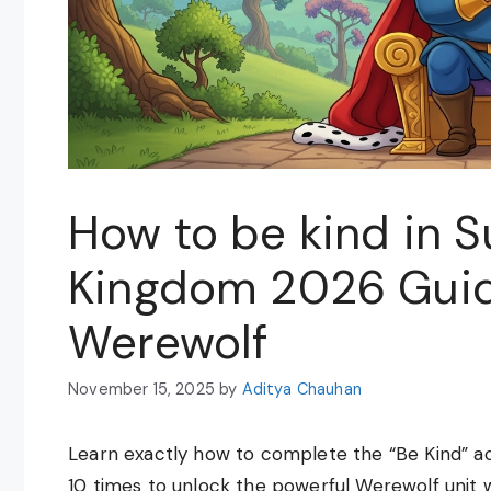
How to be kind in 
Kingdom 2026 Guid
Werewolf
November 15, 2025
by
Aditya Chauhan
Learn exactly how to complete the “Be Kind” a
10 times to unlock the powerful Werewolf unit 