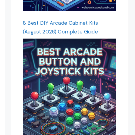
8 Best DIY Arcade Cabinet Kits
(August 2026) Complete Guide