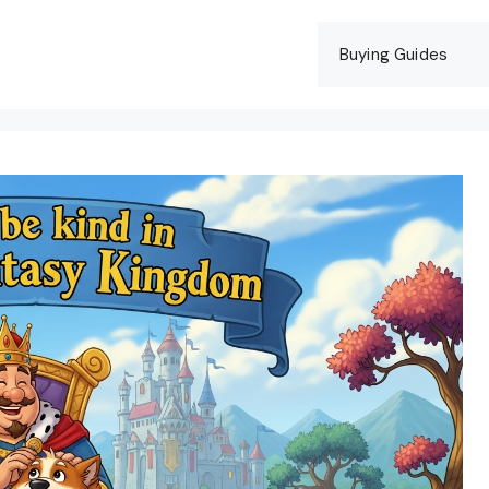
Buying Guides