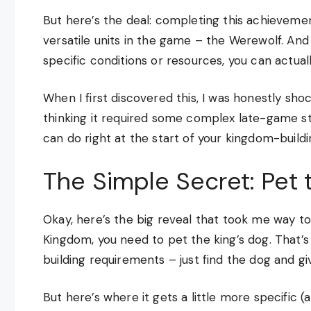
But here’s the deal: completing this achievemen
versatile units in the game – the Werewolf. An
specific conditions or resources, you can actual
When I first discovered this, I was honestly sho
thinking it required some complex late-game st
can do right at the start of your kingdom-buildi
The Simple Secret: Pet 
Okay, here’s the big reveal that took me way too
Kingdom, you need to pet the king’s dog. That’s i
building requirements – just find the dog and gi
But here’s where it gets a little more specific (