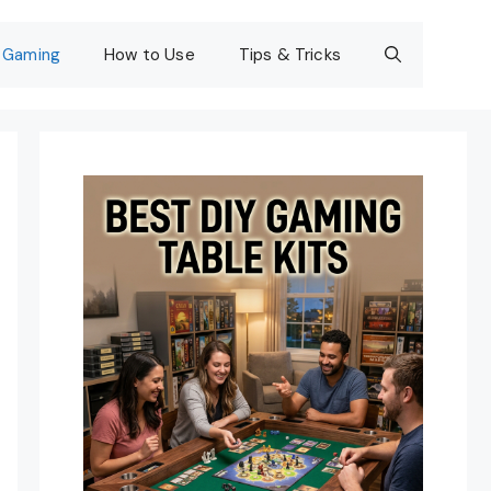
Gaming
How to Use
Tips & Tricks