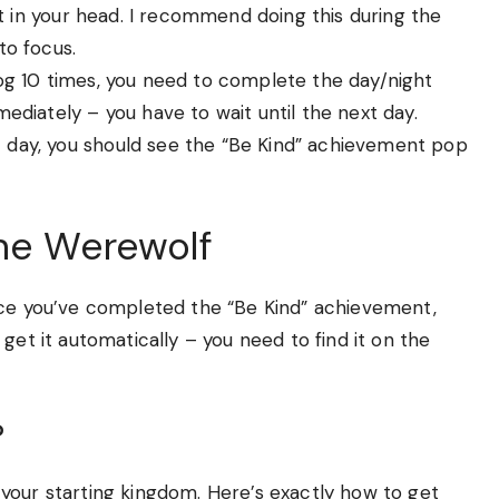
nt in your head. I recommend doing this during the
to focus.
og 10 times, you need to complete the day/night
diately – you have to wait until the next day.
 day, you should see the “Be Kind” achievement pop
the Werewolf
nce you’ve completed the “Be Kind” achievement,
get it automatically – you need to find it on the
?
your starting kingdom. Here’s exactly how to get