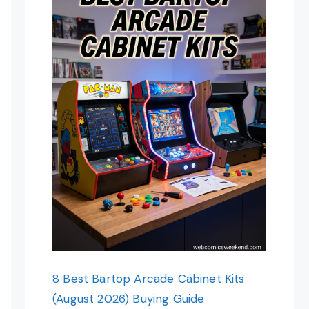
8 Best Bartop Arcade Cabinet Kits
(August 2026) Buying Guide