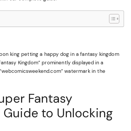
on king petting a happy dog in a fantasy kingdom
 Fantasy Kingdom” prominently displayed in a
ent “webcomicsweekend.com” watermark in the
Super Fantasy
 Guide to Unlocking