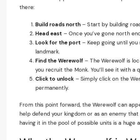
there:
Build roads north
– Start by building roa
Head east
– Once you’ve gone north enou
Look for the port
– Keep going until you s
landmark.
Find the Werewolf
– The Werewolf is loc
you recruit the Monk. You’ll see it with a
Click to unlock
– Simply click on the Wer
permanently.
From this point forward, the Werewolf can appear
help defend your kingdom or as an enemy that a
having it in the pool of possible units is a huge