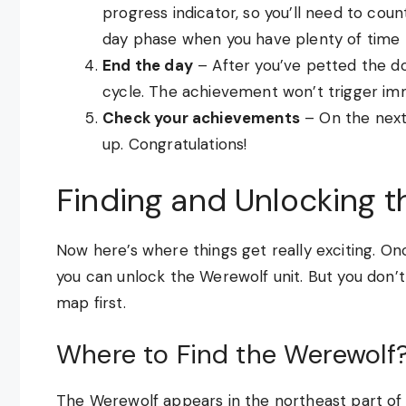
progress indicator, so you’ll need to cou
day phase when you have plenty of time 
End the day
– After you’ve petted the d
cycle. The achievement won’t trigger imme
Check your achievements
– On the next
up. Congratulations!
Finding and Unlocking 
Now here’s where things get really exciting. O
you can unlock the Werewolf unit. But you don’t 
map first.
Where to Find the Werewolf
The Werewolf appears in the northeast part of 