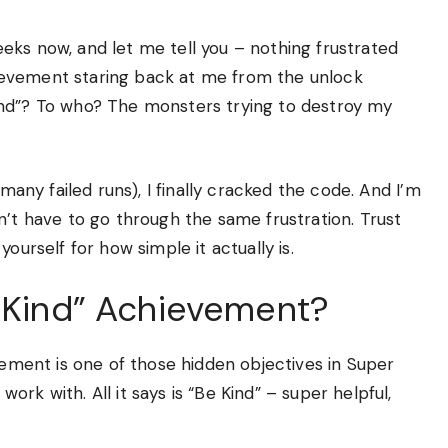
eks now, and let me tell you – nothing frustrated
ievement staring back at me from the unlock
ind”? To who? The monsters trying to destroy my
 many failed runs), I finally cracked the code. And I’m
n’t have to go through the same frustration. Trust
ourself for how simple it actually is.
e Kind” Achievement?
evement is one of those hidden objectives in Super
rk with. All it says is “Be Kind” – super helpful,