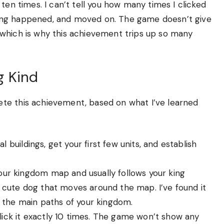
ten times. I can’t tell you how many times I clicked
ing happened, and moved on. The game doesn’t give
which is why this achievement trips up so many
g Kind
te this achievement, based on what I’ve learned
ial buildings, get your first few units, and establish
ur kingdom map and usually follows your king
ll, cute dog that moves around the map. I’ve found it
l the main paths of your kingdom.
 Click it exactly 10 times. The game won’t show any