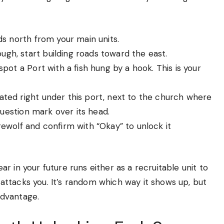
ds north from your main units.
gh, start building roads toward the east.
pot a Port with a fish hung by a hook. This is your
ated right under this port, next to the church where
 question mark over its head.
ewolf and confirm with “Okay” to unlock it
 in your future runs either as a recruitable unit to
ttacks you. It’s random which way it shows up, but
 advantage.