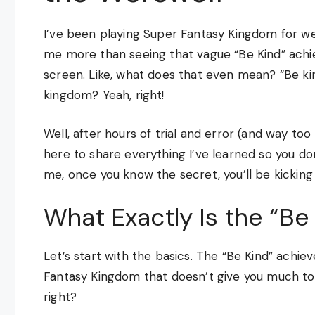
I’ve been playing Super Fantasy Kingdom for we
me more than seeing that vague “Be Kind” ach
screen. Like, what does that even mean? “Be k
kingdom? Yeah, right!
Well, after hours of trial and error (and way too
here to share everything I’ve learned so you do
me, once you know the secret, you’ll be kicking y
What Exactly Is the “B
Let’s start with the basics. The “Be Kind” achi
Fantasy Kingdom that doesn’t give you much to wo
right?