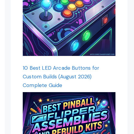
10 Best LED Arcade Buttons for
Custom Builds (August 2026)
Complete Guide