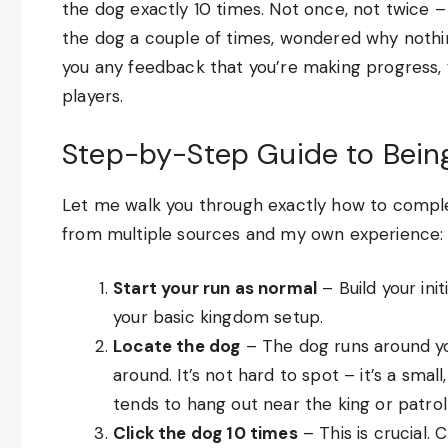
the dog exactly 10 times. Not once, not twice – 
the dog a couple of times, wondered why noth
you any feedback that you’re making progress, 
players.
Step-by-Step Guide to Bein
Let me walk you through exactly how to comple
from multiple sources and my own experience:
Start your run as normal
– Build your init
your basic kingdom setup.
Locate the dog
– The dog runs around yo
around. It’s not hard to spot – it’s a sma
tends to hang out near the king or patro
Click the dog 10 times
– This is crucial.