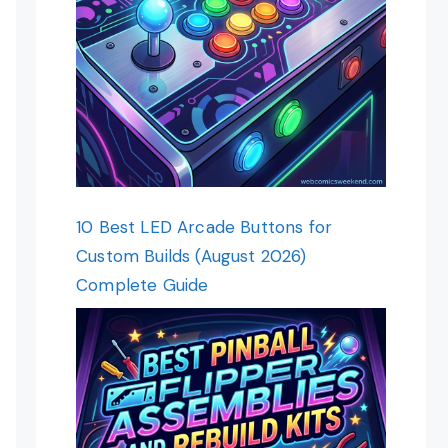
10 Best LED Arcade Buttons for
Custom Builds (August 2026)
Complete Guide