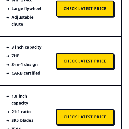
Large flywheel
CHECK LATEST PRICE
Adjustable
chute
3 inch capacity
7HP
CHECK LATEST PRICE
3-in-1 design
CARB certified
1.8 inch
capacity
21:1 ratio
CHECK LATEST PRICE
SK5 blades
IPX4