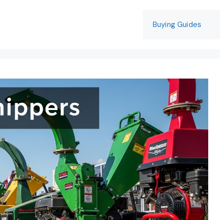
Buying Guides