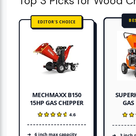
Top 3 Picks for Wood C
BE
EDITOR'S CHOICE
SUPER
MECHMAXX B150
15HP GAS CHIPPER
GAS
★★★★★
★★★★★
★★
★★
4.6
6 inch max capacity
3 inch 