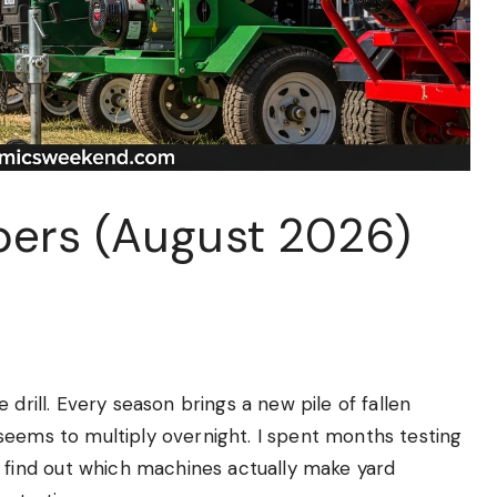
pers (August 2026)
 drill. Every season brings a new pile of fallen
seems to multiply overnight. I spent months testing
ind out which machines actually make yard