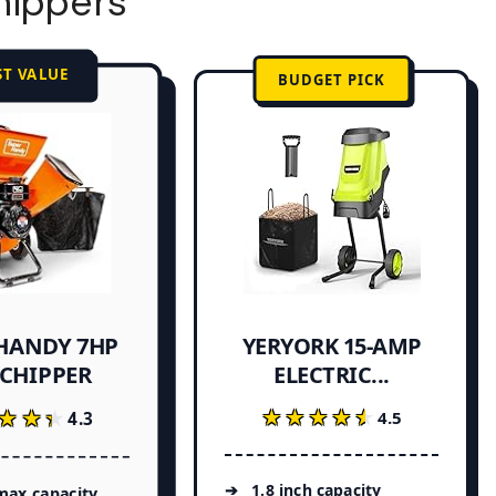
hippers
ST VALUE
BUDGET PICK
HANDY 7HP
YERYORK 15-AMP
ELECTRIC...
 CHIPPER
★★★★★
★★★★★
★★★
★★★
4.5
4.3
1.8 inch capacity
max capacity