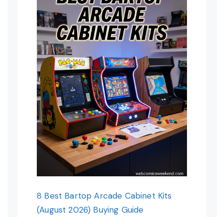
8 Best Bartop Arcade Cabinet Kits
(August 2026) Buying Guide