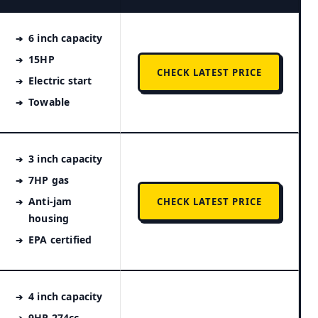
6 inch capacity
15HP
CHECK LATEST PRICE
Electric start
Towable
3 inch capacity
7HP gas
Anti-jam
CHECK LATEST PRICE
housing
EPA certified
4 inch capacity
9HP 274cc