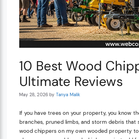
10 Best Wood Chip
Ultimate Reviews
May 28, 2026
by
Tanya Malik
If you have trees on your property, you know the
branches, pruned limbs, and storm debris that 
wood chippers on my own wooded property to f