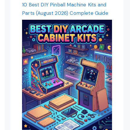
10 Best DIY Pinball Machine Kits and
Parts (August 2026) Complete Guide