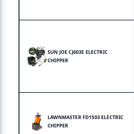
SUN JOE CJ603E ELECTRIC
CHIPPER
LAWNMASTER FD1503 ELECTRIC
CHIPPER