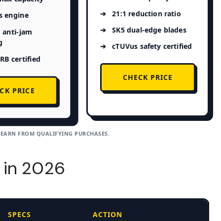
21:1 reduction ratio
s engine
SK5 dual-edge blades
 anti-jam
g
cTUVus safety certified
B certified
CHECK PRICE
CK PRICE
 EARN FROM QUALIFYING PURCHASES.
 in 2026
SPECS
ACTION