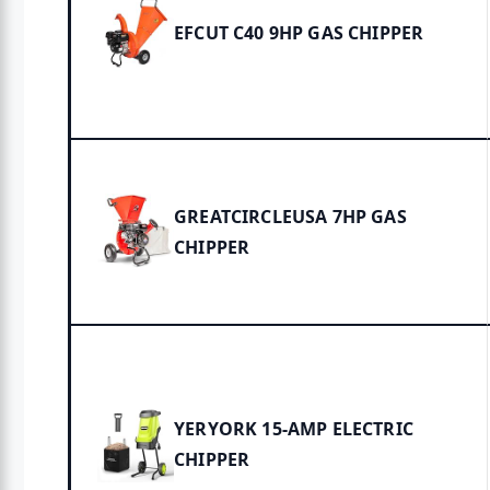
EFCUT C40 9HP GAS CHIPPER
GREATCIRCLEUSA 7HP GAS
CHIPPER
YERYORK 15-AMP ELECTRIC
CHIPPER