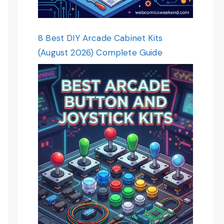
8 Best DIY Arcade Cabinet Kits
(August 2026) Complete Guide