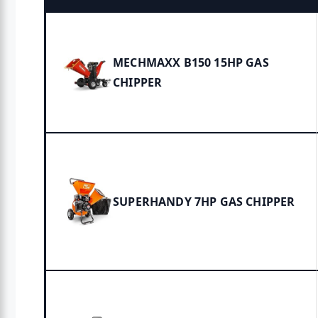
MECHMAXX B150 15HP GAS
CHIPPER
SUPERHANDY 7HP GAS CHIPPER