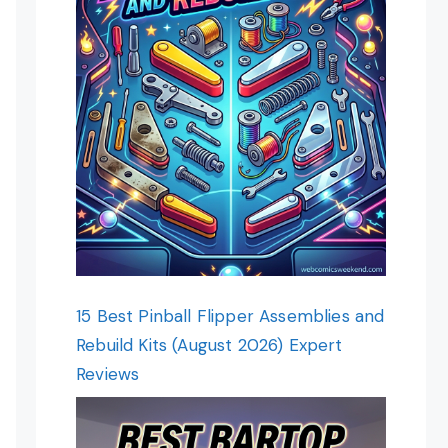
15 Best Pinball Flipper Assemblies and
Rebuild Kits (August 2026) Expert
Reviews