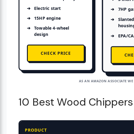
Electric start
7HP ga
15HP engine
Slanted
housin
Towable 4-wheel
design
EPA/CAR
CHECK PRICE
CHE
AS AN AMAZON ASSOCIATE WE
10 Best Wood Chippers
PRODUCT