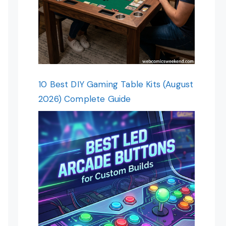
10 Best DIY Gaming Table Kits (August
2026) Complete Guide