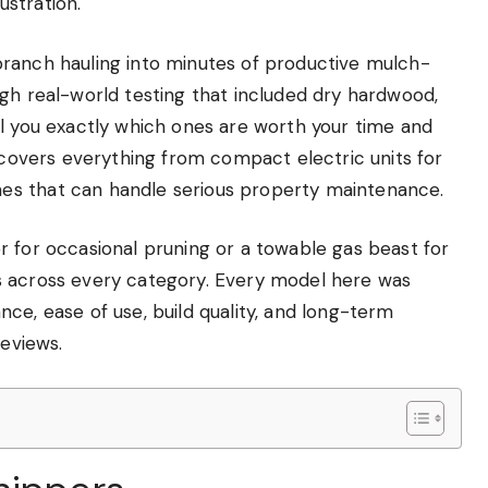
stration.
branch hauling into minutes of productive mulch-
gh real-world testing that included dry hardwood,
ll you exactly which ones are worth your time and
e covers everything from compact electric units for
es that can handle serious property maintenance.
r for occasional pruning or a towable gas beast for
s across every category. Every model here was
ce, ease of use, build quality, and long-term
reviews.