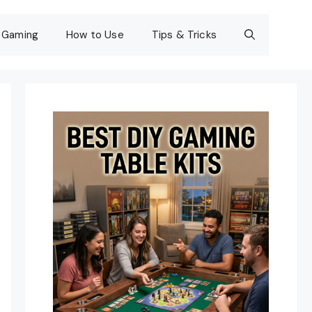
Gaming
How to Use
Tips & Tricks