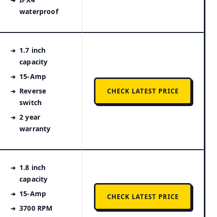
waterproof
1.7 inch
capacity
15-Amp
Reverse
CHECK LATEST PRICE
switch
2 year
warranty
1.8 inch
capacity
15-Amp
CHECK LATEST PRICE
3700 RPM