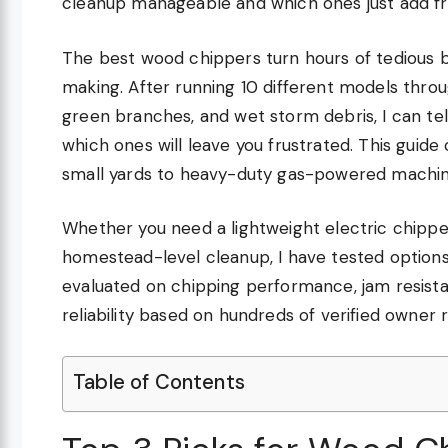
cleanup manageable and which ones just add fru
The best wood chippers turn hours of tedious 
making. After running 10 different models throu
green branches, and wet storm debris, I can te
which ones will leave you frustrated. This guid
small yards to heavy-duty gas-powered machin
Whether you need a lightweight electric chippe
homestead-level cleanup, I have tested option
evaluated on chipping performance, jam resistan
reliability based on hundreds of verified owner 
Table of Contents