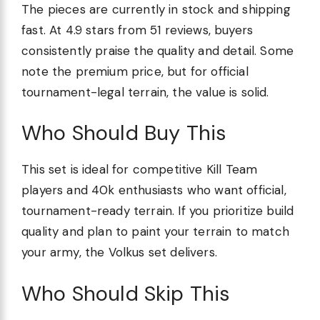
The pieces are currently in stock and shipping
fast. At 4.9 stars from 51 reviews, buyers
consistently praise the quality and detail. Some
note the premium price, but for official
tournament-legal terrain, the value is solid.
Who Should Buy This
This set is ideal for competitive Kill Team
players and 40k enthusiasts who want official,
tournament-ready terrain. If you prioritize build
quality and plan to paint your terrain to match
your army, the Volkus set delivers.
Who Should Skip This