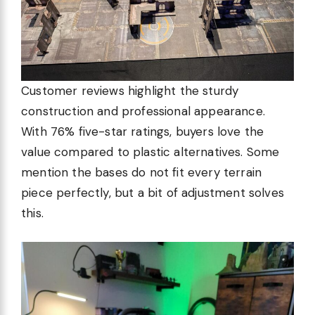
Customer reviews highlight the sturdy
construction and professional appearance.
With 76% five-star ratings, buyers love the
value compared to plastic alternatives. Some
mention the bases do not fit every terrain
piece perfectly, but a bit of adjustment solves
this.