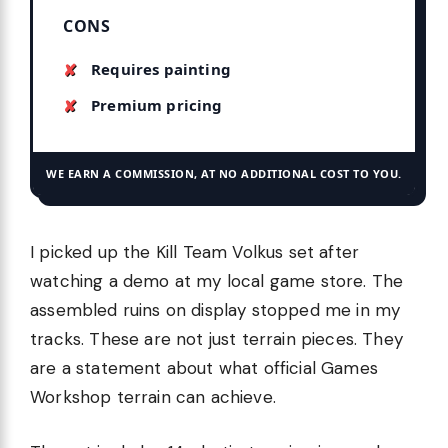
CONS
Requires painting
Premium pricing
WE EARN A COMMISSION, AT NO ADDITIONAL COST TO YOU.
I picked up the Kill Team Volkus set after
watching a demo at my local game store. The
assembled ruins on display stopped me in my
tracks. These are not just terrain pieces. They
are a statement about what official Games
Workshop terrain can achieve.