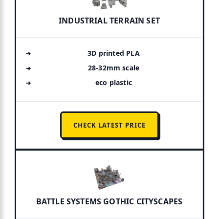
INDUSTRIAL TERRAIN SET
3D printed PLA
28-32mm scale
eco plastic
CHECK LATEST PRICE
BATTLE SYSTEMS GOTHIC CITYSCAPES