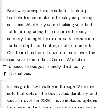
Best wargaming terrain sets for tabletop
battlefields can make or break your gaming
sessions. Whether you are building your first
table or upgrading to tournament-ready
scenery, the right terrain creates immersion,
tactical depth, and unforgettable moments.
Our team has tested dozens of sets over the
past year, from official Games Workshop
→
releases to budget-friendly third-party
Index
alternatives.
In this guide, I will walk you through 12 terrain
sets that deliver the best value, durability, and
visual impact for 2026. I have included options
for every budget, from scatter terrain starter