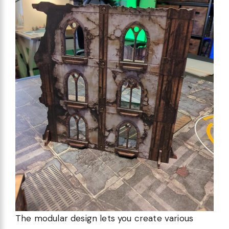
The modular design lets you create various