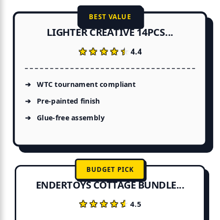
BEST VALUE
LIGHTER CREATIVE 14PCS...
★★★★★
★★★★★
4.4
WTC tournament compliant
Pre-painted finish
Glue-free assembly
BUDGET PICK
ENDERTOYS COTTAGE BUNDLE...
★★★★★
★★★★★
4.5