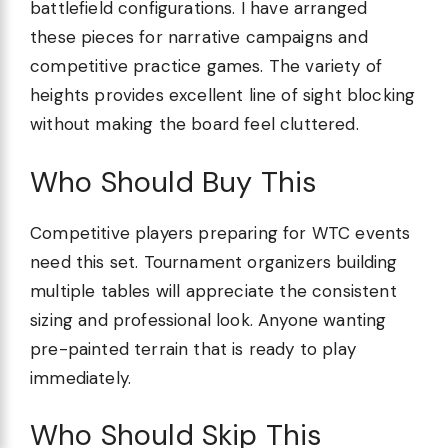
battlefield configurations. I have arranged
these pieces for narrative campaigns and
competitive practice games. The variety of
heights provides excellent line of sight blocking
without making the board feel cluttered.
Who Should Buy This
Competitive players preparing for WTC events
need this set. Tournament organizers building
multiple tables will appreciate the consistent
sizing and professional look. Anyone wanting
pre-painted terrain that is ready to play
immediately.
Who Should Skip This