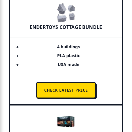
ENDERTOYS COTTAGE BUNDLE
4 buildings
PLA plastic
USA made
CHECK LATEST PRICE