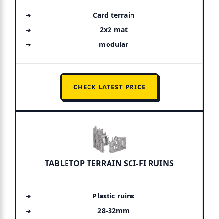
Card terrain
2x2 mat
modular
CHECK LATEST PRICE
TABLETOP TERRAIN SCI-FI RUINS
Plastic ruins
28-32mm