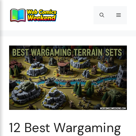
Skip
to
Menu
content
12 Best Wargaming