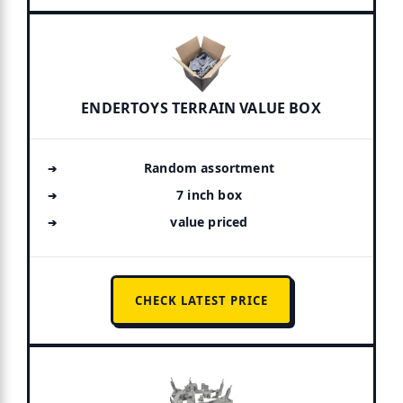
ENDERTOYS TERRAIN VALUE BOX
Random assortment
7 inch box
value priced
CHECK LATEST PRICE