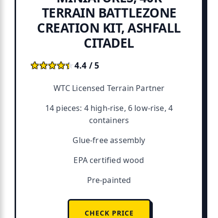
TERRAIN BATTLEZONE
CREATION KIT, ASHFALL
CITADEL
★★★★★
★★★★★
4.4 / 5
WTC Licensed Terrain Partner
14 pieces: 4 high-rise, 6 low-rise, 4
containers
Glue-free assembly
EPA certified wood
Pre-painted
CHECK PRICE