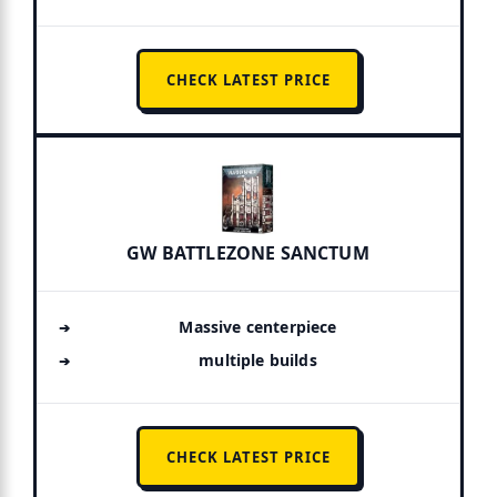
CHECK LATEST PRICE
GW BATTLEZONE SANCTUM
Massive centerpiece
multiple builds
CHECK LATEST PRICE