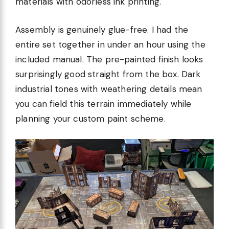
materials with odorless ink printing.
Assembly is genuinely glue-free. I had the
entire set together in under an hour using the
included manual. The pre-painted finish looks
surprisingly good straight from the box. Dark
industrial tones with weathering details mean
you can field this terrain immediately while
planning your custom paint scheme.