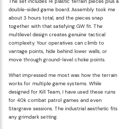
The set includes 14 plastic terrain pieces plus a
double-sided game board. Assembly took me
about 3 hours total, and the pieces snap
together with that satisfying GW fit. The
multilevel design creates genuine tactical
complexity. Your operatives can climb to
vantage points, hide behind lower walls, or
move through ground-level choke points.
What impressed me most was how the terrain
works for multiple game systems. While
designed for Kill Team, I have used these ruins
for 40k combat patrol games and even
Stargrave sessions. The industrial aesthetic fits
any grimdark setting.