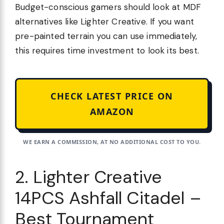
Budget-conscious gamers should look at MDF
alternatives like Lighter Creative. If you want
pre-painted terrain you can use immediately,
this requires time investment to look its best.
CHECK LATEST PRICE ON
AMAZON
WE EARN A COMMISSION, AT NO ADDITIONAL COST TO YOU.
2. Lighter Creative
14PCS Ashfall Citadel –
Best Tournament