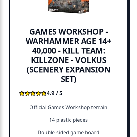
GAMES WORKSHOP -
WARHAMMER AGE 14+
40,000 - KILL TEAM:
KILLZONE - VOLKUS
(SCENERY EXPANSION
SET)
★★★★★
★★★★★
4.9 / 5
Official Games Workshop terrain
14 plastic pieces
Double-sided game board