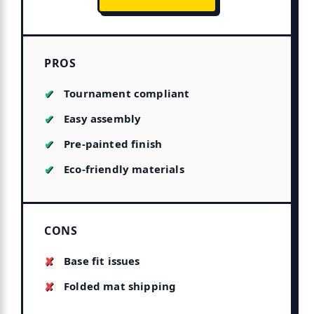
PROS
Tournament compliant
Easy assembly
Pre-painted finish
Eco-friendly materials
CONS
Base fit issues
Folded mat shipping