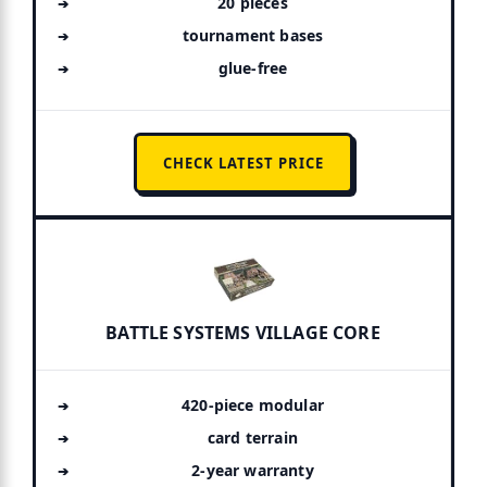
20 pieces
tournament bases
glue-free
CHECK LATEST PRICE
BATTLE SYSTEMS VILLAGE CORE
420-piece modular
card terrain
2-year warranty