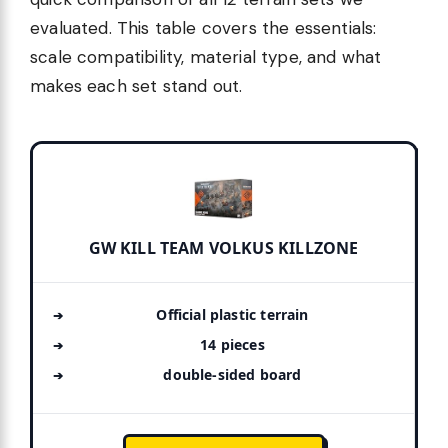
evaluated. This table covers the essentials:
scale compatibility, material type, and what
makes each set stand out.
GW KILL TEAM VOLKUS KILLZONE
Official plastic terrain
14 pieces
double-sided board