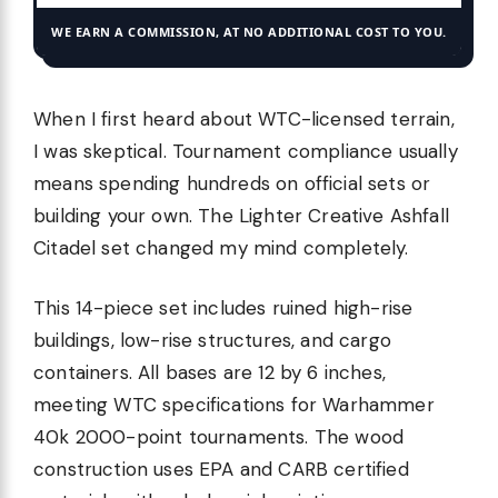
WE EARN A COMMISSION, AT NO ADDITIONAL COST TO YOU.
When I first heard about WTC-licensed terrain,
I was skeptical. Tournament compliance usually
means spending hundreds on official sets or
building your own. The Lighter Creative Ashfall
Citadel set changed my mind completely.
This 14-piece set includes ruined high-rise
buildings, low-rise structures, and cargo
containers. All bases are 12 by 6 inches,
meeting WTC specifications for Warhammer
40k 2000-point tournaments. The wood
construction uses EPA and CARB certified