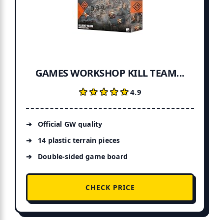
GAMES WORKSHOP KILL TEAM...
★★★★★
★★★★★
4.9
Official GW quality
14 plastic terrain pieces
Double-sided game board
CHECK PRICE