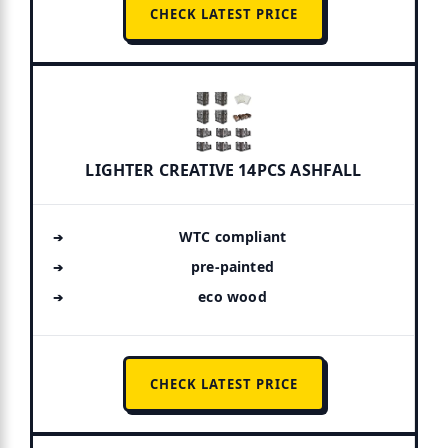
CHECK LATEST PRICE
LIGHTER CREATIVE 14PCS ASHFALL
WTC compliant
pre-painted
eco wood
CHECK LATEST PRICE