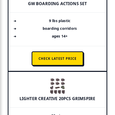
GW BOARDING ACTIONS SET
9 lbs plastic
boarding corridors
ages 14+
CHECK LATEST PRICE
LIGHTER CREATIVE 20PCS GRIMSPIRE