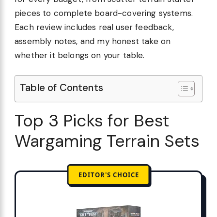
pieces to complete board-covering systems.
Each review includes real user feedback,
assembly notes, and my honest take on
whether it belongs on your table.
Table of Contents
Top 3 Picks for Best
Wargaming Terrain Sets
EDITOR'S CHOICE