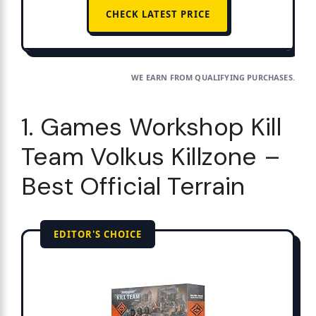
CHECK LATEST PRICE
WE EARN FROM QUALIFYING PURCHASES.
1. Games Workshop Kill
Team Volkus Killzone –
Best Official Terrain
EDITOR'S CHOICE