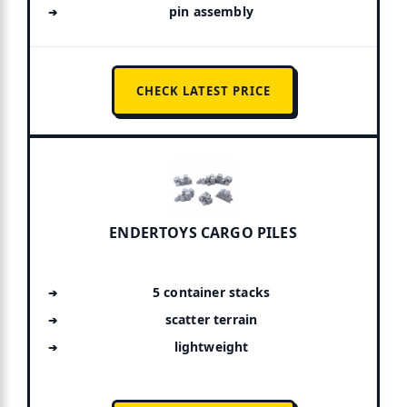
pin assembly
CHECK LATEST PRICE
ENDERTOYS CARGO PILES
5 container stacks
scatter terrain
lightweight