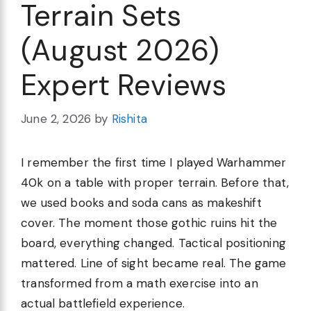
Terrain Sets
(August 2026)
Expert Reviews
June 2, 2026
by
Rishita
I remember the first time I played Warhammer
40k on a table with proper terrain. Before that,
we used books and soda cans as makeshift
cover. The moment those gothic ruins hit the
board, everything changed. Tactical positioning
mattered. Line of sight became real. The game
transformed from a math exercise into an
actual battlefield experience.