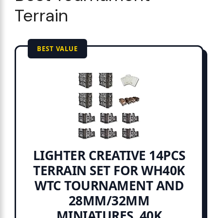
Terrain
BEST VALUE
LIGHTER CREATIVE 14PCS
TERRAIN SET FOR WH40K
WTC TOURNAMENT AND
28MM/32MM
MINIATURES, 40K