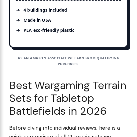
4 buildings included
Made in USA
PLA eco-friendly plastic
AS AN AMAZON ASSOCIATE WE EARN FROM QUALIFYING
PURCHASES.
Best Wargaming Terrain
Sets for Tabletop
Battlefields in 2026
Before diving into individual reviews, here is a
quick comparison of all 12 terrain sets we