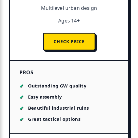
Multilevel urban design
Ages 14+
CHECK PRICE
PROS
Outstanding GW quality
Easy assembly
Beautiful industrial ruins
Great tactical options