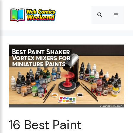
Skip
to
Menu
content
16 Best Paint