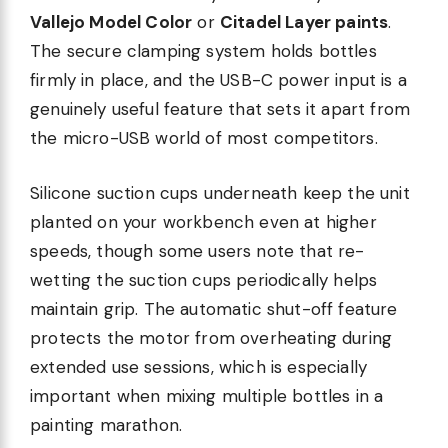
Vallejo Model Color
or
Citadel Layer paints
.
The secure clamping system holds bottles
firmly in place, and the USB-C power input is a
genuinely useful feature that sets it apart from
the micro-USB world of most competitors.
Silicone suction cups underneath keep the unit
planted on your workbench even at higher
speeds, though some users note that re-
wetting the suction cups periodically helps
maintain grip. The automatic shut-off feature
protects the motor from overheating during
extended use sessions, which is especially
important when mixing multiple bottles in a
painting marathon.