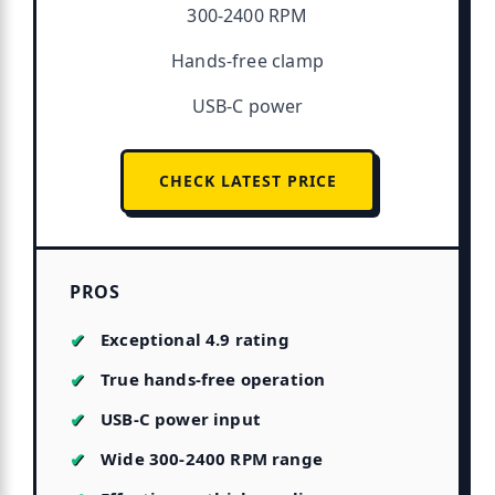
300-2400 RPM
Hands-free clamp
USB-C power
CHECK LATEST PRICE
PROS
Exceptional 4.9 rating
True hands-free operation
USB-C power input
Wide 300-2400 RPM range