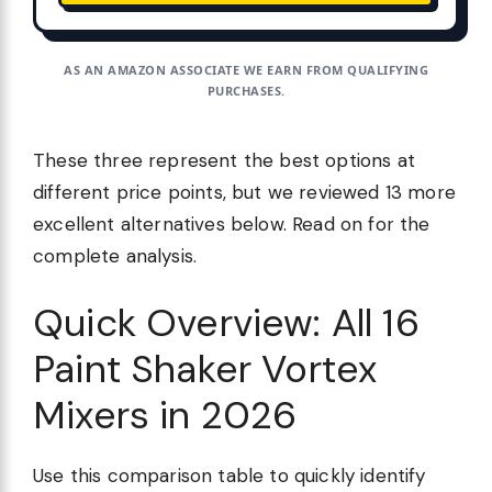
AS AN AMAZON ASSOCIATE WE EARN FROM QUALIFYING
PURCHASES.
These three represent the best options at
different price points, but we reviewed 13 more
excellent alternatives below. Read on for the
complete analysis.
Quick Overview: All 16
Paint Shaker Vortex
Mixers in 2026
Use this comparison table to quickly identify