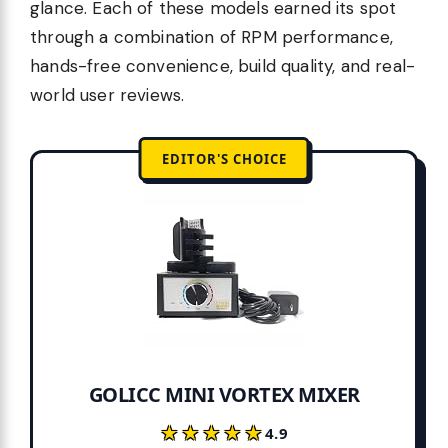
glance. Each of these models earned its spot
through a combination of RPM performance,
hands-free convenience, build quality, and real-
world user reviews.
EDITOR'S CHOICE
GOLICC MINI VORTEX MIXER
★★★★★
★★★★★
4.9