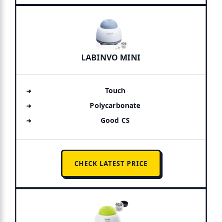
LABINVO MINI
Touch
Polycarbonate
Good CS
CHECK LATEST PRICE