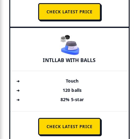
CHECK LATEST PRICE
INTLLAB WITH BALLS
Touch
120 balls
82% 5-star
CHECK LATEST PRICE