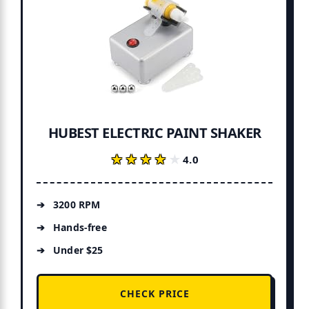
HUBEST ELECTRIC PAINT SHAKER
★★★★★
★★★★★
4.0
3200 RPM
Hands-free
Under $25
CHECK PRICE