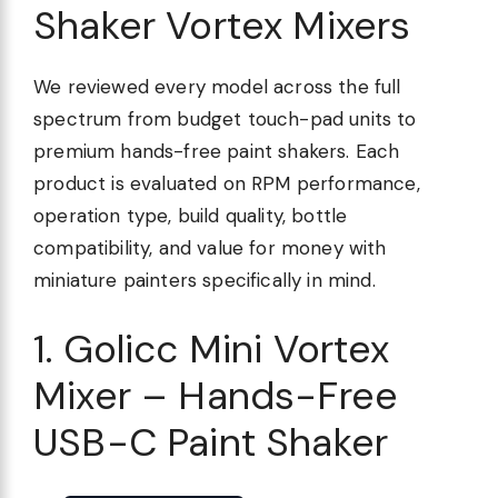
Shaker Vortex Mixers
We reviewed every model across the full
spectrum from budget touch-pad units to
premium hands-free paint shakers. Each
product is evaluated on RPM performance,
operation type, build quality, bottle
compatibility, and value for money with
miniature painters specifically in mind.
1. Golicc Mini Vortex
Mixer – Hands-Free
USB-C Paint Shaker