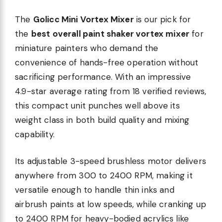
The
Golicc Mini Vortex Mixer
is our pick for
the
best overall paint shaker vortex mixer
for
miniature painters who demand the
convenience of hands-free operation without
sacrificing performance. With an impressive
4.9-star average rating from 18 verified reviews,
this compact unit punches well above its
weight class in both build quality and mixing
capability.
Its adjustable 3-speed brushless motor delivers
anywhere from 300 to 2400 RPM, making it
versatile enough to handle thin inks and
airbrush paints at low speeds, while cranking up
to 2400 RPM for heavy-bodied acrylics like