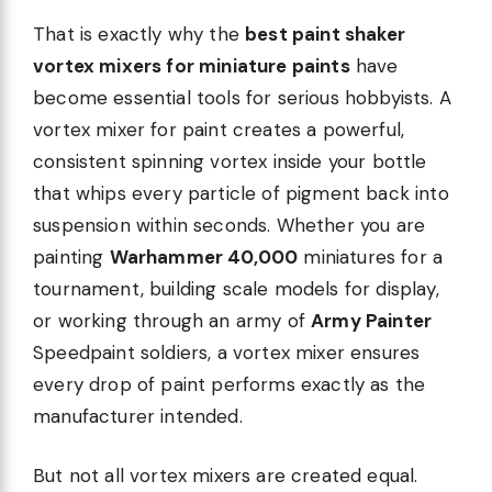
That is exactly why the
best paint shaker
vortex mixers for miniature paints
have
become essential tools for serious hobbyists. A
vortex mixer for paint creates a powerful,
consistent spinning vortex inside your bottle
that whips every particle of pigment back into
suspension within seconds. Whether you are
painting
Warhammer 40,000
miniatures for a
tournament, building scale models for display,
or working through an army of
Army Painter
Speedpaint soldiers, a vortex mixer ensures
every drop of paint performs exactly as the
manufacturer intended.
But not all vortex mixers are created equal.