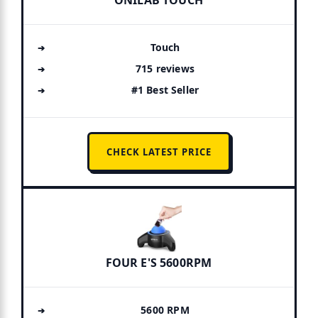
ONILAB TOUCH
Touch
715 reviews
#1 Best Seller
CHECK LATEST PRICE
FOUR E'S 5600RPM
5600 RPM