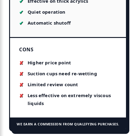
Effective on thick acrylics
Quiet operation
Automatic shutoff
CONS
Higher price point
Suction cups need re-wetting
Limited review count
Less effective on extremely viscous
liquids
WE EARN A COMMISSION FROM QUALIFYING PURCHASES.