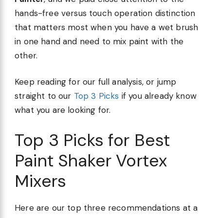
hands-free versus touch operation distinction
that matters most when you have a wet brush
in one hand and need to mix paint with the
other.
Keep reading for our full analysis, or jump
straight to our
Top 3 Picks
if you already know
what you are looking for.
Top 3 Picks for Best
Paint Shaker Vortex
Mixers
Here are our top three recommendations at a