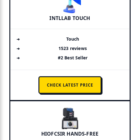
INTLLAB TOUCH
Touch
1523 reviews
#2 Best Seller
CHECK LATEST PRICE
HIOFCSIR HANDS-FREE