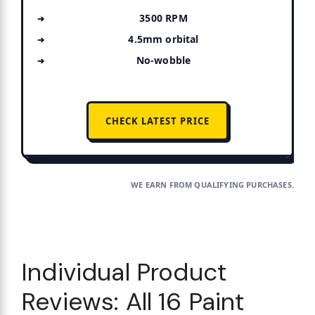
3500 RPM
4.5mm orbital
No-wobble
CHECK LATEST PRICE
WE EARN FROM QUALIFYING PURCHASES.
Individual Product
Reviews: All 16 Paint