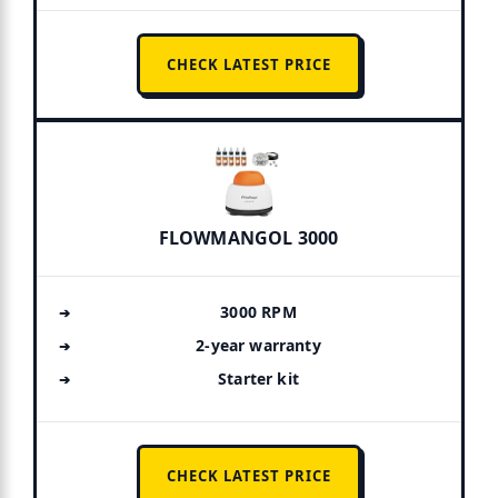
CHECK LATEST PRICE
FLOWMANGOL 3000
3000 RPM
2-year warranty
Starter kit
CHECK LATEST PRICE