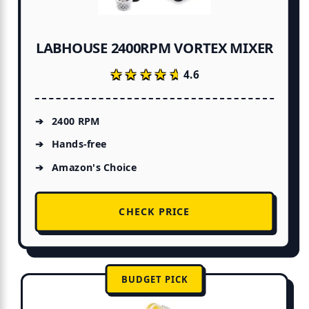
LABHOUSE 2400RPM VORTEX MIXER
★★★★★
★★★★★
4.6
2400 RPM
Hands-free
Amazon's Choice
CHECK PRICE
BUDGET PICK