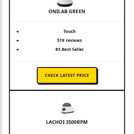
ONILAB GREEN
Touch
519 reviews
#3 Best Seller
CHECK LATEST PRICE
LACHOI 3500RPM