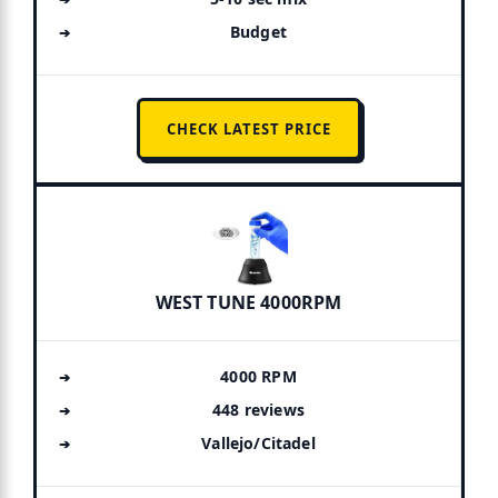
Budget
CHECK LATEST PRICE
WEST TUNE 4000RPM
4000 RPM
448 reviews
Vallejo/Citadel