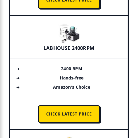
CHECK LATEST PRICE
LABHOUSE 2400RPM
2400 RPM
Hands-free
Amazon's Choice
CHECK LATEST PRICE