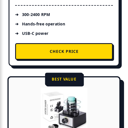
300-2400 RPM
Hands-free operation
USB-C power
CHECK PRICE
BEST VALUE