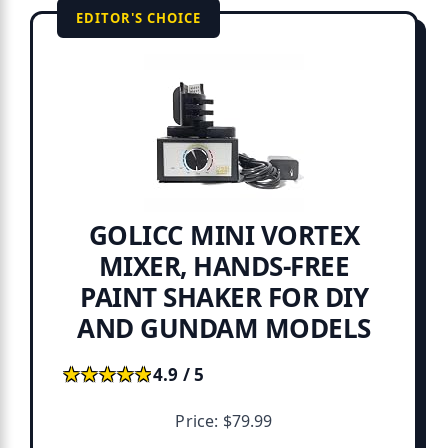
EDITOR'S CHOICE
GOLICC MINI VORTEX
MIXER, HANDS-FREE
PAINT SHAKER FOR DIY
AND GUNDAM MODELS
★★★★★
★★★★★
4.9 / 5
Price: $79.99