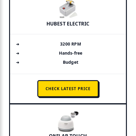
HUBEST ELECTRIC
3200 RPM
Hands-free
Budget
CHECK LATEST PRICE