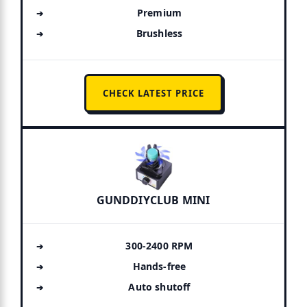
Premium
Brushless
CHECK LATEST PRICE
GUNDDIYCLUB MINI
300-2400 RPM
Hands-free
Auto shutoff