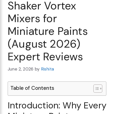
Shaker Vortex
Mixers for
Miniature Paints
(August 2026)
Expert Reviews
June 2, 2026
by
Rishita
Table of Contents
Introduction: Why Every