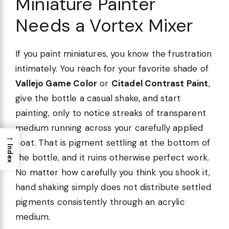
Miniature Painter
Needs a Vortex Mixer
If you paint miniatures, you know the frustration
intimately. You reach for your favorite shade of
Vallejo Game Color
or
Citadel Contrast Paint
,
give the bottle a casual shake, and start
painting, only to notice streaks of transparent
medium running across your carefully applied
→
coat. That is pigment settling at the bottom of
Index
the bottle, and it ruins otherwise perfect work.
No matter how carefully you think you shook it,
hand shaking simply does not distribute settled
pigments consistently through an acrylic
medium.