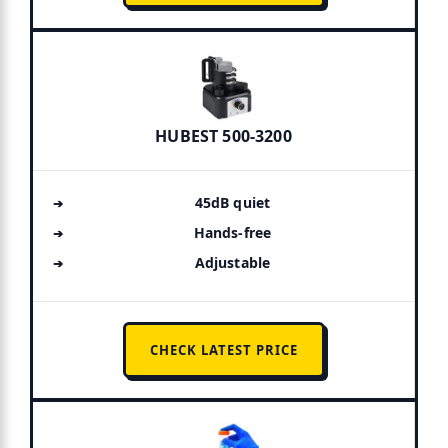
HUBEST 500-3200
45dB quiet
Hands-free
Adjustable
CHECK LATEST PRICE