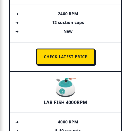
2400 RPM
12 suction cups
New
CHECK LATEST PRICE
LAB FISH 4000RPM
4000 RPM
5-10 sec mix