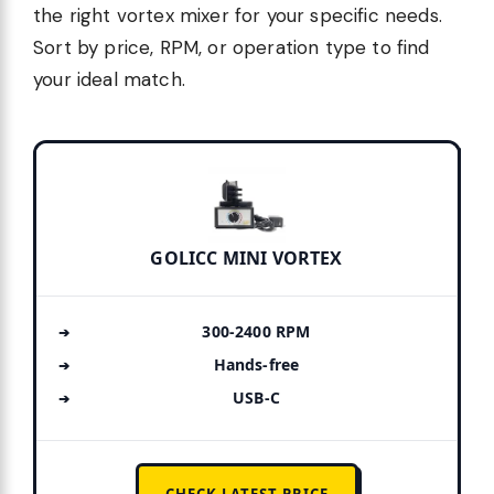
the right vortex mixer for your specific needs.
Sort by price, RPM, or operation type to find
your ideal match.
GOLICC MINI VORTEX
300-2400 RPM
Hands-free
USB-C