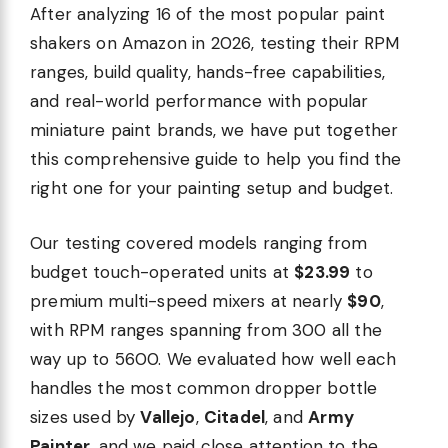
After analyzing 16 of the most popular paint
shakers on Amazon in 2026, testing their RPM
ranges, build quality, hands-free capabilities,
and real-world performance with popular
miniature paint brands, we have put together
this comprehensive guide to help you find the
right one for your painting setup and budget.
Our testing covered models ranging from
budget touch-operated units at
$23.99
to
premium multi-speed mixers at nearly
$90
,
with RPM ranges spanning from 300 all the
way up to 5600. We evaluated how well each
handles the most common dropper bottle
sizes used by
Vallejo
,
Citadel
, and
Army
Painter
, and we paid close attention to the