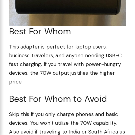
Best For Whom
This adapter is perfect for laptop users,
business travelers, and anyone needing USB-C
fast charging. If you travel with power-hungry
devices, the 70W output justifies the higher
price.
Best For Whom to Avoid
Skip this if you only charge phones and basic
devices. You won’t utilize the 70W capability.
Also avoid if traveling to India or South Africa as