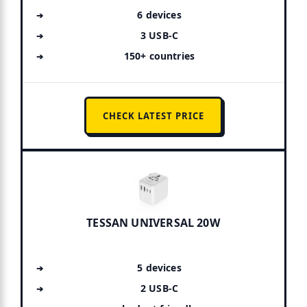
6 devices
3 USB-C
150+ countries
CHECK LATEST PRICE
TESSAN UNIVERSAL 20W
5 devices
2 USB-C