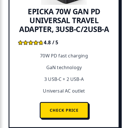
EPICKA 70W GAN PD
UNIVERSAL TRAVEL
ADAPTER, 3USB-C/2USB-A
★★★★★
★★★★★
4.8 / 5
70W PD fast charging
GaN technology
3 USB-C + 2 USB-A
Universal AC outlet
CHECK PRICE