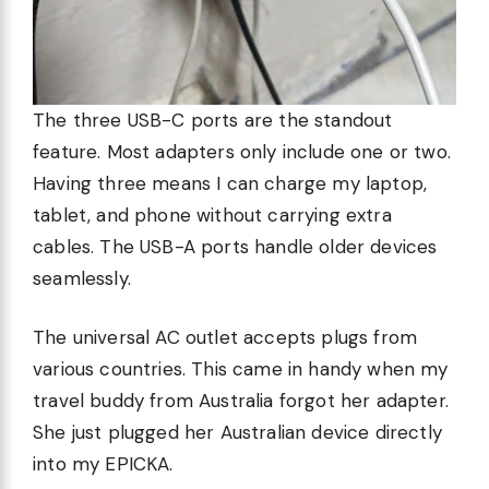
The three USB-C ports are the standout
feature. Most adapters only include one or two.
Having three means I can charge my laptop,
tablet, and phone without carrying extra
cables. The USB-A ports handle older devices
seamlessly.
The universal AC outlet accepts plugs from
various countries. This came in handy when my
travel buddy from Australia forgot her adapter.
She just plugged her Australian device directly
into my EPICKA.