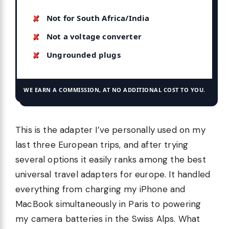
Not for South Africa/India
Not a voltage converter
Ungrounded plugs
WE EARN A COMMISSION, AT NO ADDITIONAL COST TO YOU.
This is the adapter I’ve personally used on my
last three European trips, and after trying
several options it easily ranks among the best
universal travel adapters for europe. It handled
everything from charging my iPhone and
MacBook simultaneously in Paris to powering
my camera batteries in the Swiss Alps. What