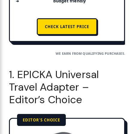
budget friendly
CHECK LATEST PRICE
WE EARN FROM QUALIFYING PURCHASES.
1. EPICKA Universal
Travel Adapter –
Editor’s Choice
EDITOR'S CHOICE