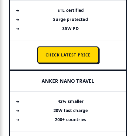
ETL certified
Surge protected
35W PD
CHECK LATEST PRICE
ANKER NANO TRAVEL
43% smaller
20W fast charge
200+ countries