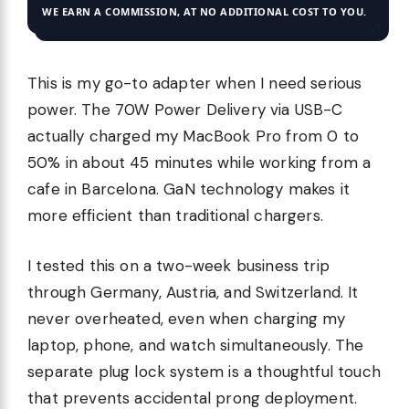
WE EARN A COMMISSION, AT NO ADDITIONAL COST TO YOU.
This is my go-to adapter when I need serious
power. The 70W Power Delivery via USB-C
actually charged my MacBook Pro from 0 to
50% in about 45 minutes while working from a
cafe in Barcelona. GaN technology makes it
more efficient than traditional chargers.
I tested this on a two-week business trip
through Germany, Austria, and Switzerland. It
never overheated, even when charging my
laptop, phone, and watch simultaneously. The
separate plug lock system is a thoughtful touch
that prevents accidental prong deployment.