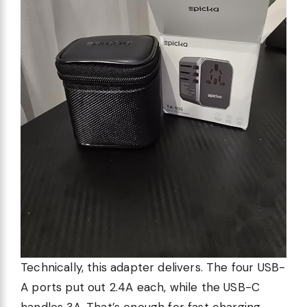
Technically, this adapter delivers. The four USB-
A ports put out 2.4A each, while the USB-C