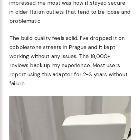
impressed me most was how it stayed secure
in older Italian outlets that tend to be loose and
problematic.
The build quality feels solid. I’ve dropped it on
cobblestone streets in Prague and it kept
working without any issues. The 18,000+
reviews back up my experience. Most users
report using this adapter for 2-3 years without
failure.