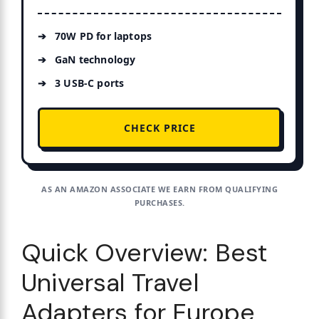
70W PD for laptops
GaN technology
3 USB-C ports
CHECK PRICE
AS AN AMAZON ASSOCIATE WE EARN FROM QUALIFYING
PURCHASES.
Quick Overview: Best
Universal Travel
Adapters for Europe