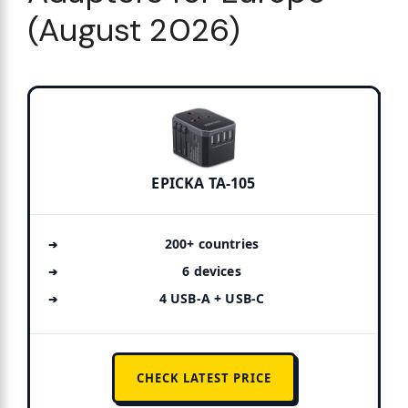
(August 2026)
EPICKA TA-105
200+ countries
6 devices
4 USB-A + USB-C
CHECK LATEST PRICE