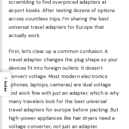
scrambling to find overpriced adapters at
airport kiosks. After testing dozens of options
across countless trips, I’m sharing the best
universal travel adapters for Europe that
actually work.
First, let’s clear up a common confusion. A
travel adapter changes the plug shape so your
devices fit into foreign outlets. It doesn’t
convert voltage. Most modern electronics
→
Index
(phones, laptops, cameras) are dual voltage
and work fine with just an adapter, which is why
many travelers look for the best universal
travel adapters for europe before packing. But
high-power appliances like hair dryers need a
voltage converter, not just an adapter.