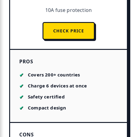
10A fuse protection
CHECK PRICE
PROS
Covers 200+ countries
Charge 6 devices at once
Safety certified
Compact design
CONS