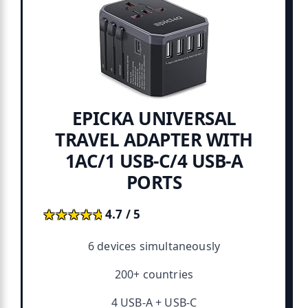
EPICKA UNIVERSAL
TRAVEL ADAPTER WITH
1AC/1 USB-C/4 USB-A
PORTS
★★★★★
★★★★★
4.7 / 5
6 devices simultaneously
200+ countries
4 USB-A + USB-C