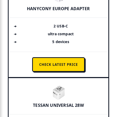
HANYCONY EUROPE ADAPTER
2 USB-C
ultra compact
5 devices
CHECK LATEST PRICE
TESSAN UNIVERSAL 28W