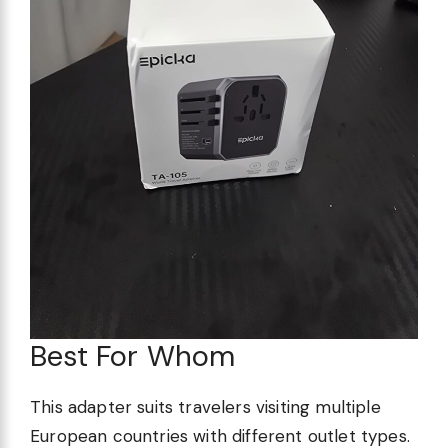
Best For Whom
This adapter suits travelers visiting multiple
European countries with different outlet types.