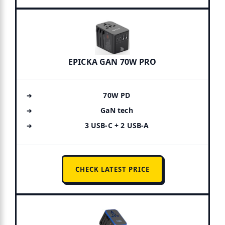
EPICKA GAN 70W PRO
70W PD
GaN tech
3 USB-C + 2 USB-A
CHECK LATEST PRICE