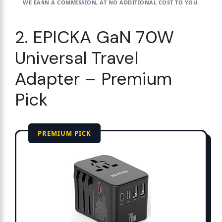
WE EARN A COMMISSION, AT NO ADDITIONAL COST TO YOU.
2. EPICKA GaN 70W
Universal Travel
Adapter – Premium
Pick
PREMIUM PICK