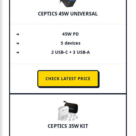
CEPTICS 45W UNIVERSAL
45W PD
5 devices
2 USB-C + 3 USB-A
CHECK LATEST PRICE
CEPTICS 35W KIT