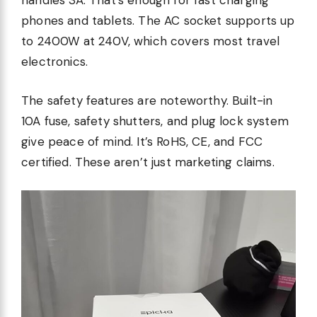
handles 3A. That’s enough for fast charging
phones and tablets. The AC socket supports up
to 2400W at 240V, which covers most travel
electronics.
The safety features are noteworthy. Built-in
10A fuse, safety shutters, and plug lock system
give peace of mind. It’s RoHS, CE, and FCC
certified. These aren’t just marketing claims.