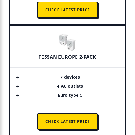
CHECK LATEST PRICE
TESSAN EUROPE 2-PACK
7 devices
4 AC outlets
Euro type C
CHECK LATEST PRICE