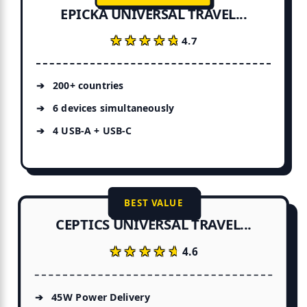
EPICKA UNIVERSAL TRAVEL...
★★★★★
★★★★★
4.7
200+ countries
6 devices simultaneously
4 USB-A + USB-C
BEST VALUE
CEPTICS UNIVERSAL TRAVEL...
★★★★★
★★★★★
4.6
45W Power Delivery