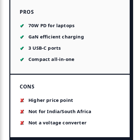
PROS
70W PD for laptops
GaN efficient charging
3 USB-C ports
Compact all-in-one
CONS
Higher price point
Not for India/South Africa
Not a voltage converter