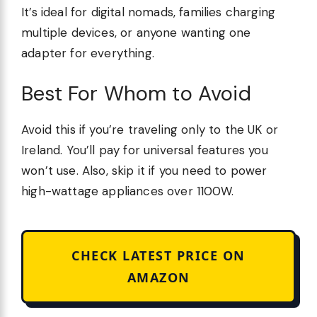
It’s ideal for digital nomads, families charging
multiple devices, or anyone wanting one
adapter for everything.
Best For Whom to Avoid
Avoid this if you’re traveling only to the UK or
Ireland. You’ll pay for universal features you
won’t use. Also, skip it if you need to power
high-wattage appliances over 1100W.
CHECK LATEST PRICE ON
AMAZON