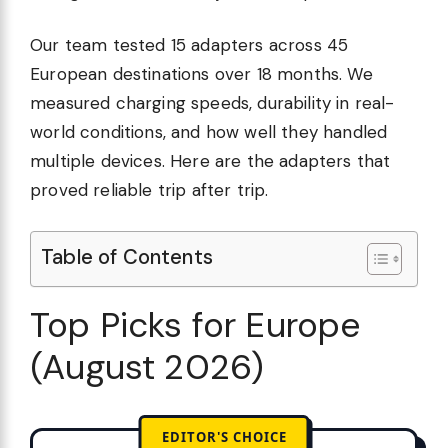
Our team tested 15 adapters across 45
European destinations over 18 months. We
measured charging speeds, durability in real-
world conditions, and how well they handled
multiple devices. Here are the adapters that
proved reliable trip after trip.
Table of Contents
Top Picks for Europe
(August 2026)
EDITOR'S CHOICE