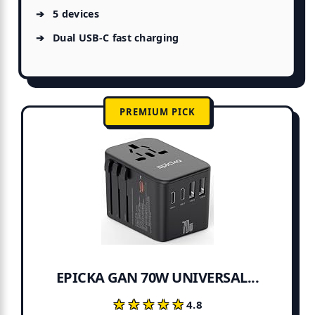
5 devices
Dual USB-C fast charging
PREMIUM PICK
EPICKA GAN 70W UNIVERSAL...
★★★★★
★★★★★
4.8