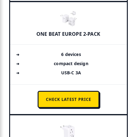
ONE BEAT EUROPE 2-PACK
6 devices
compact design
USB-C 3A
CHECK LATEST PRICE