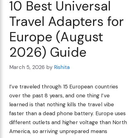
10 Best Universal
Travel Adapters for
Europe (August
2026) Guide
March 5, 2026
by
Rishita
I’ve traveled through 15 European countries
over the past 8 years, and one thing I’ve
learned is that nothing kills the travel vibe
faster than a dead phone battery. Europe uses
different outlets and higher voltage than North
America, so arriving unprepared means