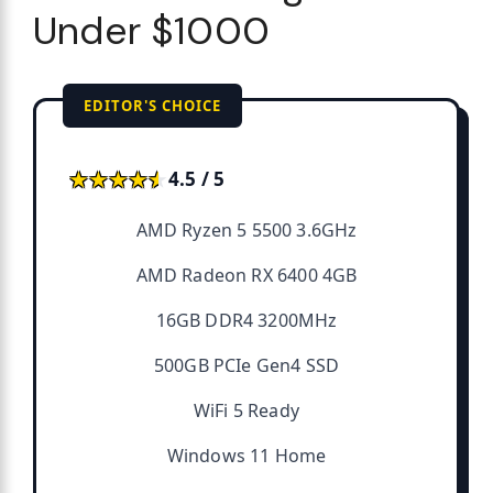
Under $1000
EDITOR'S CHOICE
★★★★★
★★★★★
4.5 / 5
AMD Ryzen 5 5500 3.6GHz
AMD Radeon RX 6400 4GB
16GB DDR4 3200MHz
500GB PCIe Gen4 SSD
WiFi 5 Ready
Windows 11 Home