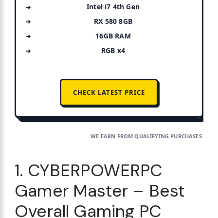
Intel i7 4th Gen
RX 580 8GB
16GB RAM
RGB x4
CHECK LATEST PRICE
WE EARN FROM QUALIFYING PURCHASES.
1. CYBERPOWERPC
Gamer Master – Best
Overall Gaming PC