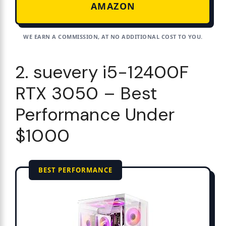
AMAZON
WE EARN A COMMISSION, AT NO ADDITIONAL COST TO YOU.
2. suevery i5-12400F
RTX 3050 – Best
Performance Under
$1000
BEST PERFORMANCE