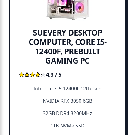
SUEVERY DESKTOP
COMPUTER, CORE I5-
12400F, PREBUILT
GAMING PC
★★★★★
★★★★★
4.3 / 5
Intel Core i5-12400F 12th Gen
NVIDIA RTX 3050 6GB
32GB DDR4 3200MHz
1TB NVMe SSD