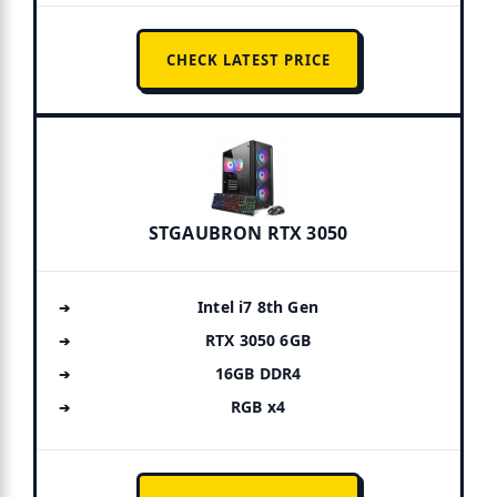
CHECK LATEST PRICE
STGAUBRON RTX 3050
Intel i7 8th Gen
RTX 3050 6GB
16GB DDR4
RGB x4