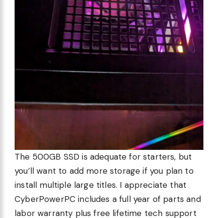
The 500GB SSD is adequate for starters, but
you’ll want to add more storage if you plan to
install multiple large titles. I appreciate that
CyberPowerPC includes a full year of parts and
labor warranty plus free lifetime tech support