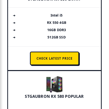
Intel i5
RX 550 4GB
16GB DDR3
512GB SSD
CHECK LATEST PRICE
STGAUBRON RX 580 POPULAR