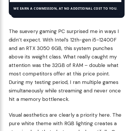
WE EARN A COMMISSION, AT NO ADDITIONAL COST TO YOU.
The suevery gaming PC surprised me in ways I
didn’t expect. With Intel’s 12th-gen i5-12400F
and an RTX 3050 6GB, this system punches
above its weight class. What really caught my
attention was the 32GB of RAM – double what
most competitors offer at this price point.
During my testing period, I ran multiple games
simultaneously while streaming and never once
hit a memory bottleneck.
Visual aesthetics are clearly a priority here. The
pure white theme with RGB lighting creates a