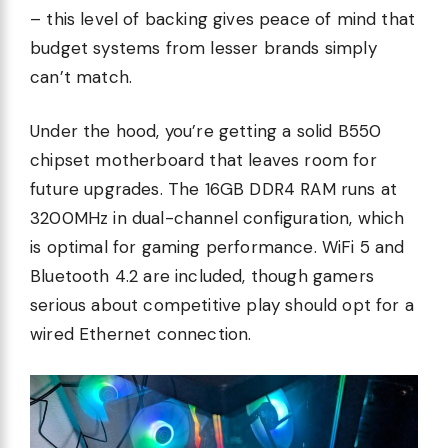
– this level of backing gives peace of mind that
budget systems from lesser brands simply
can’t match.
Under the hood, you’re getting a solid B550
chipset motherboard that leaves room for
future upgrades. The 16GB DDR4 RAM runs at
3200MHz in dual-channel configuration, which
is optimal for gaming performance. WiFi 5 and
Bluetooth 4.2 are included, though gamers
serious about competitive play should opt for a
wired Ethernet connection.