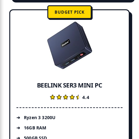
BUDGET PICK
BEELINK SER3 MINI PC
★★★★★
★★★★★
4.4
Ryzen 3 3200U
16GB RAM
500GB SSD