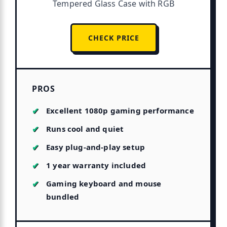
Tempered Glass Case with RGB
CHECK PRICE
PROS
Excellent 1080p gaming performance
Runs cool and quiet
Easy plug-and-play setup
1 year warranty included
Gaming keyboard and mouse
bundled