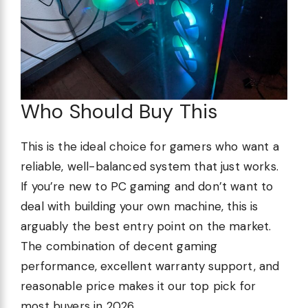
Who Should Buy This
This is the ideal choice for gamers who want a
reliable, well-balanced system that just works.
If you’re new to PC gaming and don’t want to
deal with building your own machine, this is
arguably the best entry point on the market.
The combination of decent gaming
performance, excellent warranty support, and
reasonable price makes it our top pick for
most buyers in 2026.