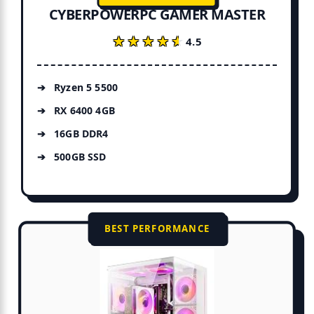
CYBERPOWERPC GAMER MASTER
★★★★★
★★★★★
4.5
Ryzen 5 5500
RX 6400 4GB
16GB DDR4
500GB SSD
BEST PERFORMANCE