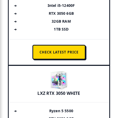
Intel i5-12400F
RTX 3050 6GB
32GB RAM
1TB SSD
CHECK LATEST PRICE
LXZ RTX 3050 WHITE
Ryzen 5 5500