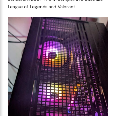
League of Legends and Valorant.