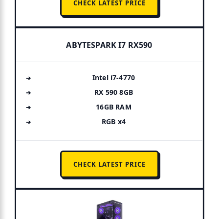
CHECK LATEST PRICE
ABYTESPARK I7 RX590
Intel i7-4770
RX 590 8GB
16GB RAM
RGB x4
CHECK LATEST PRICE