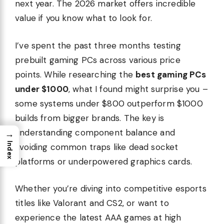
next year. The 2026 market offers incredible
value if you know what to look for.
I’ve spent the past three months testing
prebuilt gaming PCs across various price
points. While researching the
best gaming PCs
under $1000
, what I found might surprise you –
some systems under $800 outperform $1000
builds from bigger brands. The key is
understanding component balance and
→
Index
avoiding common traps like dead socket
platforms or underpowered graphics cards.
Whether you’re diving into competitive esports
titles like Valorant and CS2, or want to
experience the latest AAA games at high