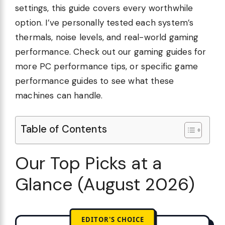
settings, this guide covers every worthwhile
option. I’ve personally tested each system’s
thermals, noise levels, and real-world gaming
performance. Check out our gaming guides for
more PC performance tips, or specific game
performance guides to see what these
machines can handle.
Table of Contents
Our Top Picks at a
Glance (August 2026)
EDITOR'S CHOICE