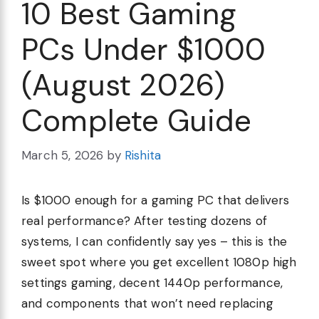
10 Best Gaming
PCs Under $1000
(August 2026)
Complete Guide
March 5, 2026
by
Rishita
Is $1000 enough for a gaming PC that delivers
real performance? After testing dozens of
systems, I can confidently say yes – this is the
sweet spot where you get excellent 1080p high
settings gaming, decent 1440p performance,
and components that won’t need replacing