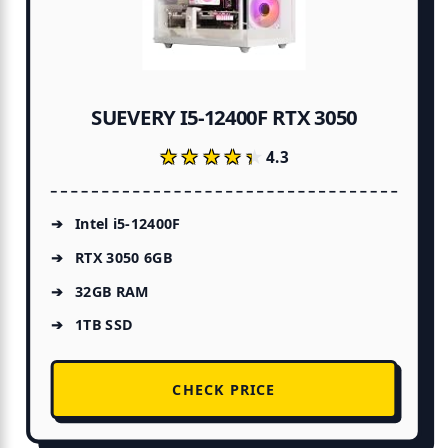
SUEVERY I5-12400F RTX 3050
★★★★★
★★★★★
4.3
Intel i5-12400F
RTX 3050 6GB
32GB RAM
1TB SSD
CHECK PRICE