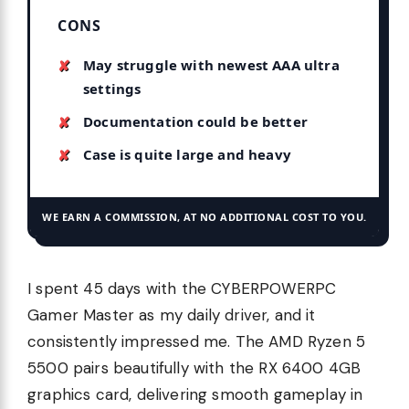
CONS
May struggle with newest AAA ultra
settings
Documentation could be better
Case is quite large and heavy
WE EARN A COMMISSION, AT NO ADDITIONAL COST TO YOU.
I spent 45 days with the CYBERPOWERPC
Gamer Master as my daily driver, and it
consistently impressed me. The AMD Ryzen 5
5500 pairs beautifully with the RX 6400 4GB
graphics card, delivering smooth gameplay in