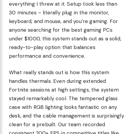
everything I threw at it. Setup took less than
30 minutes – literally plug in the monitor,
keyboard, and mouse, and you’re gaming. For
anyone searching for the best gaming PCs
under $1000, this system stands out as a solid,
ready-to-play option that balances
performance and convenience.
What really stands out is how this system
handles thermals. Even during extended
Fortnite sessions at high settings, the system
stayed remarkably cool. The tempered glass
case with RGB lighting looks fantastic on any
desk, and the cable management is surprisingly
clean for a prebuilt. Our team recorded
consistent 200+ FPS in competitive titles like