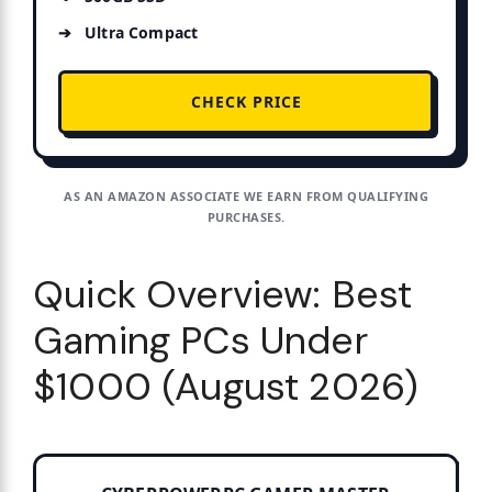
Ultra Compact
CHECK PRICE
AS AN AMAZON ASSOCIATE WE EARN FROM QUALIFYING
PURCHASES.
Quick Overview: Best
Gaming PCs Under
$1000 (August 2026)