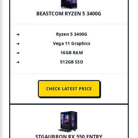
BEASTCOM RYZEN 5 3400G
Ryzen 5 3400G
Vega 11 Graphics
16GB RAM
512GB SSD
CHECK LATEST PRICE
STGAUBRON RX 550 ENTRY