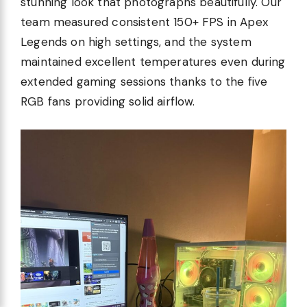
stunning look that photographs beautifully. Our
team measured consistent 150+ FPS in Apex
Legends on high settings, and the system
maintained excellent temperatures even during
extended gaming sessions thanks to the five
RGB fans providing solid airflow.