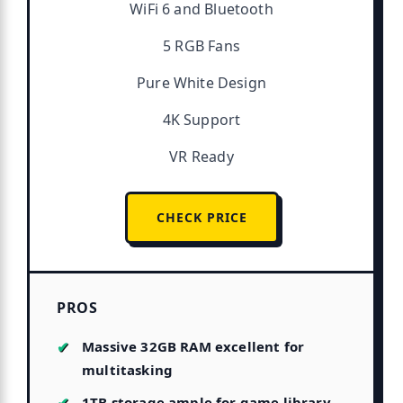
WiFi 6 and Bluetooth
5 RGB Fans
Pure White Design
4K Support
VR Ready
CHECK PRICE
PROS
Massive 32GB RAM excellent for
multitasking
1TB storage ample for game library