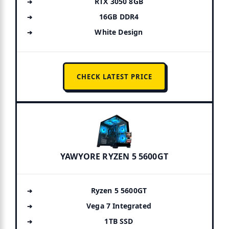
RTX 3050 8GB
16GB DDR4
White Design
CHECK LATEST PRICE
YAWYORE RYZEN 5 5600GT
Ryzen 5 5600GT
Vega 7 Integrated
1TB SSD