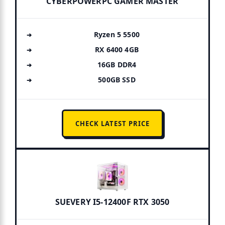
CYBERPOWERPC GAMER MASTER
Ryzen 5 5500
RX 6400 4GB
16GB DDR4
500GB SSD
CHECK LATEST PRICE
SUEVERY I5-12400F RTX 3050