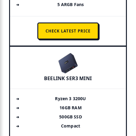
5 ARGB Fans
CHECK LATEST PRICE
BEELINK SER3 MINI
Ryzen 3 3200U
16GB RAM
500GB SSD
Compact