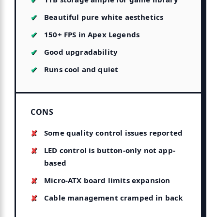
Beautiful pure white aesthetics
150+ FPS in Apex Legends
Good upgradability
Runs cool and quiet
CONS
Some quality control issues reported
LED control is button-only not app-
based
Micro-ATX board limits expansion
Cable management cramped in back