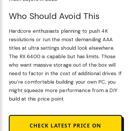
Who Should Avoid This
Hardcore enthusiasts planning to push 4K
resolutions or run the most demanding AAA
titles at ultra settings should look elsewhere.
The RX 6400 is capable but has limits. Those
who want massive storage out of the box will
need to factor in the cost of additional drives. If
you’re comfortable building your own PC, you
might squeeze more performance from a DIY
build at this price point.
CHECK LATEST PRICE ON