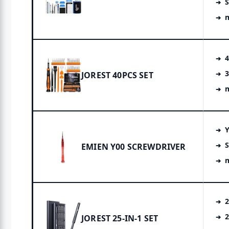
S
4
3
JOREST 40PCS SET
m
S
EMIEN Y00 SCREWDRIVER
m
2
2
JOREST 25-IN-1 SET