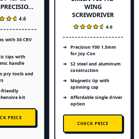
PRECISIO...
WING
SCREWDRIVER
★★★
★★★
4.6
★★★★★
★★★★★
4.6
es with 30 CRV
Precision Y00 1.5mm
for Joy-Con
c tips with
mic handle
S2 steel and aluminum
construction
s pry tools and
rs
Magnetic tip with
spinning cap
friendly
hensive kit
Affordable single driver
option
CK PRICE
CHECK PRICE