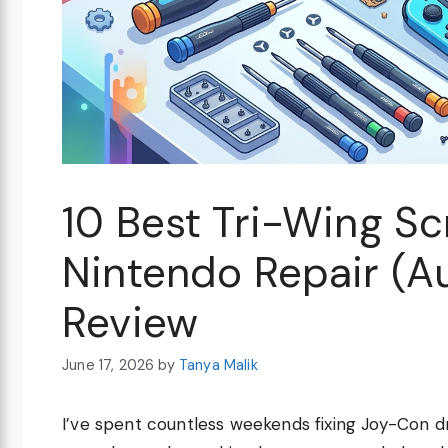
10 Best Tri-Wing Sc
Nintendo Repair (A
Review
June 17, 2026
by
Tanya Malik
I’ve spent countless weekends fixing Joy-Con d