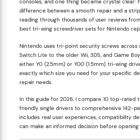
consoles, and one thing became crystal clear: h
difference between a smooth repair and a stripp
reading through thousands of user reviews fro
best tri-wing screwdriver sets for Nintendo repa
Nintendo uses tri-point security screws across
Switch Lite to the older Wii, 3DS, and Game B
either Y0 (2.5mm) or Y00 (1.5mm) tri-wing driver
exactly which size you need for your specific de
repair needs.
In this guide for 2026, I compare 10 top-rated 
friendly single drivers to comprehensive 142-p
includes real user experiences, compatibility de
can make an informed decision before opening 