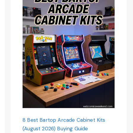
8 Best Bartop Arcade Cabinet Kits
(August 2026) Buying Guide