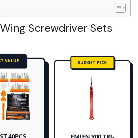
i-Wing Screwdriver Sets
ST VALUE
BUDGET PICK
ST 40PCS
EMIEN Y00 TRI-