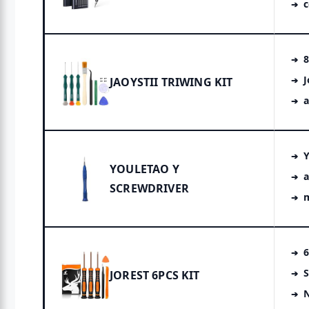
8
J
JAOYSTII TRIWING KIT
a
Y
YOULETAO Y
a
SCREWDRIVER
6
S
JOREST 6PCS KIT
N