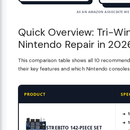
AS AN AMAZON ASSOCIATE WE
Quick Overview: Tri-Win
Nintendo Repair in 202
This comparison table shows all 10 recommended
their key features and which Nintendo consoles
PRODUCT
SPE
1
1
STREBITO 142-PIECE SET