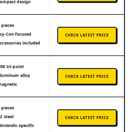
compact design
 pieces
oy-Con focused
CHECK LATEST PRICE
ccessories included
00 tri-point
luminum alloy
CHECK LATEST PRICE
magnetic
 pieces
2 steel
CHECK LATEST PRICE
intendo-specific