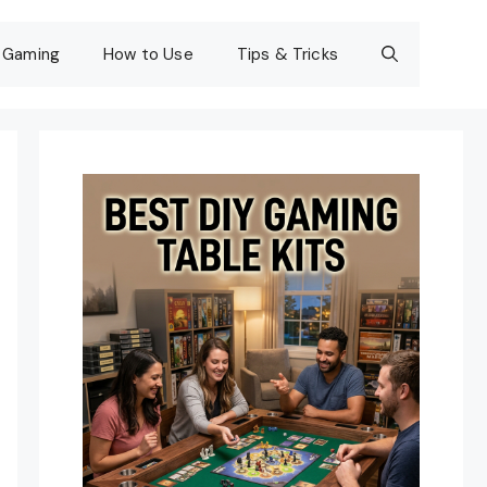
Gaming
How to Use
Tips & Tricks