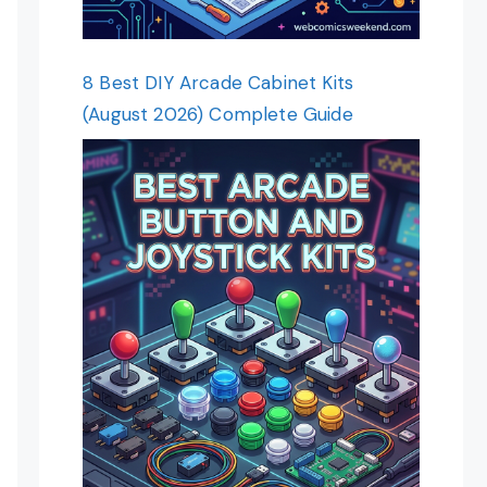
8 Best DIY Arcade Cabinet Kits
(August 2026) Complete Guide