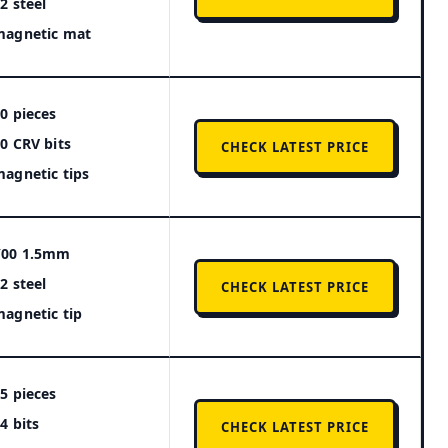
2 steel
magnetic mat
0 pieces
0 CRV bits
CHECK LATEST PRICE
agnetic tips
Y00 1.5mm
2 steel
CHECK LATEST PRICE
agnetic tip
5 pieces
4 bits
CHECK LATEST PRICE