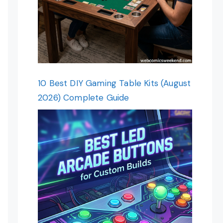
10 Best DIY Gaming Table Kits (August
2026) Complete Guide