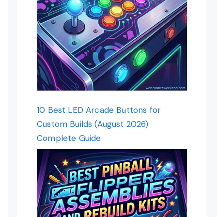
10 Best LED Arcade Buttons for
Custom Builds (August 2026)
Complete Guide