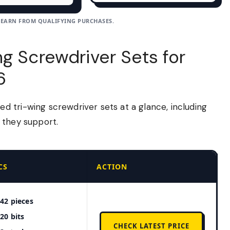
 EARN FROM QUALIFYING PURCHASES.
g Screwdriver Sets for
6
 tri-wing screwdriver sets at a glance, including
 they support.
CS
ACTION
42 pieces
20 bits
CHECK LATEST PRICE