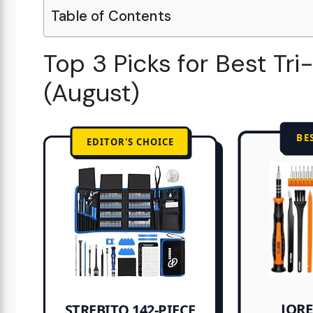
Table of Contents
Top 3 Picks for Best Tr
(August)
BE
EDITOR'S CHOICE
JORE
STREBITO 142-PIECE