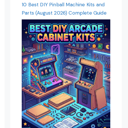
10 Best DIY Pinball Machine Kits and
Parts (August 2026) Complete Guide