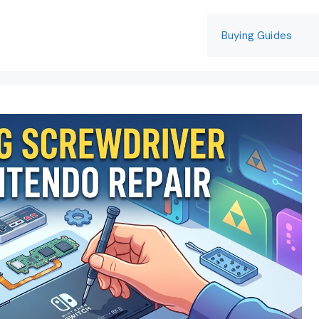
Buying Guides