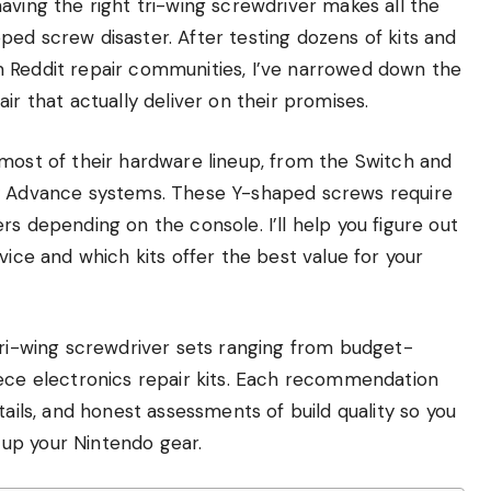
aving the right tri-wing screwdriver makes all the
ed screw disaster. After testing dozens of kits and
m Reddit repair communities, I’ve narrowed down the
ir that actually deliver on their promises.
 most of their hardware lineup, from the Switch and
oy Advance systems. These Y-shaped screws require
s depending on the console. I’ll help you figure out
vice and which kits offer the best value for your
tri-wing screwdriver sets ranging from budget-
iece electronics repair kits. Each recommendation
tails, and honest assessments of build quality so you
up your Nintendo gear.