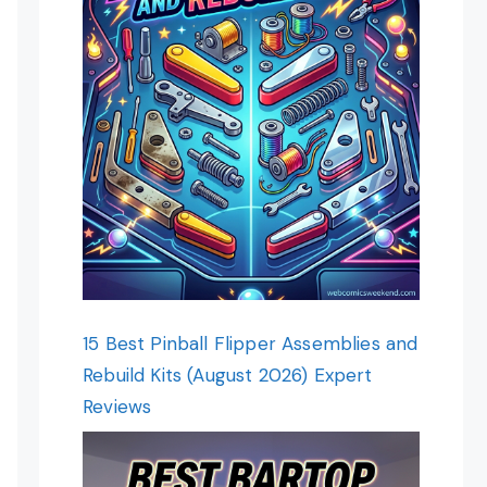
15 Best Pinball Flipper Assemblies and
Rebuild Kits (August 2026) Expert
Reviews