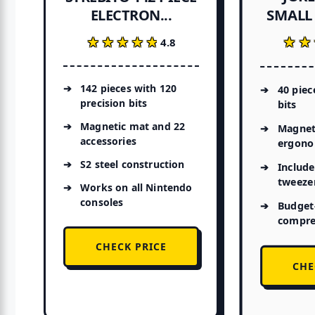
SMALL 
ELECTRON...
★★
★★
★★★★★
★★★★★
4.8
142 pieces with 120
40 piec
precision bits
bits
Magnetic mat and 22
Magneti
accessories
ergono
S2 steel construction
Include
tweeze
Works on all Nintendo
consoles
Budget-
compre
CHECK PRICE
CHE