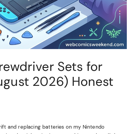
rewdriver Sets for
ugust 2026) Honest
rift and replacing batteries on my Nintendo