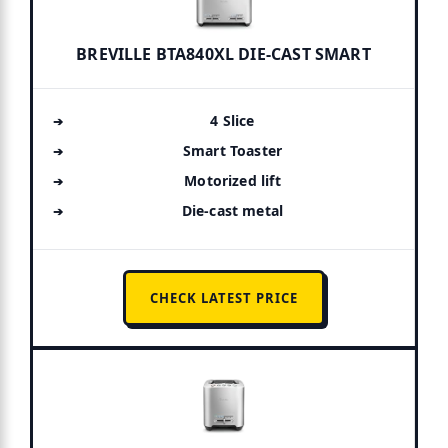
BREVILLE BTA840XL DIE-CAST SMART
4 Slice
Smart Toaster
Motorized lift
Die-cast metal
CHECK LATEST PRICE