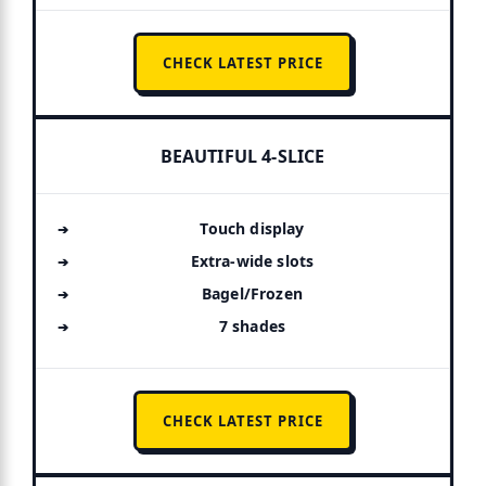
CHECK LATEST PRICE
BEAUTIFUL 4-SLICE
Touch display
Extra-wide slots
Bagel/Frozen
7 shades
CHECK LATEST PRICE