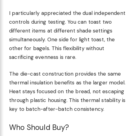
I particularly appreciated the dual independent
controls during testing. You can toast two
different items at different shade settings
simultaneously. One side for light toast, the
other for bagels. This flexibility without
sacrificing evenness is rare.
The die-cast construction provides the same
thermal insulation benefits as the larger model.
Heat stays focused on the bread, not escaping
through plastic housing. This thermal stability is
key to batch-after-batch consistency.
Who Should Buy?