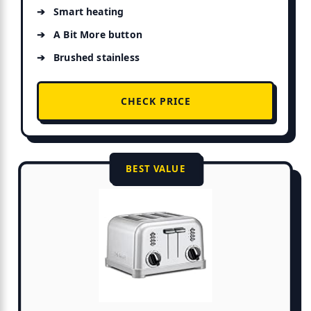
Smart heating
A Bit More button
Brushed stainless
CHECK PRICE
BEST VALUE