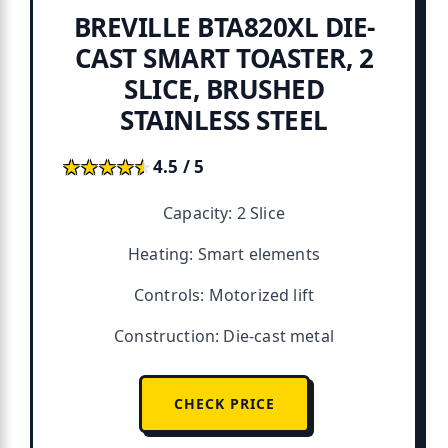
BREVILLE BTA820XL DIE-
CAST SMART TOASTER, 2
SLICE, BRUSHED
STAINLESS STEEL
★★★★★
★★★★★
4.5 / 5
Capacity: 2 Slice
Heating: Smart elements
Controls: Motorized lift
Construction: Die-cast metal
CHECK PRICE