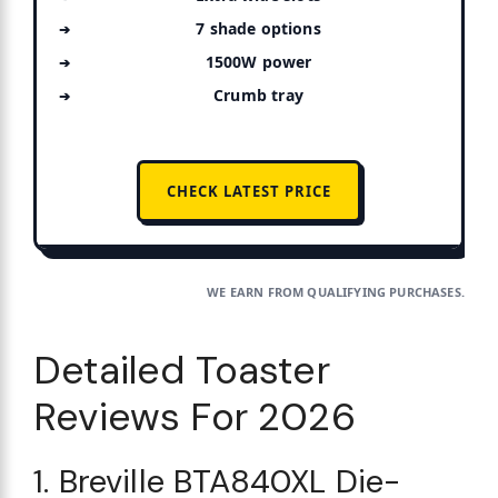
7 shade options
1500W power
Crumb tray
CHECK LATEST PRICE
WE EARN FROM QUALIFYING PURCHASES.
Detailed Toaster
Reviews For 2026
1. Breville BTA840XL Die-