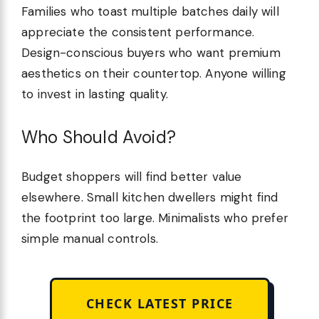
Families who toast multiple batches daily will
appreciate the consistent performance.
Design-conscious buyers who want premium
aesthetics on their countertop. Anyone willing
to invest in lasting quality.
Who Should Avoid?
Budget shoppers will find better value
elsewhere. Small kitchen dwellers might find
the footprint too large. Minimalists who prefer
simple manual controls.
CHECK LATEST PRICE