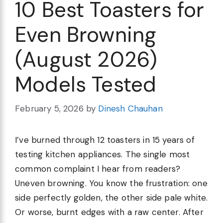
10 Best Toasters for
Even Browning
(August 2026)
Models Tested
February 5, 2026
by
Dinesh Chauhan
I’ve burned through 12 toasters in 15 years of
testing kitchen appliances. The single most
common complaint I hear from readers?
Uneven browning. You know the frustration: one
side perfectly golden, the other side pale white.
Or worse, burnt edges with a raw center. After