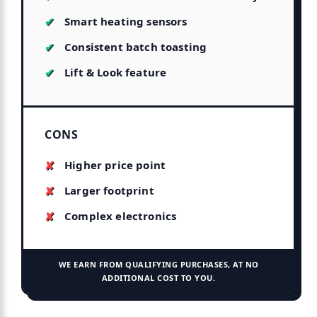
Smart heating sensors
Consistent batch toasting
Lift & Look feature
CONS
Higher price point
Larger footprint
Complex electronics
WE EARN FROM QUALIFYING PURCHASES, AT NO
ADDITIONAL COST TO YOU.