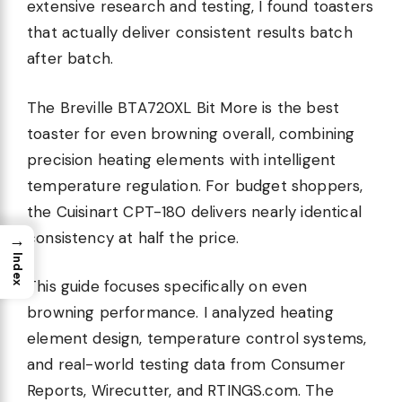
extensive research and testing, I found toasters
that actually deliver consistent results batch
after batch.
The Breville BTA720XL Bit More is the best
toaster for even browning overall, combining
precision heating elements with intelligent
temperature regulation. For budget shoppers,
the Cuisinart CPT-180 delivers nearly identical
consistency at half the price.
→
Index
This guide focuses specifically on even
browning performance. I analyzed heating
element design, temperature control systems,
and real-world testing data from Consumer
Reports, Wirecutter, and RTINGS.com. The