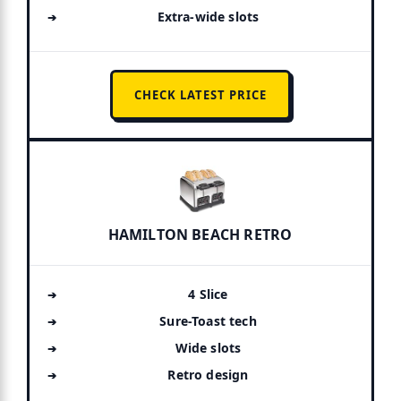
Extra-wide slots
CHECK LATEST PRICE
HAMILTON BEACH RETRO
4 Slice
Sure-Toast tech
Wide slots
Retro design