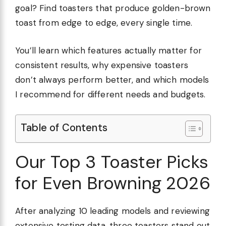
goal? Find toasters that produce golden-brown
toast from edge to edge, every single time.
You’ll learn which features actually matter for
consistent results, why expensive toasters
don’t always perform better, and which models
I recommend for different needs and budgets.
Table of Contents
Our Top 3 Toaster Picks
for Even Browning 2026
After analyzing 10 leading models and reviewing
extensive testing data, three toasters stand out