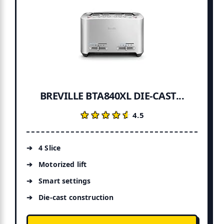
BREVILLE BTA840XL DIE-CAST...
★★★★★
★★★★★
4.5
4 Slice
Motorized lift
Smart settings
Die-cast construction