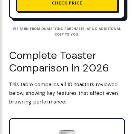
CHECK PRICE
WE EARN FROM QUALIFYING PURCHASES, AT NO ADDITIONAL
COST TO YOU.
Complete Toaster
Comparison In 2026
This table compares all 10 toasters reviewed
below, showing key features that affect even
browning performance.