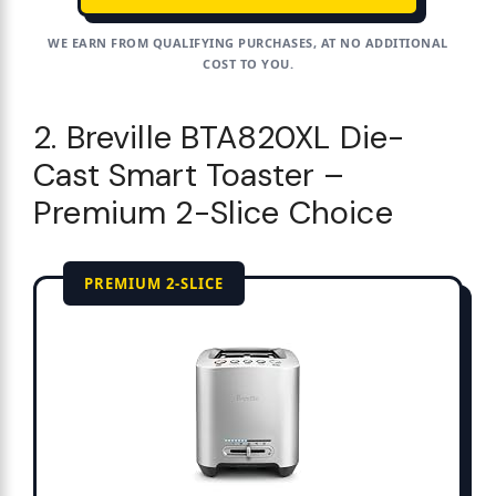
WE EARN FROM QUALIFYING PURCHASES, AT NO ADDITIONAL
COST TO YOU.
2. Breville BTA820XL Die-
Cast Smart Toaster –
Premium 2-Slice Choice
PREMIUM 2-SLICE