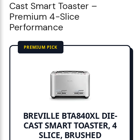
Cast Smart Toaster –
Premium 4-Slice
Performance
PREMIUM PICK
BREVILLE BTA840XL DIE-
CAST SMART TOASTER, 4
SLICE, BRUSHED