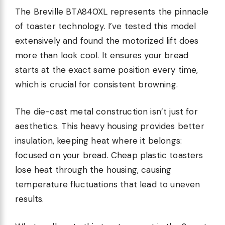
The Breville BTA840XL represents the pinnacle
of toaster technology. I’ve tested this model
extensively and found the motorized lift does
more than look cool. It ensures your bread
starts at the exact same position every time,
which is crucial for consistent browning.
The die-cast metal construction isn’t just for
aesthetics. This heavy housing provides better
insulation, keeping heat where it belongs:
focused on your bread. Cheap plastic toasters
lose heat through the housing, causing
temperature fluctuations that lead to uneven
results.