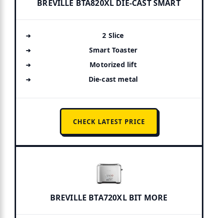
BREVILLE BTA820XL DIE-CAST SMART
2 Slice
Smart Toaster
Motorized lift
Die-cast metal
CHECK LATEST PRICE
BREVILLE BTA720XL BIT MORE