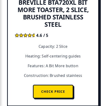
BREVILLE BTA720XL BIT
MORE TOASTER, 2 SLICE,
BRUSHED STAINLESS
STEEL
★★★★★
★★★★★
4.6 / 5
Capacity: 2 Slice
Heating: Self-centering guides
Features: A Bit More button
Construction: Brushed stainless
CHECK PRICE