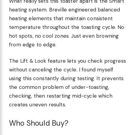
What really sets this toaster apart is the Smart
heating system. Breville engineered balanced
heating elements that maintain consistent
temperature throughout the toasting cycle. No
hot spots, no cool zones. Just even browning
from edge to edge.
The Lift & Look feature lets you check progress
without canceling the cycle. I found myself
using this constantly during testing. It prevents
the common problem of under-toasting,
checking, then restarting mid-cycle which
creates uneven results.
Who Should Buy?