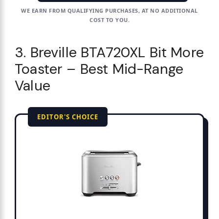
WE EARN FROM QUALIFYING PURCHASES, AT NO ADDITIONAL
COST TO YOU.
3. Breville BTA720XL Bit More
Toaster – Best Mid-Range
Value
EDITOR'S CHOICE