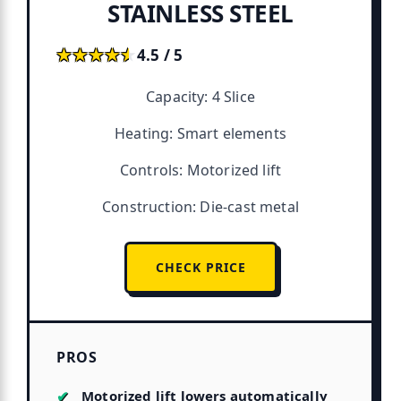
STAINLESS STEEL
★★★★★
★★★★★
4.5 / 5
Capacity: 4 Slice
Heating: Smart elements
Controls: Motorized lift
Construction: Die-cast metal
CHECK PRICE
PROS
Motorized lift lowers automatically