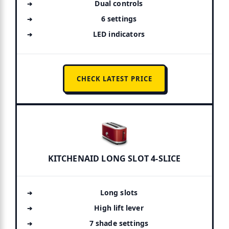
Dual controls
6 settings
LED indicators
CHECK LATEST PRICE
KITCHENAID LONG SLOT 4-SLICE
Long slots
High lift lever
7 shade settings