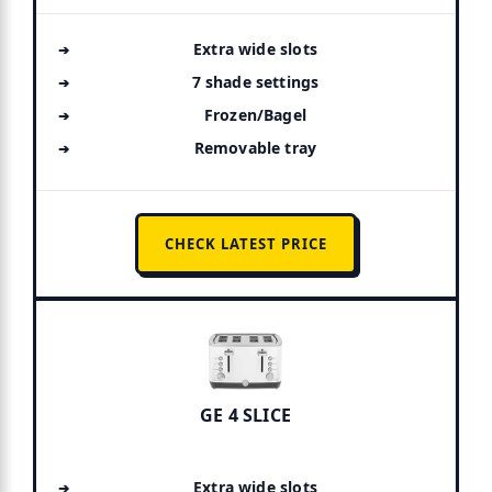
Extra wide slots
7 shade settings
Frozen/Bagel
Removable tray
CHECK LATEST PRICE
GE 4 SLICE
Extra wide slots