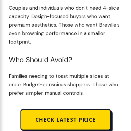
Couples and individuals who don’t need 4-slice
capacity. Design-focused buyers who want
premium aesthetics. Those who want Breville’s
even browning performance in a smaller
footprint.
Who Should Avoid?
Families needing to toast multiple slices at
once. Budget-conscious shoppers. Those who
prefer simpler manual controls.
CHECK LATEST PRICE