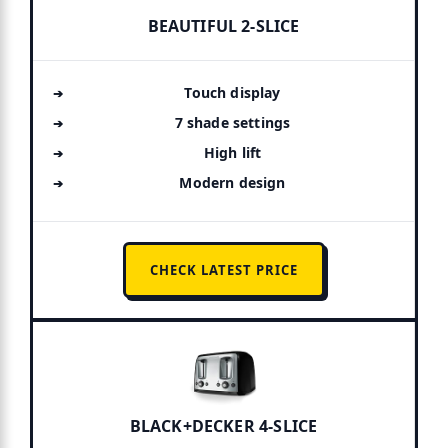
BEAUTIFUL 2-SLICE
Touch display
7 shade settings
High lift
Modern design
CHECK LATEST PRICE
BLACK+DECKER 4-SLICE