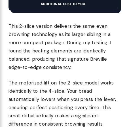
ADDITIONAL COST TO YOU.
This 2-slice version delivers the same even
browning technology as its larger sibling in a
more compact package. During my testing, I
found the heating elements are identically
balanced, producing that signature Breville
edge-to-edge consistency.
The motorized lift on the 2-slice model works
identically to the 4-slice. Your bread
automatically lowers when you press the lever,
ensuring perfect positioning every time. This
small detail actually makes a significant
difference in consistent browning results.