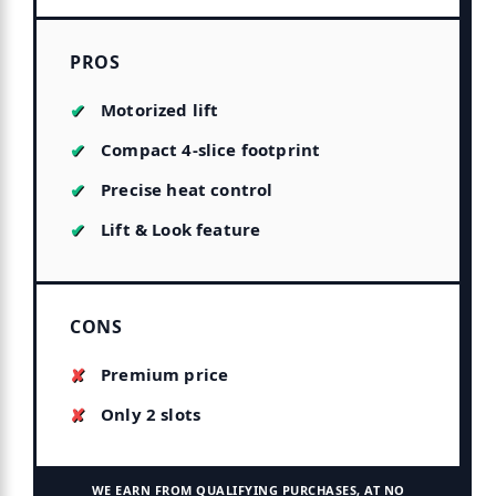
PROS
Motorized lift
Compact 4-slice footprint
Precise heat control
Lift & Look feature
CONS
Premium price
Only 2 slots
WE EARN FROM QUALIFYING PURCHASES, AT NO