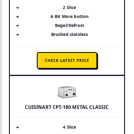
2 Slice
A Bit More button
Bagel/Defrost
Brushed stainless
CHECK LATEST PRICE
CUISINART CPT-180 METAL CLASSIC
4 Slice