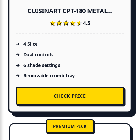
CUISINART CPT-180 METAL...
★★★★★
★★★★★
4.5
4 Slice
Dual controls
6 shade settings
Removable crumb tray
CHECK PRICE
PREMIUM PICK