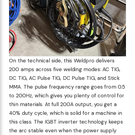
On the technical side, this Weldpro delivers
200 amps across five welding modes: AC TIG,
DC TIG, AC Pulse TIG, DC Pulse TIG, and Stick
MMA. The pulse frequency range goes from 0.5
to 200Hz, which gives you plenty of control for
thin materials. At full 200A output, you get a
40% duty cycle, which is solid for a machine in
this class. The IGBT inverter technology keeps
the arc stable even when the power supply