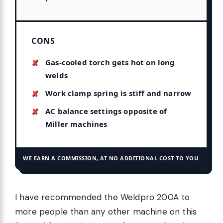
CONS
Gas-cooled torch gets hot on long
welds
Work clamp spring is stiff and narrow
AC balance settings opposite of
Miller machines
WE EARN A COMMISSION, AT NO ADDITIONAL COST TO YOU.
I have recommended the Weldpro 200A to
more people than any other machine on this