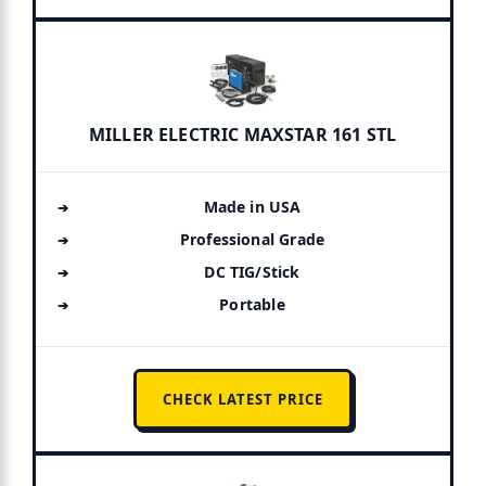
MILLER ELECTRIC MAXSTAR 161 STL
Made in USA
Professional Grade
DC TIG/Stick
Portable
CHECK LATEST PRICE