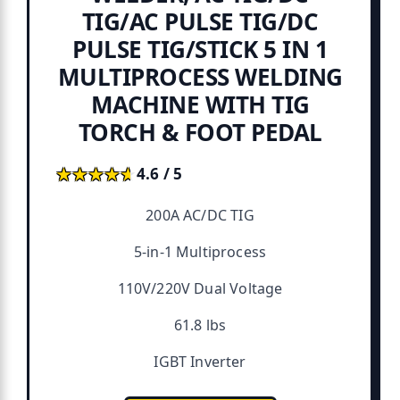
TIG/AC PULSE TIG/DC
PULSE TIG/STICK 5 IN 1
MULTIPROCESS WELDING
MACHINE WITH TIG
TORCH & FOOT PEDAL
★★★★★
★★★★★
4.6 / 5
200A AC/DC TIG
5-in-1 Multiprocess
110V/220V Dual Voltage
61.8 lbs
IGBT Inverter