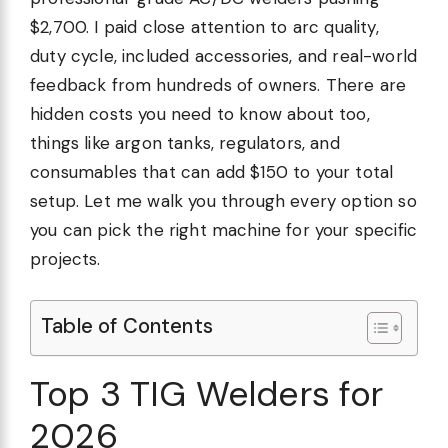
$2,700. I paid close attention to arc quality,
duty cycle, included accessories, and real-world
feedback from hundreds of owners. There are
hidden costs you need to know about too,
things like argon tanks, regulators, and
consumables that can add $150 to your total
setup. Let me walk you through every option so
you can pick the right machine for your specific
projects.
Table of Contents
Top 3 TIG Welders for
2026