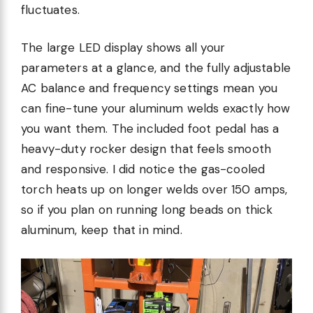
fluctuates.
The large LED display shows all your
parameters at a glance, and the fully adjustable
AC balance and frequency settings mean you
can fine-tune your aluminum welds exactly how
you want them. The included foot pedal has a
heavy-duty rocker design that feels smooth
and responsive. I did notice the gas-cooled
torch heats up on longer welds over 150 amps,
so if you plan on running long beads on thick
aluminum, keep that in mind.