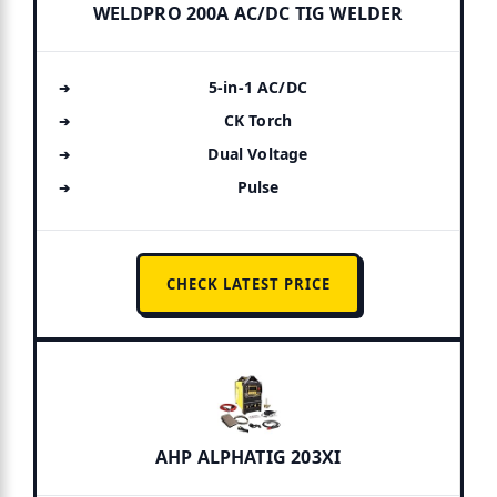
WELDPRO 200A AC/DC TIG WELDER
5-in-1 AC/DC
CK Torch
Dual Voltage
Pulse
CHECK LATEST PRICE
AHP ALPHATIG 203XI