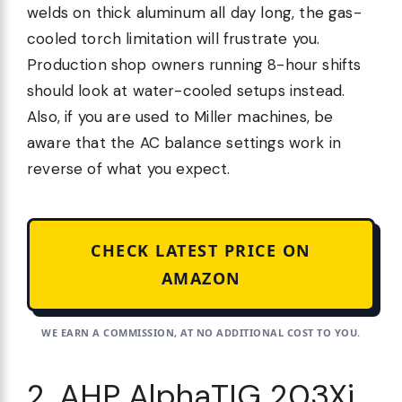
welds on thick aluminum all day long, the gas-
cooled torch limitation will frustrate you.
Production shop owners running 8-hour shifts
should look at water-cooled setups instead.
Also, if you are used to Miller machines, be
aware that the AC balance settings work in
reverse of what you expect.
CHECK LATEST PRICE ON
AMAZON
WE EARN A COMMISSION, AT NO ADDITIONAL COST TO YOU.
2. AHP AlphaTIG 203Xi