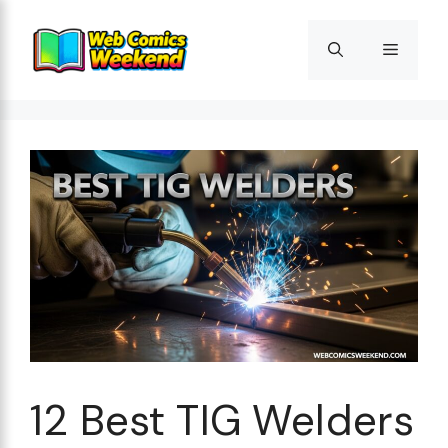
Skip
to
Menu
content
12 Best TIG Welders