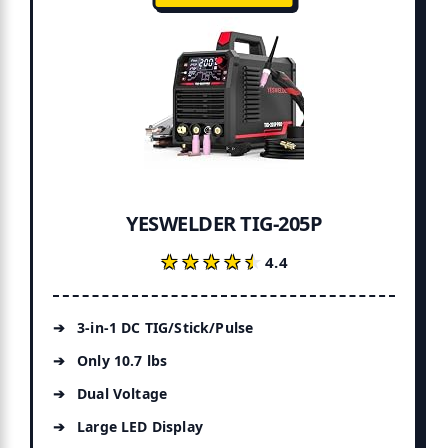
YESWELDER TIG-205P
★★★★★
★★★★★
4.4
3-in-1 DC TIG/Stick/Pulse
Only 10.7 lbs
Dual Voltage
Large LED Display