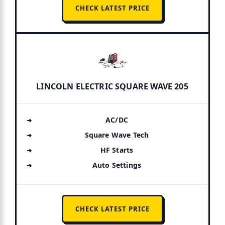
CHECK LATEST PRICE
LINCOLN ELECTRIC SQUARE WAVE 205
AC/DC
Square Wave Tech
HF Starts
Auto Settings
CHECK LATEST PRICE