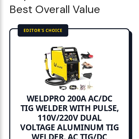
Best Overall Value
EDITOR'S CHOICE
WELDPRO 200A AC/DC
TIG WELDER WITH PULSE,
110V/220V DUAL
VOLTAGE ALUMINUM TIG
WELDER, AC TIG/DC