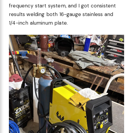
frequency start system, and I got consistent
results welding both 16-gauge stainless and
1/4-inch aluminum plate.