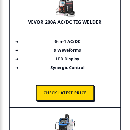
VEVOR 200A AC/DC TIG WELDER
6-in-1 AC/DC
9 Waveforms
LED Display
Synergic Control
CHECK LATEST PRICE