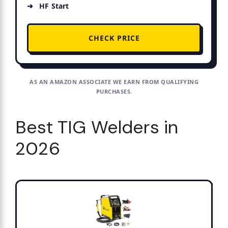
HF Start
CHECK PRICE
AS AN AMAZON ASSOCIATE WE EARN FROM QUALIFYING
PURCHASES.
Best TIG Welders in
2026