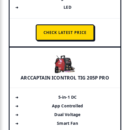
LED
CHECK LATEST PRICE
ARCCAPTAIN ICONTROL TIG 205P PRO
5-in-1 DC
App Controlled
Dual Voltage
Smart Fan