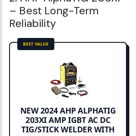
– Best Long-Term
Reliability
BEST VALUE
NEW 2024 AHP ALPHATIG
203XI AMP IGBT AC DC
TIG/STICK WELDER WITH