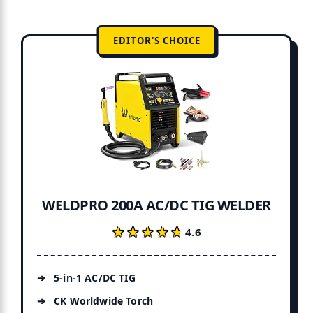
EDITOR'S CHOICE
WELDPRO 200A AC/DC TIG WELDER
★★★★★
★★★★★
4.6
5-in-1 AC/DC TIG
CK Worldwide Torch