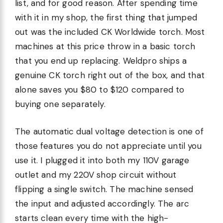
list, and for good reason. After spending time
with it in my shop, the first thing that jumped
out was the included CK Worldwide torch. Most
machines at this price throw in a basic torch
that you end up replacing. Weldpro ships a
genuine CK torch right out of the box, and that
alone saves you $80 to $120 compared to
buying one separately.
The automatic dual voltage detection is one of
those features you do not appreciate until you
use it. I plugged it into both my 110V garage
outlet and my 220V shop circuit without
flipping a single switch. The machine sensed
the input and adjusted accordingly. The arc
starts clean every time with the high-