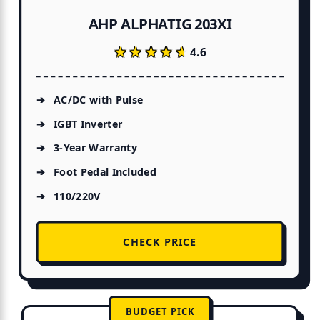
AHP ALPHATIG 203XI
★★★★★
★★★★★
4.6
AC/DC with Pulse
IGBT Inverter
3-Year Warranty
Foot Pedal Included
110/220V
CHECK PRICE
BUDGET PICK