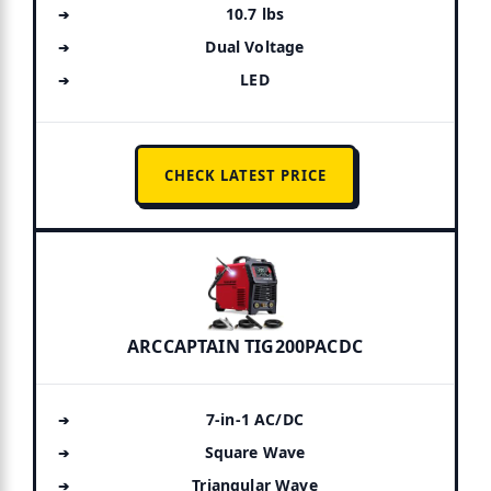
10.7 lbs
Dual Voltage
LED
CHECK LATEST PRICE
ARCCAPTAIN TIG200PACDC
7-in-1 AC/DC
Square Wave
Triangular Wave