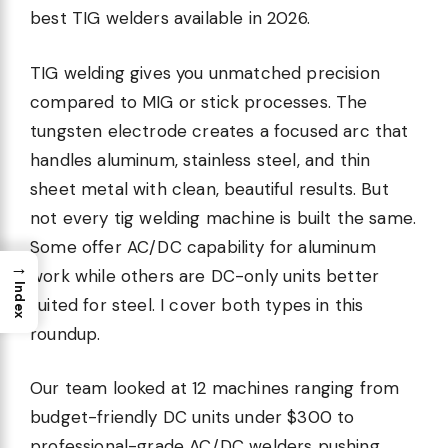
best TIG welders available in 2026.
TIG welding gives you unmatched precision
compared to MIG or stick processes. The
tungsten electrode creates a focused arc that
handles aluminum, stainless steel, and thin
sheet metal with clean, beautiful results. But
not every tig welding machine is built the same.
Some offer AC/DC capability for aluminum
→
work while others are DC-only units better
Index
suited for steel. I cover both types in this
roundup.
Our team looked at 12 machines ranging from
budget-friendly DC units under $300 to
professional-grade AC/DC welders pushing