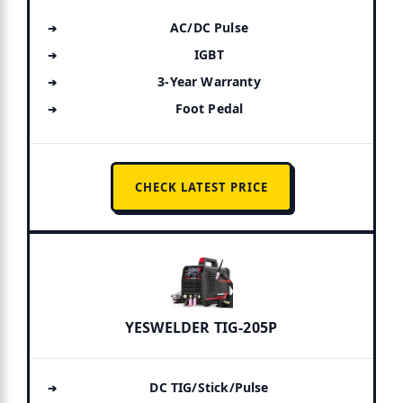
AC/DC Pulse
IGBT
3-Year Warranty
Foot Pedal
CHECK LATEST PRICE
YESWELDER TIG-205P
DC TIG/Stick/Pulse