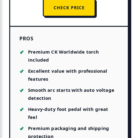
CHECK PRICE
PROS
Premium CK Worldwide torch
included
Excellent value with professional
features
Smooth arc starts with auto voltage
detection
Heavy-duty foot pedal with great
feel
Premium packaging and shipping
protection