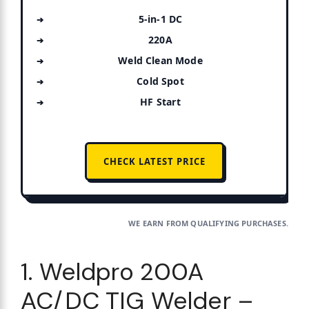
5-in-1 DC
220A
Weld Clean Mode
Cold Spot
HF Start
CHECK LATEST PRICE
WE EARN FROM QUALIFYING PURCHASES.
1. Weldpro 200A
AC/DC TIG Welder –