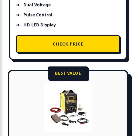
Dual Voltage
Pulse Control
HD LED Display
CHECK PRICE
BEST VALUE