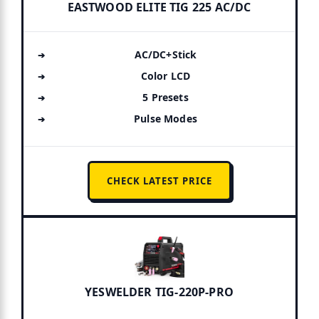
EASTWOOD ELITE TIG 225 AC/DC
AC/DC+Stick
Color LCD
5 Presets
Pulse Modes
CHECK LATEST PRICE
YESWELDER TIG-220P-PRO