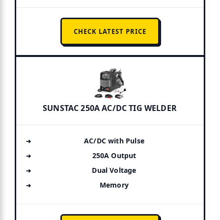
CHECK LATEST PRICE
SUNSTAC 250A AC/DC TIG WELDER
AC/DC with Pulse
250A Output
Dual Voltage
Memory