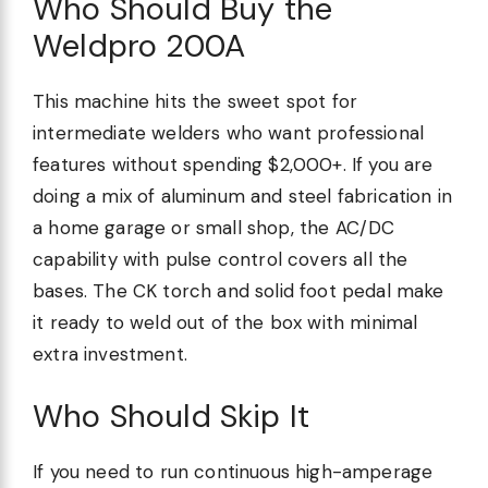
Who Should Buy the
Weldpro 200A
This machine hits the sweet spot for
intermediate welders who want professional
features without spending $2,000+. If you are
doing a mix of aluminum and steel fabrication in
a home garage or small shop, the AC/DC
capability with pulse control covers all the
bases. The CK torch and solid foot pedal make
it ready to weld out of the box with minimal
extra investment.
Who Should Skip It
If you need to run continuous high-amperage