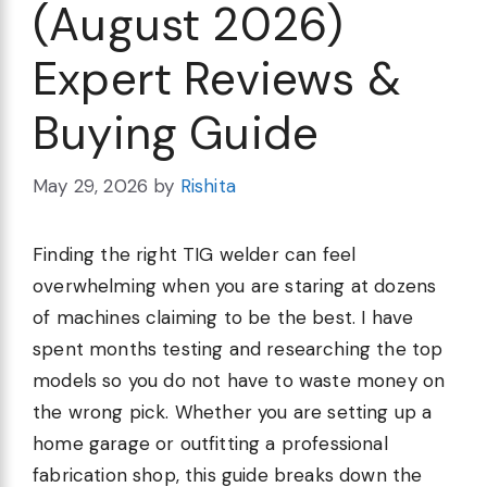
(August 2026)
Expert Reviews &
Buying Guide
May 29, 2026
by
Rishita
Finding the right TIG welder can feel
overwhelming when you are staring at dozens
of machines claiming to be the best. I have
spent months testing and researching the top
models so you do not have to waste money on
the wrong pick. Whether you are setting up a
home garage or outfitting a professional
fabrication shop, this guide breaks down the