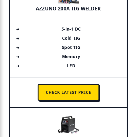
AZZUNO 200A TIG WELDER
5-in-1 DC
Cold TIG
Spot TIG
Memory
LED
CHECK LATEST PRICE