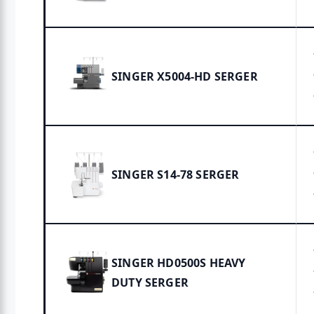
SINGER X5004-HD SERGER
SINGER S14-78 SERGER
SINGER HD0500S HEAVY
DUTY SERGER