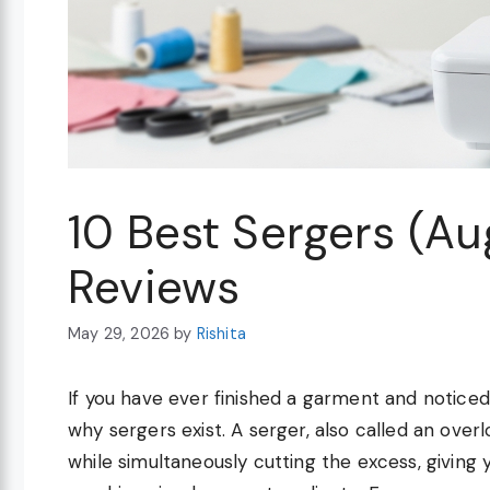
10 Best Sergers (A
Reviews
May 29, 2026
by
Rishita
If you have ever finished a garment and notice
why sergers exist. A serger, also called an ove
while simultaneously cutting the excess, giving y