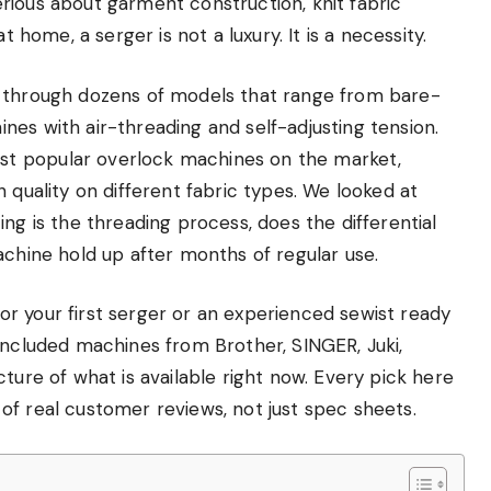
rious about garment construction, knit fabric
t home, a serger is not a luxury. It is a necessity.
g through dozens of models that range from bare-
es with air-threading and self-adjusting tension.
t popular overlock machines on the market,
 quality on different fabric types. We looked at
ng is the threading process, does the differential
achine hold up after months of regular use.
r your first serger or an experienced sewist ready
included machines from Brother, SINGER, Juki,
ture of what is available right now. Every pick here
of real customer reviews, not just spec sheets.