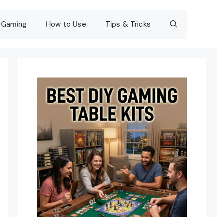
Gaming
How to Use
Tips & Tricks