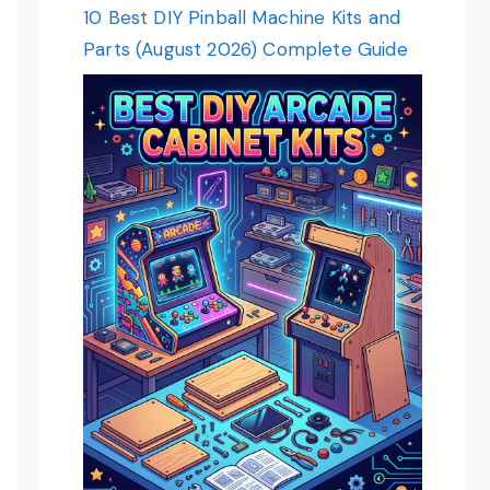
10 Best DIY Pinball Machine Kits and
Parts (August 2026) Complete Guide