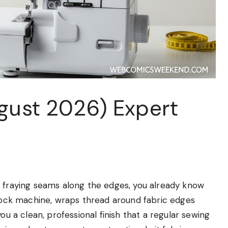
ugust 2026) Expert
d fraying seams along the edges, you already know
rlock machine, wraps thread around fabric edges
ou a clean, professional finish that a regular sewing