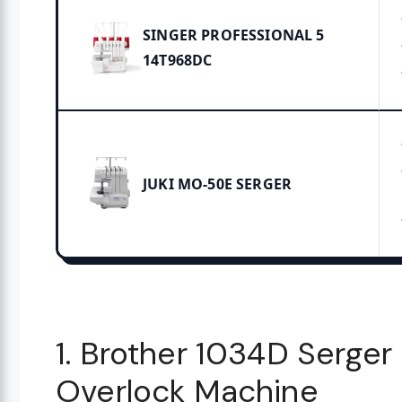
SINGER PROFESSIONAL 5
14T968DC
JUKI MO-50E SERGER
1. Brother 1034D Serger
Overlock Machine