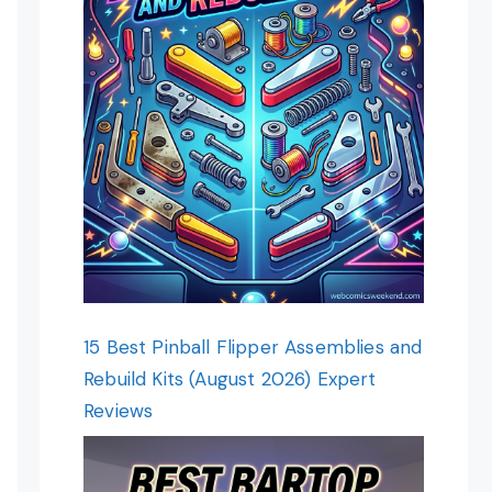
15 Best Pinball Flipper Assemblies and
Rebuild Kits (August 2026) Expert
Reviews