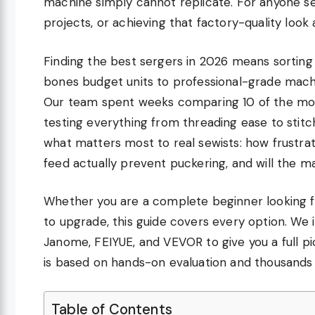
machine simply cannot replicate. For anyone se
projects, or achieving that factory-quality look a
Finding the best sergers in 2026 means sortin
bones budget units to professional-grade machin
Our team spent weeks comparing 10 of the mos
testing everything from threading ease to stitch
what matters most to real sewists: how frustrati
feed actually prevent puckering, and will the m
Whether you are a complete beginner looking fo
to upgrade, this guide covers every option. We 
Janome, FEIYUE, and VEVOR to give you a full pic
is based on hands-on evaluation and thousands 
Table of Contents