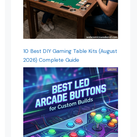
10 Best DIY Gaming Table Kits (August
2026) Complete Guide