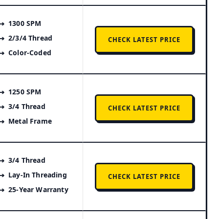
1300 SPM
2/3/4 Thread
CHECK LATEST PRICE
Color-Coded
1250 SPM
3/4 Thread
CHECK LATEST PRICE
Metal Frame
3/4 Thread
Lay-In Threading
CHECK LATEST PRICE
25-Year Warranty