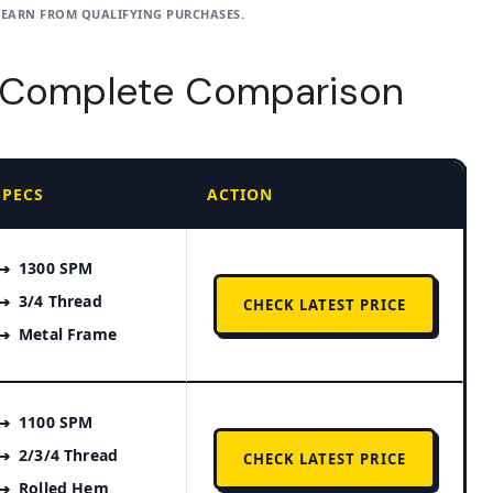
 EARN FROM QUALIFYING PURCHASES.
– Complete Comparison
SPECS
ACTION
1300 SPM
3/4 Thread
CHECK LATEST PRICE
Metal Frame
1100 SPM
2/3/4 Thread
CHECK LATEST PRICE
Rolled Hem