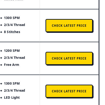
1300 SPM
2/3/4 Thread
CHECK LATEST PRICE
8 Stitches
1200 SPM
2/3/4 Thread
CHECK LATEST PRICE
Free Arm
1300 SPM
2/3/4 Thread
CHECK LATEST PRICE
LED Light