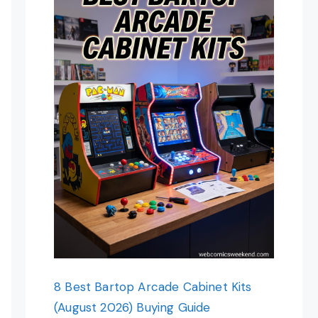
8 Best Bartop Arcade Cabinet Kits
(August 2026) Buying Guide