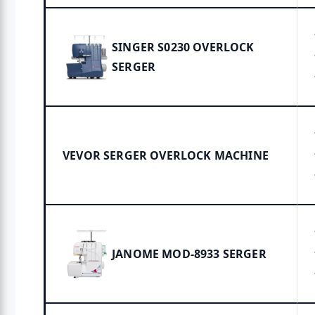
SINGER S0230 OVERLOCK
SERGER
VEVOR SERGER OVERLOCK MACHINE
JANOME MOD-8933 SERGER