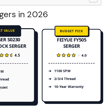
rgers in 2026
ST VALUE
BUDGET PICK
ER S0230
FEIYUE FY505
OCK SERGER
SERGER
★★★
★★★
★★★★★
★★★★★
4.5
4.0
1100 SPM
PM
2/3/4 Thread
hread
10-Year Warranty
Quiet