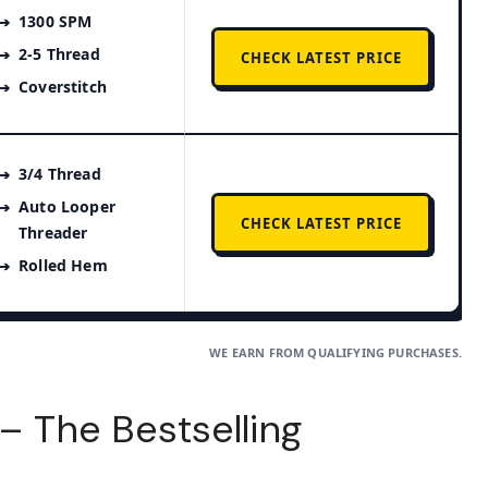
1300 SPM
2-5 Thread
CHECK LATEST PRICE
Coverstitch
3/4 Thread
Auto Looper
CHECK LATEST PRICE
Threader
Rolled Hem
WE EARN FROM QUALIFYING PURCHASES.
 – The Bestselling