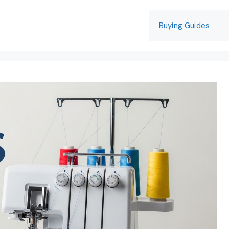
Buying Guides