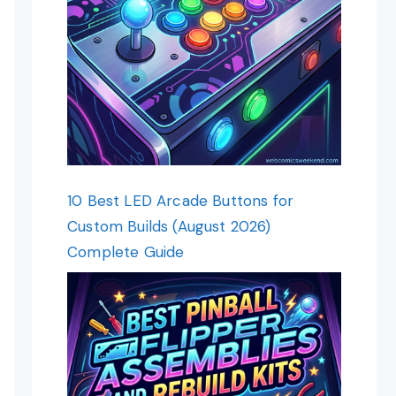
10 Best LED Arcade Buttons for
Custom Builds (August 2026)
Complete Guide