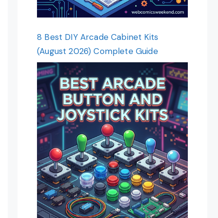
8 Best DIY Arcade Cabinet Kits
(August 2026) Complete Guide