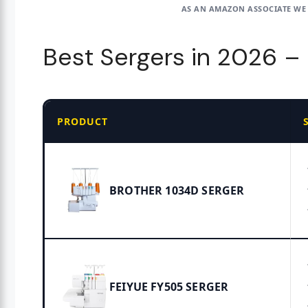
AS AN AMAZON ASSOCIATE WE
Best Sergers in 2026 
PRODUCT
BROTHER 1034D SERGER
FEIYUE FY505 SERGER