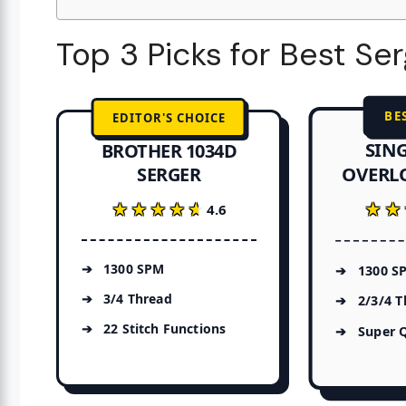
Top 3 Picks for Best Se
BE
EDITOR'S CHOICE
SING
BROTHER 1034D
OVERL
SERGER
★★
★★
★★★★★
★★★★★
4.6
1300 SPM
1300 S
3/4 Thread
2/3/4 T
22 Stitch Functions
Super 