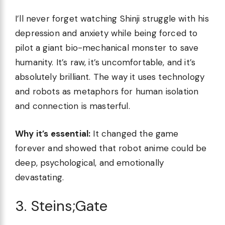
I’ll never forget watching Shinji struggle with his
depression and anxiety while being forced to
pilot a giant bio-mechanical monster to save
humanity. It’s raw, it’s uncomfortable, and it’s
absolutely brilliant. The way it uses technology
and robots as metaphors for human isolation
and connection is masterful.
Why it’s essential:
It changed the game
forever and showed that robot anime could be
deep, psychological, and emotionally
devastating.
3. Steins;Gate