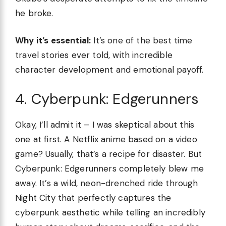
he broke.
Why it’s essential:
It’s one of the best time
travel stories ever told, with incredible
character development and emotional payoff.
4. Cyberpunk: Edgerunners
Okay, I’ll admit it – I was skeptical about this
one at first. A Netflix anime based on a video
game? Usually, that’s a recipe for disaster. But
Cyberpunk: Edgerunners completely blew me
away. It’s a wild, neon-drenched ride through
Night City that perfectly captures the
cyberpunk aesthetic while telling an incredibly