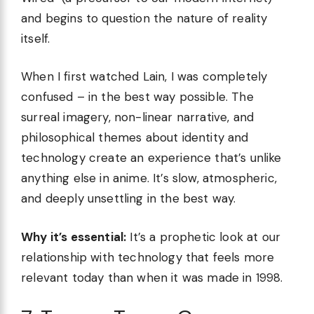
and begins to question the nature of reality
itself.
When I first watched Lain, I was completely
confused – in the best way possible. The
surreal imagery, non-linear narrative, and
philosophical themes about identity and
technology create an experience that’s unlike
anything else in anime. It’s slow, atmospheric,
and deeply unsettling in the best way.
Why it’s essential:
It’s a prophetic look at our
relationship with technology that feels more
relevant today than when it was made in 1998.