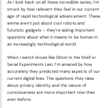
As I look back on all these incredible series, I’m
struck by how relevant they feel in our current
age of rapid technological advancement. These
anime aren’t just about cool robots and
futuristic gadgets – they’re asking important
questions about what it means to be human in
an increasingly technological world.
When I watch shows like Ghost in the Shell or
Serial Experiments Lain, I’m amazed by how
accurately they predicted many aspects of our
current digital lives. The questions they raise
about privacy, identity, and the nature of
consciousness are more important now than
ever before.