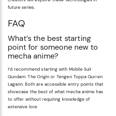
future series.
FAQ
What’s the best starting
point for someone new to
mecha anime?
I’d recommend starting with Mobile Suit
Gundam: The Origin or Tengen Toppa Gurren
Lagann. Both are accessible entry points that
showcase the best of what mecha anime has
to offer without requiring knowledge of
extensive lore.