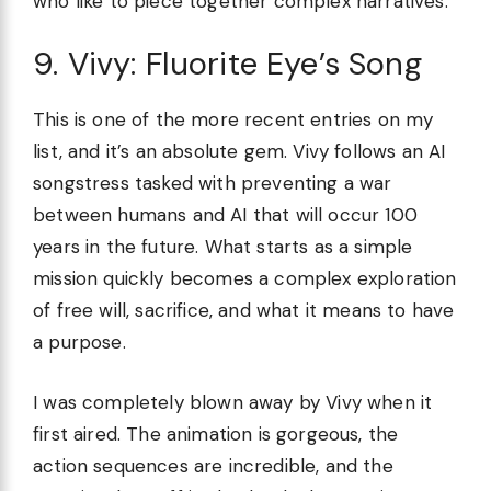
who like to piece together complex narratives.
9. Vivy: Fluorite Eye’s Song
This is one of the more recent entries on my
list, and it’s an absolute gem. Vivy follows an AI
songstress tasked with preventing a war
between humans and AI that will occur 100
years in the future. What starts as a simple
mission quickly becomes a complex exploration
of free will, sacrifice, and what it means to have
a purpose.
I was completely blown away by Vivy when it
first aired. The animation is gorgeous, the
action sequences are incredible, and the