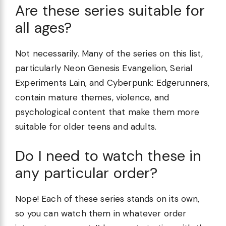
Are these series suitable for
all ages?
Not necessarily. Many of the series on this list,
particularly Neon Genesis Evangelion, Serial
Experiments Lain, and Cyberpunk: Edgerunners,
contain mature themes, violence, and
psychological content that make them more
suitable for older teens and adults.
Do I need to watch these in
any particular order?
Nope! Each of these series stands on its own,
so you can watch them in whatever order