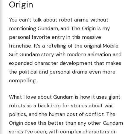
Origin
You can’t talk about robot anime without
mentioning Gundam, and The Origin is my
personal favorite entry in this massive
franchise. It’s a retelling of the original Mobile
Suit Gundam story with modern animation and
expanded character development that makes
the political and personal drama even more
compelling.
What I love about Gundam is how it uses giant
robots as a backdrop for stories about war,
politics, and the human cost of conflict. The
Origin does this better than any other Gundam
series I’ve seen, with complex characters on