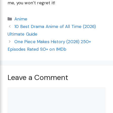
me, you won’t regret it!
Categories
Anime
10 Best Drama Anime of All Time (2026)
Ultimate Guide
One Piece Makes History (2026) 250+
Episodes Rated 9.0+ on IMDb
Leave a Comment
Comment