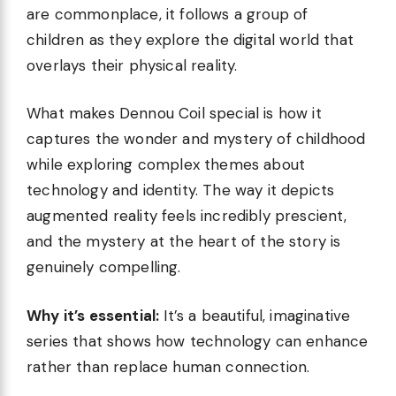
are commonplace, it follows a group of
children as they explore the digital world that
overlays their physical reality.
What makes Dennou Coil special is how it
captures the wonder and mystery of childhood
while exploring complex themes about
technology and identity. The way it depicts
augmented reality feels incredibly prescient,
and the mystery at the heart of the story is
genuinely compelling.
Why it’s essential:
It’s a beautiful, imaginative
series that shows how technology can enhance
rather than replace human connection.