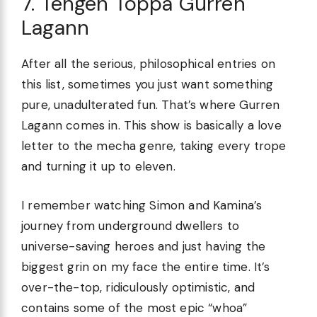
7. Tengen Toppa Gurren
Lagann
After all the serious, philosophical entries on
this list, sometimes you just want something
pure, unadulterated fun. That’s where Gurren
Lagann comes in. This show is basically a love
letter to the mecha genre, taking every trope
and turning it up to eleven.
I remember watching Simon and Kamina’s
journey from underground dwellers to
universe-saving heroes and just having the
biggest grin on my face the entire time. It’s
over-the-top, ridiculously optimistic, and
contains some of the most epic “whoa”