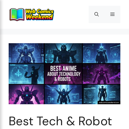
Skip
to
Menu
content
Best Tech & Robot