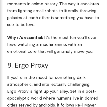
moments in anime history. The way it escalates
from fighting small robots to literally throwing
galaxies at each other is something you have to
see to believe.
Why it’s essential:
It’s the most fun you’ll ever
have watching a mecha anime, with an
emotional core that will genuinely move you.
8. Ergo Proxy
If you’re in the mood for something dark,
atmospheric, and intellectually challenging,
Ergo Proxy is right up your alley. Set in a post-
apocalyptic world where humans live in domed
cities served by androids, it follows Re-l Mayer