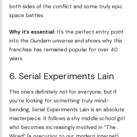
both sides of the conflict and some truly epic
space battles.
Why it’s essential:
It’s the perfect entry point
into the Gundam universe and shows why this
franchise has remained popular for over 40
years.
6. Serial Experiments Lain
This one’s definitely not for everyone, but if
you’re looking for something truly mind-
bending, Serial Experiments Lain is an absolute
masterpiece. It follows a shy middle school girl
who becomes increasingly involved in “The
Wired” (a precursor to our modern internet)