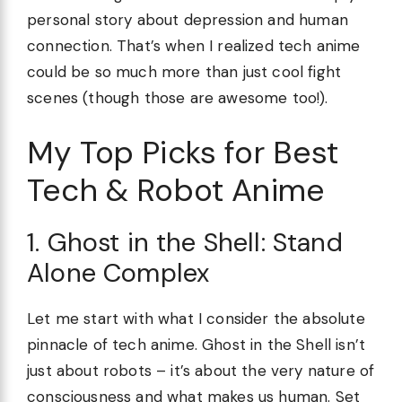
personal story about depression and human
connection. That’s when I realized tech anime
could be so much more than just cool fight
scenes (though those are awesome too!).
My Top Picks for Best
Tech & Robot Anime
1. Ghost in the Shell: Stand
Alone Complex
Let me start with what I consider the absolute
pinnacle of tech anime. Ghost in the Shell isn’t
just about robots – it’s about the very nature of
consciousness and what makes us human. Set