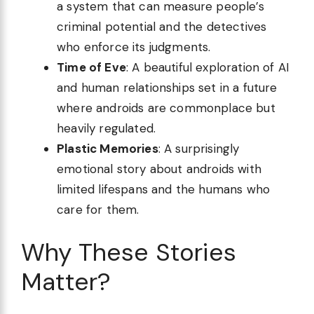
a system that can measure people’s
criminal potential and the detectives
who enforce its judgments.
Time of Eve
: A beautiful exploration of AI
and human relationships set in a future
where androids are commonplace but
heavily regulated.
Plastic Memories
: A surprisingly
emotional story about androids with
limited lifespans and the humans who
care for them.
Why These Stories
Matter?