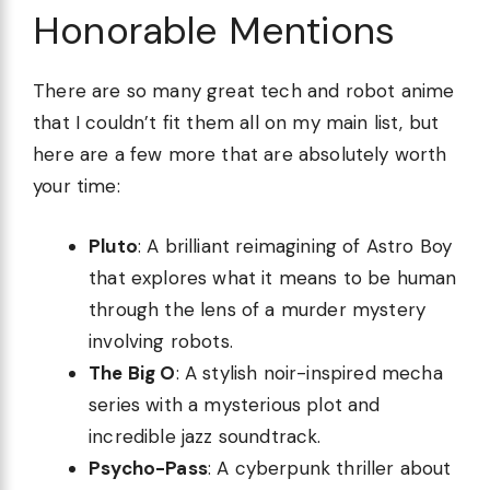
Honorable Mentions
There are so many great tech and robot anime
that I couldn’t fit them all on my main list, but
here are a few more that are absolutely worth
your time:
Pluto
: A brilliant reimagining of Astro Boy
that explores what it means to be human
through the lens of a murder mystery
involving robots.
The Big O
: A stylish noir-inspired mecha
series with a mysterious plot and
incredible jazz soundtrack.
Psycho-Pass
: A cyberpunk thriller about