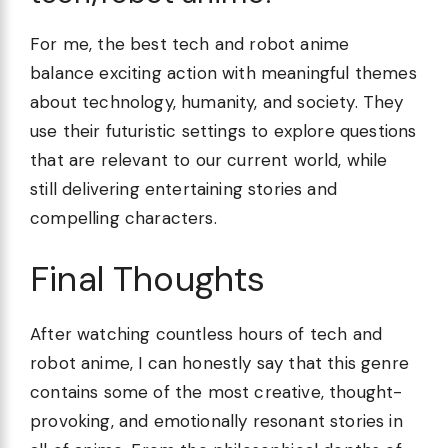
For me, the best tech and robot anime
balance exciting action with meaningful themes
about technology, humanity, and society. They
use their futuristic settings to explore questions
that are relevant to our current world, while
still delivering entertaining stories and
compelling characters.
Final Thoughts
After watching countless hours of tech and
robot anime, I can honestly say that this genre
contains some of the most creative, thought-
provoking, and emotionally resonant stories in