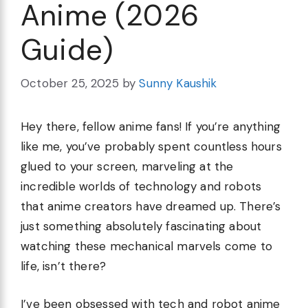
Anime (2026
Guide)
October 25, 2025
by
Sunny Kaushik
Hey there, fellow anime fans! If you’re anything
like me, you’ve probably spent countless hours
glued to your screen, marveling at the
incredible worlds of technology and robots
that anime creators have dreamed up. There’s
just something absolutely fascinating about
watching these mechanical marvels come to
life, isn’t there?
I’ve been obsessed with tech and robot anime