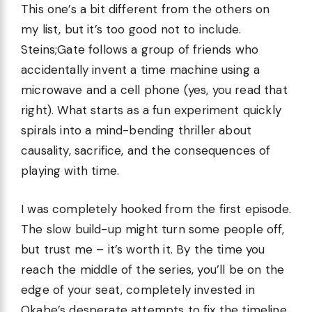
This one’s a bit different from the others on
my list, but it’s too good not to include.
Steins;Gate follows a group of friends who
accidentally invent a time machine using a
microwave and a cell phone (yes, you read that
right). What starts as a fun experiment quickly
spirals into a mind-bending thriller about
causality, sacrifice, and the consequences of
playing with time.
I was completely hooked from the first episode.
The slow build-up might turn some people off,
but trust me – it’s worth it. By the time you
reach the middle of the series, you’ll be on the
edge of your seat, completely invested in
Okabe’s desperate attempts to fix the timeline