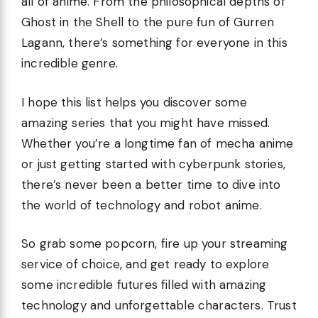
all of anime. From the philosophical depths of
Ghost in the Shell to the pure fun of Gurren
Lagann, there’s something for everyone in this
incredible genre.
I hope this list helps you discover some
amazing series that you might have missed.
Whether you’re a longtime fan of mecha anime
or just getting started with cyberpunk stories,
there’s never been a better time to dive into
the world of technology and robot anime.
So grab some popcorn, fire up your streaming
service of choice, and get ready to explore
some incredible futures filled with amazing
technology and unforgettable characters. Trust