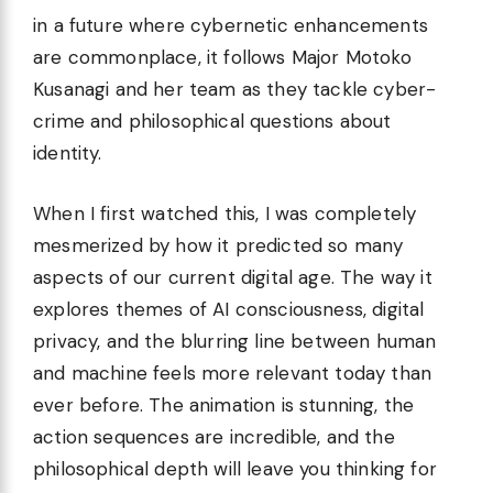
in a future where cybernetic enhancements
are commonplace, it follows Major Motoko
Kusanagi and her team as they tackle cyber-
crime and philosophical questions about
identity.
When I first watched this, I was completely
mesmerized by how it predicted so many
aspects of our current digital age. The way it
explores themes of AI consciousness, digital
privacy, and the blurring line between human
and machine feels more relevant today than
ever before. The animation is stunning, the
action sequences are incredible, and the
philosophical depth will leave you thinking for