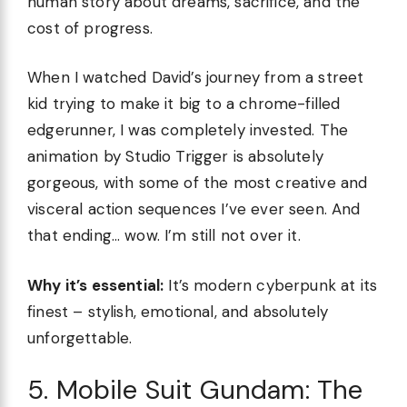
human story about dreams, sacrifice, and the
cost of progress.
When I watched David’s journey from a street
kid trying to make it big to a chrome-filled
edgerunner, I was completely invested. The
animation by Studio Trigger is absolutely
gorgeous, with some of the most creative and
visceral action sequences I’ve ever seen. And
that ending… wow. I’m still not over it.
Why it’s essential:
It’s modern cyberpunk at its
finest – stylish, emotional, and absolutely
unforgettable.
5. Mobile Suit Gundam: The