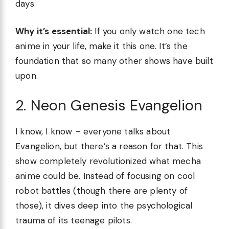
days.
Why it’s essential:
If you only watch one tech
anime in your life, make it this one. It’s the
foundation that so many other shows have built
upon.
2. Neon Genesis Evangelion
I know, I know – everyone talks about
Evangelion, but there’s a reason for that. This
show completely revolutionized what mecha
anime could be. Instead of focusing on cool
robot battles (though there are plenty of
those), it dives deep into the psychological
trauma of its teenage pilots.