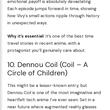
emotional payoff is absolutely devastating.
Each episode jumps forward in time, showing
how Vivy’s small actions ripple through history
in unexpected ways.
Why it’s essential:
It’s one of the best time
travel stories in recent anime, with a
protagonist you’ll genuinely care about.
10. Dennou Coil (Coil – A
Circle of Children)
This might be a lesser-known entry, but
Dennou Coil is one of the most imaginative and
heartfelt tech anime I’ve ever seen. Set in a
near future where augmented reality glasses