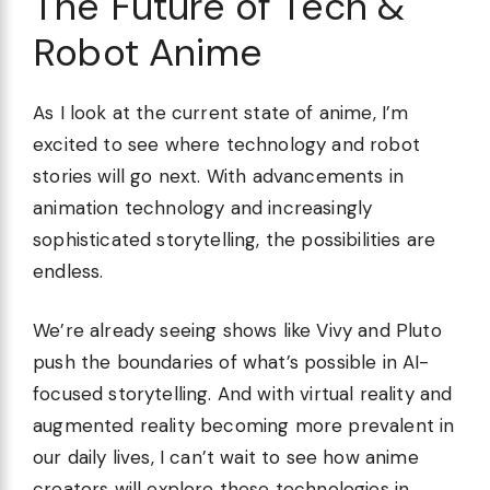
The Future of Tech &
Robot Anime
As I look at the current state of anime, I’m
excited to see where technology and robot
stories will go next. With advancements in
animation technology and increasingly
sophisticated storytelling, the possibilities are
endless.
We’re already seeing shows like Vivy and Pluto
push the boundaries of what’s possible in AI-
focused storytelling. And with virtual reality and
augmented reality becoming more prevalent in
our daily lives, I can’t wait to see how anime
creators will explore these technologies in