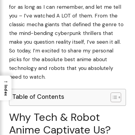
for as long as I can remember, and let me tell
you – I’ve watched A LOT of them. From the
classic mecha giants that defined the genre to
the mind-bending cyberpunk thrillers that
make you question reality itself, I’ve seen it all.
So today, I’m excited to share my personal
picks for the absolute best anime about
technology and robots that you absolutely
need to watch.
→
Index
Table of Contents
Why Tech & Robot
Anime Captivate Us?