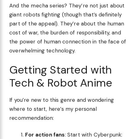
And the mecha series? They’re not just about
giant robots fighting (though that’s definitely
part of the appeal). They’re about the human
cost of war, the burden of responsibility, and
the power of human connection in the face of
overwhelming technology.
Getting Started with
Tech & Robot Anime
If you’re new to this genre and wondering
where to start, here’s my personal
recommendation:
For action fans
: Start with Cyberpunk: