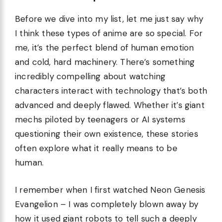
Before we dive into my list, let me just say why
I think these types of anime are so special. For
me, it’s the perfect blend of human emotion
and cold, hard machinery. There’s something
incredibly compelling about watching
characters interact with technology that’s both
advanced and deeply flawed. Whether it’s giant
mechs piloted by teenagers or AI systems
questioning their own existence, these stories
often explore what it really means to be
human.
I remember when I first watched Neon Genesis
Evangelion – I was completely blown away by
how it used giant robots to tell such a deeply