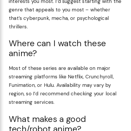
interests you most. I’d suggest starting with the
genre that appeals to you most – whether
that’s cyberpunk, mecha, or psychological
thrillers.
Where can I watch these
anime?
Most of these series are available on major
streaming platforms like Netflix, Crunchyroll,
Funimation, or Hulu. Availability may vary by
region, so I’d recommend checking your local
streaming services.
What makes a good
tech/robot anime?