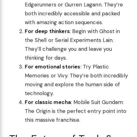
Edgerunners or Gurren Lagann. They’re
both incredibly accessible and packed
with amazing action sequences.
For deep thinkers
: Begin with Ghost in
the Shell or Serial Experiments Lain.
They’ll challenge you and leave you
thinking for days.
For emotional stories
: Try Plastic
Memories or Vivy. They’re both incredibly
moving and explore the human side of
technology.
For classic mecha
: Mobile Suit Gundam:
The Origin is the perfect entry point into
this massive franchise.