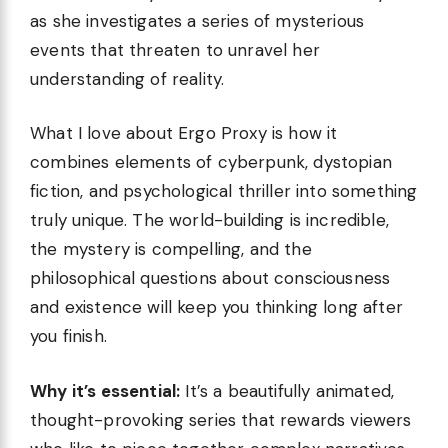
as she investigates a series of mysterious
events that threaten to unravel her
understanding of reality.
What I love about Ergo Proxy is how it
combines elements of cyberpunk, dystopian
fiction, and psychological thriller into something
truly unique. The world-building is incredible,
the mystery is compelling, and the
philosophical questions about consciousness
and existence will keep you thinking long after
you finish.
Why it’s essential:
It’s a beautifully animated,
thought-provoking series that rewards viewers