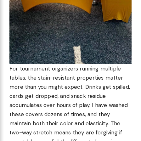
For tournament organizers running multiple
tables, the stain-resistant properties matter
more than you might expect. Drinks get spilled,
cards get dropped, and snack residue
accumulates over hours of play. I have washed
these covers dozens of times, and they
maintain both their color and elasticity. The
two-way stretch means they are forgiving if