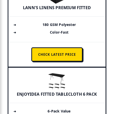
LANN'S LINENS PREMIUM FITTED
180 GSM Polyester
Color-Fast
CHECK LATEST PRICE
ENJOYIDEA FITTED TABLECLOTH 6 PACK
6-Pack Value