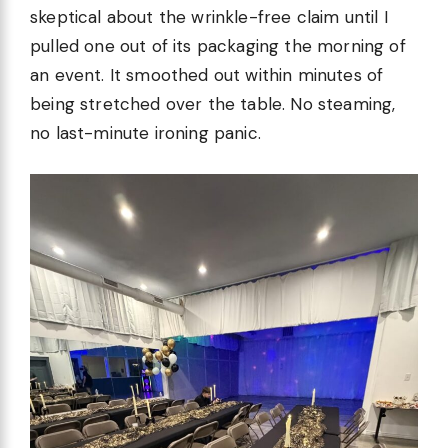
skeptical about the wrinkle-free claim until I
pulled one out of its packaging the morning of
an event. It smoothed out within minutes of
being stretched over the table. No steaming,
no last-minute ironing panic.