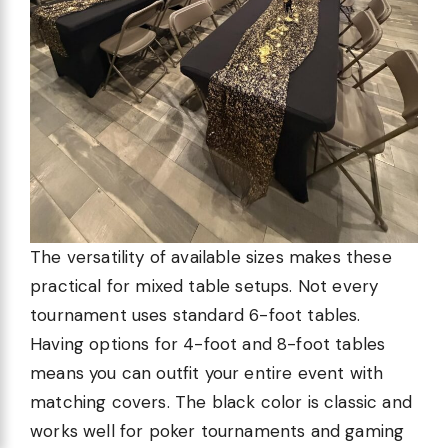
The versatility of available sizes makes these
practical for mixed table setups. Not every
tournament uses standard 6-foot tables.
Having options for 4-foot and 8-foot tables
means you can outfit your entire event with
matching covers. The black color is classic and
works well for poker tournaments and gaming