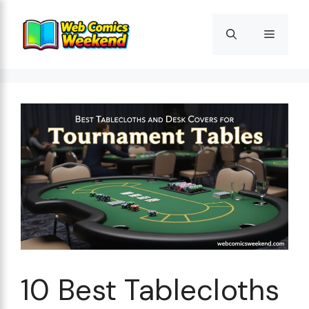
Skip
to
Menu
content
10 Best Tablecloths