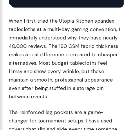
When I first tried the Utopia Kitchen spandex
tablecloths at a multi-day gaming convention, I
immediately understood why they have nearly
40,000 reviews. The 190 GSM fabric thickness
makes a real difference compared to cheaper
alternatives. Most budget tablecloths feel
flimsy and show every wrinkle, but these
maintain a smooth, professional appearance
even after being stuffed in a storage bin
between events.
The reinforced leg pockets are a game-
changer for tournament setups. I have used
covers that slip and slide every time someone