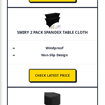
SMIRY 2 PACK SPANDEX TABLE CLOTH
Windproof
Non-Slip Design
CHECK LATEST PRICE