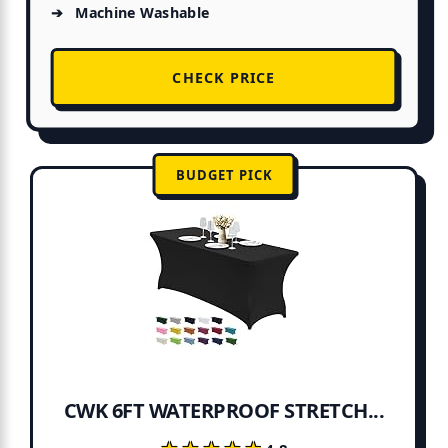
Machine Washable
CHECK PRICE
BUDGET PICK
CWK 6FT WATERPROOF STRETCH...