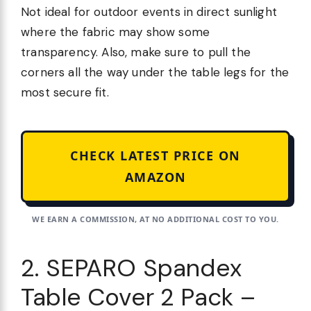
Not ideal for outdoor events in direct sunlight
where the fabric may show some
transparency. Also, make sure to pull the
corners all the way under the table legs for the
most secure fit.
CHECK LATEST PRICE ON
AMAZON
WE EARN A COMMISSION, AT NO ADDITIONAL COST TO YOU.
2. SEPARO Spandex
Table Cover 2 Pack –