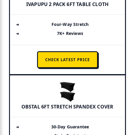
IVAPUPU 2 PACK 6FT TABLE CLOTH
Four-Way Stretch
7K+ Reviews
CHECK LATEST PRICE
OBSTAL 6FT STRETCH SPANDEX COVER
30-Day Guarantee