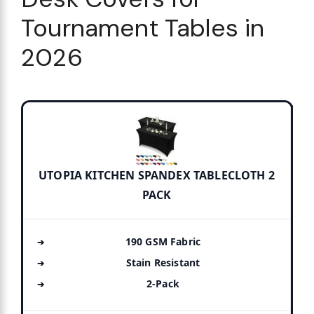
Tournament Tables in
2026
UTOPIA KITCHEN SPANDEX TABLECLOTH 2
PACK
190 GSM Fabric
Stain Resistant
2-Pack