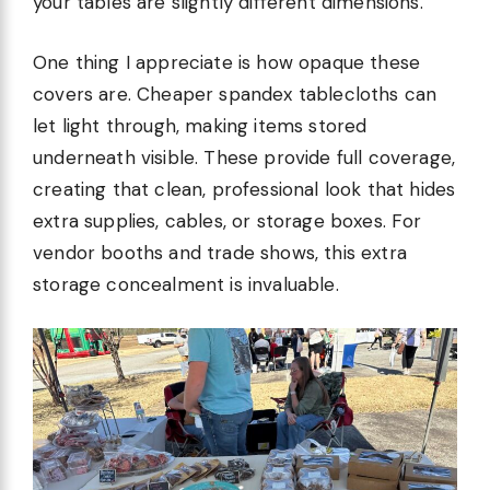
your tables are slightly different dimensions.
One thing I appreciate is how opaque these
covers are. Cheaper spandex tablecloths can
let light through, making items stored
underneath visible. These provide full coverage,
creating that clean, professional look that hides
extra supplies, cables, or storage boxes. For
vendor booths and trade shows, this extra
storage concealment is invaluable.