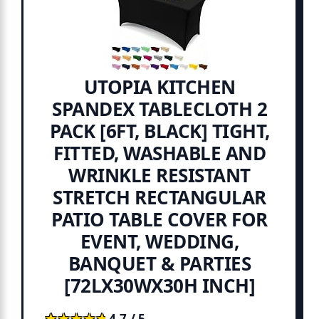
UTOPIA KITCHEN
SPANDEX TABLECLOTH 2
PACK [6FT, BLACK] TIGHT,
FITTED, WASHABLE AND
WRINKLE RESISTANT
STRETCH RECTANGULAR
PATIO TABLE COVER FOR
EVENT, WEDDING,
BANQUET & PARTIES
[72LX30WX30H INCH]
★★★★★
★★★★★
4.7 / 5