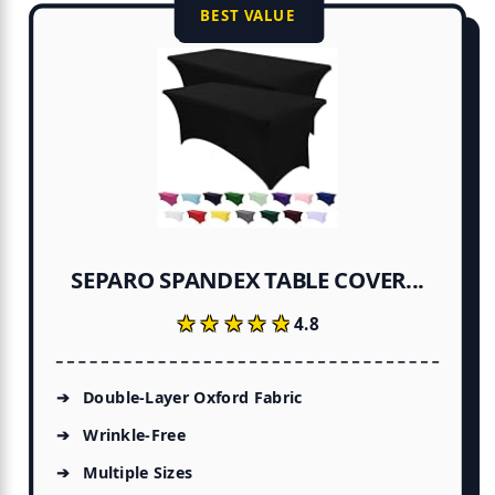
BEST VALUE
SEPARO SPANDEX TABLE COVER...
★★★★★
★★★★★
4.8
Double-Layer Oxford Fabric
Wrinkle-Free
Multiple Sizes