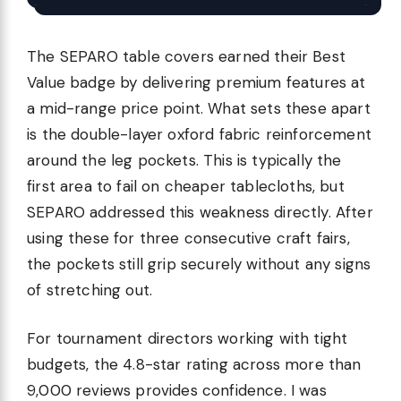
The SEPARO table covers earned their Best
Value badge by delivering premium features at
a mid-range price point. What sets these apart
is the double-layer oxford fabric reinforcement
around the leg pockets. This is typically the
first area to fail on cheaper tablecloths, but
SEPARO addressed this weakness directly. After
using these for three consecutive craft fairs,
the pockets still grip securely without any signs
of stretching out.
For tournament directors working with tight
budgets, the 4.8-star rating across more than
9,000 reviews provides confidence. I was