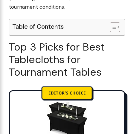
tournament conditions.
Table of Contents
Top 3 Picks for Best
Tablecloths for
Tournament Tables
EDITOR'S CHOICE