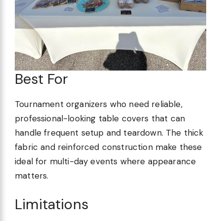
Best For
Tournament organizers who need reliable,
professional-looking table covers that can
handle frequent setup and teardown. The thick
fabric and reinforced construction make these
ideal for multi-day events where appearance
matters.
Limitations