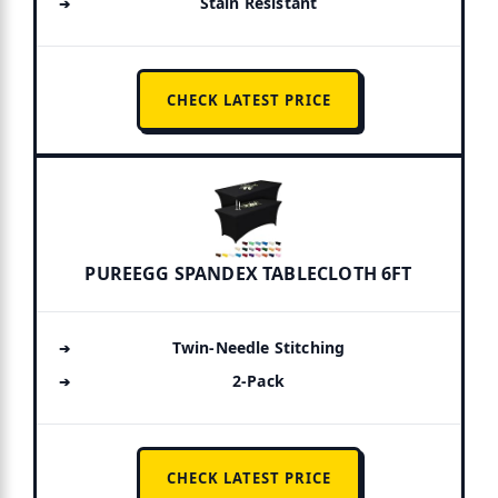
Stain Resistant
CHECK LATEST PRICE
PUREEGG SPANDEX TABLECLOTH 6FT
Twin-Needle Stitching
2-Pack
CHECK LATEST PRICE