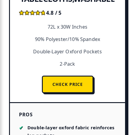
★★★★★
★★★★★
4.8 / 5
72L x 30W Inches
90% Polyester/10% Spandex
Double-Layer Oxford Pockets
2-Pack
CHECK PRICE
PROS
Double-layer oxford fabric reinforces