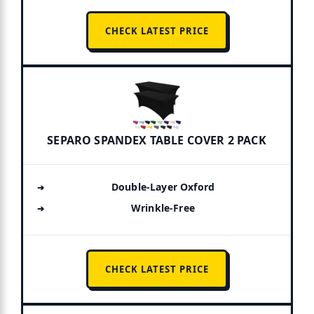
CHECK LATEST PRICE
SEPARO SPANDEX TABLE COVER 2 PACK
Double-Layer Oxford
Wrinkle-Free
CHECK LATEST PRICE