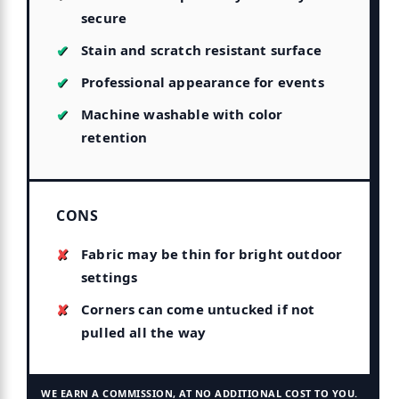
secure
Stain and scratch resistant surface
Professional appearance for events
Machine washable with color
retention
CONS
Fabric may be thin for bright outdoor
settings
Corners can come untucked if not
pulled all the way
WE EARN A COMMISSION, AT NO ADDITIONAL COST TO YOU.