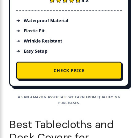
★★★★★
★★★★★
4.8
Waterproof Material
Elastic Fit
Wrinkle Resistant
Easy Setup
CHECK PRICE
AS AN AMAZON ASSOCIATE WE EARN FROM QUALIFYING
PURCHASES.
Best Tablecloths and
Desk Covers for