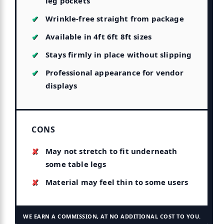
leg pockets
Wrinkle-free straight from package
Available in 4ft 6ft 8ft sizes
Stays firmly in place without slipping
Professional appearance for vendor
displays
CONS
May not stretch to fit underneath
some table legs
Material may feel thin to some users
WE EARN A COMMISSION, AT NO ADDITIONAL COST TO YOU.