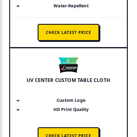
Water-Repellent
CHECK LATEST PRICE
UV CENTER CUSTOM TABLE CLOTH
Custom Logo
HD Print Quality
CHECK LATEST PRICE