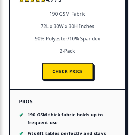
190 GSM Fabric
72L x 30W x 30H Inches
90% Polyester/10% Spandex
2-Pack
CHECK PRICE
PROS
190 GSM thick fabric holds up to
frequent use
Fits 6ft tables perfectly and stays