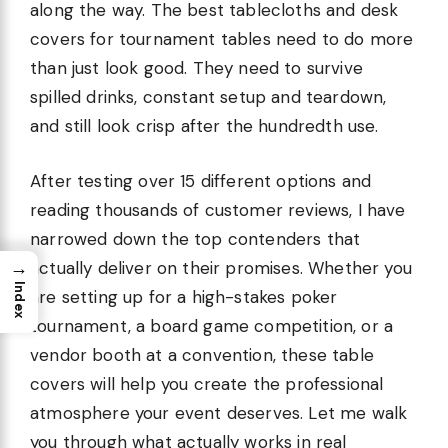
along the way. The best tablecloths and desk
covers for tournament tables need to do more
than just look good. They need to survive
spilled drinks, constant setup and teardown,
and still look crisp after the hundredth use.
After testing over 15 different options and
reading thousands of customer reviews, I have
narrowed down the top contenders that
→
actually deliver on their promises. Whether you
Index
are setting up for a high-stakes poker
tournament, a board game competition, or a
vendor booth at a convention, these table
covers will help you create the professional
atmosphere your event deserves. Let me walk
you through what actually works in real