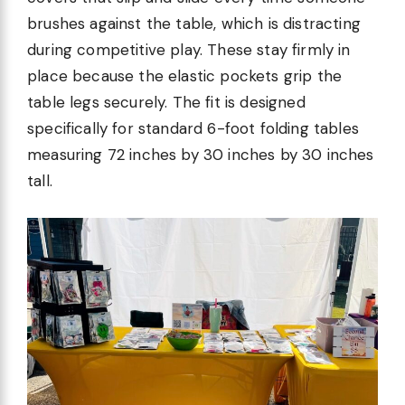
brushes against the table, which is distracting
during competitive play. These stay firmly in
place because the elastic pockets grip the
table legs securely. The fit is designed
specifically for standard 6-foot folding tables
measuring 72 inches by 30 inches by 30 inches
tall.