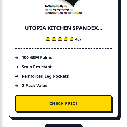
UTOPIA KITCHEN SPANDEX...
★★★★★
★★★★★
4.7
190 GSM Fabric
Stain Resistant
Reinforced Leg Pockets
2-Pack Value
CHECK PRICE