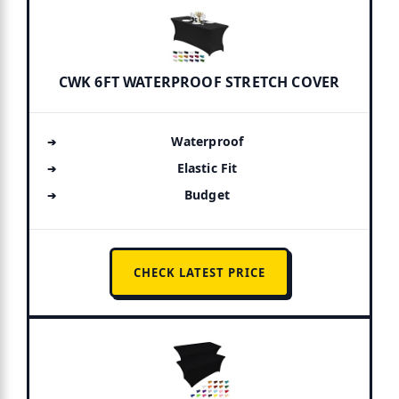
CWK 6FT WATERPROOF STRETCH COVER
Waterproof
Elastic Fit
Budget
CHECK LATEST PRICE