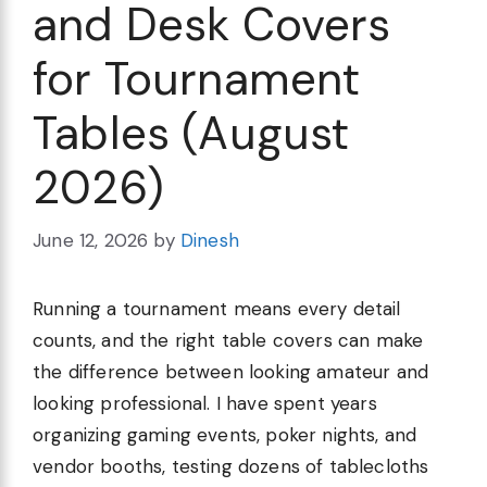
and Desk Covers
for Tournament
Tables (August
2026)
June 12, 2026
by
Dinesh
Running a tournament means every detail
counts, and the right table covers can make
the difference between looking amateur and
looking professional. I have spent years
organizing gaming events, poker nights, and
vendor booths, testing dozens of tablecloths