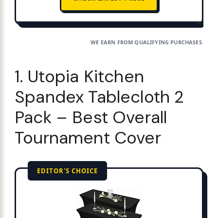
WE EARN FROM QUALIFYING PURCHASES.
1. Utopia Kitchen
Spandex Tablecloth 2
Pack – Best Overall
Tournament Cover
EDITOR'S CHOICE