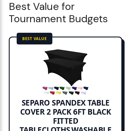
Best Value for
Tournament Budgets
BEST VALUE
SEPARO SPANDEX TABLE
COVER 2 PACK 6FT BLACK
FITTED
TABLECLOTHS,WASHABLE