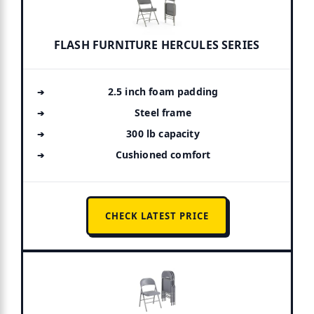
FLASH FURNITURE HERCULES SERIES
2.5 inch foam padding
Steel frame
300 lb capacity
Cushioned comfort
CHECK LATEST PRICE