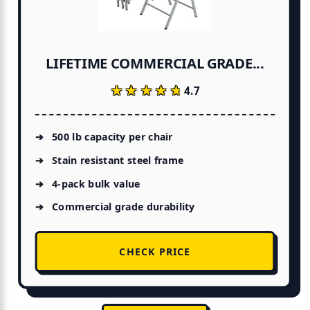
LIFETIME COMMERCIAL GRADE...
★★★★★
★★★★★
4.7
500 lb capacity per chair
Stain resistant steel frame
4-pack bulk value
Commercial grade durability
CHECK PRICE