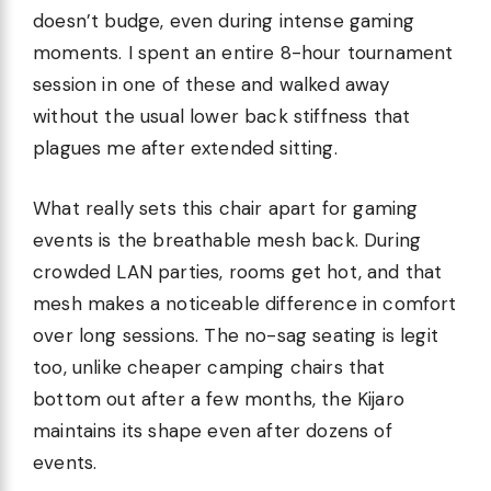
doesn’t budge, even during intense gaming
moments. I spent an entire 8-hour tournament
session in one of these and walked away
without the usual lower back stiffness that
plagues me after extended sitting.
What really sets this chair apart for gaming
events is the breathable mesh back. During
crowded LAN parties, rooms get hot, and that
mesh makes a noticeable difference in comfort
over long sessions. The no-sag seating is legit
too, unlike cheaper camping chairs that
bottom out after a few months, the Kijaro
maintains its shape even after dozens of
events.