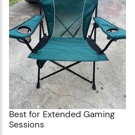
Best for Extended Gaming
Sessions