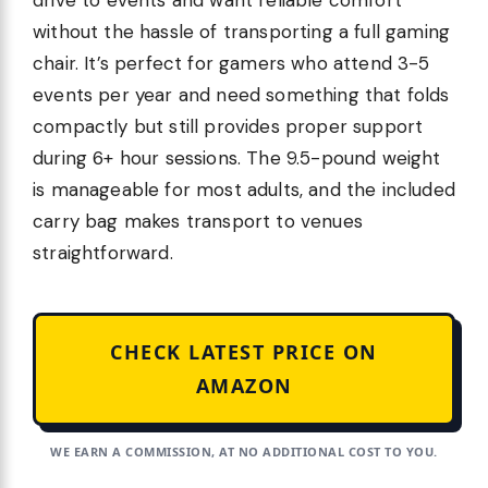
drive to events and want reliable comfort
without the hassle of transporting a full gaming
chair. It’s perfect for gamers who attend 3-5
events per year and need something that folds
compactly but still provides proper support
during 6+ hour sessions. The 9.5-pound weight
is manageable for most adults, and the included
carry bag makes transport to venues
straightforward.
CHECK LATEST PRICE ON
AMAZON
WE EARN A COMMISSION, AT NO ADDITIONAL COST TO YOU.