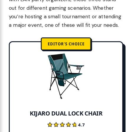
out for different gaming scenarios. Whether
you’re hosting a small tournament or attending
a major event, one of these will fit your needs.
EDITOR'S CHOICE
KIJARO DUAL LOCK CHAIR
★★★★★
★★★★★
4.7