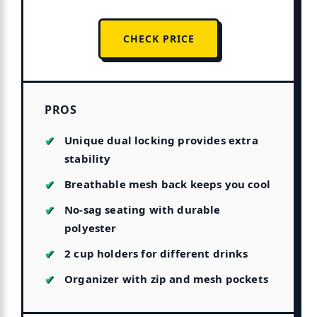
CHECK PRICE
PROS
Unique dual locking provides extra
stability
Breathable mesh back keeps you cool
No-sag seating with durable
polyester
2 cup holders for different drinks
Organizer with zip and mesh pockets