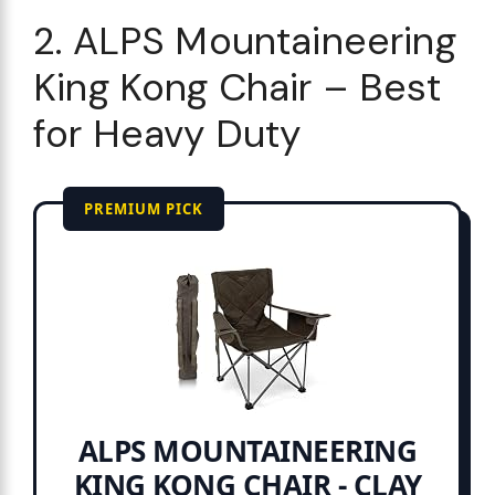
2. ALPS Mountaineering
King Kong Chair – Best
for Heavy Duty
PREMIUM PICK
ALPS MOUNTAINEERING
KING KONG CHAIR - CLAY