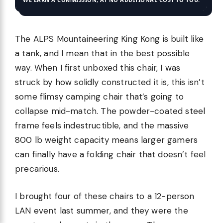
The ALPS Mountaineering King Kong is built like
a tank, and I mean that in the best possible
way. When I first unboxed this chair, I was
struck by how solidly constructed it is, this isn’t
some flimsy camping chair that’s going to
collapse mid-match. The powder-coated steel
frame feels indestructible, and the massive
800 lb weight capacity means larger gamers
can finally have a folding chair that doesn’t feel
precarious.
I brought four of these chairs to a 12-person
LAN event last summer, and they were the