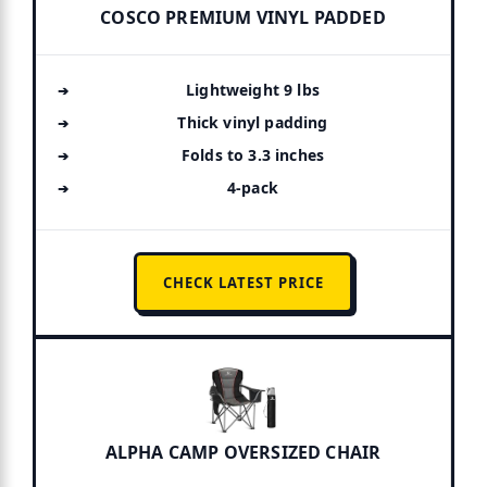
COSCO PREMIUM VINYL PADDED
Lightweight 9 lbs
Thick vinyl padding
Folds to 3.3 inches
4-pack
CHECK LATEST PRICE
ALPHA CAMP OVERSIZED CHAIR