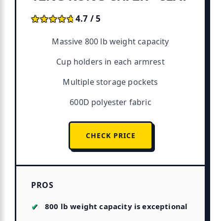
★★★★★
★★★★★
4.7 / 5
Massive 800 lb weight capacity
Cup holders in each armrest
Multiple storage pockets
600D polyester fabric
CHECK PRICE
PROS
800 lb weight capacity is exceptional