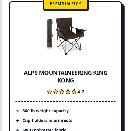
PREMIUM PICK
ALPS MOUNTAINEERING KING
KONG
★★★★★
★★★★★
4.7
800 lb weight capacity
Cup holders in armrests
600D polyester fabric