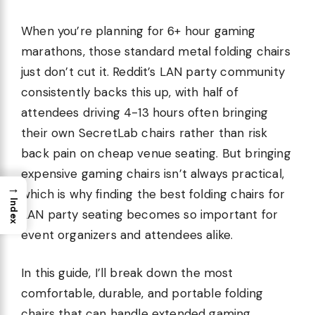
When you’re planning for 6+ hour gaming
marathons, those standard metal folding chairs
just don’t cut it. Reddit’s LAN party community
consistently backs this up, with half of
attendees driving 4-13 hours often bringing
their own SecretLab chairs rather than risk
back pain on cheap venue seating. But bringing
expensive gaming chairs isn’t always practical,
→
which is why finding the best folding chairs for
Index
LAN party seating becomes so important for
event organizers and attendees alike.
In this guide, I’ll break down the most
comfortable, durable, and portable folding
chairs that can handle extended gaming