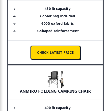
450 lb capacity
Cooler bag included
600D oxford fabric
X-shaped reinforcement
CHECK LATEST PRICE
ANMIRO FOLDING CAMPING CHAIR
400 lb capacity