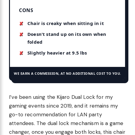
CONS
Chair is creaky when sitting in it
Doesn't stand up on its own when
folded
Slightly heavier at 9.5 lbs
WE EARN A COMMISSION, AT NO ADDITIONAL COST TO YOU.
I’ve been using the Kijaro Dual Lock for my
gaming events since 2019, and it remains my
go-to recommendation for LAN party
attendees. The dual lock mechanism is a game
changer, once you engage both locks, this chair