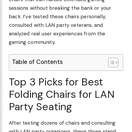
sessions without breaking the bank or your
back. I’ve tested these chairs personally,
consulted with LAN party veterans, and
analyzed real user experiences from the
gaming community.
Table of Contents
Top 3 Picks for Best
Folding Chairs for LAN
Party Seating
After testing dozens of chairs and consulting
with LAN party organizers, these three stand