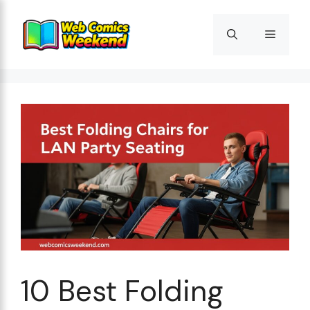
Skip
to
Menu
content
10 Best Folding