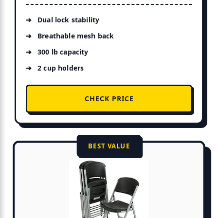
Dual lock stability
Breathable mesh back
300 lb capacity
2 cup holders
CHECK PRICE
BEST VALUE