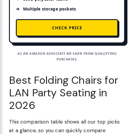
Multiple storage pockets
CHECK PRICE
AS AN AMAZON ASSOCIATE WE EARN FROM QUALIFYING
PURCHASES.
Best Folding Chairs for
LAN Party Seating in
2026
This comparison table shows all our top picks
at a glance, so you can quickly compare