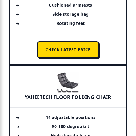
Cushioned armrests
Side storage bag
Rotating feet
CHECK LATEST PRICE
YAHEETECH FLOOR FOLDING CHAIR
14 adjustable positions
90-180 degree tilt
High-density foam