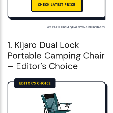
CHECK LATEST PRICE
WE EARN FROM QUALIFYING PURCHASES.
1. Kijaro Dual Lock
Portable Camping Chair
– Editor’s Choice
EDITOR'S CHOICE