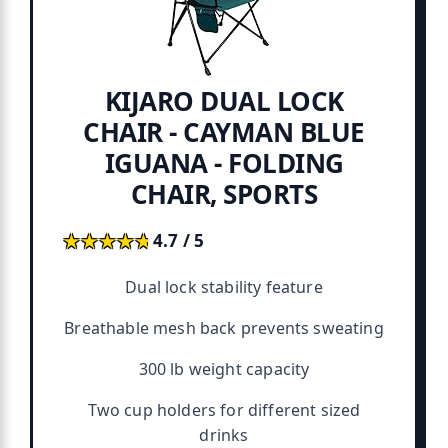
KIJARO DUAL LOCK
CHAIR - CAYMAN BLUE
IGUANA - FOLDING
CHAIR, SPORTS
★★★★★
★★★★★
4.7 / 5
Dual lock stability feature
Breathable mesh back prevents sweating
300 lb weight capacity
Two cup holders for different sized
drinks