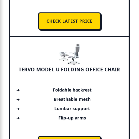
CHECK LATEST PRICE
TERVO MODEL U FOLDING OFFICE CHAIR
Foldable backrest
Breathable mesh
Lumbar support
Flip-up arms