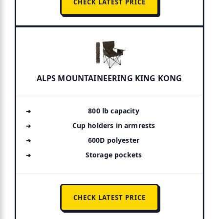
CHECK LATEST PRICE
ALPS MOUNTAINEERING KING KONG
800 lb capacity
Cup holders in armrests
600D polyester
Storage pockets
CHECK LATEST PRICE