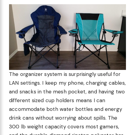
The organizer system is surprisingly useful for
LAN settings. I keep my phone, charging cables,
and snacks in the mesh pocket, and having two
different sized cup holders means I can
accommodate both water bottles and energy
drink cans without worrying about spills. The
300 lb weight capacity covers most gamers,