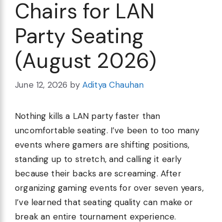
Chairs for LAN
Party Seating
(August 2026)
June 12, 2026
by
Aditya Chauhan
Nothing kills a LAN party faster than
uncomfortable seating. I’ve been to too many
events where gamers are shifting positions,
standing up to stretch, and calling it early
because their backs are screaming. After
organizing gaming events for over seven years,
I’ve learned that seating quality can make or
break an entire tournament experience.