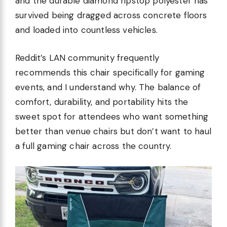
and the durable diamond ripstop polyester has
survived being dragged across concrete floors
and loaded into countless vehicles.
Reddit’s LAN community frequently
recommends this chair specifically for gaming
events, and I understand why. The balance of
comfort, durability, and portability hits the
sweet spot for attendees who want something
better than venue chairs but don’t want to haul
a full gaming chair across the country.