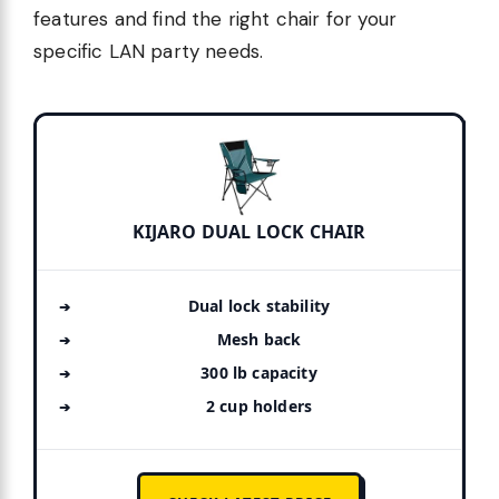
features and find the right chair for your
specific LAN party needs.
KIJARO DUAL LOCK CHAIR
Dual lock stability
Mesh back
300 lb capacity
2 cup holders