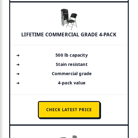
LIFETIME COMMERCIAL GRADE 4-PACK
500 lb capacity
Stain resistant
Commercial grade
4-pack value
CHECK LATEST PRICE