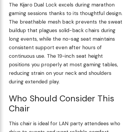
The Kijaro Dual Lock excels during marathon
gaming sessions thanks to its thoughtful design.
The breathable mesh back prevents the sweat
buildup that plagues solid-back chairs during
long events, while the no-sag seat maintains
consistent support even after hours of
continuous use. The 19-inch seat height
positions you properly at most gaming tables,
reducing strain on your neck and shoulders
during extended play.
Who Should Consider This
Chair
This chair is ideal for LAN party attendees who