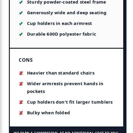
Sturdy powder-coated steel frame
Generously wide and deep seating
Cup holders in each armrest
Durable 600D polyester fabric
CONS
Heavier than standard chairs
Wider armrests prevent hands in
pockets
Cup holders don't fit larger tumblers
Bulky when folded
WE EARN A COMMISSION, AT NO ADDITIONAL COST TO YOU.