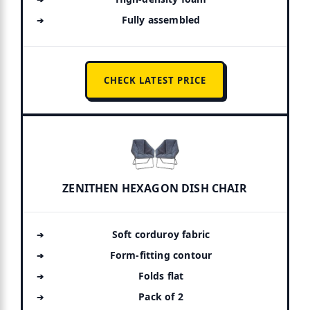
Fully assembled
CHECK LATEST PRICE
ZENITHEN HEXAGON DISH CHAIR
Soft corduroy fabric
Form-fitting contour
Folds flat
Pack of 2