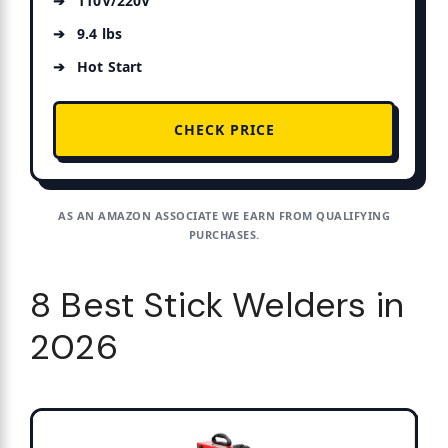
110V/220V
9.4 lbs
Hot Start
CHECK PRICE
AS AN AMAZON ASSOCIATE WE EARN FROM QUALIFYING
PURCHASES.
8 Best Stick Welders in
2026