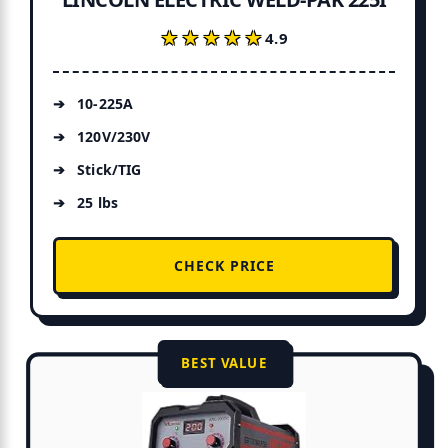
★★★★★
★★★★★
4.9
10-225A
120V/230V
Stick/TIG
25 lbs
CHECK PRICE
BEST VALUE