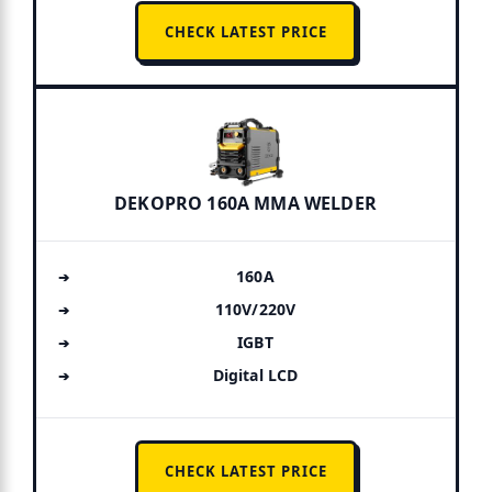
CHECK LATEST PRICE
DEKOPRO 160A MMA WELDER
160A
110V/220V
IGBT
Digital LCD
CHECK LATEST PRICE