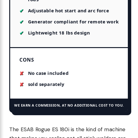
Adjustable hot start and arc force
Generator compliant for remote work
Lightweight 18 lbs design
CONS
No case included
sold separately
WE EARN A COMMISSION, AT NO ADDITIONAL COST TO YOU.
The ESAB Rogue ES 180i is the kind of machine