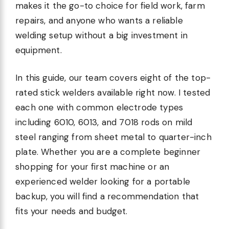
makes it the go-to choice for field work, farm
repairs, and anyone who wants a reliable
welding setup without a big investment in
equipment.
In this guide, our team covers eight of the top-
rated stick welders available right now. I tested
each one with common electrode types
including 6010, 6013, and 7018 rods on mild
steel ranging from sheet metal to quarter-inch
plate. Whether you are a complete beginner
shopping for your first machine or an
experienced welder looking for a portable
backup, you will find a recommendation that
fits your needs and budget.