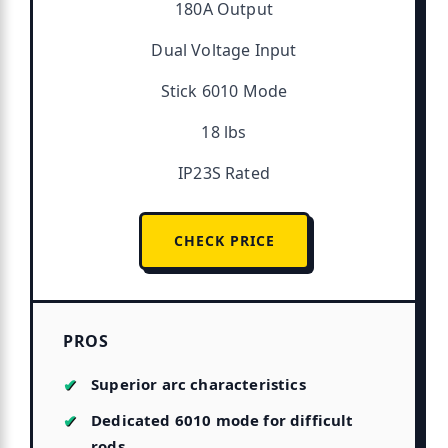
180A Output
Dual Voltage Input
Stick 6010 Mode
18 lbs
IP23S Rated
CHECK PRICE
PROS
Superior arc characteristics
Dedicated 6010 mode for difficult
rods