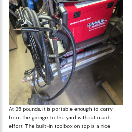
At 25 pounds, it is portable enough to carry
from the garage to the yard without much
effort. The built-in toolbox on top is a nice