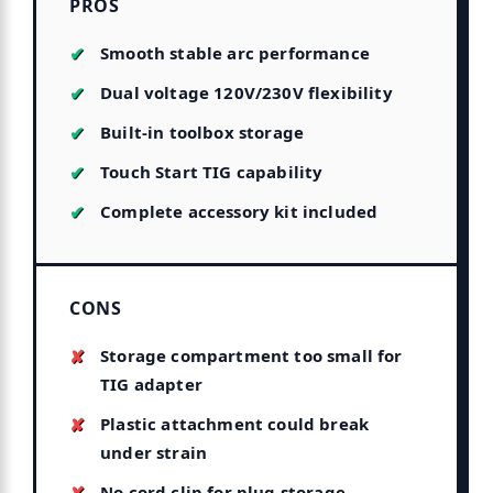
PROS
Smooth stable arc performance
Dual voltage 120V/230V flexibility
Built-in toolbox storage
Touch Start TIG capability
Complete accessory kit included
CONS
Storage compartment too small for
TIG adapter
Plastic attachment could break
under strain
No cord clip for plug storage