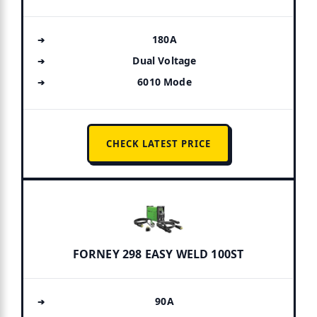
180A
Dual Voltage
6010 Mode
CHECK LATEST PRICE
FORNEY 298 EASY WELD 100ST
90A