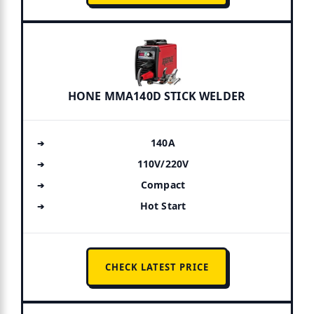
HONE MMA140D STICK WELDER
140A
110V/220V
Compact
Hot Start
CHECK LATEST PRICE