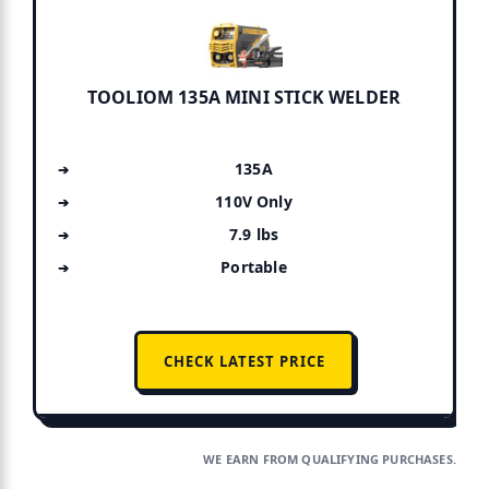
TOOLIOM 135A MINI STICK WELDER
135A
110V Only
7.9 lbs
Portable
CHECK LATEST PRICE
WE EARN FROM QUALIFYING PURCHASES.