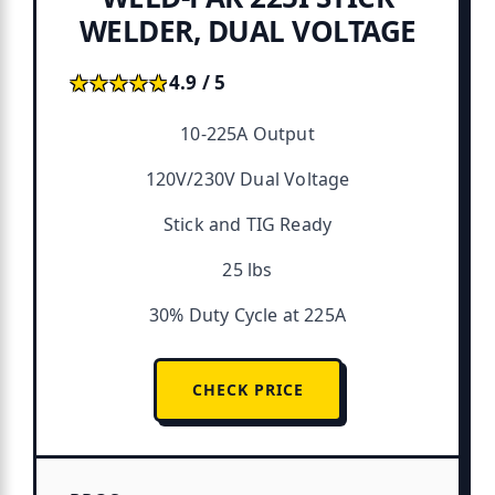
WELDER, DUAL VOLTAGE
★★★★★
★★★★★
4.9 / 5
10-225A Output
120V/230V Dual Voltage
Stick and TIG Ready
25 lbs
30% Duty Cycle at 225A
CHECK PRICE