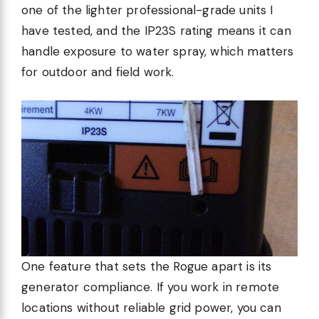
one of the lighter professional-grade units I
have tested, and the IP23S rating means it can
handle exposure to water spray, which matters
for outdoor and field work.
One feature that sets the Rogue apart is its
generator compliance. If you work in remote
locations without reliable grid power, you can