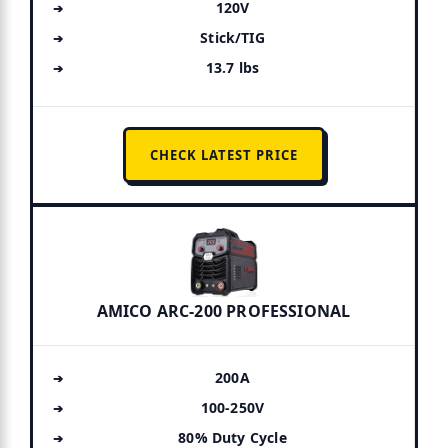
120V
Stick/TIG
13.7 lbs
CHECK LATEST PRICE
AMICO ARC-200 PROFESSIONAL
200A
100-250V
80% Duty Cycle