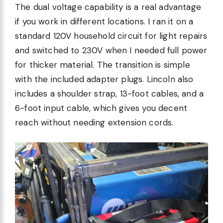
The dual voltage capability is a real advantage
if you work in different locations. I ran it on a
standard 120V household circuit for light repairs
and switched to 230V when I needed full power
for thicker material. The transition is simple
with the included adapter plugs. Lincoln also
includes a shoulder strap, 13-foot cables, and a
6-foot input cable, which gives you decent
reach without needing extension cords.