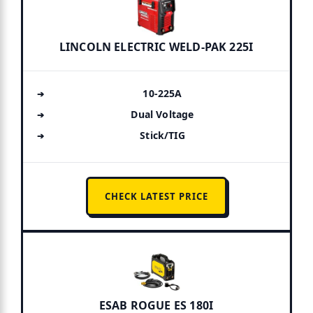
LINCOLN ELECTRIC WELD-PAK 225I
10-225A
Dual Voltage
Stick/TIG
CHECK LATEST PRICE
ESAB ROGUE ES 180I