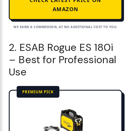
CHECK LATEST PRICE ON
AMAZON
WE EARN A COMMISSION, AT NO ADDITIONAL COST TO YOU.
2. ESAB Rogue ES 180i
– Best for Professional
Use
PREMIUM PICK