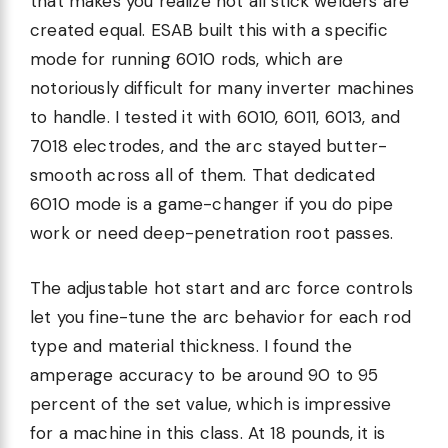
that makes you realize not all stick welders are
created equal. ESAB built this with a specific
mode for running 6010 rods, which are
notoriously difficult for many inverter machines
to handle. I tested it with 6010, 6011, 6013, and
7018 electrodes, and the arc stayed butter-
smooth across all of them. That dedicated
6010 mode is a game-changer if you do pipe
work or need deep-penetration root passes.
The adjustable hot start and arc force controls
let you fine-tune the arc behavior for each rod
type and material thickness. I found the
amperage accuracy to be around 90 to 95
percent of the set value, which is impressive
for a machine in this class. At 18 pounds, it is