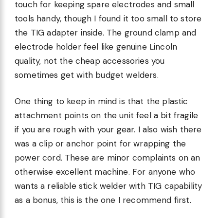
touch for keeping spare electrodes and small
tools handy, though I found it too small to store
the TIG adapter inside. The ground clamp and
electrode holder feel like genuine Lincoln
quality, not the cheap accessories you
sometimes get with budget welders.
One thing to keep in mind is that the plastic
attachment points on the unit feel a bit fragile
if you are rough with your gear. I also wish there
was a clip or anchor point for wrapping the
power cord. These are minor complaints on an
otherwise excellent machine. For anyone who
wants a reliable stick welder with TIG capability
as a bonus, this is the one I recommend first.