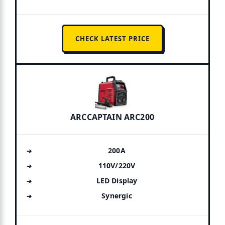
CHECK LATEST PRICE
ARCCAPTAIN ARC200
200A
110V/220V
LED Display
Synergic