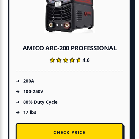
AMICO ARC-200 PROFESSIONAL
★★★★★
★★★★★
4.6
200A
100-250V
80% Duty Cycle
17 lbs
CHECK PRICE