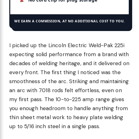
WE EARN A COMMISSION, AT NO ADDITIONAL COST TO YOU.
I picked up the Lincoln Electric Weld-Pak 225i
expecting solid performance from a brand with
decades of welding heritage, and it delivered on
every front. The first thing I noticed was the
smoothness of the arc. Striking and maintaining
an arc with 7018 rods felt effortless, even on
my first pass. The 10-to-225 amp range gives
you enough headroom to handle anything from
thin sheet metal work to heavy plate welding
up to 5/16 inch steel in a single pass.