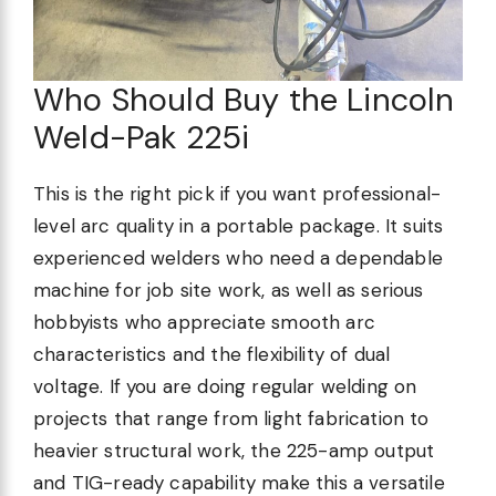
Who Should Buy the Lincoln
Weld-Pak 225i
This is the right pick if you want professional-
level arc quality in a portable package. It suits
experienced welders who need a dependable
machine for job site work, as well as serious
hobbyists who appreciate smooth arc
characteristics and the flexibility of dual
voltage. If you are doing regular welding on
projects that range from light fabrication to
heavier structural work, the 225-amp output
and TIG-ready capability make this a versatile