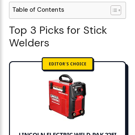
Table of Contents
Top 3 Picks for Stick
Welders
EDITOR'S CHOICE
LINCOLN ELECTRIC WELD-PAK 225I