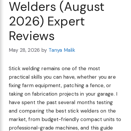
Welders (August
2026) Expert
Reviews
May 28, 2026
by
Tanya Malik
Stick welding remains one of the most
practical skills you can have, whether you are
fixing farm equipment, patching a fence, or
taking on fabrication projects in your garage. I
have spent the past several months testing
and comparing the best stick welders on the
market, from budget-friendly compact units to
professional-grade machines, and this guide