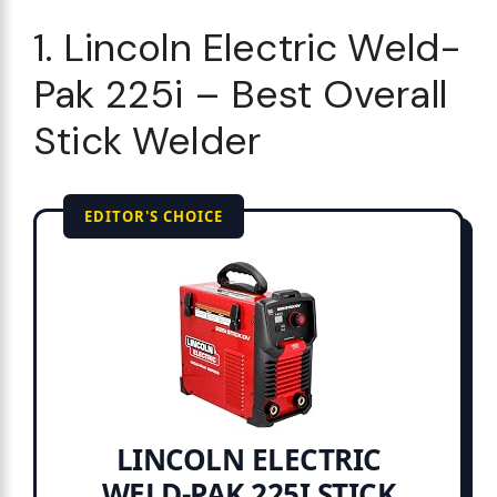
1. Lincoln Electric Weld-
Pak 225i – Best Overall
Stick Welder
EDITOR'S CHOICE
LINCOLN ELECTRIC
WELD-PAK 225I STICK