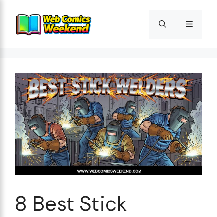
Skip
to
Menu
content
8 Best Stick