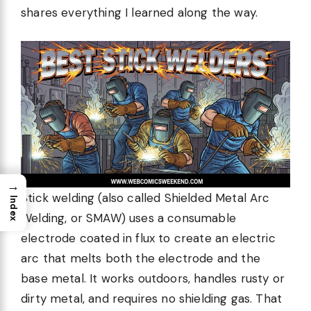
shares everything I learned along the way.
→
Stick welding (also called Shielded Metal Arc
Index
Welding, or SMAW) uses a consumable
electrode coated in flux to create an electric
arc that melts both the electrode and the
base metal. It works outdoors, handles rusty or
dirty metal, and requires no shielding gas. That