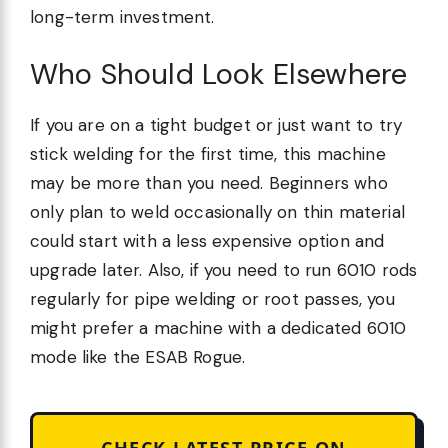
long-term investment.
Who Should Look Elsewhere
If you are on a tight budget or just want to try
stick welding for the first time, this machine
may be more than you need. Beginners who
only plan to weld occasionally on thin material
could start with a less expensive option and
upgrade later. Also, if you need to run 6010 rods
regularly for pipe welding or root passes, you
might prefer a machine with a dedicated 6010
mode like the ESAB Rogue.