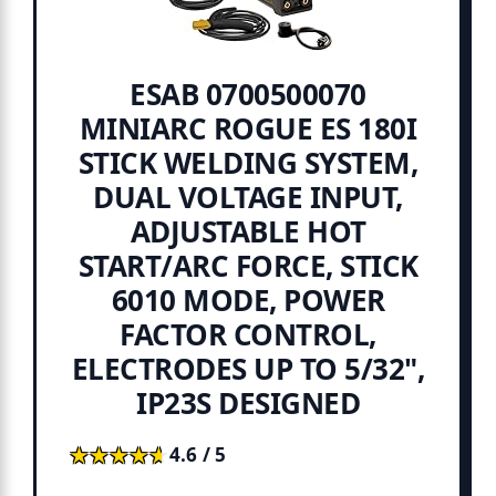
ESAB 0700500070
MINIARC ROGUE ES 180I
STICK WELDING SYSTEM,
DUAL VOLTAGE INPUT,
ADJUSTABLE HOT
START/ARC FORCE, STICK
6010 MODE, POWER
FACTOR CONTROL,
ELECTRODES UP TO 5/32",
IP23S DESIGNED
★★★★★
★★★★★
4.6 / 5