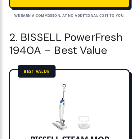
WE EARN A COMMISSION, AT NO ADDITIONAL COST TO YOU.
2. BISSELL PowerFresh
1940A – Best Value
BEST VALUE