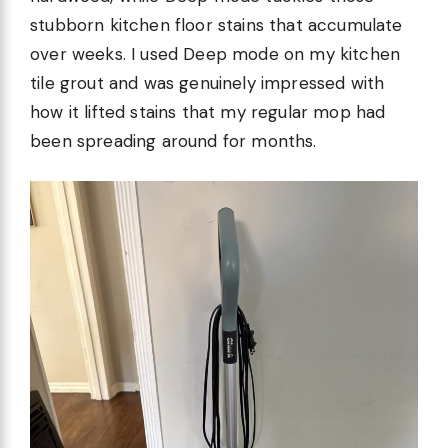
stubborn kitchen floor stains that accumulate
over weeks. I used Deep mode on my kitchen
tile grout and was genuinely impressed with
how it lifted stains that my regular mop had
been spreading around for months.