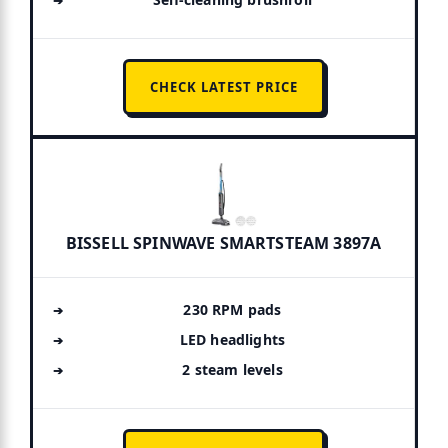
CHECK LATEST PRICE
BISSELL SPINWAVE SMARTSTEAM 3897A
230 RPM pads
LED headlights
2 steam levels