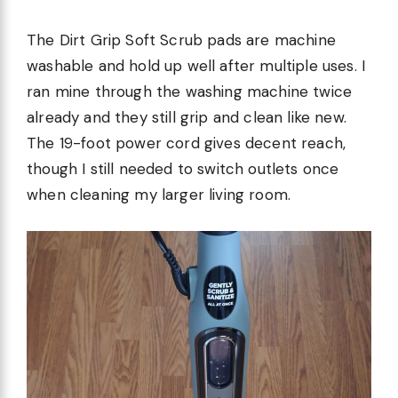
The Dirt Grip Soft Scrub pads are machine
washable and hold up well after multiple uses. I
ran mine through the washing machine twice
already and they still grip and clean like new.
The 19-foot power cord gives decent reach,
though I still needed to switch outlets once
when cleaning my larger living room.