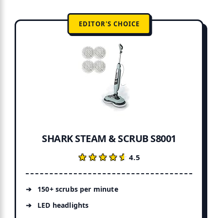
EDITOR'S CHOICE
SHARK STEAM & SCRUB S8001
★★★★★
★★★★★
4.5
150+ scrubs per minute
LED headlights