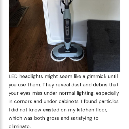
LED headlights might seem like a gimmick until
you use them. They reveal dust and debris that
your eyes miss under normal lighting, especially
in corners and under cabinets. I found particles
I did not know existed on my kitchen floor,
which was both gross and satisfying to
eliminate.