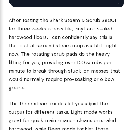
After testing the Shark Steam & Scrub S8001
for three weeks across tile, vinyl, and sealed
hardwood floors, I can confidently say this is
the best all-around steam mop available right
now. The rotating scrub pads do the heavy
lifting for you, providing over 150 scrubs per
minute to break through stuck-on messes that
would normally require pre-soaking or elbow
grease.
The three steam modes let you adjust the
output for different tasks. Light mode works
great for quick maintenance cleans on sealed
hardwood, while Deep mode tackles those