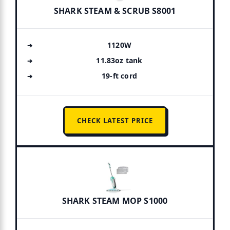
SHARK STEAM & SCRUB S8001
1120W
11.83oz tank
19-ft cord
CHECK LATEST PRICE
SHARK STEAM MOP S1000