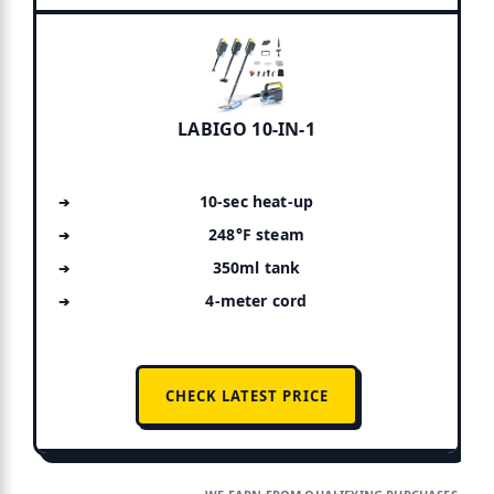
LABIGO 10-IN-1
10-sec heat-up
248°F steam
350ml tank
4-meter cord
CHECK LATEST PRICE