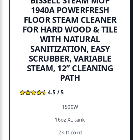
BISSELL STEAM MOP
1940A POWERFRESH
FLOOR STEAM CLEANER
FOR HARD WOOD & TILE
WITH NATURAL
SANITIZATION, EASY
SCRUBBER, VARIABLE
STEAM, 12” CLEANING
PATH
★★★★★
★★★★★
4.5 / 5
1500W
16oz XL tank
23-ft cord