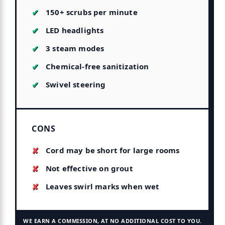
150+ scrubs per minute
LED headlights
3 steam modes
Chemical-free sanitization
Swivel steering
CONS
Cord may be short for large rooms
Not effective on grout
Leaves swirl marks when wet
WE EARN A COMMISSION, AT NO ADDITIONAL COST TO YOU.