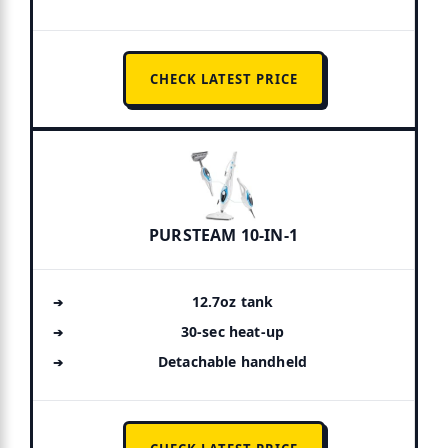
CHECK LATEST PRICE
PURSTEAM 10-IN-1
12.7oz tank
30-sec heat-up
Detachable handheld