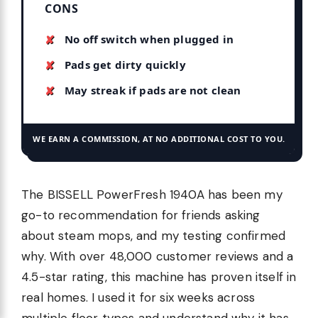
CONS
No off switch when plugged in
Pads get dirty quickly
May streak if pads are not clean
WE EARN A COMMISSION, AT NO ADDITIONAL COST TO YOU.
The BISSELL PowerFresh 1940A has been my
go-to recommendation for friends asking
about steam mops, and my testing confirmed
why. With over 48,000 customer reviews and a
4.5-star rating, this machine has proven itself in
real homes. I used it for six weeks across