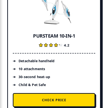
PURSTEAM 10-IN-1
★★★★★
★★★★★
4.2
Detachable handheld
10 attachments
30-second heat-up
Child & Pet Safe
CHECK PRICE