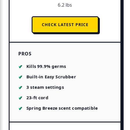
6.2 lbs
CHECK LATEST PRICE
PROS
Kills 99.9% germs
Built-in Easy Scrubber
3 steam settings
23-ft cord
Spring Breeze scent compatible