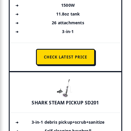
1500W
11.8oz tank
26 attachments
3-in-1
CHECK LATEST PRICE
SHARK STEAM PICKUP SD201
3-in-1 debris pickup+scrub+sanitize
Self-cleaning brushroll