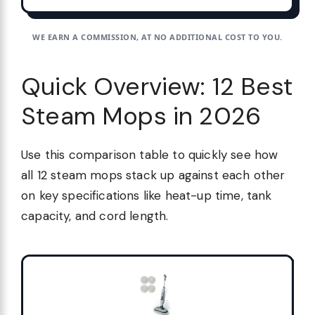
WE EARN A COMMISSION, AT NO ADDITIONAL COST TO YOU.
Quick Overview: 12 Best
Steam Mops in 2026
Use this comparison table to quickly see how
all 12 steam mops stack up against each other
on key specifications like heat-up time, tank
capacity, and cord length.