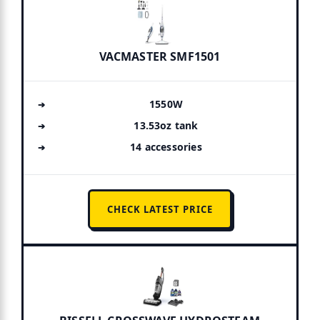
VACMASTER SMF1501
1550W
13.53oz tank
14 accessories
CHECK LATEST PRICE