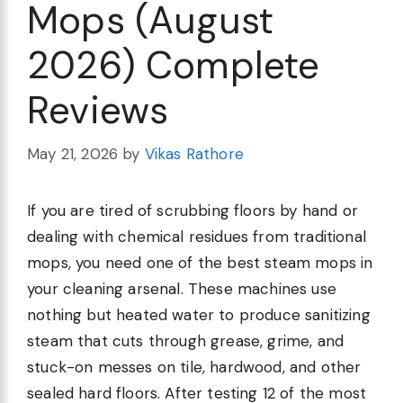
Mops (August
2026) Complete
Reviews
May 21, 2026
by
Vikas Rathore
If you are tired of scrubbing floors by hand or
dealing with chemical residues from traditional
mops, you need one of the best steam mops in
your cleaning arsenal. These machines use
nothing but heated water to produce sanitizing
steam that cuts through grease, grime, and
stuck-on messes on tile, hardwood, and other
sealed hard floors. After testing 12 of the most