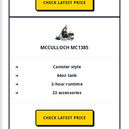
CHECK LATEST PRICE
MCCULLOCH MC1385
Canister style
64oz tank
2-hour runtime
23 accessories
CHECK LATEST PRICE