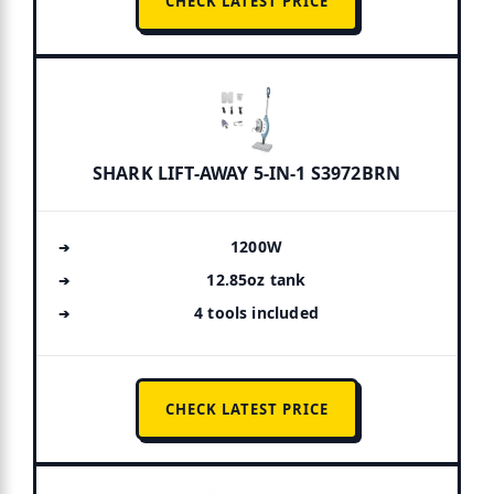
CHECK LATEST PRICE
SHARK LIFT-AWAY 5-IN-1 S3972BRN
1200W
12.85oz tank
4 tools included
CHECK LATEST PRICE