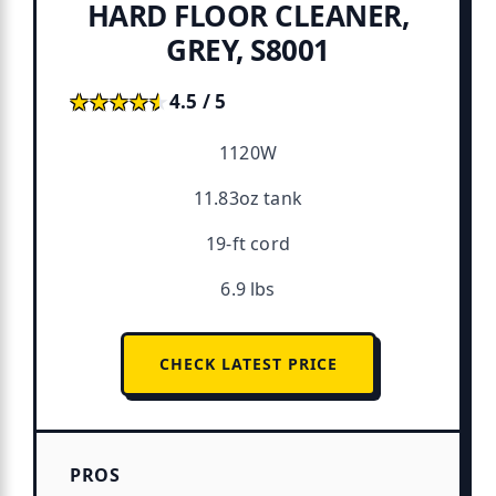
HARD FLOOR CLEANER,
GREY, S8001
★★★★★
★★★★★
4.5 / 5
1120W
11.83oz tank
19-ft cord
6.9 lbs
CHECK LATEST PRICE
PROS