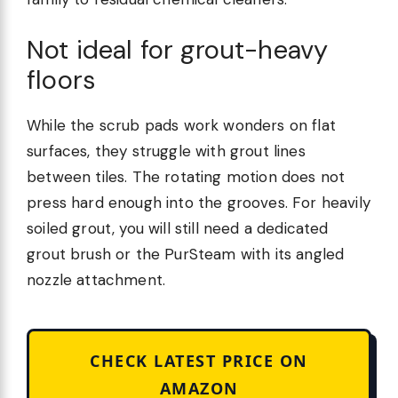
Not ideal for grout-heavy
floors
While the scrub pads work wonders on flat
surfaces, they struggle with grout lines
between tiles. The rotating motion does not
press hard enough into the grooves. For heavily
soiled grout, you will still need a dedicated
grout brush or the PurSteam with its angled
nozzle attachment.
CHECK LATEST PRICE ON
AMAZON