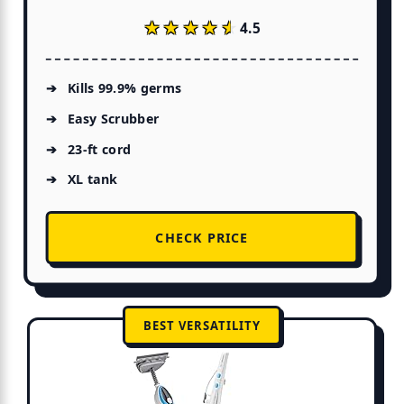
★★★★★
★★★★★
4.5
Kills 99.9% germs
Easy Scrubber
23-ft cord
XL tank
CHECK PRICE
BEST VERSATILITY