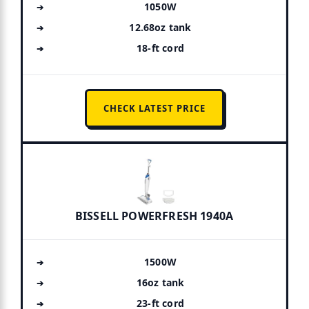
1050W
12.68oz tank
18-ft cord
CHECK LATEST PRICE
BISSELL POWERFRESH 1940A
1500W
16oz tank
23-ft cord