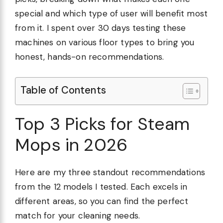
special and which type of user will benefit most
from it. I spent over 30 days testing these
machines on various floor types to bring you
honest, hands-on recommendations.
Table of Contents
Top 3 Picks for Steam
Mops in 2026
Here are my three standout recommendations
from the 12 models I tested. Each excels in
different areas, so you can find the perfect
match for your cleaning needs.