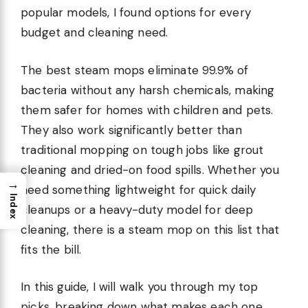
popular models, I found options for every
budget and cleaning need.
The best steam mops eliminate 99.9% of
bacteria without any harsh chemicals, making
them safer for homes with children and pets.
They also work significantly better than
traditional mopping on tough jobs like grout
cleaning and dried-on food spills. Whether you
→
need something lightweight for quick daily
Index
cleanups or a heavy-duty model for deep
cleaning, there is a steam mop on this list that
fits the bill.
In this guide, I will walk you through my top
picks, breaking down what makes each one