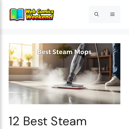
Skip
to
Menu
content
12 Best Steam