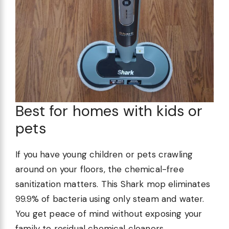
Best for homes with kids or
pets
If you have young children or pets crawling
around on your floors, the chemical-free
sanitization matters. This Shark mop eliminates
99.9% of bacteria using only steam and water.
You get peace of mind without exposing your
family to residual chemical cleaners.