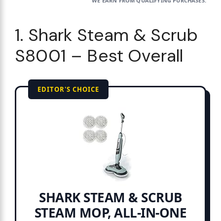
WE EARN FROM QUALIFYING PURCHASES.
1. Shark Steam & Scrub
S8001 – Best Overall
EDITOR'S CHOICE
SHARK STEAM & SCRUB
STEAM MOP, ALL-IN-ONE