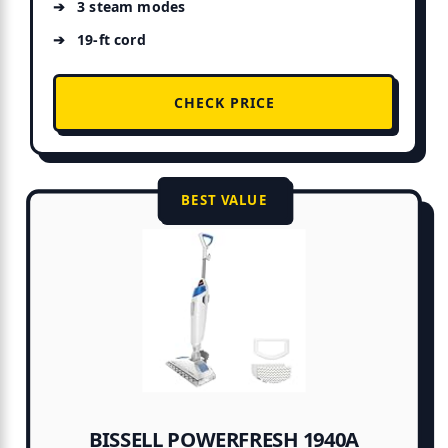
3 steam modes
19-ft cord
CHECK PRICE
BEST VALUE
BISSELL POWERFRESH 1940A