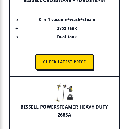
BISSELL CROSSWAVE HYDROSTEAM
3-in-1 vacuum+wash+steam
28oz tank
Dual-tank
CHECK LATEST PRICE
BISSELL POWERSTEAMER HEAVY DUTY
2685A