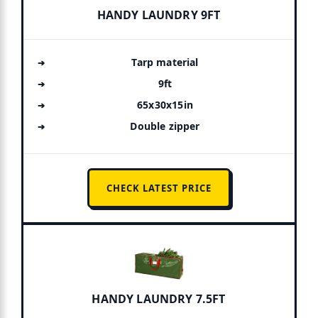
HANDY LAUNDRY 9FT
Tarp material
9ft
65x30x15in
Double zipper
CHECK LATEST PRICE
HANDY LAUNDRY 7.5FT