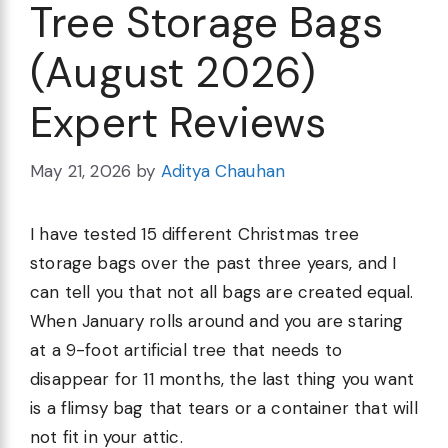
Tree Storage Bags
(August 2026)
Expert Reviews
May 21, 2026
by
Aditya Chauhan
I have tested 15 different Christmas tree
storage bags over the past three years, and I
can tell you that not all bags are created equal.
When January rolls around and you are staring
at a 9-foot artificial tree that needs to
disappear for 11 months, the last thing you want
is a flimsy bag that tears or a container that will
not fit in your attic.