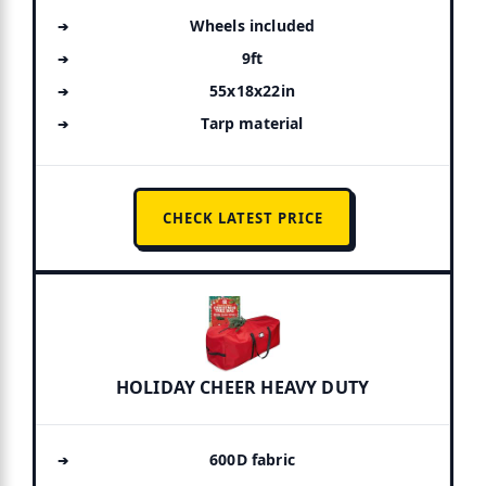
Wheels included
9ft
55x18x22in
Tarp material
CHECK LATEST PRICE
HOLIDAY CHEER HEAVY DUTY
600D fabric