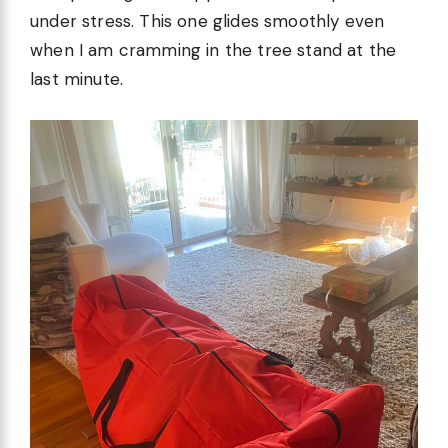
under stress. This one glides smoothly even
when I am cramming in the tree stand at the
last minute.