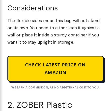
Considerations
The flexible sides mean this bag will not stand
on its own. You need to either lean it against a
wall or place it inside a sturdy container if you
want it to stay upright in storage.
CHECK LATEST PRICE ON
AMAZON
WE EARN A COMMISSION, AT NO ADDITIONAL COST TO YOU.
2. ZOBER Plastic