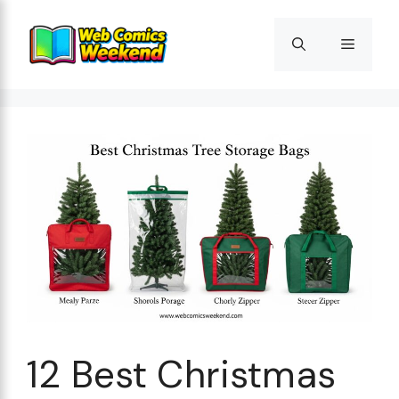
Skip
to
Menu
content
12 Best Christmas