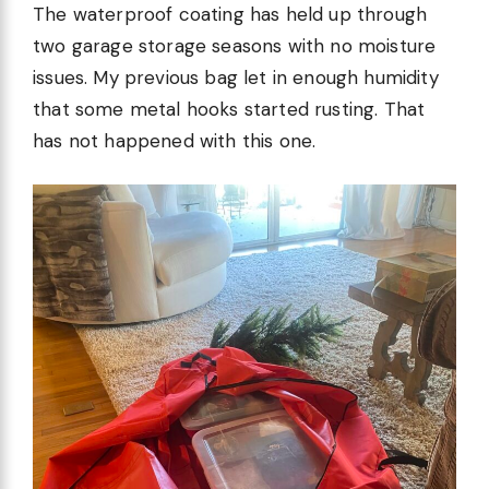
The waterproof coating has held up through
two garage storage seasons with no moisture
issues. My previous bag let in enough humidity
that some metal hooks started rusting. That
has not happened with this one.