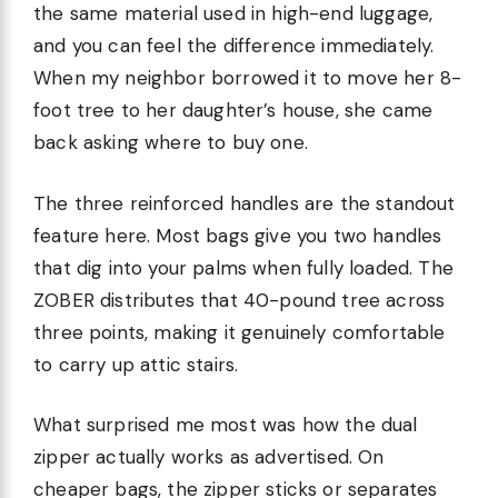
the same material used in high-end luggage,
and you can feel the difference immediately.
When my neighbor borrowed it to move her 8-
foot tree to her daughter’s house, she came
back asking where to buy one.
The three reinforced handles are the standout
feature here. Most bags give you two handles
that dig into your palms when fully loaded. The
ZOBER distributes that 40-pound tree across
three points, making it genuinely comfortable
to carry up attic stairs.
What surprised me most was how the dual
zipper actually works as advertised. On
cheaper bags, the zipper sticks or separates