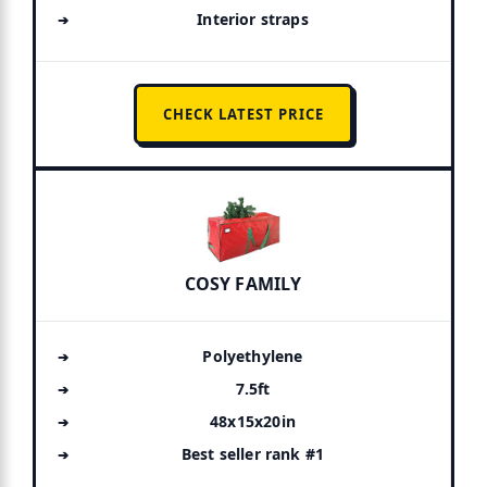
Interior straps
CHECK LATEST PRICE
COSY FAMILY
Polyethylene
7.5ft
48x15x20in
Best seller rank #1