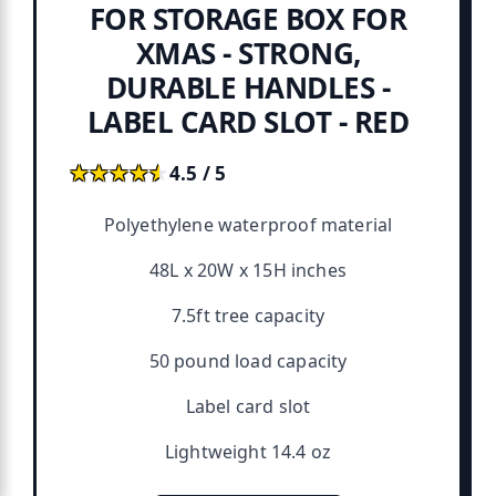
FOR STORAGE BOX FOR
XMAS - STRONG,
DURABLE HANDLES -
LABEL CARD SLOT - RED
★★★★★
★★★★★
4.5 / 5
Polyethylene waterproof material
48L x 20W x 15H inches
7.5ft tree capacity
50 pound load capacity
Label card slot
Lightweight 14.4 oz