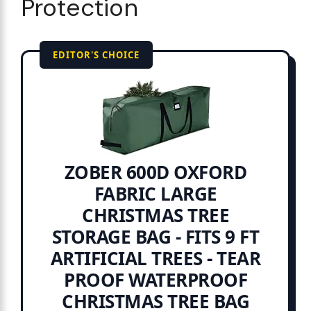
Protection
EDITOR'S CHOICE
ZOBER 600D OXFORD
FABRIC LARGE
CHRISTMAS TREE
STORAGE BAG - FITS 9 FT
ARTIFICIAL TREES - TEAR
PROOF WATERPROOF
CHRISTMAS TREE BAG