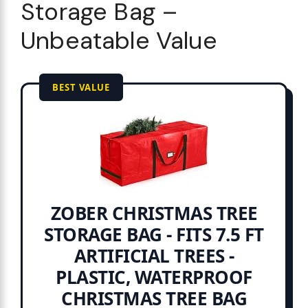
Storage Bag –
Unbeatable Value
BEST VALUE
ZOBER CHRISTMAS TREE
STORAGE BAG - FITS 7.5 FT
ARTIFICIAL TREES -
PLASTIC, WATERPROOF
CHRISTMAS TREE BAG