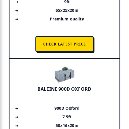
9ft
65x25x20in
Premium quality
CHECK LATEST PRICE
BALEINE 900D OXFORD
900D Oxford
7.5ft
50x16x20in