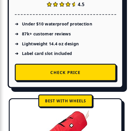
★★★★★
★★★★★
4.5
Under $10 waterproof protection
87k+ customer reviews
Lightweight 14.4 oz design
Label card slot included
CHECK PRICE
BEST WITH WHEELS