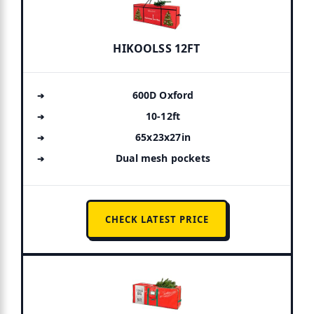
HIKOOLSS 12FT
600D Oxford
10-12ft
65x23x27in
Dual mesh pockets
CHECK LATEST PRICE