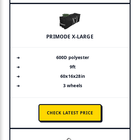
PRIMODE X-LARGE
600D polyester
9ft
60x16x28in
3 wheels
CHECK LATEST PRICE