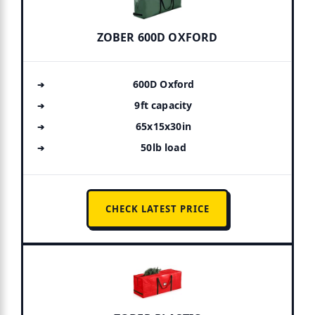
ZOBER 600D OXFORD
600D Oxford
9ft capacity
65x15x30in
50lb load
CHECK LATEST PRICE