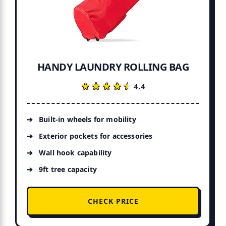
HANDY LAUNDRY ROLLING BAG
★★★★★
★★★★★
4.4
Built-in wheels for mobility
Exterior pockets for accessories
Wall hook capability
9ft tree capacity
CHECK PRICE