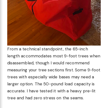
From a technical standpoint, the 65-inch
length accommodates most 9-foot trees when
disassembled, though I would recommend
measuring your tree sections first. Some 9-foot
trees with especially wide bases may need a
larger option. The 50-pound load capacity is
accurate. I have tested it with a heavy pre-lit
tree and had zero stress on the seams.