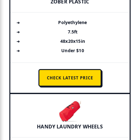
ZOBER PLASTIC
Polyethylene
7.5ft
48x20x15in
Under $10
CHECK LATEST PRICE
HANDY LAUNDRY WHEELS