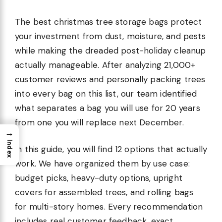
The best christmas tree storage bags protect
your investment from dust, moisture, and pests
while making the dreaded post-holiday cleanup
actually manageable. After analyzing 21,000+
customer reviews and personally packing trees
into every bag on this list, our team identified
what separates a bag you will use for 20 years
from one you will replace next December.
→
Index
In this guide, you will find 12 options that actually
work. We have organized them by use case:
budget picks, heavy-duty options, upright
covers for assembled trees, and rolling bags
for multi-story homes. Every recommendation
includes real customer feedback, exact