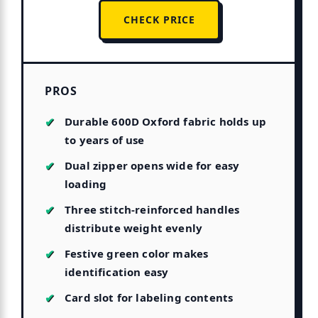
CHECK PRICE
PROS
Durable 600D Oxford fabric holds up
to years of use
Dual zipper opens wide for easy
loading
Three stitch-reinforced handles
distribute weight evenly
Festive green color makes
identification easy
Card slot for labeling contents