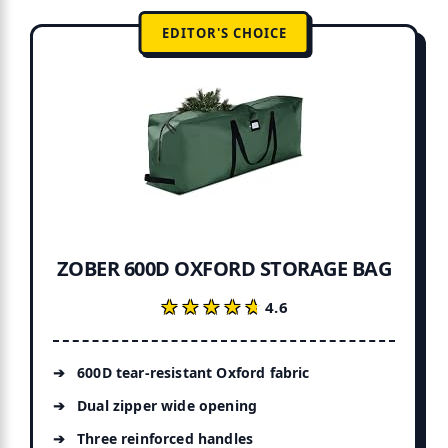
EDITOR'S CHOICE
ZOBER 600D OXFORD STORAGE BAG
★★★★★
★★★★★
4.6
600D tear-resistant Oxford fabric
Dual zipper wide opening
Three reinforced handles