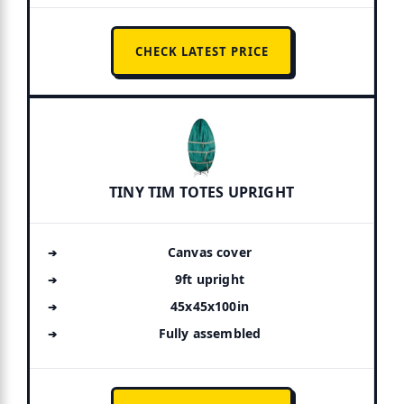
CHECK LATEST PRICE
TINY TIM TOTES UPRIGHT
Canvas cover
9ft upright
45x45x100in
Fully assembled