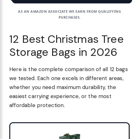
AS AN AMAZON ASSOCIATE WE EARN FROM QUALIFYING
PURCHASES.
12 Best Christmas Tree
Storage Bags in 2026
Here is the complete comparison of all 12 bags
we tested. Each one excels in different areas,
whether you need maximum durability, the
easiest carrying experience, or the most
affordable protection.