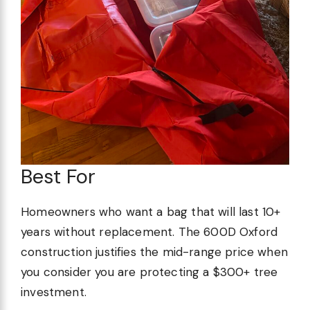
Best For
Homeowners who want a bag that will last 10+
years without replacement. The 600D Oxford
construction justifies the mid-range price when
you consider you are protecting a $300+ tree
investment.