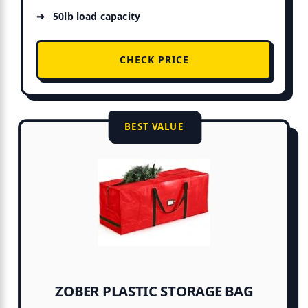
50lb load capacity
CHECK PRICE
BEST VALUE
ZOBER PLASTIC STORAGE BAG