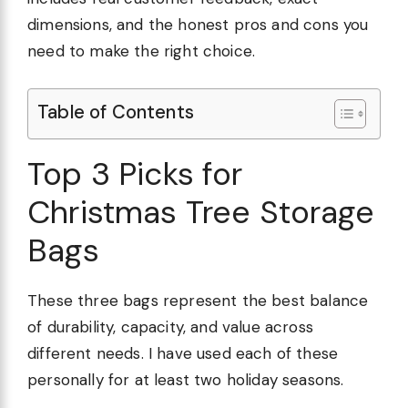
dimensions, and the honest pros and cons you
need to make the right choice.
Table of Contents
Top 3 Picks for
Christmas Tree Storage
Bags
These three bags represent the best balance
of durability, capacity, and value across
different needs. I have used each of these
personally for at least two holiday seasons.