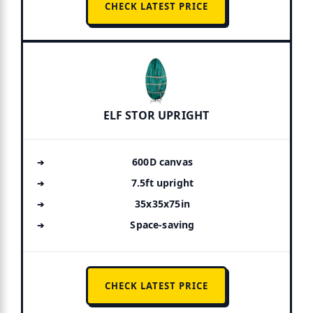
CHECK LATEST PRICE
ELF STOR UPRIGHT
600D canvas
7.5ft upright
35x35x75in
Space-saving
CHECK LATEST PRICE