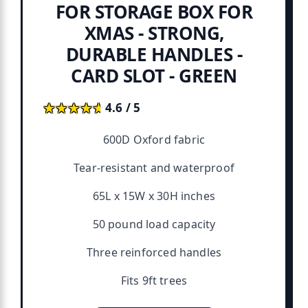
FOR STORAGE BOX FOR
XMAS - STRONG,
DURABLE HANDLES -
CARD SLOT - GREEN
★★★★★
★★★★★
4.6 / 5
600D Oxford fabric
Tear-resistant and waterproof
65L x 15W x 30H inches
50 pound load capacity
Three reinforced handles
Fits 9ft trees