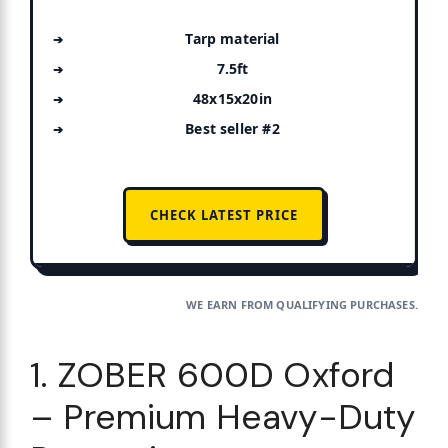
Tarp material
7.5ft
48x15x20in
Best seller #2
CHECK LATEST PRICE
WE EARN FROM QUALIFYING PURCHASES.
1. ZOBER 600D Oxford
– Premium Heavy-Duty