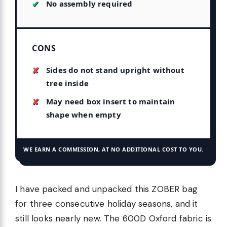
No assembly required
CONS
Sides do not stand upright without
tree inside
May need box insert to maintain
shape when empty
WE EARN A COMMISSION, AT NO ADDITIONAL COST TO YOU.
I have packed and unpacked this ZOBER bag
for three consecutive holiday seasons, and it
still looks nearly new. The 600D Oxford fabric is