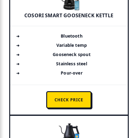
COSORI SMART GOOSENECK KETTLE
Bluetooth
Variable temp
Gooseneck spout
Stainless steel
Pour-over
CHECK PRICE