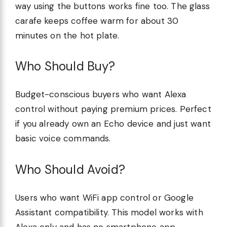
way using the buttons works fine too. The glass
carafe keeps coffee warm for about 30
minutes on the hot plate.
Who Should Buy?
Budget-conscious buyers who want Alexa
control without paying premium prices. Perfect
if you already own an Echo device and just want
basic voice commands.
Who Should Avoid?
Users who want WiFi app control or Google
Assistant compatibility. This model works with
Alexa only and has no smartphone app