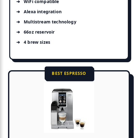
WiFi compatible
Alexa integration
Multistream technology
66oz reservoir
4 brew sizes
BEST ESPRESSO