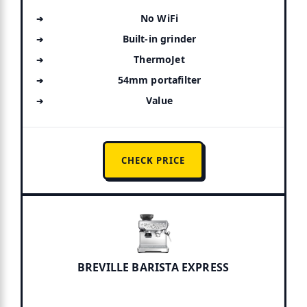
No WiFi
Built-in grinder
ThermoJet
54mm portafilter
Value
CHECK PRICE
BREVILLE BARISTA EXPRESS