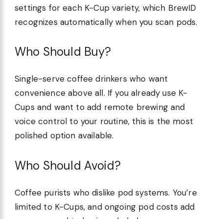
settings for each K-Cup variety, which BrewID
recognizes automatically when you scan pods.
Who Should Buy?
Single-serve coffee drinkers who want
convenience above all. If you already use K-
Cups and want to add remote brewing and
voice control to your routine, this is the most
polished option available.
Who Should Avoid?
Coffee purists who dislike pod systems. You’re
limited to K-Cups, and ongoing pod costs add