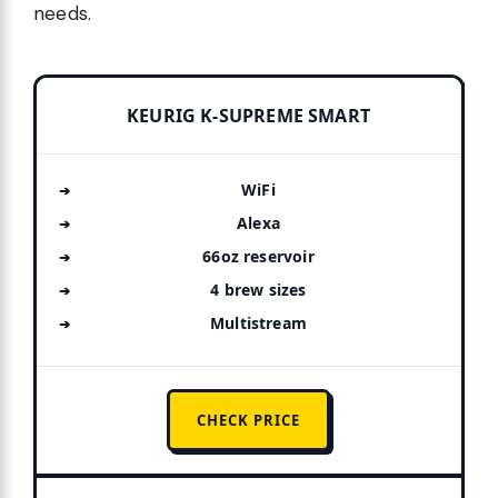
needs.
KEURIG K-SUPREME SMART
WiFi
Alexa
66oz reservoir
4 brew sizes
Multistream
CHECK PRICE