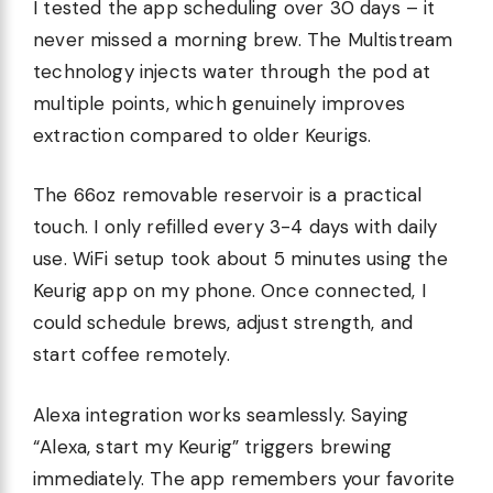
I tested the app scheduling over 30 days – it
never missed a morning brew. The Multistream
technology injects water through the pod at
multiple points, which genuinely improves
extraction compared to older Keurigs.
The 66oz removable reservoir is a practical
touch. I only refilled every 3-4 days with daily
use. WiFi setup took about 5 minutes using the
Keurig app on my phone. Once connected, I
could schedule brews, adjust strength, and
start coffee remotely.
Alexa integration works seamlessly. Saying
“Alexa, start my Keurig” triggers brewing
immediately. The app remembers your favorite