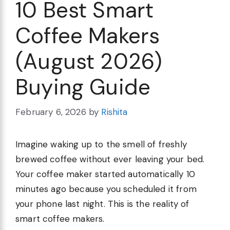
10 Best Smart
Coffee Makers
(August 2026)
Buying Guide
February 6, 2026
by
Rishita
Imagine waking up to the smell of freshly
brewed coffee without ever leaving your bed.
Your coffee maker started automatically 10
minutes ago because you scheduled it from
your phone last night. This is the reality of
smart coffee makers.