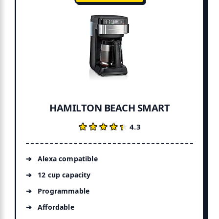
HAMILTON BEACH SMART
★★★★★
★★★★★
4.3
Alexa compatible
12 cup capacity
Programmable
Affordable