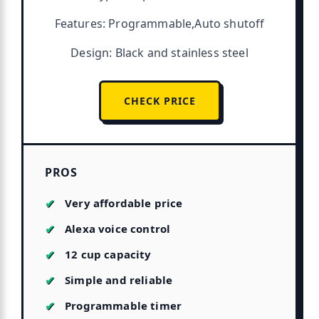
Features: Programmable,Auto shutoff
Design: Black and stainless steel
CHECK PRICE
PROS
Very affordable price
Alexa voice control
12 cup capacity
Simple and reliable
Programmable timer