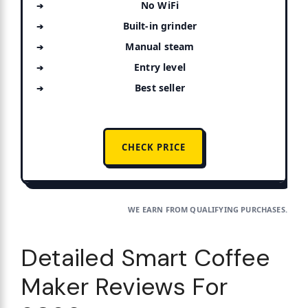
No WiFi
Built-in grinder
Manual steam
Entry level
Best seller
CHECK PRICE
WE EARN FROM QUALIFYING PURCHASES.
Detailed Smart Coffee
Maker Reviews For