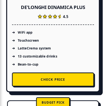
DE'LONGHI DINAMICA PLUS
★★★★★
★★★★★
4.5
WiFi app
Touchscreen
LatteCrema system
13 customizable drinks
Bean-to-cup
CHECK PRICE
BUDGET PICK