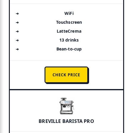
WiFi
Touchscreen
LatteCrema
13 drinks
Bean-to-cup
CHECK PRICE
BREVILLE BARISTA PRO