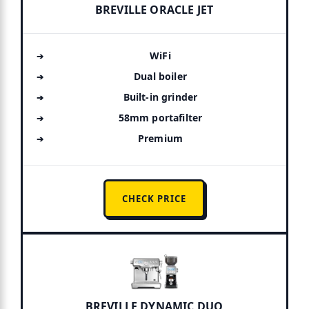
BREVILLE ORACLE JET
WiFi
Dual boiler
Built-in grinder
58mm portafilter
Premium
CHECK PRICE
BREVILLE DYNAMIC DUO