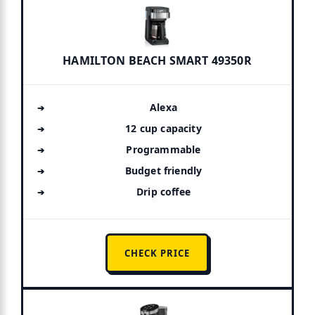
HAMILTON BEACH SMART 49350R
Alexa
12 cup capacity
Programmable
Budget friendly
Drip coffee
CHECK PRICE