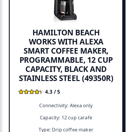
HAMILTON BEACH
WORKS WITH ALEXA
SMART COFFEE MAKER,
PROGRAMMABLE, 12 CUP
CAPACITY, BLACK AND
STAINLESS STEEL (49350R)
★★★★★
★★★★★
4.3 / 5
Connectivity: Alexa only
Capacity: 12 cup carafe
Type: Drip coffee maker