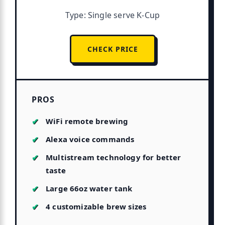
Type: Single serve K-Cup
CHECK PRICE
PROS
WiFi remote brewing
Alexa voice commands
Multistream technology for better
taste
Large 66oz water tank
4 customizable brew sizes