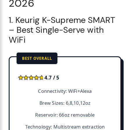
2026
1. Keurig K-Supreme SMART
– Best Single-Serve with
WiFi
BEST OVERALL
★★★★★
★★★★★
4.7 / 5
Connectivity: WiFi+Alexa
Brew Sizes: 6,8,10,12oz
Reservoir: 66oz removable
Technology: Multistream extraction