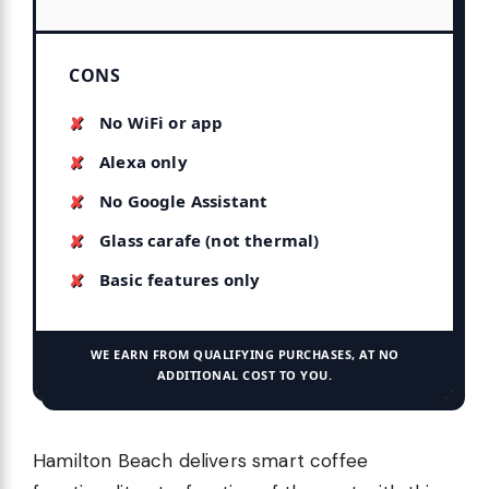
CONS
No WiFi or app
Alexa only
No Google Assistant
Glass carafe (not thermal)
Basic features only
WE EARN FROM QUALIFYING PURCHASES, AT NO
ADDITIONAL COST TO YOU.
Hamilton Beach delivers smart coffee