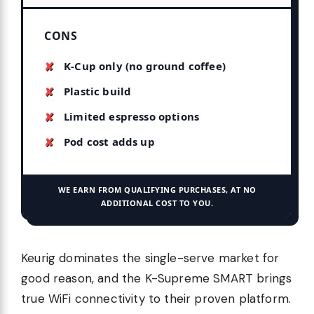
CONS
K-Cup only (no ground coffee)
Plastic build
Limited espresso options
Pod cost adds up
WE EARN FROM QUALIFYING PURCHASES, AT NO
ADDITIONAL COST TO YOU.
Keurig dominates the single-serve market for
good reason, and the K-Supreme SMART brings
true WiFi connectivity to their proven platform.