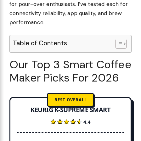
for pour-over enthusiasts. I’ve tested each for
connectivity reliability, app quality, and brew
performance.
Table of Contents
Our Top 3 Smart Coffee
Maker Picks For 2026
BEST OVERALL
KEURIG K-SUPREME SMART
★★★★★
★★★★★
4.4