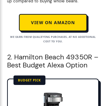
up compared to buying whole beans.
VIEW ON AMAZON
WE EARN FROM QUALIFYING PURCHASES, AT NO ADDITIONAL
COST TO YOU.
2. Hamilton Beach 49350R –
Best Budget Alexa Option
BUDGET PICK