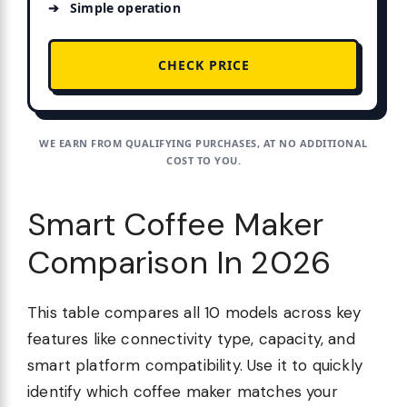
Simple operation
CHECK PRICE
WE EARN FROM QUALIFYING PURCHASES, AT NO ADDITIONAL
COST TO YOU.
Smart Coffee Maker
Comparison In 2026
This table compares all 10 models across key
features like connectivity type, capacity, and
smart platform compatibility. Use it to quickly
identify which coffee maker matches your