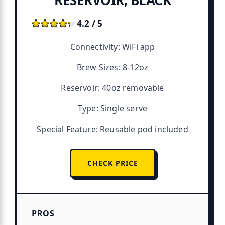
★★★★★
★★★★★
4.2 / 5
Connectivity: WiFi app
Brew Sizes: 8-12oz
Reservoir: 40oz removable
Type: Single serve
Special Feature: Reusable pod included
CHECK PRICE
PROS