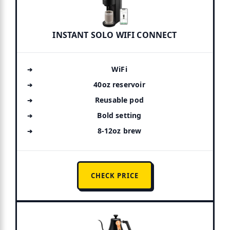
INSTANT SOLO WIFI CONNECT
WiFi
40oz reservoir
Reusable pod
Bold setting
8-12oz brew
CHECK PRICE