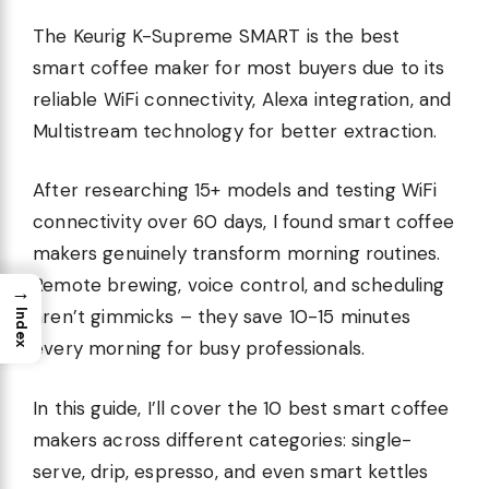
The Keurig K-Supreme SMART is the best
smart coffee maker for most buyers due to its
reliable WiFi connectivity, Alexa integration, and
Multistream technology for better extraction.
After researching 15+ models and testing WiFi
connectivity over 60 days, I found smart coffee
makers genuinely transform morning routines.
Remote brewing, voice control, and scheduling
→
aren’t gimmicks – they save 10-15 minutes
Index
every morning for busy professionals.
In this guide, I’ll cover the 10 best smart coffee
makers across different categories: single-
serve, drip, espresso, and even smart kettles