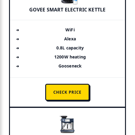
GOVEE SMART ELECTRIC KETTLE
WiFi
Alexa
0.8L capacity
1200W heating
Gooseneck
CHECK PRICE