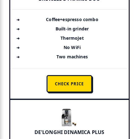
Coffee+espresso combo
Built-in grinder
ThermoJet
No WiFi
Two machines
CHECK PRICE
DE'LONGHI DINAMICA PLUS