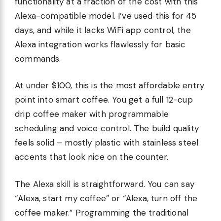
functionality at a fraction of the cost with this
Alexa-compatible model. I’ve used this for 45
days, and while it lacks WiFi app control, the
Alexa integration works flawlessly for basic
commands.
At under $100, this is the most affordable entry
point into smart coffee. You get a full 12-cup
drip coffee maker with programmable
scheduling and voice control. The build quality
feels solid – mostly plastic with stainless steel
accents that look nice on the counter.
The Alexa skill is straightforward. You can say
“Alexa, start my coffee” or “Alexa, turn off the
coffee maker.” Programming the traditional