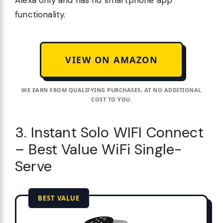
functionality.
VIEW ON AMAZON
WE EARN FROM QUALIFYING PURCHASES, AT NO ADDITIONAL
COST TO YOU.
3. Instant Solo WIFI Connect
– Best Value WiFi Single-
Serve
BEST VALUE