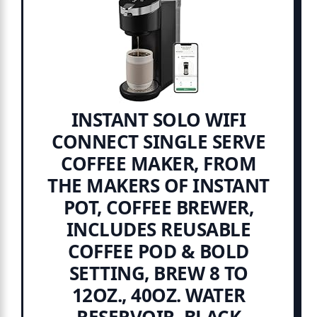
INSTANT SOLO WIFI
CONNECT SINGLE SERVE
COFFEE MAKER, FROM
THE MAKERS OF INSTANT
POT, COFFEE BREWER,
INCLUDES REUSABLE
COFFEE POD & BOLD
SETTING, BREW 8 TO
12OZ., 40OZ. WATER
RESERVOIR, BLACK