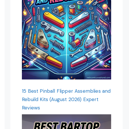
15 Best Pinball Flipper Assemblies and
Rebuild Kits (August 2026) Expert
Reviews