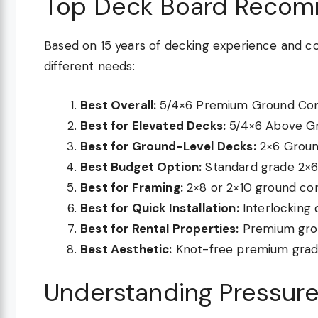
Top Deck Board Recom
Based on 15 years of decking experience and co
different needs:
Best Overall:
5/4×6 Premium Ground Cont
Best for Elevated Decks:
5/4×6 Above Gr
Best for Ground-Level Decks:
2×6 Ground
Best Budget Option:
Standard grade 2×6 
Best for Framing:
2×8 or 2×10 ground con
Best for Quick Installation:
Interlocking 
Best for Rental Properties:
Premium grou
Best Aesthetic:
Knot-free premium grade
Understanding Pressure