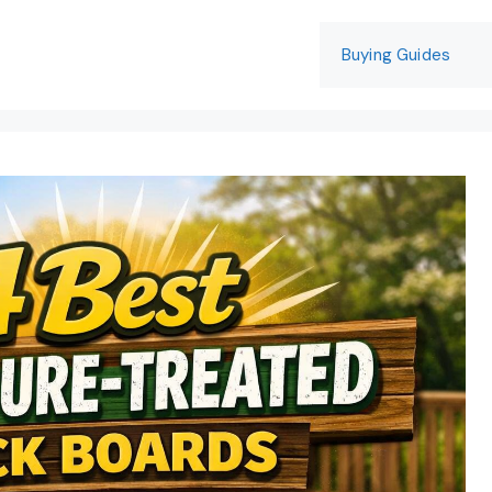
Buying Guides