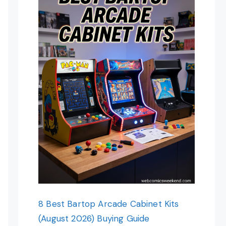
8 Best Bartop Arcade Cabinet Kits
(August 2026) Buying Guide