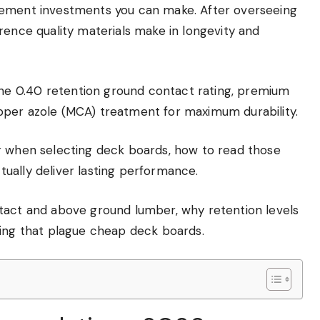
vement investments you can make. After overseeing
rence quality materials make in longevity and
e 0.40 retention ground contact rating, premium
pper azole (MCA) treatment for maximum durability.
r when selecting deck boards, how to read those
ually deliver lasting performance.
tact and above ground lumber, why retention levels
ting that plague cheap deck boards.