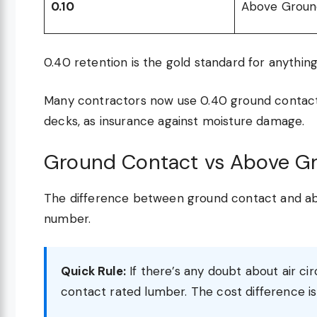
0.10
Above Groun
0.40 retention is the gold standard for anything
Many contractors now use 0.40 ground contact 
decks, as insurance against moisture damage.
Ground Contact vs Above G
The difference between ground contact and ab
number.
Quick Rule:
If there’s any doubt about air ci
contact rated lumber. The cost difference i