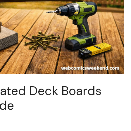
eated Deck Boards
ide