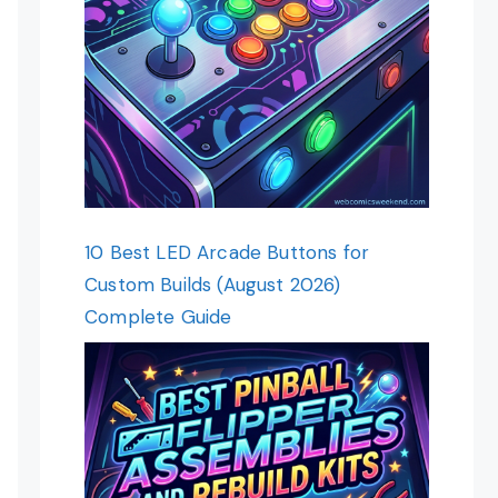
10 Best LED Arcade Buttons for
Custom Builds (August 2026)
Complete Guide