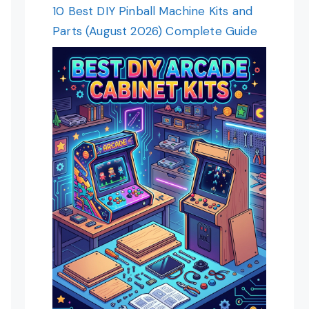
10 Best DIY Pinball Machine Kits and
Parts (August 2026) Complete Guide