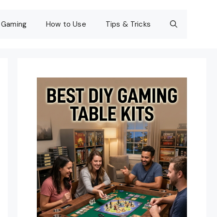
Gaming
How to Use
Tips & Tricks