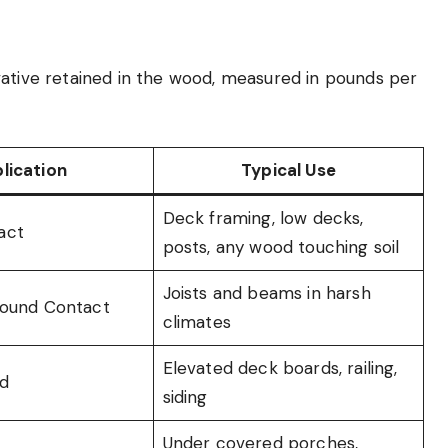
vative retained in the wood, measured in pounds per
lication
Typical Use
Deck framing, low decks,
act
posts, any wood touching soil
Joists and beams in harsh
round Contact
climates
Elevated deck boards, railing,
d
siding
Under covered porches,