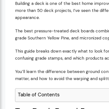
Building a deck is one of the best home impro
more than 50 deck projects, I’ve seen the diffe
appearance.
The best pressure-treated deck boards combin
grade Southern Yellow Pine, and micronized co
This guide breaks down exactly what to look fo
confusing grade stamps, and which products act
You’ll learn the difference between ground con
matter, and how to avoid the warping and split
Table of Contents