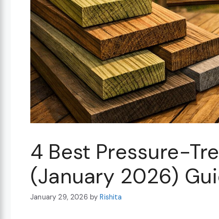
4 Best Pressure-Tr
(January 2026) Gu
January 29, 2026
by
Rishita