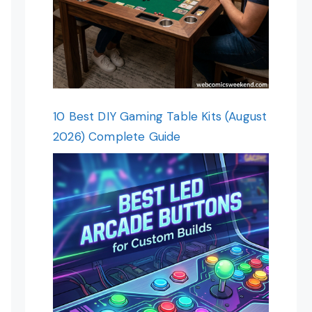
10 Best DIY Gaming Table Kits (August
2026) Complete Guide