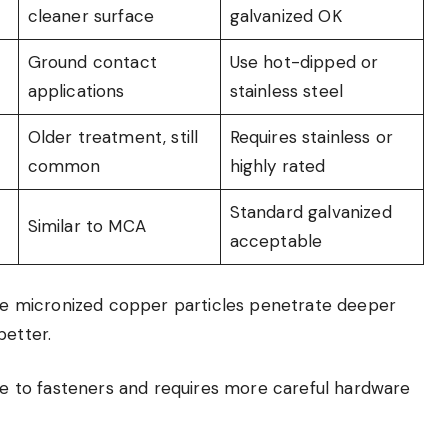
cleaner surface
galvanized OK
Ground contact
Use hot-dipped or
applications
stainless steel
Older treatment, still
Requires stainless or
common
highly rated
Standard galvanized
Similar to MCA
acceptable
e micronized copper particles penetrate deeper
better.
ive to fasteners and requires more careful hardware