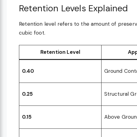
Retention Levels Explained
Retention level refers to the amount of preser
cubic foot.
Retention Level
App
0.40
Ground Cont
0.25
Structural G
0.15
Above Groun