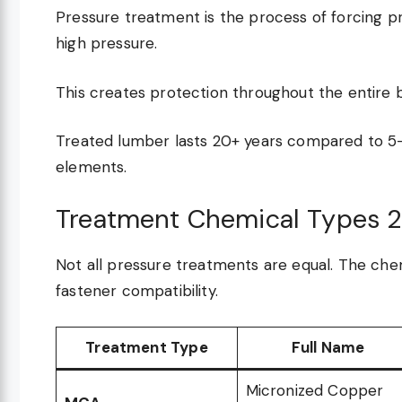
Pressure treatment is the process of forcing p
high pressure.
This creates protection throughout the entire b
Treated lumber lasts 20+ years compared to 5
elements.
Treatment Chemical Types 
Not all pressure treatments are equal. The chem
fastener compatibility.
Treatment Type
Full Name
Micronized Copper