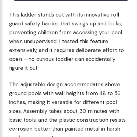
This ladder stands out with its innovative roll-
guard safety barrier that swings up and locks,
preventing children from accessing your pool
when unsupervised. I tested this feature
extensively, and it requires deliberate effort to
open – no curious toddler can accidentally
figure it out.
The adjustable design accommodates above
ground pools with wall heights from 48 to 56
inches, making it versatile for different pool
sizes. Assembly takes about 30 minutes with
basic tools, and the plastic construction resists
corrosion better than painted metal in harsh