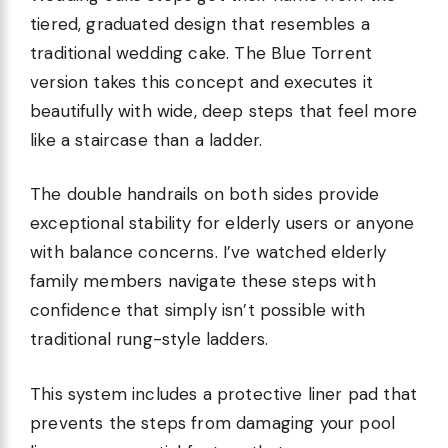
tiered, graduated design that resembles a
traditional wedding cake. The Blue Torrent
version takes this concept and executes it
beautifully with wide, deep steps that feel more
like a staircase than a ladder.
The double handrails on both sides provide
exceptional stability for elderly users or anyone
with balance concerns. I’ve watched elderly
family members navigate these steps with
confidence that simply isn’t possible with
traditional rung-style ladders.
This system includes a protective liner pad that
prevents the steps from damaging your pool