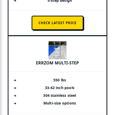
5-step design
CHECK LATEST PRICE
ERRZOM MULTI-STEP
550 lbs
33-62 inch pools
304 stainless steel
Multi-size options