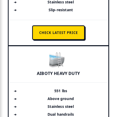
Stainless steel
Slip-resistant
CHECK LATEST PRICE
AIBOTY HEAVY DUTY
551 lbs
Above ground
Stainless steel
Dual handrails