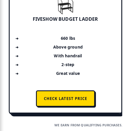
FIVESHOW BUDGET LADDER
660 lbs
Above ground
With handrail
2-step
Great value
CHECK LATEST PRICE
WE EARN FROM QUALIFYING PURCHASES.