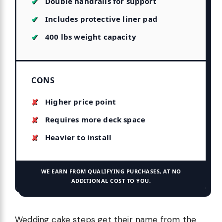
Double handrails for support
Includes protective liner pad
400 lbs weight capacity
CONS
Higher price point
Requires more deck space
Heavier to install
WE EARN FROM QUALIFYING PURCHASES, AT NO
ADDITIONAL COST TO YOU.
Wedding cake steps get their name from the