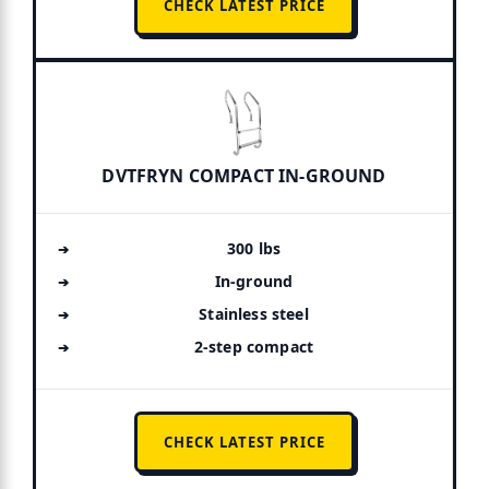
CHECK LATEST PRICE
DVTFRYN COMPACT IN-GROUND
300 lbs
In-ground
Stainless steel
2-step compact
CHECK LATEST PRICE