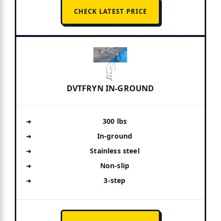
CHECK LATEST PRICE
DVTFRYN IN-GROUND
300 lbs
In-ground
Stainless steel
Non-slip
3-step