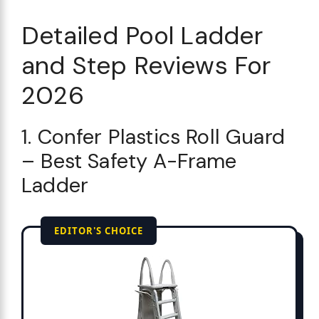
Detailed Pool Ladder
and Step Reviews For
2026
1. Confer Plastics Roll Guard
– Best Safety A-Frame
Ladder
EDITOR'S CHOICE