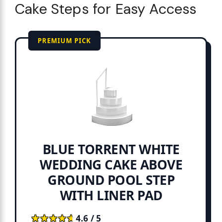
Cake Steps for Easy Access
PREMIUM PICK
BLUE TORRENT WHITE
WEDDING CAKE ABOVE
GROUND POOL STEP
WITH LINER PAD
★★★★★
★★★★★
4.6 / 5