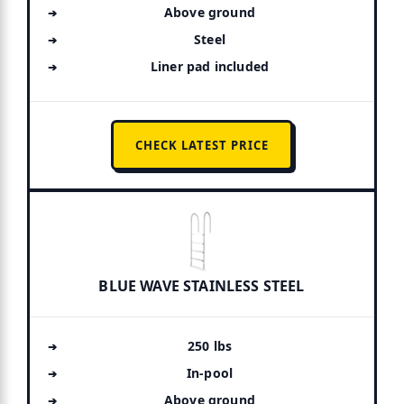
Above ground
Steel
Liner pad included
CHECK LATEST PRICE
BLUE WAVE STAINLESS STEEL
250 lbs
In-pool
Above ground