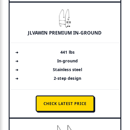
JLVAWIN PREMIUM IN-GROUND
441 lbs
In-ground
Stainless steel
2-step design
CHECK LATEST PRICE