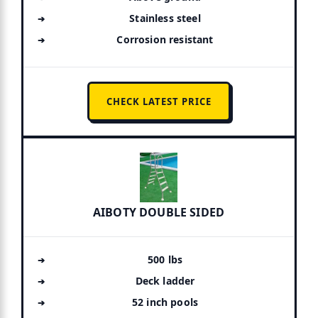
Stainless steel
Corrosion resistant
CHECK LATEST PRICE
AIBOTY DOUBLE SIDED
500 lbs
Deck ladder
52 inch pools