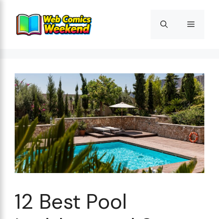
Skip
to
Menu
content
12 Best Pool