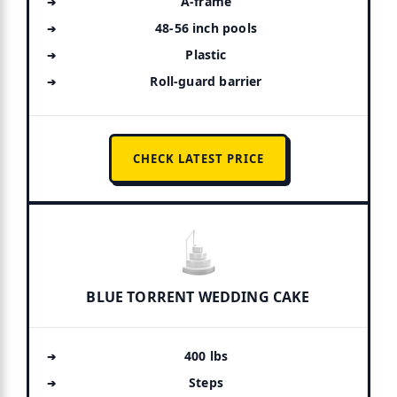
A-frame
48-56 inch pools
Plastic
Roll-guard barrier
CHECK LATEST PRICE
BLUE TORRENT WEDDING CAKE
400 lbs
Steps