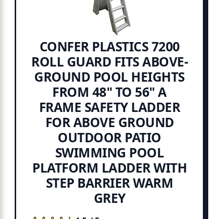
CONFER PLASTICS 7200
ROLL GUARD FITS ABOVE-
GROUND POOL HEIGHTS
FROM 48" TO 56" A
FRAME SAFETY LADDER
FOR ABOVE GROUND
OUTDOOR PATIO
SWIMMING POOL
PLATFORM LADDER WITH
STEP BARRIER WARM
GREY