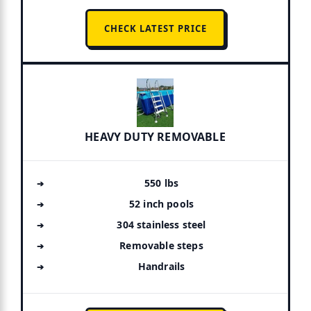
CHECK LATEST PRICE
HEAVY DUTY REMOVABLE
550 lbs
52 inch pools
304 stainless steel
Removable steps
Handrails