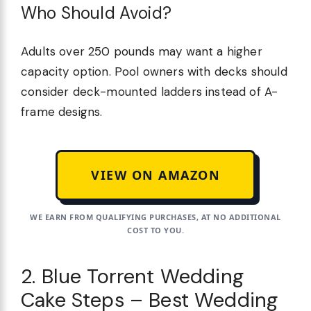
Who Should Avoid?
Adults over 250 pounds may want a higher
capacity option. Pool owners with decks should
consider deck-mounted ladders instead of A-
frame designs.
VIEW ON AMAZON
WE EARN FROM QUALIFYING PURCHASES, AT NO ADDITIONAL
COST TO YOU.
2. Blue Torrent Wedding
Cake Steps – Best Wedding