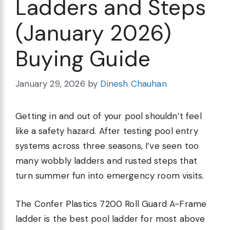
Ladders and Steps
(January 2026)
Buying Guide
January 29, 2026
by
Dinesh Chauhan
Getting in and out of your pool shouldn’t feel
like a safety hazard. After testing pool entry
systems across three seasons, I’ve seen too
many wobbly ladders and rusted steps that
turn summer fun into emergency room visits.
The Confer Plastics 7200 Roll Guard A-Frame
ladder is the best pool ladder for most above