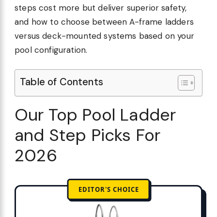
steps cost more but deliver superior safety,
and how to choose between A-frame ladders
versus deck-mounted systems based on your
pool configuration.
Table of Contents
Our Top Pool Ladder
and Step Picks For
2026
EDITOR'S CHOICE