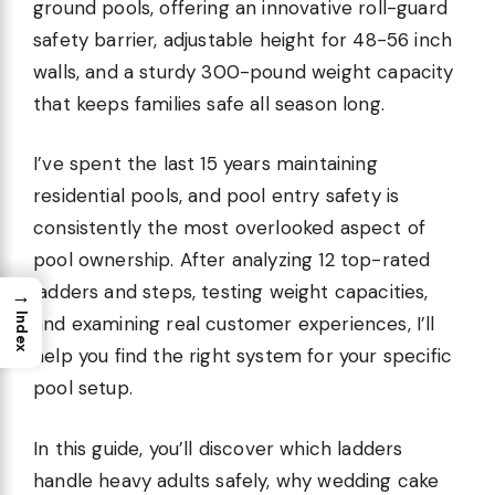
ground pools, offering an innovative roll-guard
safety barrier, adjustable height for 48-56 inch
walls, and a sturdy 300-pound weight capacity
that keeps families safe all season long.
I’ve spent the last 15 years maintaining
residential pools, and pool entry safety is
consistently the most overlooked aspect of
pool ownership. After analyzing 12 top-rated
ladders and steps, testing weight capacities,
→
Index
and examining real customer experiences, I’ll
help you find the right system for your specific
pool setup.
In this guide, you’ll discover which ladders
handle heavy adults safely, why wedding cake