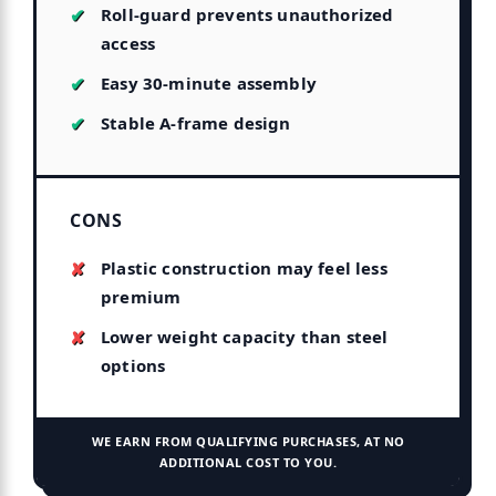
Roll-guard prevents unauthorized
access
Easy 30-minute assembly
Stable A-frame design
CONS
Plastic construction may feel less
premium
Lower weight capacity than steel
options
WE EARN FROM QUALIFYING PURCHASES, AT NO
ADDITIONAL COST TO YOU.