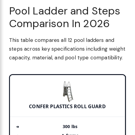
Pool Ladder and Steps
Comparison In 2026
This table compares all 12 pool ladders and
steps across key specifications including weight
capacity, material, and pool type compatibility.
CONFER PLASTICS ROLL GUARD
300 lbs