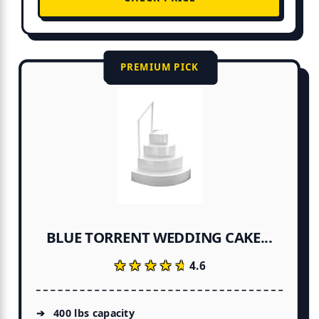
PREMIUM PICK
BLUE TORRENT WEDDING CAKE...
★★★★★
★★★★★
4.6
400 lbs capacity