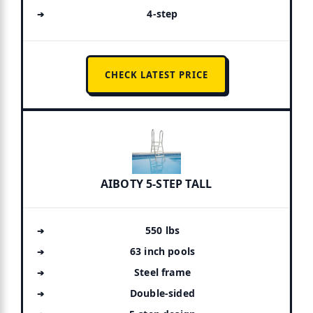
4-step
CHECK LATEST PRICE
AIBOTY 5-STEP TALL
550 lbs
63 inch pools
Steel frame
Double-sided