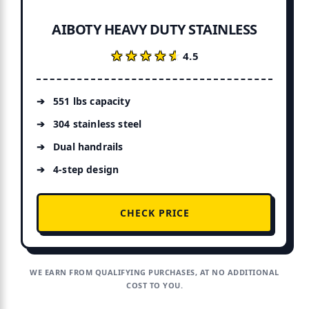
AIBOTY HEAVY DUTY STAINLESS
★★★★★
★★★★★
4.5
551 lbs capacity
304 stainless steel
Dual handrails
4-step design
CHECK PRICE
WE EARN FROM QUALIFYING PURCHASES, AT NO ADDITIONAL
COST TO YOU.