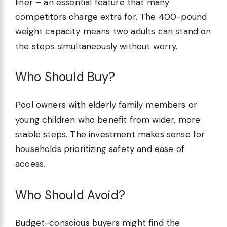
liner – an essential feature that many
competitors charge extra for. The 400-pound
weight capacity means two adults can stand on
the steps simultaneously without worry.
Who Should Buy?
Pool owners with elderly family members or
young children who benefit from wider, more
stable steps. The investment makes sense for
households prioritizing safety and ease of
access.
Who Should Avoid?
Budget-conscious buyers might find the