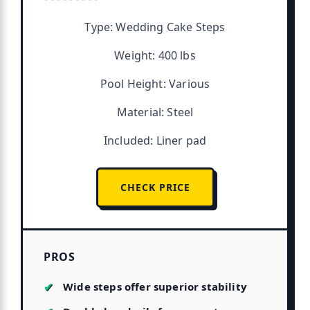
Type: Wedding Cake Steps
Weight: 400 lbs
Pool Height: Various
Material: Steel
Included: Liner pad
CHECK PRICE
PROS
Wide steps offer superior stability