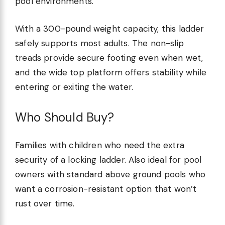
pool environments.
With a 300-pound weight capacity, this ladder
safely supports most adults. The non-slip
treads provide secure footing even when wet,
and the wide top platform offers stability while
entering or exiting the water.
Who Should Buy?
Families with children who need the extra
security of a locking ladder. Also ideal for pool
owners with standard above ground pools who
want a corrosion-resistant option that won’t
rust over time.