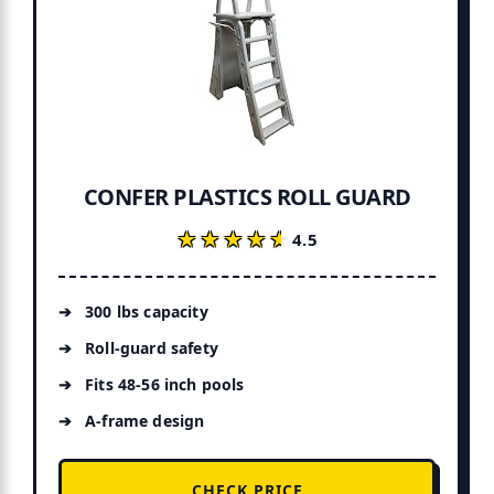
CONFER PLASTICS ROLL GUARD
★★★★★
★★★★★
4.5
300 lbs capacity
Roll-guard safety
Fits 48-56 inch pools
A-frame design
CHECK PRICE