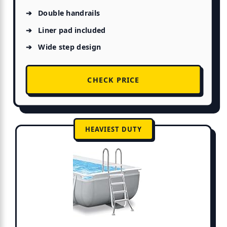
Double handrails
Liner pad included
Wide step design
CHECK PRICE
HEAVIEST DUTY