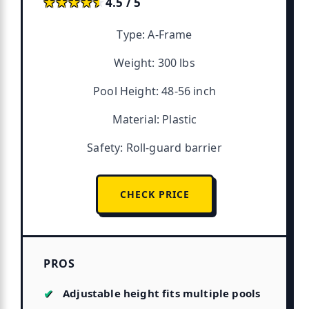
★★★★★
★★★★★
4.5 / 5
Type: A-Frame
Weight: 300 lbs
Pool Height: 48-56 inch
Material: Plastic
Safety: Roll-guard barrier
CHECK PRICE
PROS
Adjustable height fits multiple pools