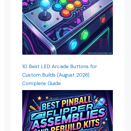
10 Best LED Arcade Buttons for
Custom Builds (August 2026)
Complete Guide