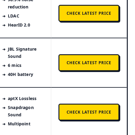
reduction
CHECK LATEST PRICE
LDAC
HearID 2.0
JBL Signature
Sound
CHECK LATEST PRICE
6 mics
40H battery
aptX Lossless
Snapdragon
CHECK LATEST PRICE
Sound
Multipoint