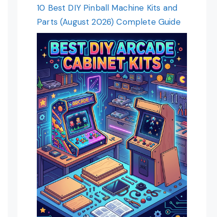
10 Best DIY Pinball Machine Kits and
Parts (August 2026) Complete Guide