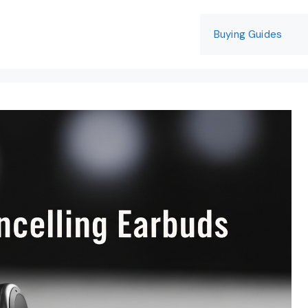
Buying Guides