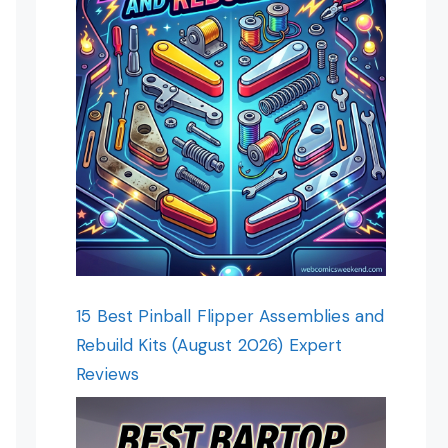
15 Best Pinball Flipper Assemblies and
Rebuild Kits (August 2026) Expert
Reviews