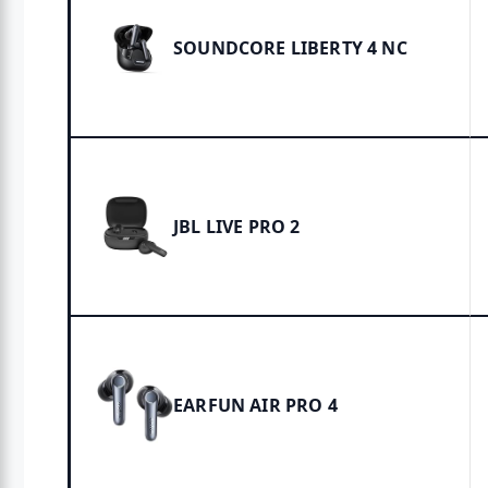
SOUNDCORE LIBERTY 4 NC
JBL LIVE PRO 2
EARFUN AIR PRO 4