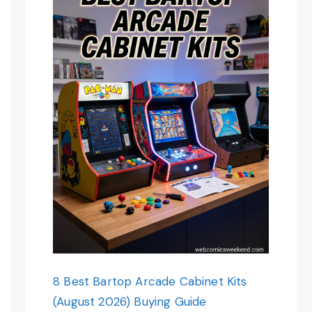
8 Best Bartop Arcade Cabinet Kits
(August 2026) Buying Guide