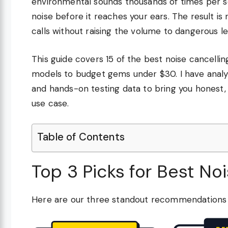
environmental sounds thousands of times per 
noise before it reaches your ears. The result is
calls without raising the volume to dangerous le
This guide covers 15 of the best noise cancelli
models to budget gems under $30. I have analyz
and hands-on testing data to bring you honest
use case.
Table of Contents
Top 3 Picks for Best No
Here are our three standout recommendations f