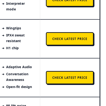
CHECK LATEST PRICE
Interpreter
mode
Wingtips
IPX4 sweat
CHECK LATEST PRICE
resistant
H1 chip
Adaptive Audio
Conversation
CHECK LATEST PRICE
Awareness
Open-fit design
98.5% noise