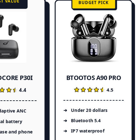
ST VALUE
BUDGET PICK
CORE P30I
BTOOTOS A90 PRO
★★★★★
★★★★★
★★★
★★★
4.5
4.4
Under 20 dollars
daptive ANC
Bluetooth 5.4
al battery
IP7 waterproof
case and phone