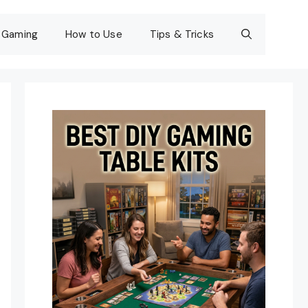
Gaming
How to Use
Tips & Tricks