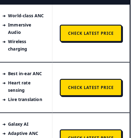
World-class ANC
Immersive
Audio
CHECK LATEST PRICE
Wireless
charging
Best in-ear ANC
Heart rate
CHECK LATEST PRICE
sensing
Live translation
Galaxy AI
Adaptive ANC