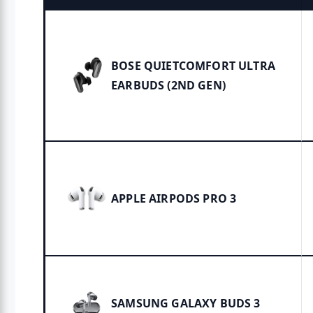
BOSE QUIETCOMFORT ULTRA
EARBUDS (2ND GEN)
APPLE AIRPODS PRO 3
SAMSUNG GALAXY BUDS 3