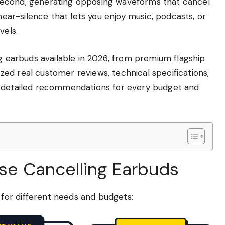
second, generating opposing waveforms that cancel
 near-silence that lets you enjoy music, podcasts, or
vels.
ng earbuds available in 2026, from premium flagship
ed real customer reviews, technical specifications,
, detailed recommendations for every budget and
ise Cancelling Earbuds
or different needs and budgets: