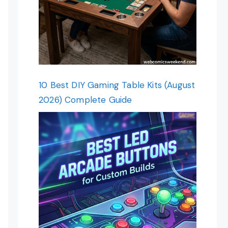
10 Best DIY Gaming Table Kits (August
2026) Complete Guide