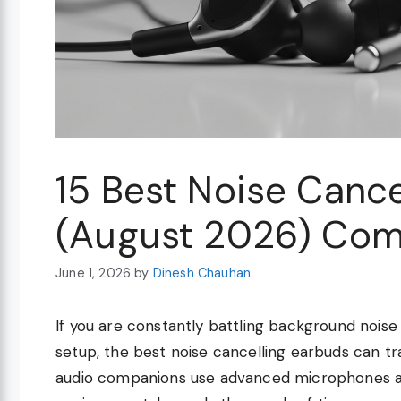
15 Best Noise Cance
(August 2026) Com
June 1, 2026
by
Dinesh Chauhan
If you are constantly battling background nois
setup, the best noise cancelling earbuds can t
audio companions use advanced microphones and