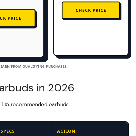
CHECK PRICE
CK PRICE
 EARN FROM QUALIFYING PURCHASES.
Earbuds in 2026
all 15 recommended earbuds:
SPECS
ACTION