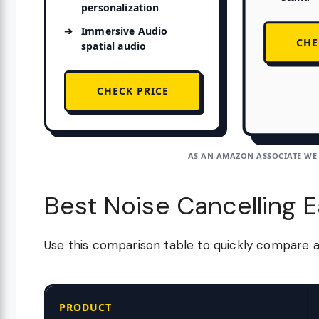
personalization
Immersive Audio
CHE
spatial audio
CHECK PRICE
AS AN AMAZON ASSOCIATE WE
Best Noise Cancelling 
Use this comparison table to quickly compare 
PRODUCT