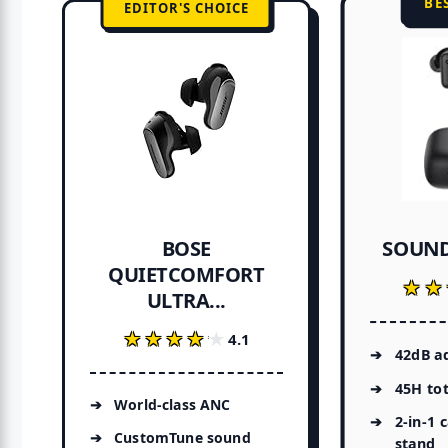
BE
EDITOR'S CHOICE
SOUND
BOSE
QUIETCOMFORT
★★
★★
ULTRA...
★★★★★
★★★★★
4.1
42dB a
45H tot
World-class ANC
2-in-1 
CustomTune sound
stand