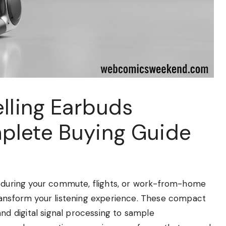
lling Earbuds
plete Buying Guide
e during your commute, flights, or work-from-home
ransform your listening experience. These compact
 digital signal processing to sample