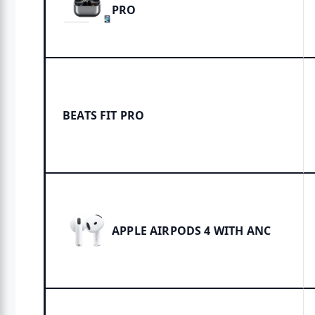
PRO
BEATS FIT PRO
APPLE AIRPODS 4 WITH ANC