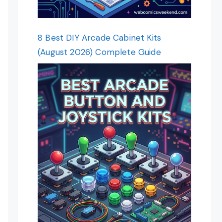
8 Best DIY Arcade Cabinet Kits
(August 2026) Complete Guide