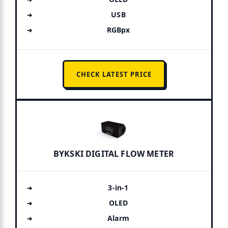
USB
RGBpx
CHECK LATEST PRICE
BYKSKI DIGITAL FLOW METER
3-in-1
OLED
Alarm