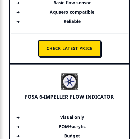
Basic flow sensor
Aquaero compatible
Reliable
CHECK LATEST PRICE
FOSA 6-IMPELLER FLOW INDICATOR
Visual only
POM+acrylic
Budget