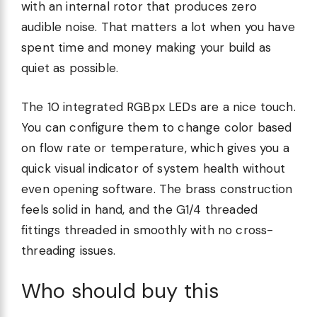
with an internal rotor that produces zero
audible noise. That matters a lot when you have
spent time and money making your build as
quiet as possible.
The 10 integrated RGBpx LEDs are a nice touch.
You can configure them to change color based
on flow rate or temperature, which gives you a
quick visual indicator of system health without
even opening software. The brass construction
feels solid in hand, and the G1/4 threaded
fittings threaded in smoothly with no cross-
threading issues.
Who should buy this