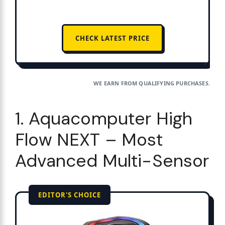
CHECK LATEST PRICE
WE EARN FROM QUALIFYING PURCHASES.
1. Aquacomputer High
Flow NEXT – Most
Advanced Multi-Sensor
EDITOR'S CHOICE