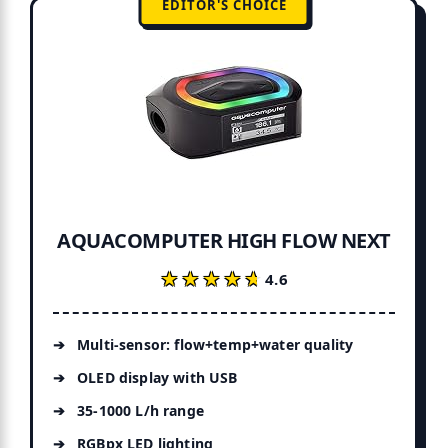
EDITOR'S CHOICE
AQUACOMPUTER HIGH FLOW NEXT
★★★★★
★★★★★
4.6
Multi-sensor: flow+temp+water quality
OLED display with USB
35-1000 L/h range
RGBpx LED lighting