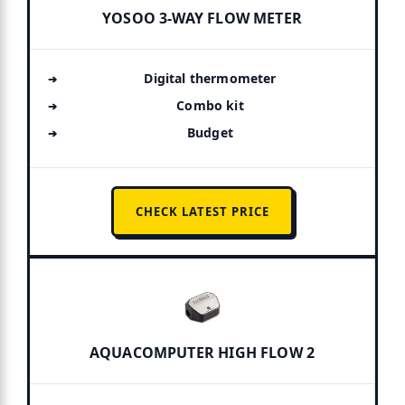
YOSOO 3-WAY FLOW METER
Digital thermometer
Combo kit
Budget
CHECK LATEST PRICE
AQUACOMPUTER HIGH FLOW 2