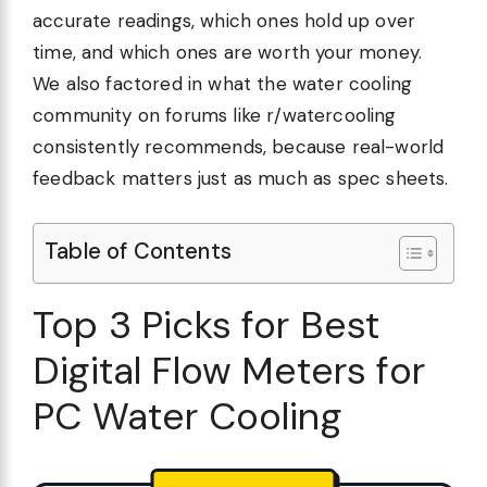
accurate readings, which ones hold up over
time, and which ones are worth your money.
We also factored in what the water cooling
community on forums like r/watercooling
consistently recommends, because real-world
feedback matters just as much as spec sheets.
Table of Contents
Top 3 Picks for Best
Digital Flow Meters for
PC Water Cooling