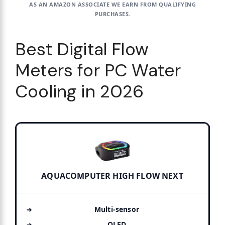
AS AN AMAZON ASSOCIATE WE EARN FROM QUALIFYING
PURCHASES.
Best Digital Flow
Meters for PC Water
Cooling in 2026
AQUACOMPUTER HIGH FLOW NEXT
Multi-sensor
OLED