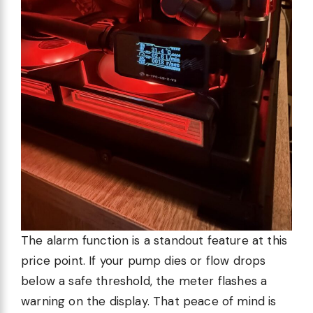
The alarm function is a standout feature at this
price point. If your pump dies or flow drops
below a safe threshold, the meter flashes a
warning on the display. That peace of mind is