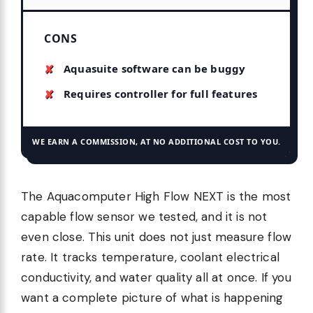
CONS
Aquasuite software can be buggy
Requires controller for full features
WE EARN A COMMISSION, AT NO ADDITIONAL COST TO YOU.
The Aquacomputer High Flow NEXT is the most
capable flow sensor we tested, and it is not
even close. This unit does not just measure flow
rate. It tracks temperature, coolant electrical
conductivity, and water quality all at once. If you
want a complete picture of what is happening