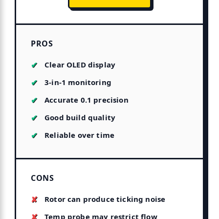
PROS
Clear OLED display
3-in-1 monitoring
Accurate 0.1 precision
Good build quality
Reliable over time
CONS
Rotor can produce ticking noise
Temp probe may restrict flow