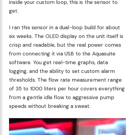
inside your custom loop, this is the sensor to
get.
I ran this sensor in a dual-loop build for about
six weeks. The OLED display on the unit itself is
crisp and readable, but the real power comes
from connecting it via USB to the Aquasuite
software. You get real-time graphs, data
logging, and the ability to set custom alarm
thresholds. The flow rate measurement range
of 35 to 1000 liters per hour covers everything
from a gentle idle flow to aggressive pump
speeds without breaking a sweat.