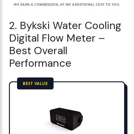
WE EARN A COMMISSION, AT NO ADDITIONAL COST TO YOU.
2. Bykski Water Cooling
Digital Flow Meter –
Best Overall
Performance
BEST VALUE