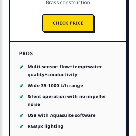
Brass construction
CHECK PRICE
PROS
Multi-sensor: flow+temp+water
quality+conductivity
Wide 35-1000 L/h range
Silent operation with no impeller
noise
USB with Aquasuite software
RGBpx lighting