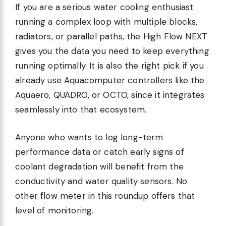
If you are a serious water cooling enthusiast
running a complex loop with multiple blocks,
radiators, or parallel paths, the High Flow NEXT
gives you the data you need to keep everything
running optimally. It is also the right pick if you
already use Aquacomputer controllers like the
Aquaero, QUADRO, or OCTO, since it integrates
seamlessly into that ecosystem.
Anyone who wants to log long-term
performance data or catch early signs of
coolant degradation will benefit from the
conductivity and water quality sensors. No
other flow meter in this roundup offers that
level of monitoring.