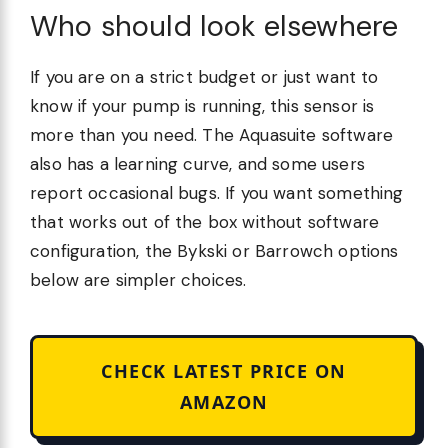
Who should look elsewhere
If you are on a strict budget or just want to
know if your pump is running, this sensor is
more than you need. The Aquasuite software
also has a learning curve, and some users
report occasional bugs. If you want something
that works out of the box without software
configuration, the Bykski or Barrowch options
below are simpler choices.
CHECK LATEST PRICE ON
AMAZON