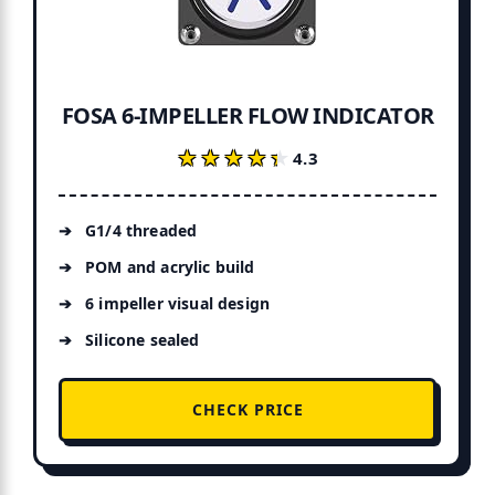
FOSA 6-IMPELLER FLOW INDICATOR
★★★★★
★★★★★
4.3
G1/4 threaded
POM and acrylic build
6 impeller visual design
Silicone sealed
CHECK PRICE