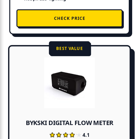
CHECK PRICE
BEST VALUE
BYKSKI DIGITAL FLOW METER
★★★★★
★★★★★
4.1