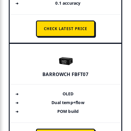
0.1 accuracy
CHECK LATEST PRICE
BARROWCH FBFT07
OLED
Dual temp+flow
POM build