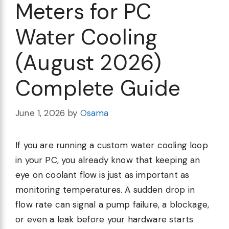
Meters for PC
Water Cooling
(August 2026)
Complete Guide
June 1, 2026
by
Osama
If you are running a custom water cooling loop
in your PC, you already know that keeping an
eye on coolant flow is just as important as
monitoring temperatures. A sudden drop in
flow rate can signal a pump failure, a blockage,
or even a leak before your hardware starts