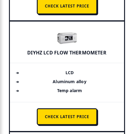
CHECK LATEST PRICE
DIYHZ LCD FLOW THERMOMETER
LCD
Aluminum alloy
Temp alarm
CHECK LATEST PRICE