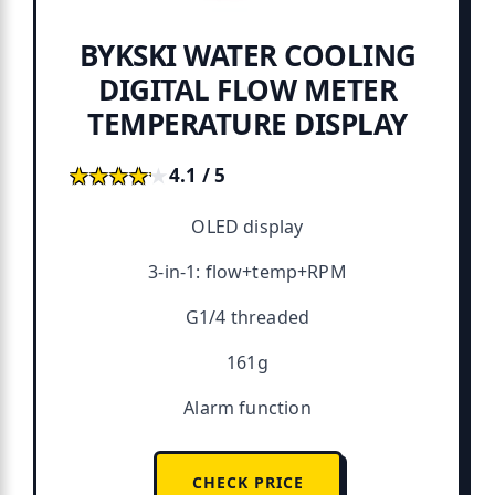
BYKSKI WATER COOLING
DIGITAL FLOW METER
TEMPERATURE DISPLAY
★★★★★
★★★★★
4.1 / 5
OLED display
3-in-1: flow+temp+RPM
G1/4 threaded
161g
Alarm function
CHECK PRICE