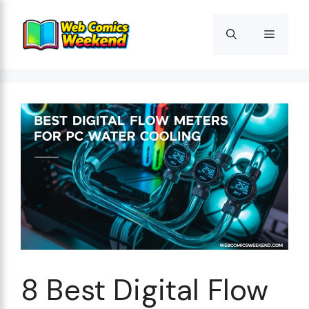
Skip
to
Menu
content
8 Best Digital Flow