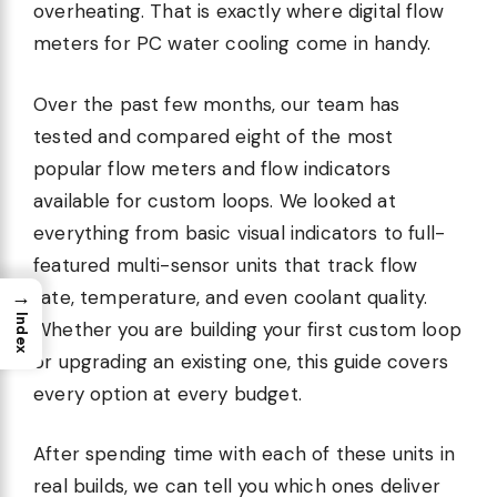
overheating. That is exactly where digital flow
meters for PC water cooling come in handy.
Over the past few months, our team has
tested and compared eight of the most
popular flow meters and flow indicators
available for custom loops. We looked at
everything from basic visual indicators to full-
featured multi-sensor units that track flow
→
rate, temperature, and even coolant quality.
Index
Whether you are building your first custom loop
or upgrading an existing one, this guide covers
every option at every budget.
After spending time with each of these units in
real builds, we can tell you which ones deliver