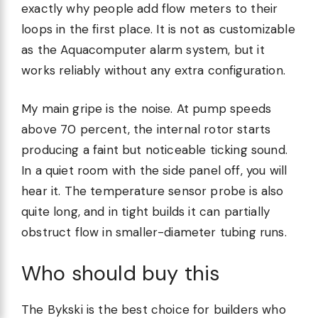
exactly why people add flow meters to their
loops in the first place. It is not as customizable
as the Aquacomputer alarm system, but it
works reliably without any extra configuration.
My main gripe is the noise. At pump speeds
above 70 percent, the internal rotor starts
producing a faint but noticeable ticking sound.
In a quiet room with the side panel off, you will
hear it. The temperature sensor probe is also
quite long, and in tight builds it can partially
obstruct flow in smaller-diameter tubing runs.
Who should buy this
The Bykski is the best choice for builders who