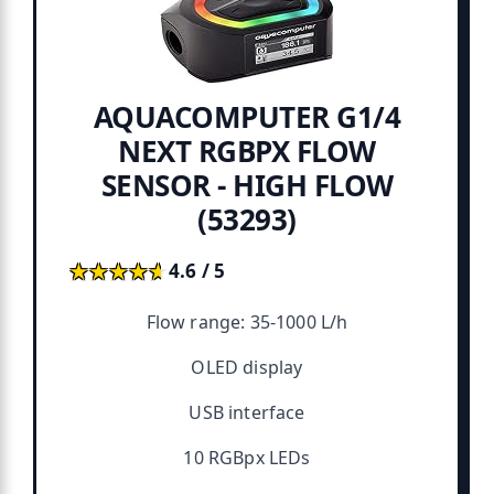
AQUACOMPUTER G1/4
NEXT RGBPX FLOW
SENSOR - HIGH FLOW
(53293)
★★★★★
★★★★★
4.6 / 5
Flow range: 35-1000 L/h
OLED display
USB interface
10 RGBpx LEDs