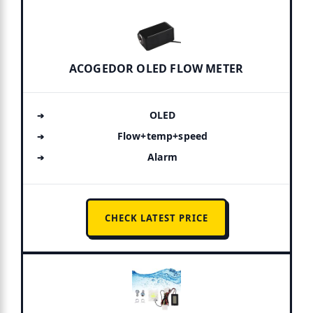
ACOGEDOR OLED FLOW METER
OLED
Flow+temp+speed
Alarm
CHECK LATEST PRICE