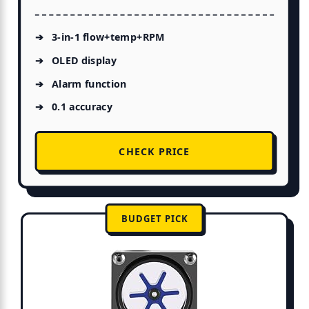
3-in-1 flow+temp+RPM
OLED display
Alarm function
0.1 accuracy
CHECK PRICE
BUDGET PICK