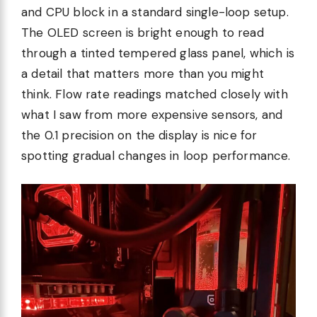
and CPU block in a standard single-loop setup.
The OLED screen is bright enough to read
through a tinted tempered glass panel, which is
a detail that matters more than you might
think. Flow rate readings matched closely with
what I saw from more expensive sensors, and
the 0.1 precision on the display is nice for
spotting gradual changes in loop performance.