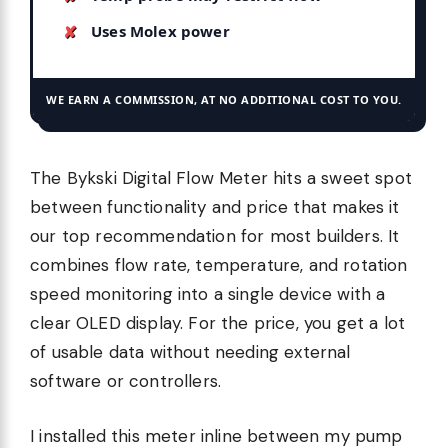
Uses Molex power
WE EARN A COMMISSION, AT NO ADDITIONAL COST TO YOU.
The Bykski Digital Flow Meter hits a sweet spot
between functionality and price that makes it
our top recommendation for most builders. It
combines flow rate, temperature, and rotation
speed monitoring into a single device with a
clear OLED display. For the price, you get a lot
of usable data without needing external
software or controllers.
I installed this meter inline between my pump