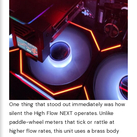
One thing that stood out immediately was how
silent the High Flow NEXT operates. Unlike
paddle-wheel meters that tick or rattle at
higher flow rates, this unit uses a brass body