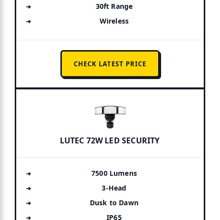
30ft Range
Wireless
CHECK LATEST PRICE
LUTEC 72W LED SECURITY
7500 Lumens
3-Head
Dusk to Dawn
IP65