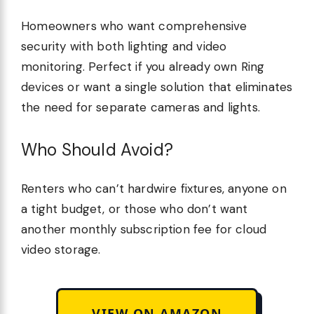
Homeowners who want comprehensive
security with both lighting and video
monitoring. Perfect if you already own Ring
devices or want a single solution that eliminates
the need for separate cameras and lights.
Who Should Avoid?
Renters who can’t hardwire fixtures, anyone on
a tight budget, or those who don’t want
another monthly subscription fee for cloud
video storage.
VIEW ON AMAZON