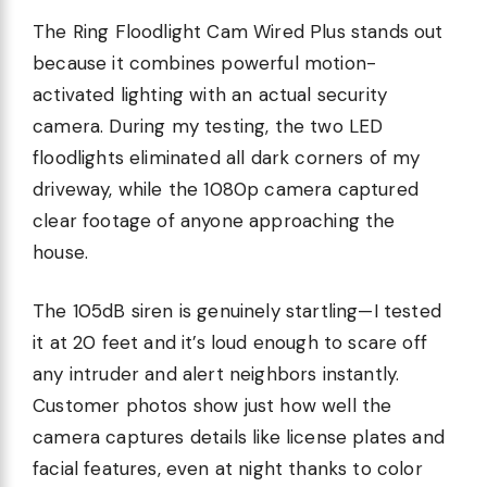
The Ring Floodlight Cam Wired Plus stands out
because it combines powerful motion-
activated lighting with an actual security
camera. During my testing, the two LED
floodlights eliminated all dark corners of my
driveway, while the 1080p camera captured
clear footage of anyone approaching the
house.
The 105dB siren is genuinely startling—I tested
it at 20 feet and it’s loud enough to scare off
any intruder and alert neighbors instantly.
Customer photos show just how well the
camera captures details like license plates and
facial features, even at night thanks to color