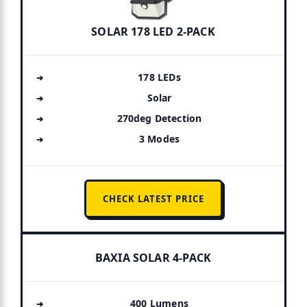
SOLAR 178 LED 2-PACK
178 LEDs
Solar
270deg Detection
3 Modes
CHECK LATEST PRICE
BAXIA SOLAR 4-PACK
400 Lumens