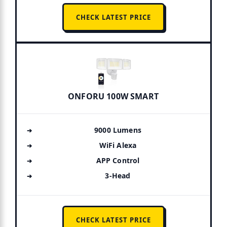
CHECK LATEST PRICE
ONFORU 100W SMART
9000 Lumens
WiFi Alexa
APP Control
3-Head
CHECK LATEST PRICE