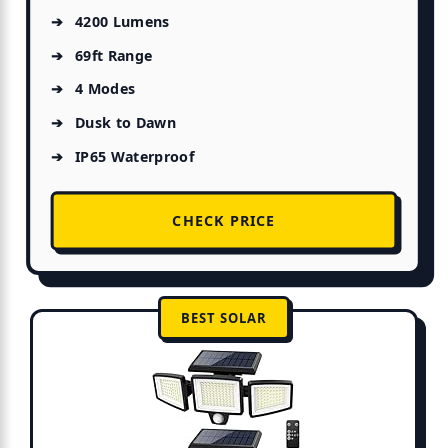
4200 Lumens
69ft Range
4 Modes
Dusk to Dawn
IP65 Waterproof
CHECK PRICE
BEST SOLAR