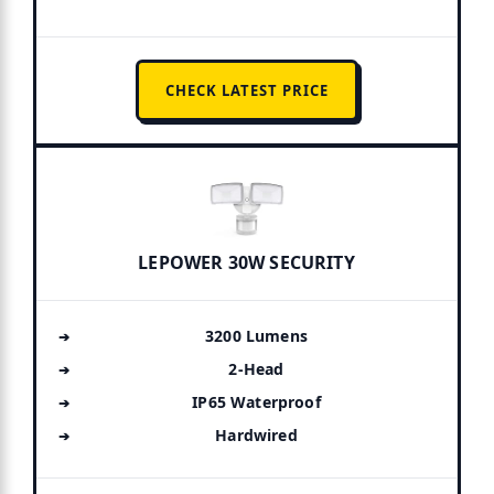
CHECK LATEST PRICE
LEPOWER 30W SECURITY
3200 Lumens
2-Head
IP65 Waterproof
Hardwired