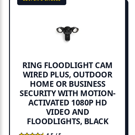
RING FLOODLIGHT CAM
WIRED PLUS, OUTDOOR
HOME OR BUSINESS
SECURITY WITH MOTION-
ACTIVATED 1080P HD
VIDEO AND
FLOODLIGHTS, BLACK