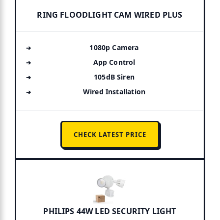
RING FLOODLIGHT CAM WIRED PLUS
1080p Camera
App Control
105dB Siren
Wired Installation
CHECK LATEST PRICE
PHILIPS 44W LED SECURITY LIGHT