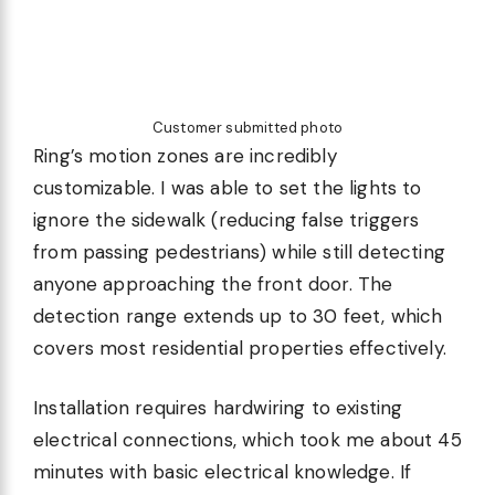
Customer submitted photo
Ring’s motion zones are incredibly
customizable. I was able to set the lights to
ignore the sidewalk (reducing false triggers
from passing pedestrians) while still detecting
anyone approaching the front door. The
detection range extends up to 30 feet, which
covers most residential properties effectively.
Installation requires hardwiring to existing
electrical connections, which took me about 45
minutes with basic electrical knowledge. If