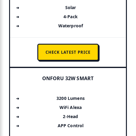
Solar
4-Pack
Waterproof
CHECK LATEST PRICE
ONFORU 32W SMART
3200 Lumens
WiFi Alexa
2-Head
APP Control