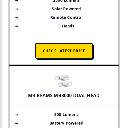
2500 Lumens
Solar Powered
Remote Control
3 Heads
CHECK LATEST PRICE
MR BEAMS MB3000 DUAL HEAD
500 Lumens
Battery Powered