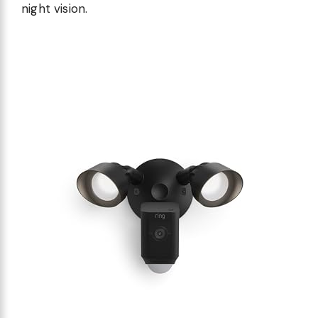
night vision.