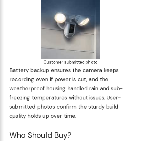
Customer submitted photo
Battery backup ensures the camera keeps
recording even if power is cut, and the
weatherproof housing handled rain and sub-
freezing temperatures without issues. User-
submitted photos confirm the sturdy build
quality holds up over time.
Who Should Buy?