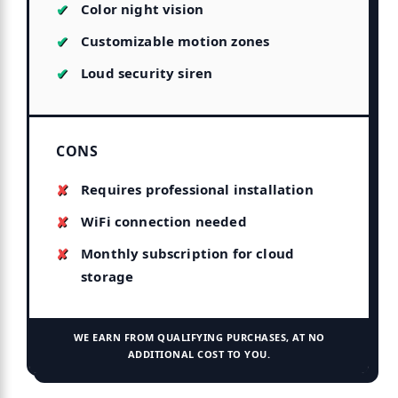
Color night vision
Customizable motion zones
Loud security siren
CONS
Requires professional installation
WiFi connection needed
Monthly subscription for cloud
storage
WE EARN FROM QUALIFYING PURCHASES, AT NO
ADDITIONAL COST TO YOU.