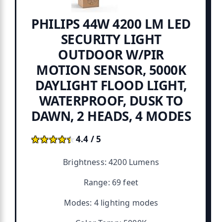
PHILIPS 44W 4200 LM LED
SECURITY LIGHT
OUTDOOR W/PIR
MOTION SENSOR, 5000K
DAYLIGHT FLOOD LIGHT,
WATERPROOF, DUSK TO
DAWN, 2 HEADS, 4 MODES
★★★★★
★★★★★
4.4 / 5
Brightness: 4200 Lumens
Range: 69 feet
Modes: 4 lighting modes