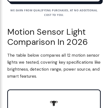
WE EARN FROM QUALIFYING PURCHASES, AT NO ADDITIONAL
COST TO YOU.
Motion Sensor Light
Comparison In 2026
The table below compares all 12 motion sensor
lights we tested, covering key specifications like
brightness, detection range, power source, and
smart features.