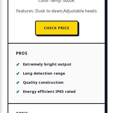
Color Temp: 5000K
Features: Dusk to dawn,Adjustable heads
CHECK PRICE
PROS
Extremely bright output
Long detection range
Quality construction
Energy efficient IP65 rated