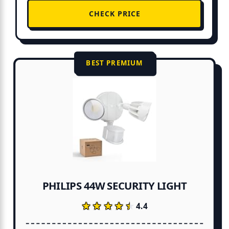
CHECK PRICE
BEST PREMIUM
PHILIPS 44W SECURITY LIGHT
★★★★★
★★★★★
4.4