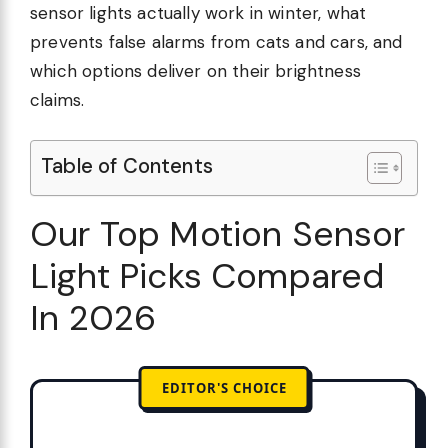
sensor lights actually work in winter, what
prevents false alarms from cats and cars, and
which options deliver on their brightness
claims.
Table of Contents
Our Top Motion Sensor
Light Picks Compared
In 2026
EDITOR'S CHOICE