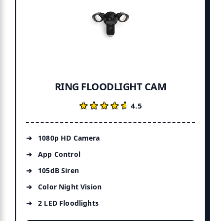
RING FLOODLIGHT CAM
★★★★★
★★★★★
4.5
1080p HD Camera
App Control
105dB Siren
Color Night Vision
2 LED Floodlights