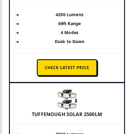
4200 Lumens
69ft Range
4 Modes
Dusk to Dawn
CHECK LATEST PRICE
TUFFENOUGH SOLAR 2500LM