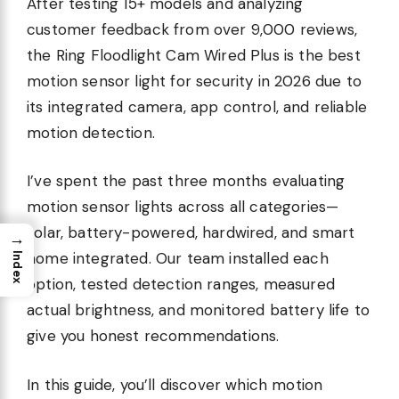
After testing 15+ models and analyzing
customer feedback from over 9,000 reviews,
the Ring Floodlight Cam Wired Plus is the best
motion sensor light for security in 2026 due to
its integrated camera, app control, and reliable
motion detection.
I’ve spent the past three months evaluating
motion sensor lights across all categories—
solar, battery-powered, hardwired, and smart
→
home integrated. Our team installed each
Index
option, tested detection ranges, measured
actual brightness, and monitored battery life to
give you honest recommendations.
In this guide, you’ll discover which motion