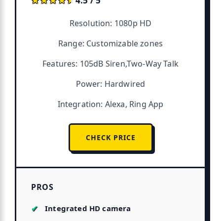
★★★★★
★★★★★
4.5 / 5
Resolution: 1080p HD
Range: Customizable zones
Features: 105dB Siren,Two-Way Talk
Power: Hardwired
Integration: Alexa, Ring App
CHECK PRICE
PROS
Integrated HD camera