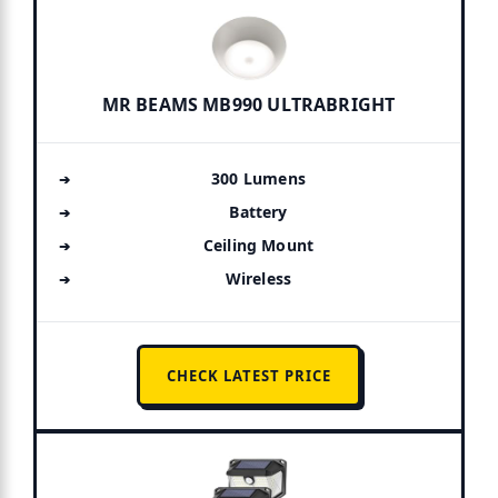
MR BEAMS MB990 ULTRABRIGHT
300 Lumens
Battery
Ceiling Mount
Wireless
CHECK LATEST PRICE