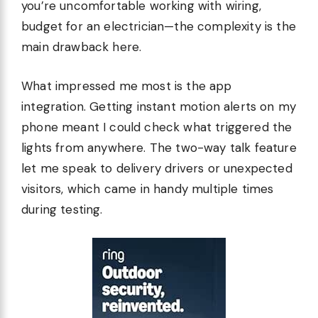
you’re uncomfortable working with wiring,
budget for an electrician—the complexity is the
main drawback here.
What impressed me most is the app
integration. Getting instant motion alerts on my
phone meant I could check what triggered the
lights from anywhere. The two-way talk feature
let me speak to delivery drivers or unexpected
visitors, which came in handy multiple times
during testing.