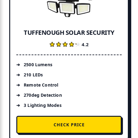
TUFFENOUGH SOLAR SECURITY
★★★★★
★★★★★
4.2
2500 Lumens
210 LEDs
Remote Control
270deg Detection
3 Lighting Modes
CHECK PRICE