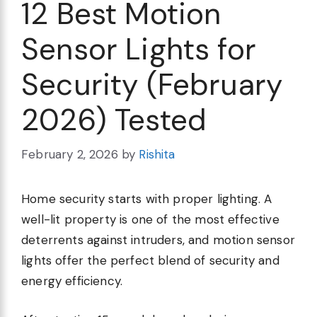
12 Best Motion
Sensor Lights for
Security (February
2026) Tested
February 2, 2026
by
Rishita
Home security starts with proper lighting. A
well-lit property is one of the most effective
deterrents against intruders, and motion sensor
lights offer the perfect blend of security and
energy efficiency.