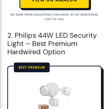
WE EARN FROM QUALIFYING PURCHASES, AT NO ADDITIONAL
COST TO YOU.
2. Philips 44W LED Security
Light – Best Premium
Hardwired Option
BEST PREMIUM