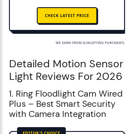
CHECK LATEST PRICE
WE EARN FROM QUALIFYING PURCHASES.
Detailed Motion Sensor
Light Reviews For 2026
1. Ring Floodlight Cam Wired
Plus – Best Smart Security
with Camera Integration
EDITOR'S CHOICE