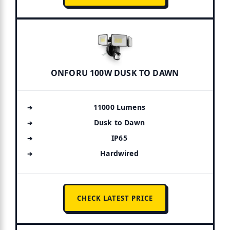
ONFORU 100W DUSK TO DAWN
11000 Lumens
Dusk to Dawn
IP65
Hardwired
CHECK LATEST PRICE