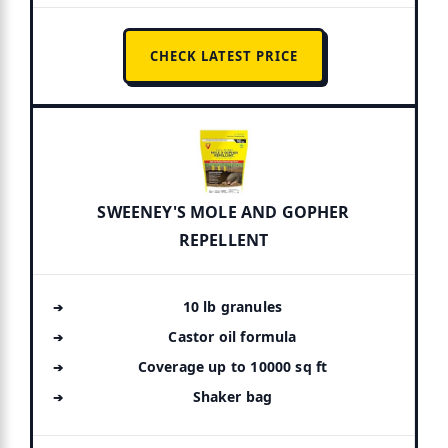
CHECK LATEST PRICE
SWEENEY'S MOLE AND GOPHER
REPELLENT
10 lb granules
Castor oil formula
Coverage up to 10000 sq ft
Shaker bag