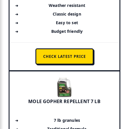
Weather resistant
Classic design
Easy to set
Budget friendly
CHECK LATEST PRICE
MOLE GOPHER REPELLENT 7 LB
7 lb granules
Traditional formula