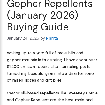
Gopher Repellents
(January 2026)
Buying Guide
January 24, 2026
by
Rishita
Waking up to a yard full of mole hills and
gopher mounds is frustrating. I have spent over
$1,200 on lawn repairs after tunneling pests
turned my beautiful grass into a disaster zone
of raised ridges and dirt piles.
Castor oil-based repellents like Sweeney’s Mole
and Gopher Repellent are the best mole and