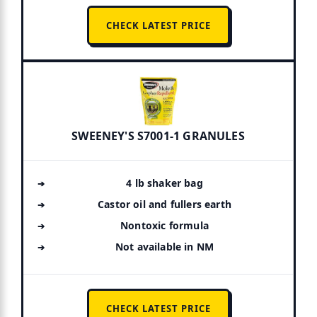
CHECK LATEST PRICE
SWEENEY'S S7001-1 GRANULES
4 lb shaker bag
Castor oil and fullers earth
Nontoxic formula
Not available in NM
CHECK LATEST PRICE