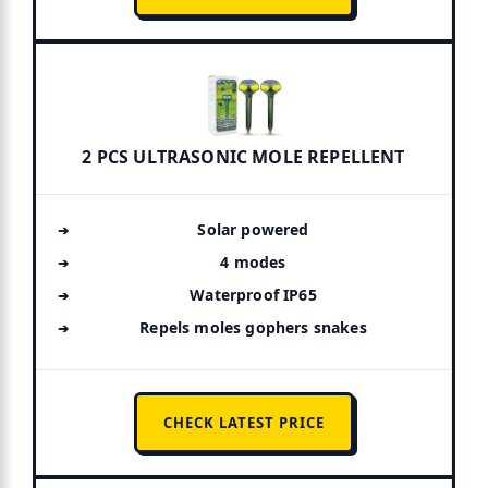
2 PCS ULTRASONIC MOLE REPELLENT
Solar powered
4 modes
Waterproof IP65
Repels moles gophers snakes
CHECK LATEST PRICE