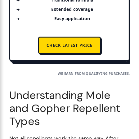
Extended coverage
Easy application
CHECK LATEST PRICE
WE EARN FROM QUALIFYING PURCHASES.
Understanding Mole
and Gopher Repellent
Types
Not all repellents work the same way. After