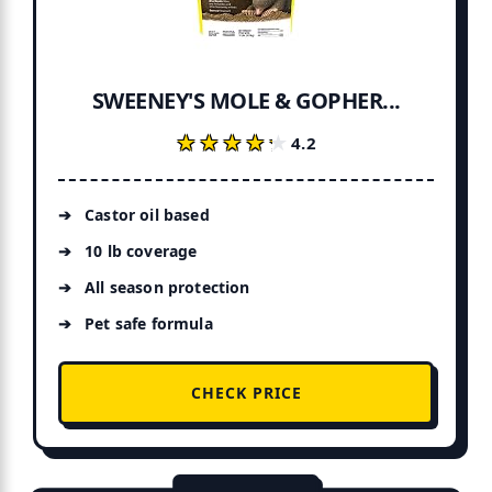
SWEENEY'S MOLE & GOPHER...
★★★★★
★★★★★
4.2
Castor oil based
10 lb coverage
All season protection
Pet safe formula
CHECK PRICE