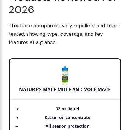
2026
This table compares every repellent and trap I
tested, showing type, coverage, and key
features at a glance.
NATURE'S MACE MOLE AND VOLE MACE
32 oz liquid
Castor oil concentrate
All season protection