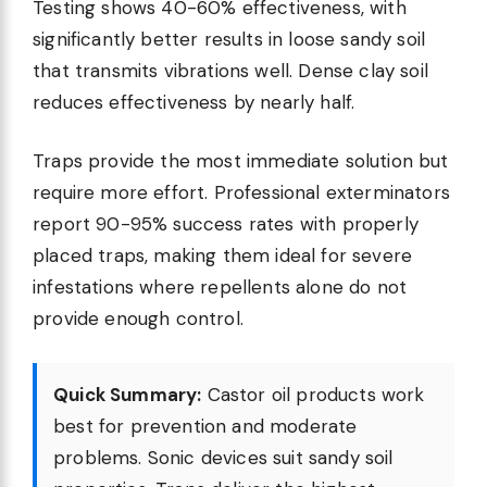
Testing shows 40-60% effectiveness, with
significantly better results in loose sandy soil
that transmits vibrations well. Dense clay soil
reduces effectiveness by nearly half.
Traps provide the most immediate solution but
require more effort. Professional exterminators
report 90-95% success rates with properly
placed traps, making them ideal for severe
infestations where repellents alone do not
provide enough control.
Quick Summary:
Castor oil products work
best for prevention and moderate
problems. Sonic devices suit sandy soil