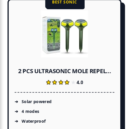
BEST SONIC
2 PCS ULTRASONIC MOLE REPEL...
★★★★★
★★★★★
4.0
Solar powered
4 modes
Waterproof