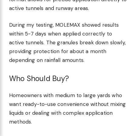
active tunnels and runway areas.
During my testing, MOLEMAX showed results
within 5-7 days when applied correctly to
active tunnels. The granules break down slowly,
providing protection for about a month
depending on rainfall amounts.
Who Should Buy?
Homeowners with medium to large yards who
want ready-to-use convenience without mixing
liquids or dealing with complex application
methods.