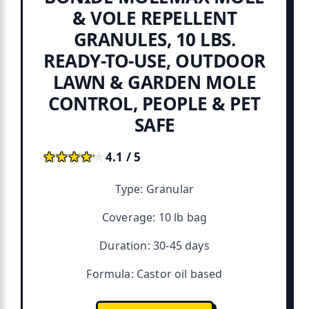
& VOLE REPELLENT
GRANULES, 10 LBS.
READY-TO-USE, OUTDOOR
LAWN & GARDEN MOLE
CONTROL, PEOPLE & PET
SAFE
★★★★★
★★★★★
4.1 / 5
Type: Granular
Coverage: 10 lb bag
Duration: 30-45 days
Formula: Castor oil based