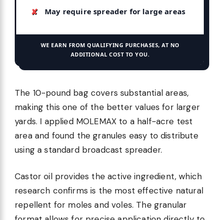
May require spreader for large areas
WE EARN FROM QUALIFYING PURCHASES, AT NO
ADDITIONAL COST TO YOU.
The 10-pound bag covers substantial areas,
making this one of the better values for larger
yards. I applied MOLEMAX to a half-acre test
area and found the granules easy to distribute
using a standard broadcast spreader.
Castor oil provides the active ingredient, which
research confirms is the most effective natural
repellent for moles and voles. The granular
format allows for precise application directly to