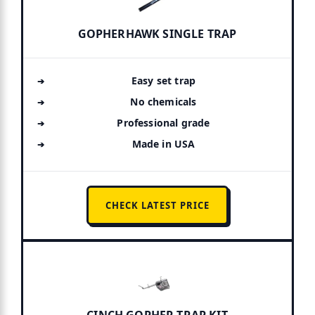
GOPHERHAWK SINGLE TRAP
Easy set trap
No chemicals
Professional grade
Made in USA
CHECK LATEST PRICE