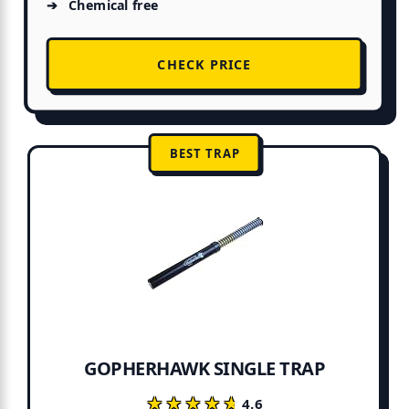
Chemical free
CHECK PRICE
BEST TRAP
GOPHERHAWK SINGLE TRAP
★★★★★
★★★★★
4.6