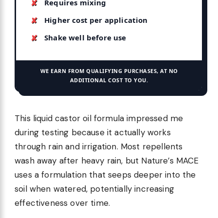
Requires mixing
Higher cost per application
Shake well before use
WE EARN FROM QUALIFYING PURCHASES, AT NO
ADDITIONAL COST TO YOU.
This liquid castor oil formula impressed me
during testing because it actually works
through rain and irrigation. Most repellents
wash away after heavy rain, but Nature’s MACE
uses a formulation that seeps deeper into the
soil when watered, potentially increasing
effectiveness over time.