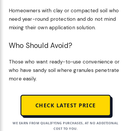
Homeowners with clay or compacted soil who
need year-round protection and do not mind
mixing their own application solution.
Who Should Avoid?
Those who want ready-to-use convenience or
who have sandy soil where granules penetrate
more easily.
CHECK LATEST PRICE
WE EARN FROM QUALIFYING PURCHASES, AT NO ADDITIONAL
COST TO YOU.