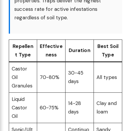
properties. Traps deliver the highest
success rate for active infestations
regardless of soil type.
Repellen
Effective
Best Soil
Duration
t Type
ness
Type
Castor
30-45
Oil
70-80%
All types
days
Granules
Liquid
14-28
Clay and
Castor
60-75%
days
loam
Oil
Sonic/Ult
Continuo
Sandy