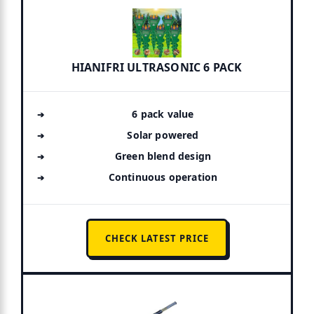
HIANIFRI ULTRASONIC 6 PACK
6 pack value
Solar powered
Green blend design
Continuous operation
CHECK LATEST PRICE