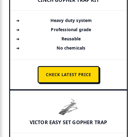
CINCH GOPHER TRAP KIT
Heavy duty system
Professional grade
Reusable
No chemicals
CHECK LATEST PRICE
VICTOR EASY SET GOPHER TRAP