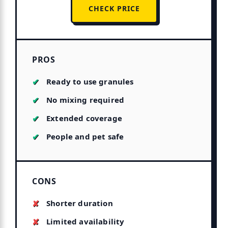
CHECK PRICE
PROS
Ready to use granules
No mixing required
Extended coverage
People and pet safe
CONS
Shorter duration
Limited availability