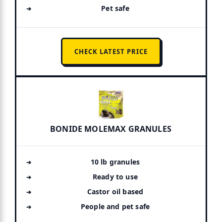
Pet safe
CHECK LATEST PRICE
BONIDE MOLEMAX GRANULES
10 lb granules
Ready to use
Castor oil based
People and pet safe