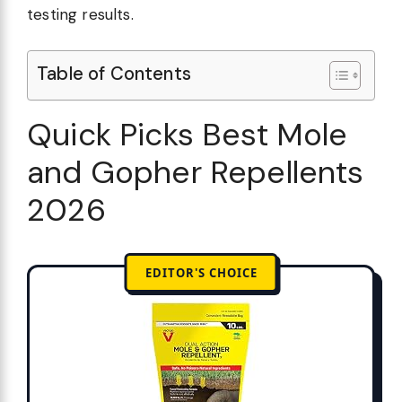
testing results.
Table of Contents
Quick Picks Best Mole
and Gopher Repellents
2026
EDITOR'S CHOICE