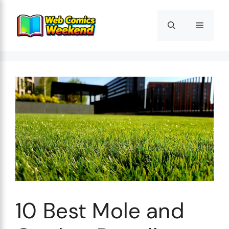
Skip
to
Menu
content
10 Best Mole and