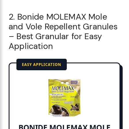
2. Bonide MOLEMAX Mole
and Vole Repellent Granules
– Best Granular for Easy
Application
EASY APPLICATION
BONIDE MOLEMAX MOLE