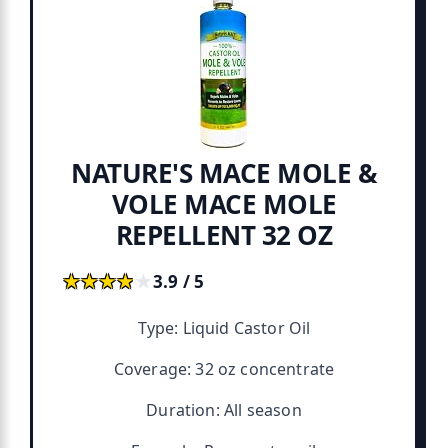
NATURE'S MACE MOLE &
VOLE MACE MOLE
REPELLENT 32 OZ
★★★★★
★★★★★
3.9 / 5
Type: Liquid Castor Oil
Coverage: 32 oz concentrate
Duration: All season