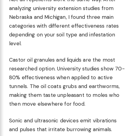
analyzing university extension studies from
Nebraska and Michigan, I found three main
categories with different effectiveness rates
depending on your soil type and infestation
level.
Castor oil granules and liquids are the most
researched option. University studies show 70-
80% effectiveness when applied to active
tunnels. The oil coats grubs and earthworms,
making them taste unpleasant to moles who
then move elsewhere for food.
Sonic and ultrasonic devices emit vibrations
and pulses that irritate burrowing animals.