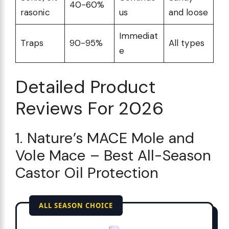
40-60%
rasonic
us
and loose
Immediat
Traps
90-95%
All types
e
Detailed Product
Reviews For 2026
1. Nature’s MACE Mole and
Vole Mace – Best All-Season
Castor Oil Protection
ALL SEASON CHOICE