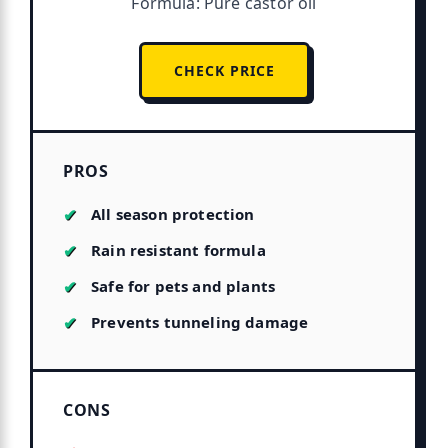
Formula: Pure castor oil
CHECK PRICE
PROS
All season protection
Rain resistant formula
Safe for pets and plants
Prevents tunneling damage
CONS