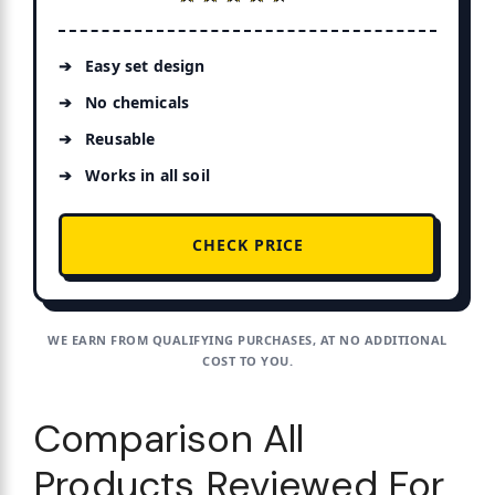
Easy set design
No chemicals
Reusable
Works in all soil
CHECK PRICE
WE EARN FROM QUALIFYING PURCHASES, AT NO ADDITIONAL
COST TO YOU.
Comparison All
Products Reviewed For