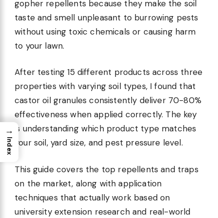
gopher repellents because they make the soil
taste and smell unpleasant to burrowing pests
without using toxic chemicals or causing harm
to your lawn.
After testing 15 different products across three
properties with varying soil types, I found that
castor oil granules consistently deliver 70-80%
effectiveness when applied correctly. The key
is understanding which product type matches
→
Index
your soil, yard size, and pest pressure level.
This guide covers the top repellents and traps
on the market, along with application
techniques that actually work based on
university extension research and real-world