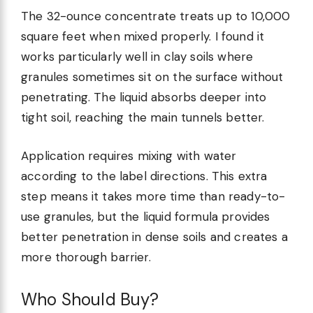
The 32-ounce concentrate treats up to 10,000
square feet when mixed properly. I found it
works particularly well in clay soils where
granules sometimes sit on the surface without
penetrating. The liquid absorbs deeper into
tight soil, reaching the main tunnels better.
Application requires mixing with water
according to the label directions. This extra
step means it takes more time than ready-to-
use granules, but the liquid formula provides
better penetration in dense soils and creates a
more thorough barrier.
Who Should Buy?