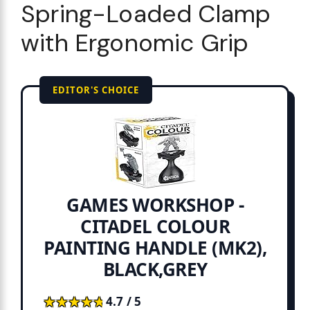
Spring-Loaded Clamp
with Ergonomic Grip
EDITOR'S CHOICE
GAMES WORKSHOP -
CITADEL COLOUR
PAINTING HANDLE (MK2),
BLACK,GREY
★★★★★
★★★★★
4.7 / 5