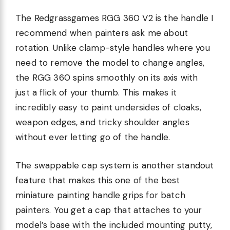
The Redgrassgames RGG 360 V2 is the handle I
recommend when painters ask me about
rotation. Unlike clamp-style handles where you
need to remove the model to change angles,
the RGG 360 spins smoothly on its axis with
just a flick of your thumb. This makes it
incredibly easy to paint undersides of cloaks,
weapon edges, and tricky shoulder angles
without ever letting go of the handle.
The swappable cap system is another standout
feature that makes this one of the best
miniature painting handle grips for batch
painters. You get a cap that attaches to your
model’s base with the included mounting putty,