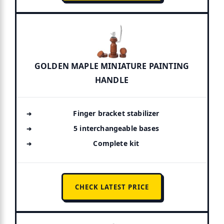
GOLDEN MAPLE MINIATURE PAINTING
HANDLE
Finger bracket stabilizer
5 interchangeable bases
Complete kit
CHECK LATEST PRICE