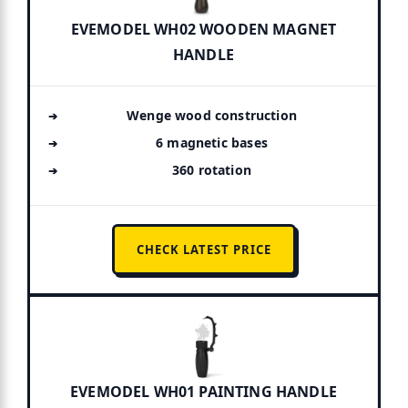
EVEMODEL WH02 WOODEN MAGNET
HANDLE
Wenge wood construction
6 magnetic bases
360 rotation
CHECK LATEST PRICE
EVEMODEL WH01 PAINTING HANDLE