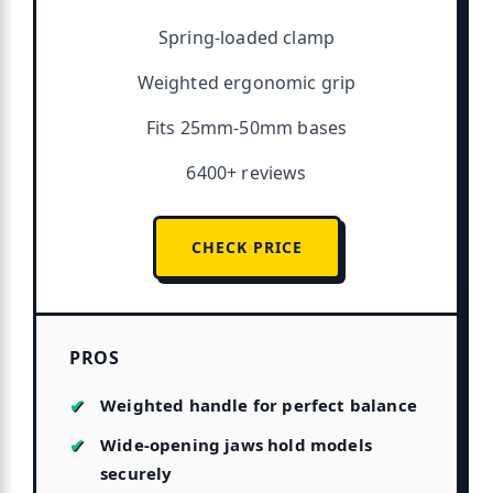
Spring-loaded clamp
Weighted ergonomic grip
Fits 25mm-50mm bases
6400+ reviews
CHECK PRICE
PROS
Weighted handle for perfect balance
Wide-opening jaws hold models
securely