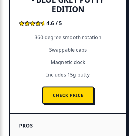
EDITION
★★★★★
★★★★★
4.6 / 5
360-degree smooth rotation
Swappable caps
Magnetic dock
Includes 15g putty
CHECK PRICE
PROS