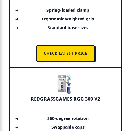
Spring-loaded clamp
Ergonomic weighted grip
Standard base sizes
CHECK LATEST PRICE
REDGRASSGAMES RGG 360 V2
360-degree rotation
Swappable caps