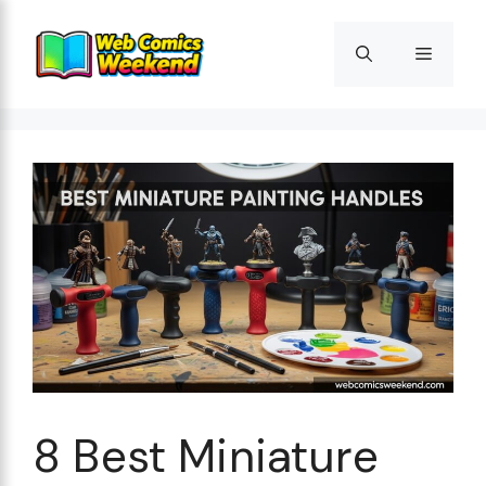
Skip
to
Menu
content
8 Best Miniature