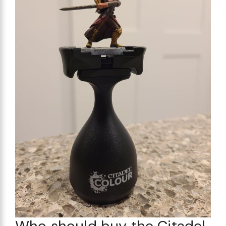
Who should buy the Citadel