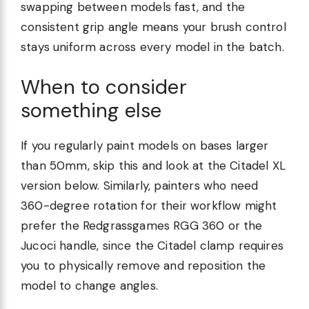
swapping between models fast, and the
consistent grip angle means your brush control
stays uniform across every model in the batch.
When to consider
something else
If you regularly paint models on bases larger
than 50mm, skip this and look at the Citadel XL
version below. Similarly, painters who need
360-degree rotation for their workflow might
prefer the Redgrassgames RGG 360 or the
Jucoci handle, since the Citadel clamp requires
you to physically remove and reposition the
model to change angles.