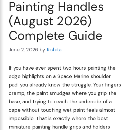
Painting Handles
(August 2026)
Complete Guide
June 2, 2026
by
Rishita
If you have ever spent two hours painting the
edge highlights on a Space Marine shoulder
pad, you already know the struggle. Your fingers
cramp, the paint smudges where you grip the
base, and trying to reach the underside of a
cape without touching wet paint feels almost
impossible. That is exactly where the best
miniature painting handle grips and holders