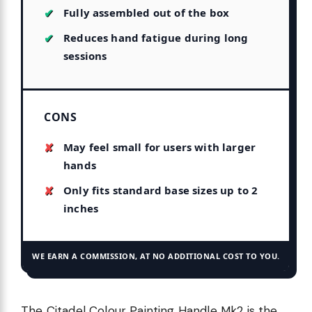
Fully assembled out of the box
Reduces hand fatigue during long
sessions
CONS
May feel small for users with larger
hands
Only fits standard base sizes up to 2
inches
WE EARN A COMMISSION, AT NO ADDITIONAL COST TO YOU.
The Citadel Colour Painting Handle Mk2 is the