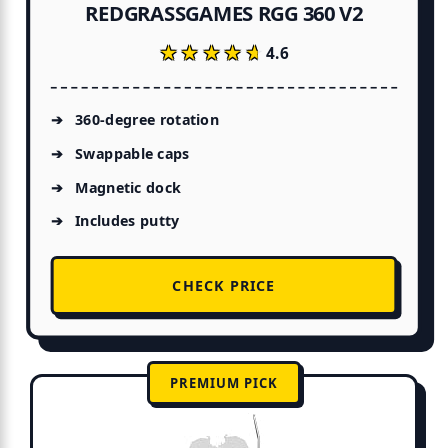
REDGRASSGAMES RGG 360 V2
★★★★★
★★★★★
4.6
360-degree rotation
Swappable caps
Magnetic dock
Includes putty
CHECK PRICE
PREMIUM PICK