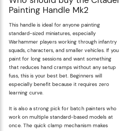
Painting Handle Mk2
This handle is ideal for anyone painting
standard-sized miniatures, especially
Warhammer players working through infantry
squads, characters, and smaller vehicles. If you
paint for long sessions and want something
that reduces hand cramps without any setup
fuss, this is your best bet. Beginners will
especially benefit because it requires zero
learning curve.
It is also a strong pick for batch painters who
work on multiple standard-based models at
once. The quick clamp mechanism makes