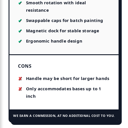
Smooth rotation with ideal
resistance
Swappable caps for batch painting
Magnetic dock for stable storage
Ergonomic handle design
CONS
Handle may be short for larger hands
Only accommodates bases up to 1
inch
WE EARN A COMMISSION, AT NO ADDITIONAL COST TO YOU.