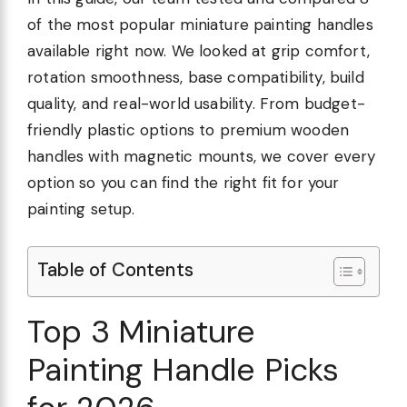
of the most popular miniature painting handles
available right now. We looked at grip comfort,
rotation smoothness, base compatibility, build
quality, and real-world usability. From budget-
friendly plastic options to premium wooden
handles with magnetic mounts, we cover every
option so you can find the right fit for your
painting setup.
Table of Contents
Top 3 Miniature
Painting Handle Picks