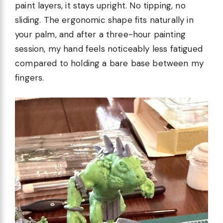
paint layers, it stays upright. No tipping, no
sliding. The ergonomic shape fits naturally in
your palm, and after a three-hour painting
session, my hand feels noticeably less fatigued
compared to holding a bare base between my
fingers.