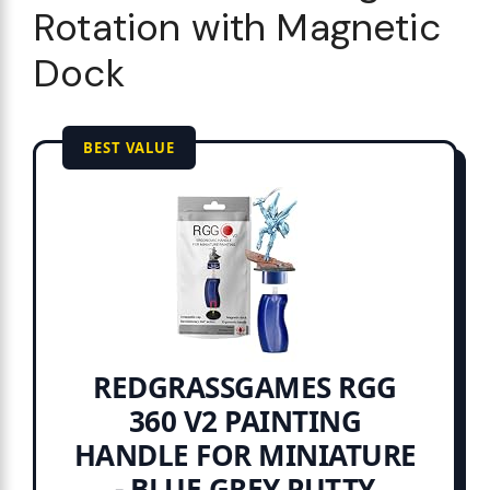
Rotation with Magnetic
Dock
BEST VALUE
REDGRASSGAMES RGG
360 V2 PAINTING
HANDLE FOR MINIATURE
- BLUE GREY PUTTY