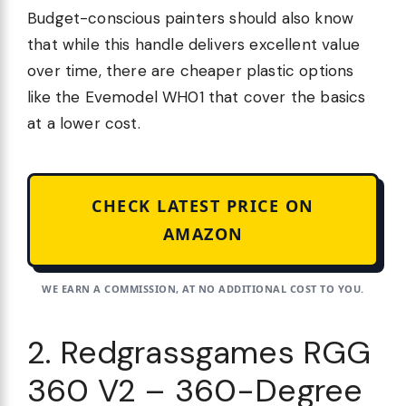
Budget-conscious painters should also know
that while this handle delivers excellent value
over time, there are cheaper plastic options
like the Evemodel WH01 that cover the basics
at a lower cost.
CHECK LATEST PRICE ON
AMAZON
WE EARN A COMMISSION, AT NO ADDITIONAL COST TO YOU.
2. Redgrassgames RGG
360 V2 – 360-Degree