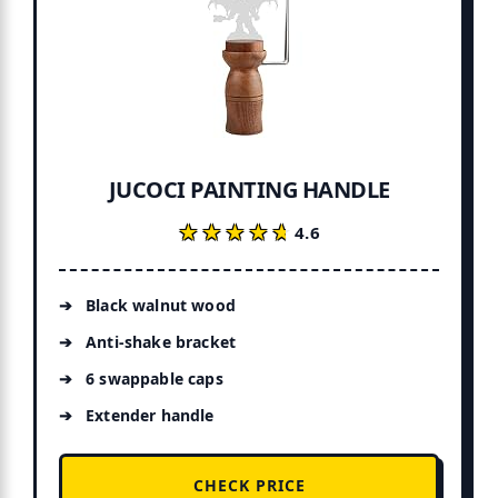
JUCOCI PAINTING HANDLE
★★★★★
★★★★★
4.6
Black walnut wood
Anti-shake bracket
6 swappable caps
Extender handle
CHECK PRICE