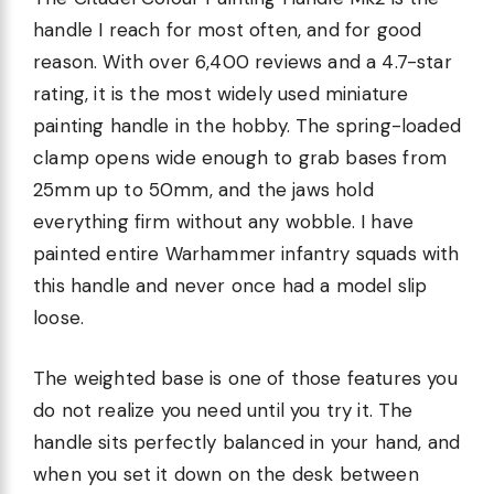
handle I reach for most often, and for good
reason. With over 6,400 reviews and a 4.7-star
rating, it is the most widely used miniature
painting handle in the hobby. The spring-loaded
clamp opens wide enough to grab bases from
25mm up to 50mm, and the jaws hold
everything firm without any wobble. I have
painted entire Warhammer infantry squads with
this handle and never once had a model slip
loose.
The weighted base is one of those features you
do not realize you need until you try it. The
handle sits perfectly balanced in your hand, and
when you set it down on the desk between