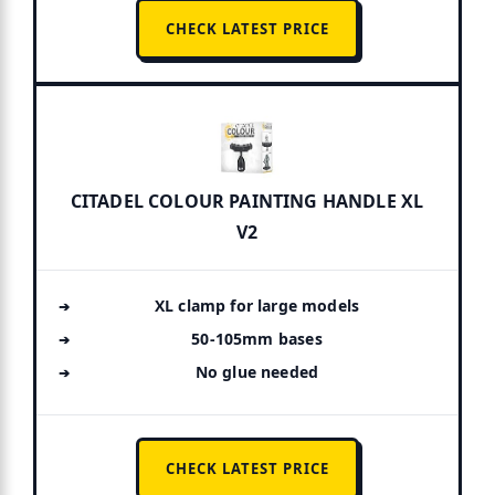
CHECK LATEST PRICE
CITADEL COLOUR PAINTING HANDLE XL
V2
XL clamp for large models
50-105mm bases
No glue needed
CHECK LATEST PRICE