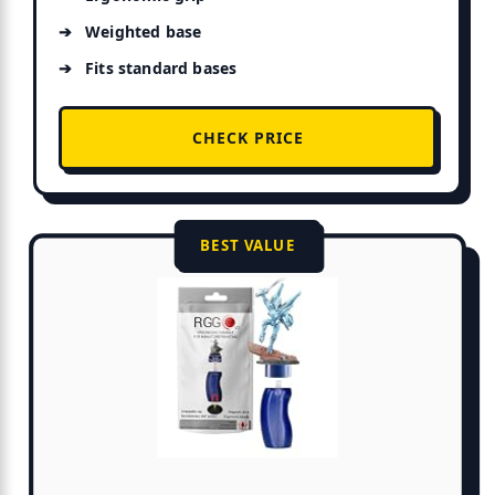
Weighted base
Fits standard bases
CHECK PRICE
BEST VALUE