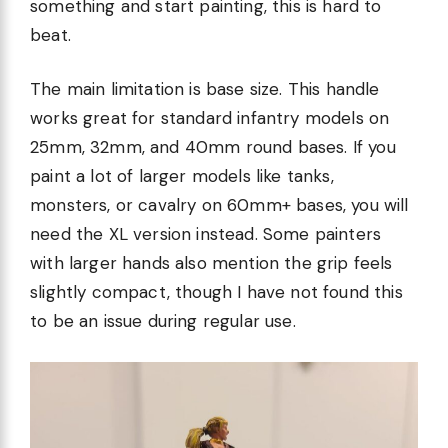
something and start painting, this is hard to
beat.
The main limitation is base size. This handle
works great for standard infantry models on
25mm, 32mm, and 40mm round bases. If you
paint a lot of larger models like tanks,
monsters, or cavalry on 60mm+ bases, you will
need the XL version instead. Some painters
with larger hands also mention the grip feels
slightly compact, though I have not found this
to be an issue during regular use.