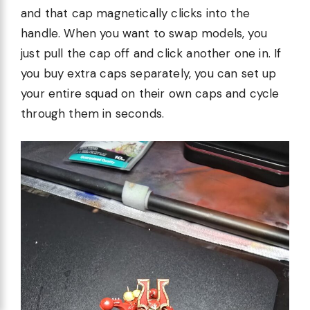
and that cap magnetically clicks into the
handle. When you want to swap models, you
just pull the cap off and click another one in. If
you buy extra caps separately, you can set up
your entire squad on their own caps and cycle
through them in seconds.