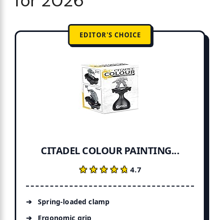
for 2026
EDITOR'S CHOICE
CITADEL COLOUR PAINTING...
★★★★★
★★★★★
4.7
Spring-loaded clamp
Ergonomic grip