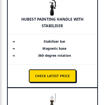
HUBEST PAINTING HANDLE WITH
STABILISER
Stabiliser bar
Magnetic base
360-degree rotation
CHECK LATEST PRICE