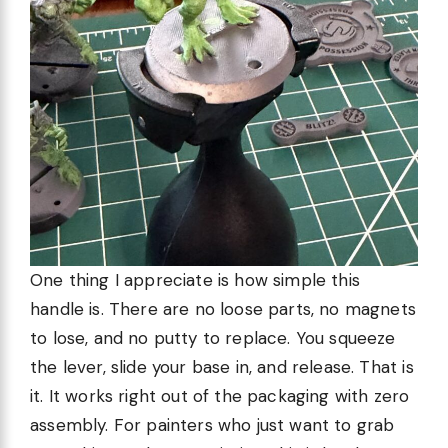
One thing I appreciate is how simple this
handle is. There are no loose parts, no magnets
to lose, and no putty to replace. You squeeze
the lever, slide your base in, and release. That is
it. It works right out of the packaging with zero
assembly. For painters who just want to grab