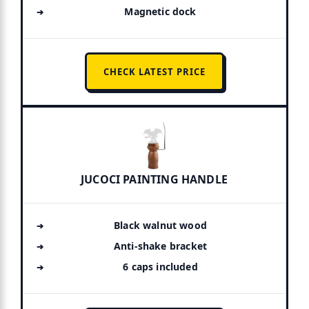
Magnetic dock
CHECK LATEST PRICE
JUCOCI PAINTING HANDLE
Black walnut wood
Anti-shake bracket
6 caps included