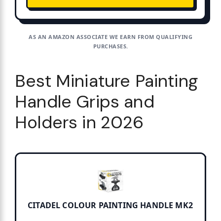
AS AN AMAZON ASSOCIATE WE EARN FROM QUALIFYING
PURCHASES.
Best Miniature Painting
Handle Grips and
Holders in 2026
CITADEL COLOUR PAINTING HANDLE MK2