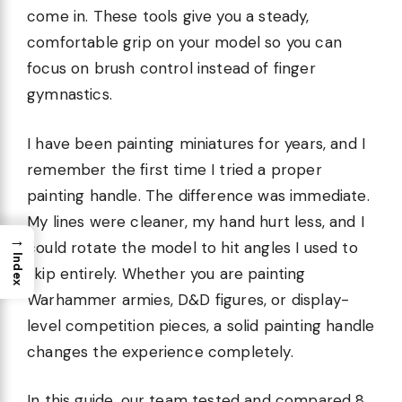
come in. These tools give you a steady,
comfortable grip on your model so you can
focus on brush control instead of finger
gymnastics.
I have been painting miniatures for years, and I
remember the first time I tried a proper
painting handle. The difference was immediate.
My lines were cleaner, my hand hurt less, and I
→
could rotate the model to hit angles I used to
Index
skip entirely. Whether you are painting
Warhammer armies, D&D figures, or display-
level competition pieces, a solid painting handle
changes the experience completely.
In this guide, our team tested and compared 8