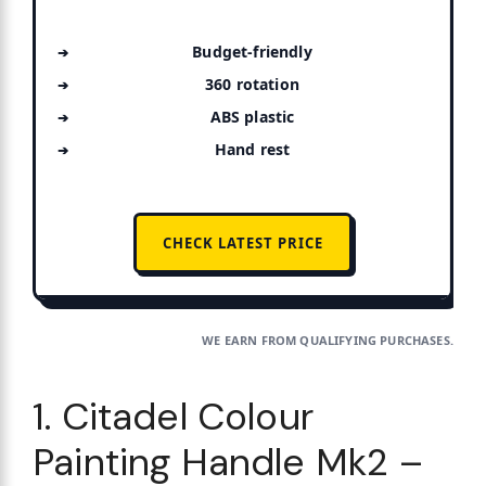
Budget-friendly
360 rotation
ABS plastic
Hand rest
CHECK LATEST PRICE
WE EARN FROM QUALIFYING PURCHASES.
1. Citadel Colour
Painting Handle Mk2 –